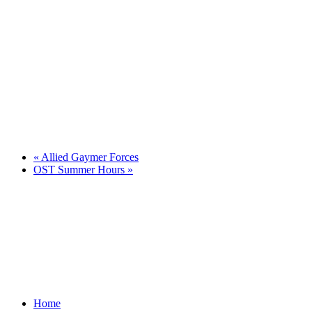
«
Allied Gaymer Forces
OST Summer Hours
»
Home