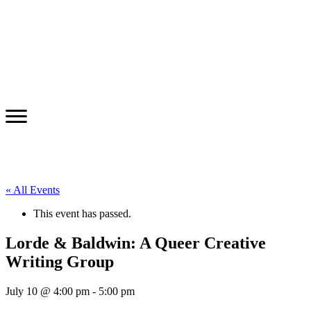
« All Events
This event has passed.
Lorde & Baldwin: A Queer Creative
Writing Group
July 10 @ 4:00 pm
-
5:00 pm