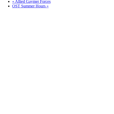
«
Allied Gaymer Forces
OST Summer Hours
»