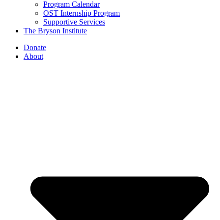
Program Calendar
OST Internship Program
Supportive Services
The Bryson Institute
Donate
About