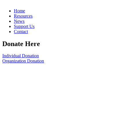
Home
Resources
News
Support Us
Contact
Donate Here
Individual Donation
Organization Donation