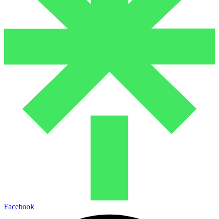
Facebook