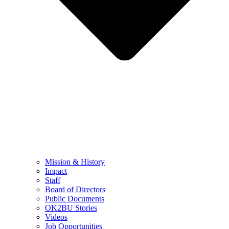
Mission & History
Impact
Staff
Board of Directors
Public Documents
OK2BU Stories
Videos
Job Opportunities