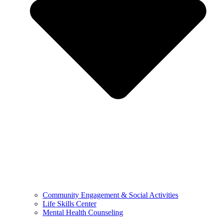
Community Engagement & Social Activities
Life Skills Center
Mental Health Counseling