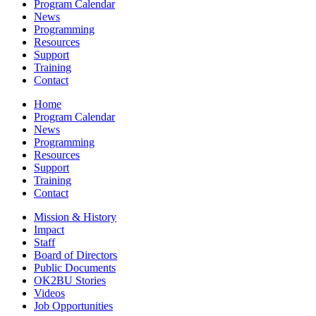
Program Calendar
News
Programming
Resources
Support
Training
Contact
Home
Program Calendar
News
Programming
Resources
Support
Training
Contact
Mission & History
Impact
Staff
Board of Directors
Public Documents
OK2BU Stories
Videos
Job Opportunities