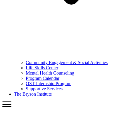
Community Engagement & Social Activities
Life Skills Center
Mental Health Counseling
Program Calendar
OST Internship Program
Supportive Services
The Bryson Institute