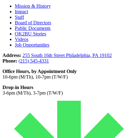
Mission & History
Impact
Staff
Board of Directors
Public Documents
OK2BU Stories
Videos
Job Opportunities
Address:
255 South 16th Street Philadelphia, PA 19102
Phone:
(215) 545-4331
Office Hours, by Appointment Only
10-6pm (M/Th), 10-7pm (T/W/F)
Drop-in Hours
3-6pm (M/Th), 3-7pm (T/W/F)