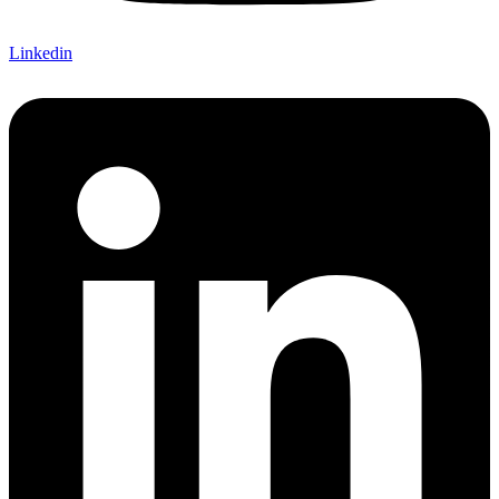
Linkedin