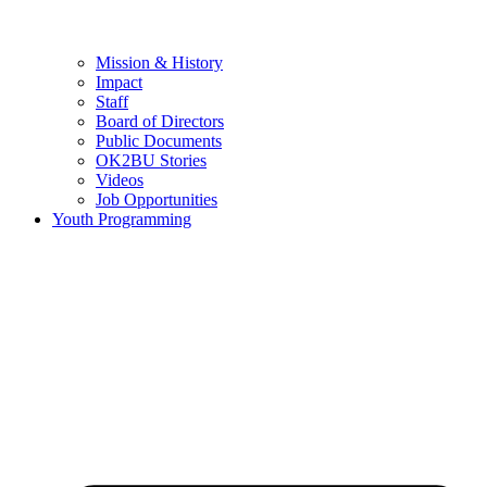
Mission & History
Impact
Staff
Board of Directors
Public Documents
OK2BU Stories
Videos
Job Opportunities
Youth Programming