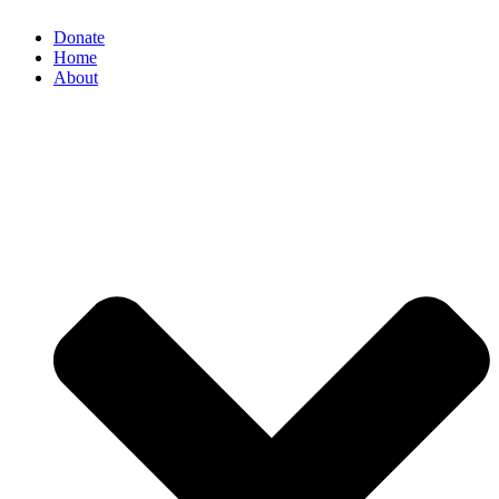
Donate
Home
About