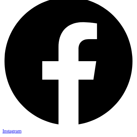
Instagram