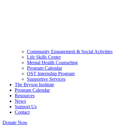
Community Engagement & Social Activities
Life Skills Center
Mental Health Counseling
Program Calendar
OST Internship Program
Supportive Services
The Bryson Institute
Program Calendar
Resources
News
Support Us
Contact
Donate Now