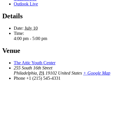
Outlook Live
Details
Date:
July 10
Time:
4:00 pm - 5:00 pm
Venue
The Attic Youth Center
255 South 16th Street
Philadelphia
,
PA
19102
United States
+ Google Map
Phone
+1 (215) 545-4331