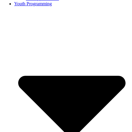
Youth Programming