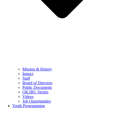
Mission & History
Impact
Staff
Board of Directors
Public Documents
OK2BU Stories
Videos
Job Opportunities
Youth Programming