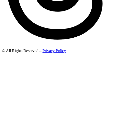
© All Rights Reserved –
Privacy Policy