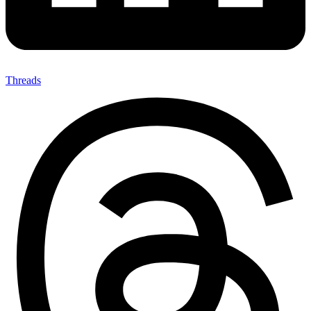
Threads