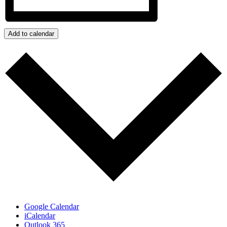
Add to calendar
Google Calendar
iCalendar
Outlook 365