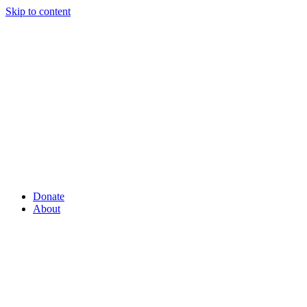
Skip to content
Donate
About