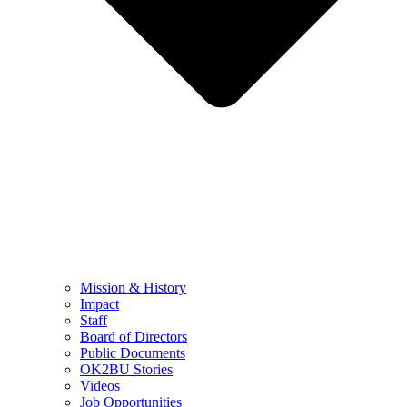
Mission & History
Impact
Staff
Board of Directors
Public Documents
OK2BU Stories
Videos
Job Opportunities