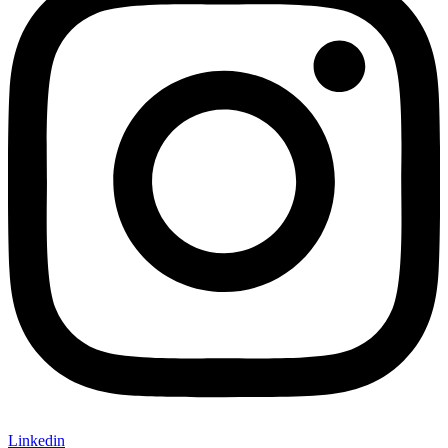
Linkedin