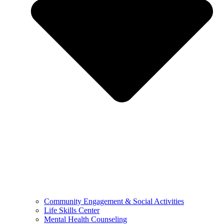
Community Engagement & Social Activities
Life Skills Center
Mental Health Counseling