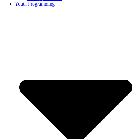
Youth Programming