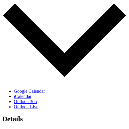
Google Calendar
iCalendar
Outlook 365
Outlook Live
Details