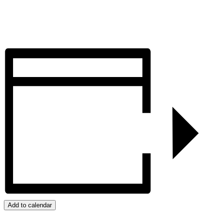
Add to calendar