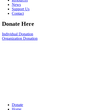
Resources
News
Support Us
Contact
Donate Here
Individual Donation
Organization Donation
Donate
Home