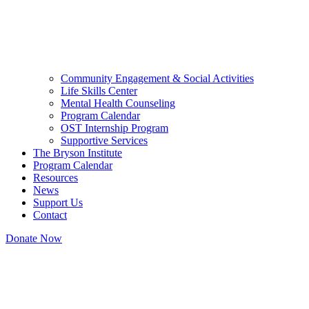
Community Engagement & Social Activities
Life Skills Center
Mental Health Counseling
Program Calendar
OST Internship Program
Supportive Services
The Bryson Institute
Program Calendar
Resources
News
Support Us
Contact
Donate Now