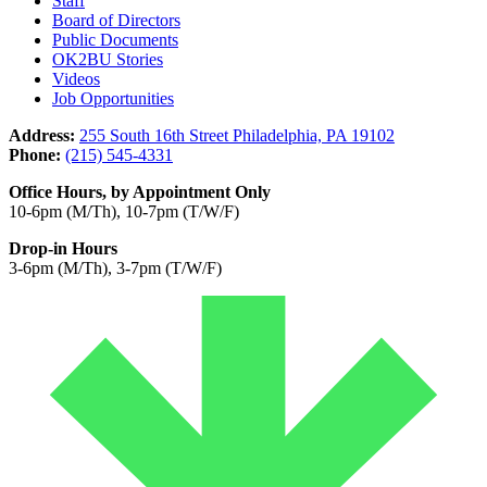
Staff
Board of Directors
Public Documents
OK2BU Stories
Videos
Job Opportunities
Address:
255 South 16th Street Philadelphia, PA 19102
Phone:
(215) 545-4331
Office Hours, by Appointment Only
10-6pm (M/Th), 10-7pm (T/W/F)
Drop-in Hours
3-6pm (M/Th), 3-7pm (T/W/F)