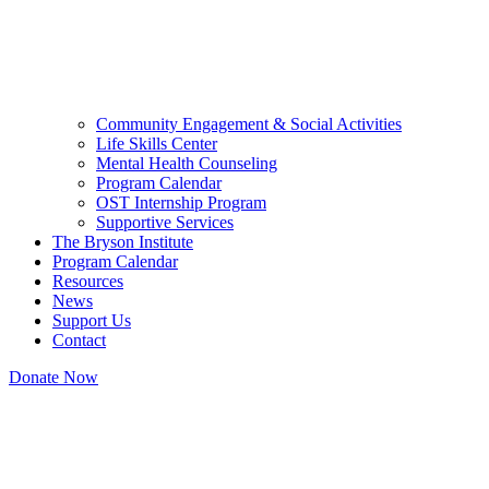
Community Engagement & Social Activities
Life Skills Center
Mental Health Counseling
Program Calendar
OST Internship Program
Supportive Services
The Bryson Institute
Program Calendar
Resources
News
Support Us
Contact
Donate Now