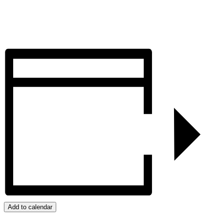
Add to calendar