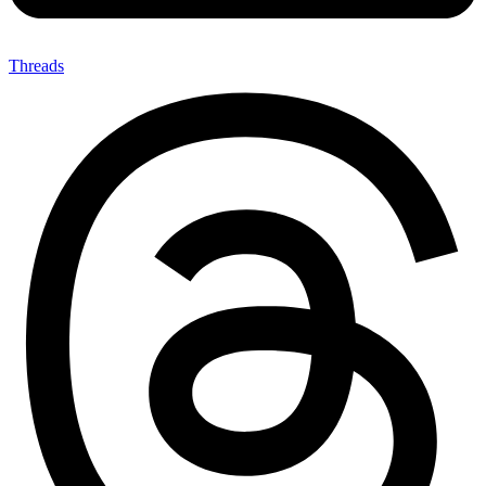
Threads