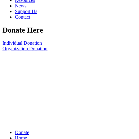
Resources
News
Support Us
Contact
Donate Here
Individual Donation
Organization Donation
Donate
Home