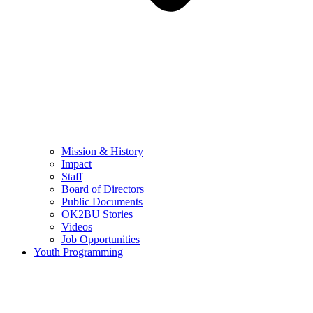
Mission & History
Impact
Staff
Board of Directors
Public Documents
OK2BU Stories
Videos
Job Opportunities
Youth Programming