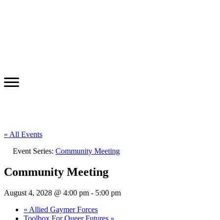
« All Events
Event Series:
Community Meeting
Community Meeting
August 4, 2028 @ 4:00 pm
-
5:00 pm
«
Allied Gaymer Forces
Toolbox For Queer Futures
»