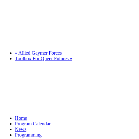
«
Allied Gaymer Forces
Toolbox For Queer Futures
»
Home
Program Calendar
News
Programming