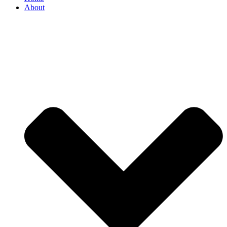
About