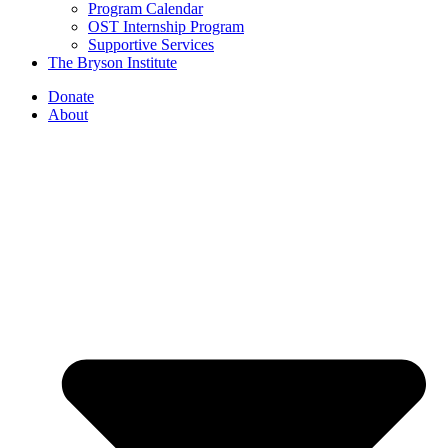
Program Calendar
OST Internship Program
Supportive Services
The Bryson Institute
Donate
About