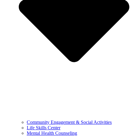
Community Engagement & Social Activities
Life Skills Center
Mental Health Counseling