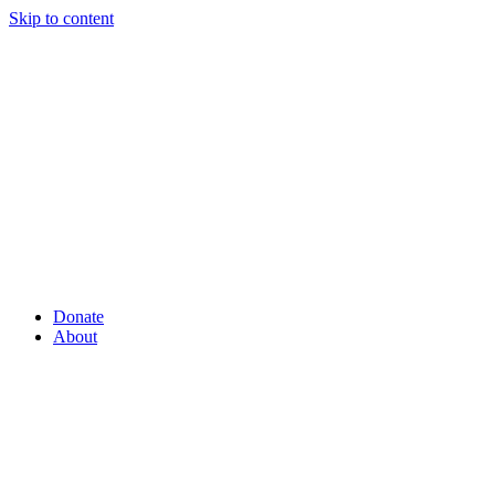
Skip to content
Donate
About