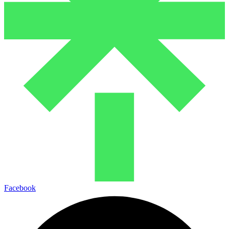
Facebook