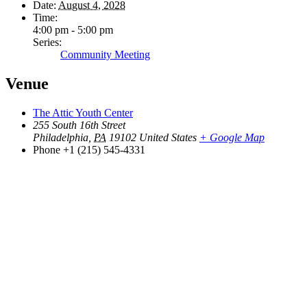
Date:
August 4, 2028
Time:
4:00 pm - 5:00 pm
Series:
Community Meeting
Venue
The Attic Youth Center
255 South 16th Street
Philadelphia
,
PA
19102
United States
+ Google Map
Phone
+1 (215) 545-4331