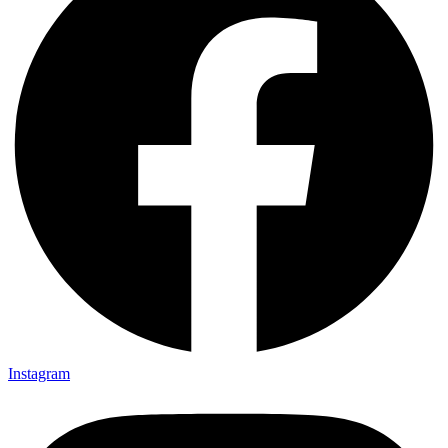
Instagram