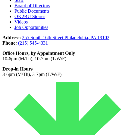
Staff
Board of Directors
Public Documents
OK2BU Stories
Videos
Job Opportunities
Address:
255 South 16th Street Philadelphia, PA 19102
Phone:
(215) 545-4331
Office Hours, by Appointment Only
10-6pm (M/Th), 10-7pm (T/W/F)
Drop-in Hours
3-6pm (M/Th), 3-7pm (T/W/F)