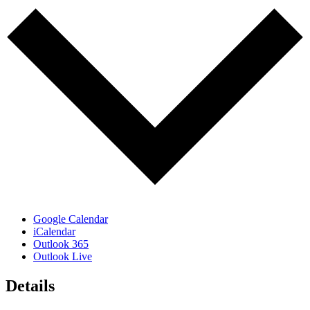
Google Calendar
iCalendar
Outlook 365
Outlook Live
Details