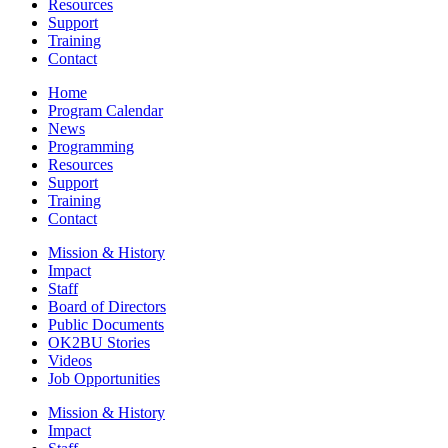
Resources
Support
Training
Contact
Home
Program Calendar
News
Programming
Resources
Support
Training
Contact
Mission & History
Impact
Staff
Board of Directors
Public Documents
OK2BU Stories
Videos
Job Opportunities
Mission & History
Impact