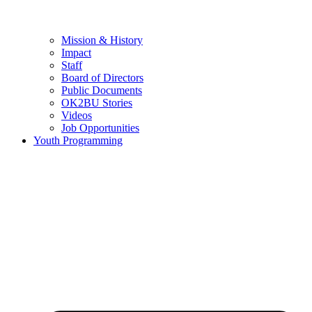
Mission & History
Impact
Staff
Board of Directors
Public Documents
OK2BU Stories
Videos
Job Opportunities
Youth Programming