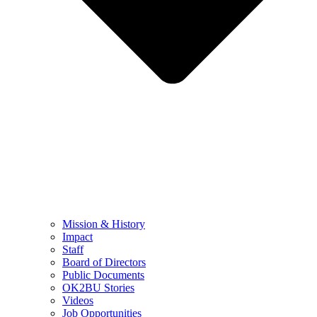
Mission & History
Impact
Staff
Board of Directors
Public Documents
OK2BU Stories
Videos
Job Opportunities