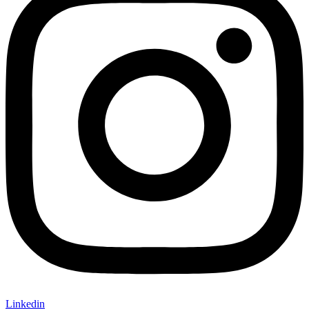
Linkedin