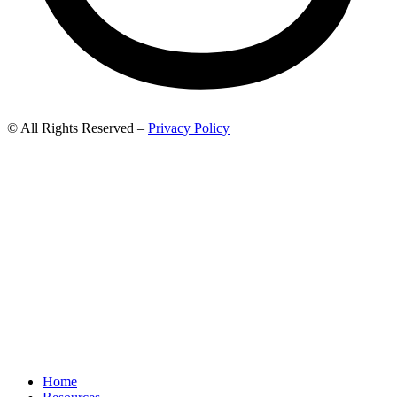
© All Rights Reserved –
Privacy Policy
Home