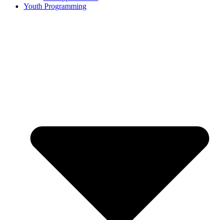
Youth Programming