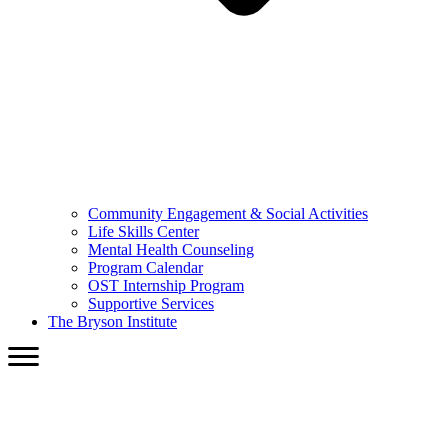
Community Engagement & Social Activities
Life Skills Center
Mental Health Counseling
Program Calendar
OST Internship Program
Supportive Services
The Bryson Institute