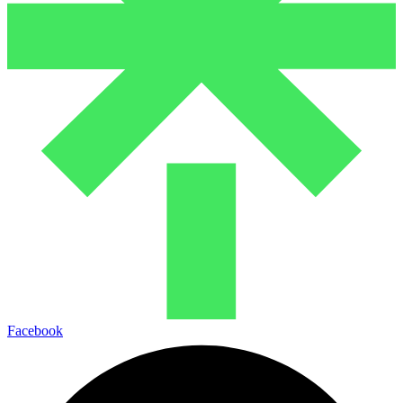
Facebook