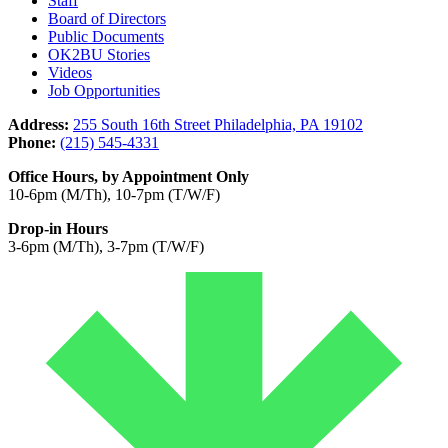
Staff
Board of Directors
Public Documents
OK2BU Stories
Videos
Job Opportunities
Address:
255 South 16th Street Philadelphia, PA 19102
Phone:
(215) 545-4331
Office Hours, by Appointment Only
10-6pm (M/Th), 10-7pm (T/W/F)
Drop-in Hours
3-6pm (M/Th), 3-7pm (T/W/F)