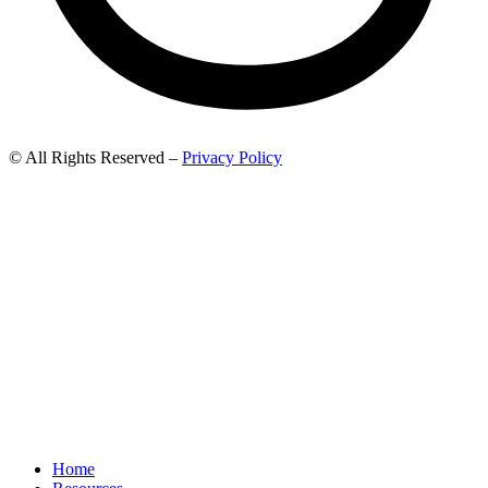
© All Rights Reserved –
Privacy Policy
Home