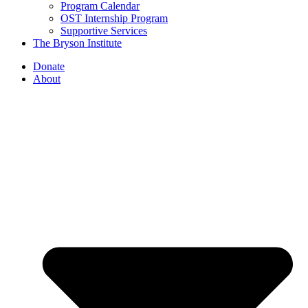
Program Calendar
OST Internship Program
Supportive Services
The Bryson Institute
Donate
About