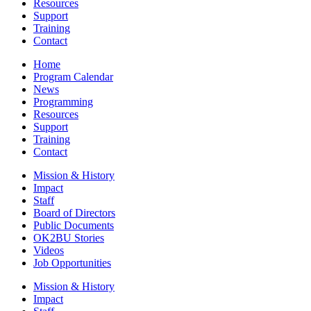
Resources
Support
Training
Contact
Home
Program Calendar
News
Programming
Resources
Support
Training
Contact
Mission & History
Impact
Staff
Board of Directors
Public Documents
OK2BU Stories
Videos
Job Opportunities
Mission & History
Impact