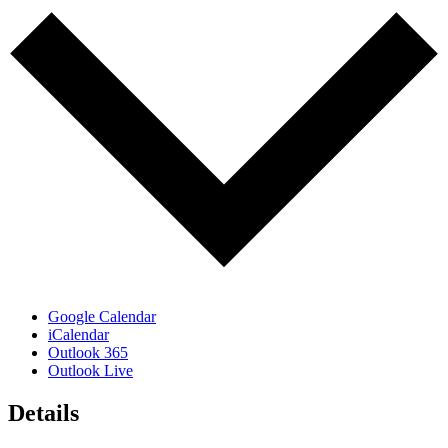
Google Calendar
iCalendar
Outlook 365
Outlook Live
Details