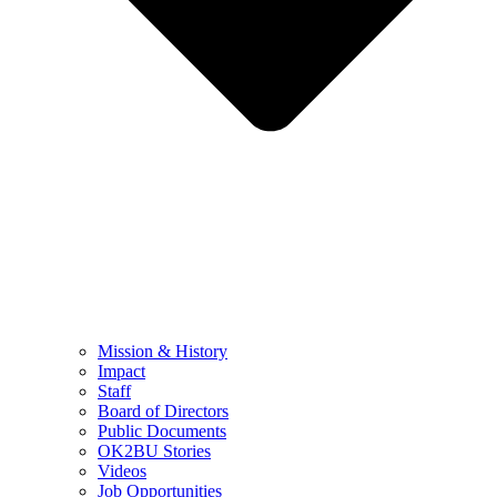
Mission & History
Impact
Staff
Board of Directors
Public Documents
OK2BU Stories
Videos
Job Opportunities