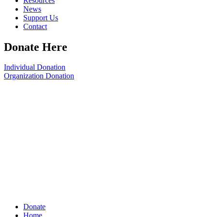
Resources
News
Support Us
Contact
Donate Here
Individual Donation
Organization Donation
Donate
Home