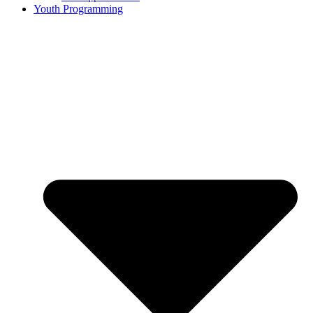
Youth Programming