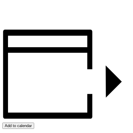
Add to calendar