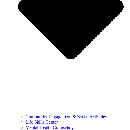
Community Engagement & Social Activities
Life Skills Center
Mental Health Counseling