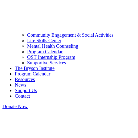
Community Engagement & Social Activities
Life Skills Center
Mental Health Counseling
Program Calendar
OST Internship Program
Supportive Services
The Bryson Institute
Program Calendar
Resources
News
Support Us
Contact
Donate Now