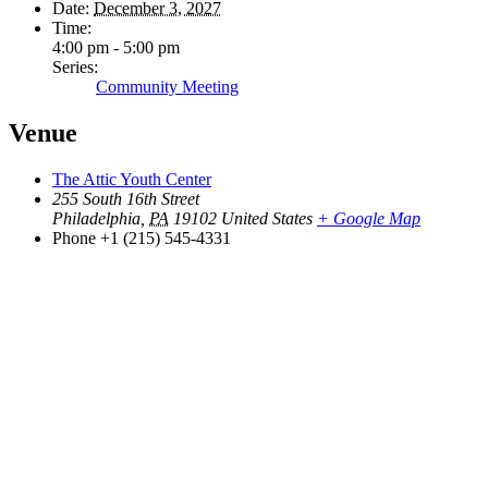
Date:
December 3, 2027
Time:
4:00 pm - 5:00 pm
Series:
Community Meeting
Venue
The Attic Youth Center
255 South 16th Street
Philadelphia
,
PA
19102
United States
+ Google Map
Phone
+1 (215) 545-4331