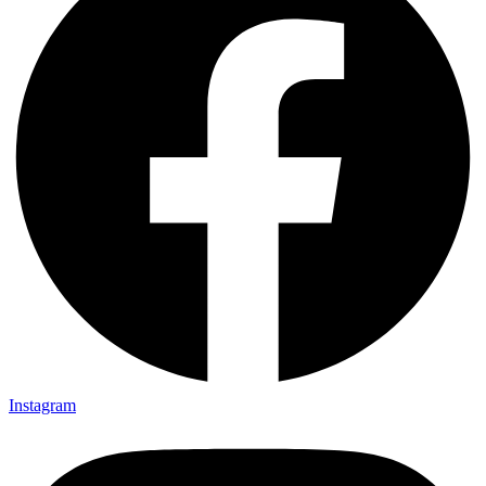
Instagram