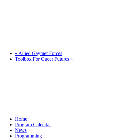
«
Allied Gaymer Forces
Toolbox For Queer Futures
»
Home
Program Calendar
News
Programming