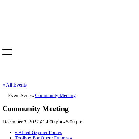
« All Events
Event Series:
Community Meeting
Community Meeting
December 3, 2027 @ 4:00 pm
-
5:00 pm
«
Allied Gaymer Forces
Toolbox For Queer Futures
»