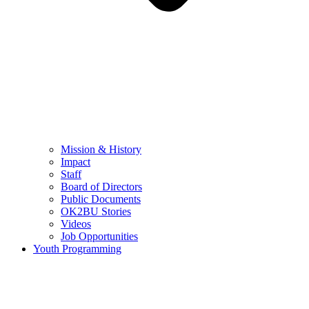
Mission & History
Impact
Staff
Board of Directors
Public Documents
OK2BU Stories
Videos
Job Opportunities
Youth Programming