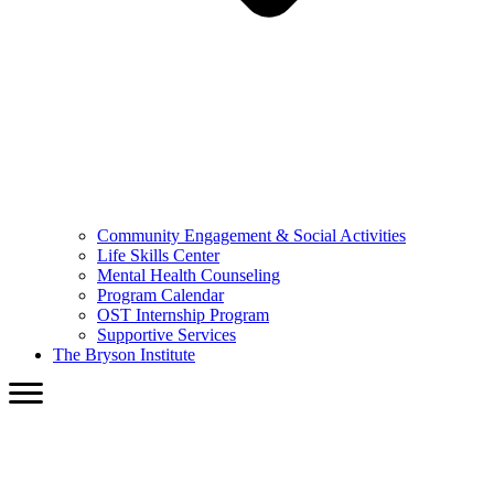
Community Engagement & Social Activities
Life Skills Center
Mental Health Counseling
Program Calendar
OST Internship Program
Supportive Services
The Bryson Institute