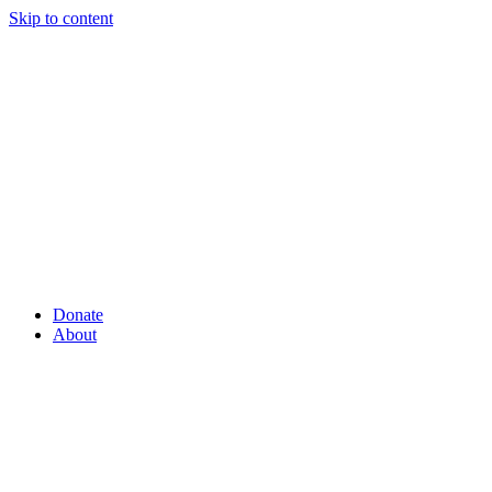
Skip to content
Donate
About