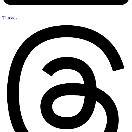
Threads