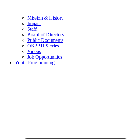
Mission & History
Impact
Staff
Board of Directors
Public Documents
OK2BU Stories
Videos
Job Opportunities
Youth Programming