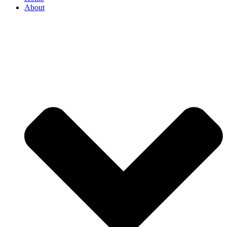
About