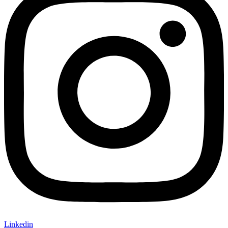
Linkedin