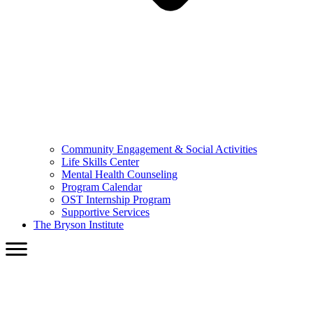
Community Engagement & Social Activities
Life Skills Center
Mental Health Counseling
Program Calendar
OST Internship Program
Supportive Services
The Bryson Institute