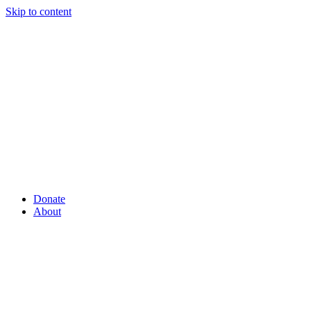
Skip to content
Donate
About