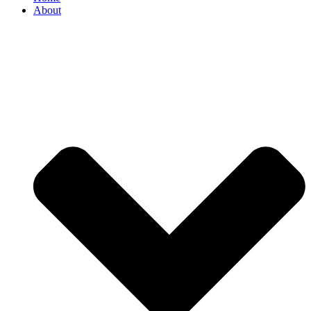
About