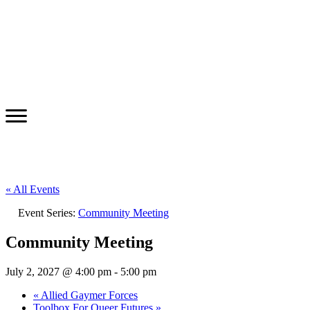
« All Events
Event Series:
Community Meeting
Community Meeting
July 2, 2027 @ 4:00 pm
-
5:00 pm
«
Allied Gaymer Forces
Toolbox For Queer Futures
»