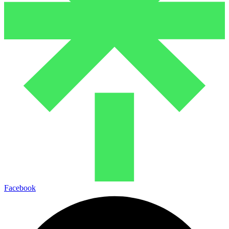
Facebook