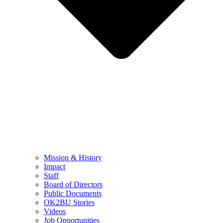
Mission & History
Impact
Staff
Board of Directors
Public Documents
OK2BU Stories
Videos
Job Opportunities