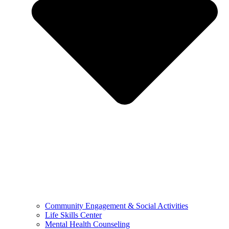
Community Engagement & Social Activities
Life Skills Center
Mental Health Counseling