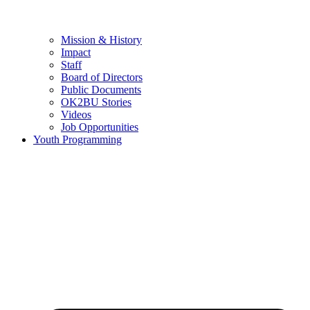
Mission & History
Impact
Staff
Board of Directors
Public Documents
OK2BU Stories
Videos
Job Opportunities
Youth Programming