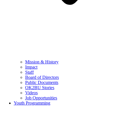
Mission & History
Impact
Staff
Board of Directors
Public Documents
OK2BU Stories
Videos
Job Opportunities
Youth Programming