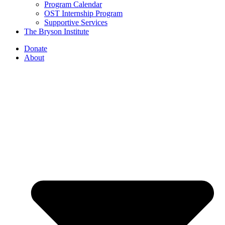
Program Calendar
OST Internship Program
Supportive Services
The Bryson Institute
Donate
About