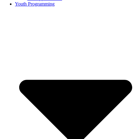
Youth Programming