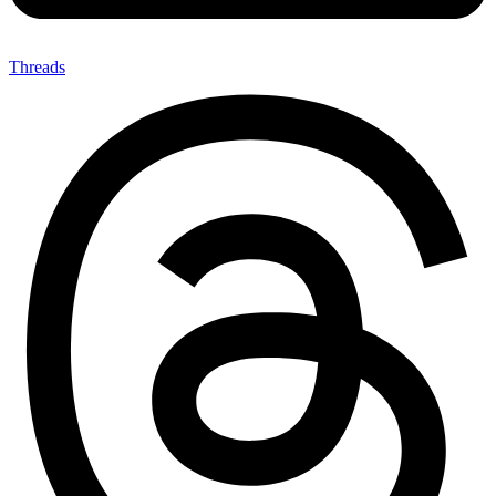
Threads