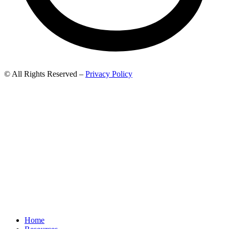
© All Rights Reserved –
Privacy Policy
Home