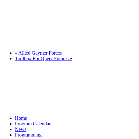
«
Allied Gaymer Forces
Toolbox For Queer Futures
»
Home
Program Calendar
News
Programming