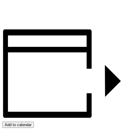
Add to calendar