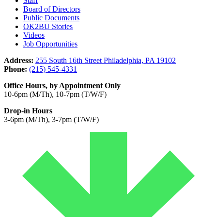
Staff
Board of Directors
Public Documents
OK2BU Stories
Videos
Job Opportunities
Address:
255 South 16th Street Philadelphia, PA 19102
Phone:
(215) 545-4331
Office Hours, by Appointment Only
10-6pm (M/Th), 10-7pm (T/W/F)
Drop-in Hours
3-6pm (M/Th), 3-7pm (T/W/F)