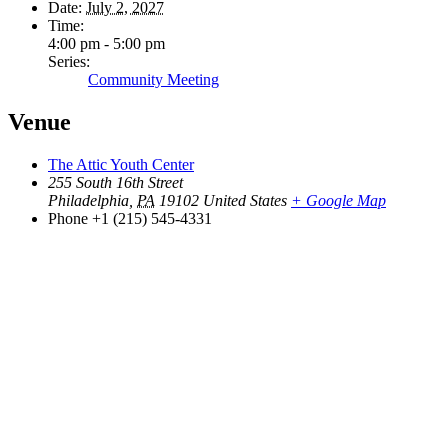
Date:
July 2, 2027
Time:
4:00 pm - 5:00 pm
Series:
Community Meeting
Venue
The Attic Youth Center
255 South 16th Street
Philadelphia
,
PA
19102
United States
+ Google Map
Phone
+1 (215) 545-4331