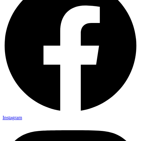
Instagram