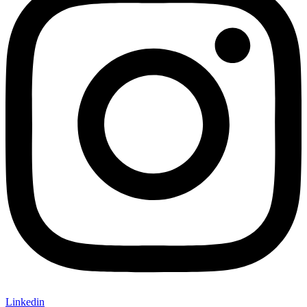
Linkedin