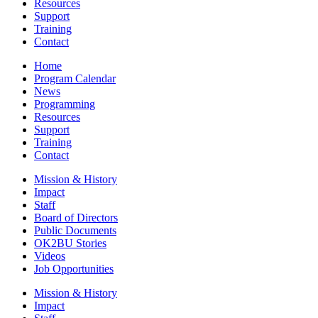
Resources
Support
Training
Contact
Home
Program Calendar
News
Programming
Resources
Support
Training
Contact
Mission & History
Impact
Staff
Board of Directors
Public Documents
OK2BU Stories
Videos
Job Opportunities
Mission & History
Impact