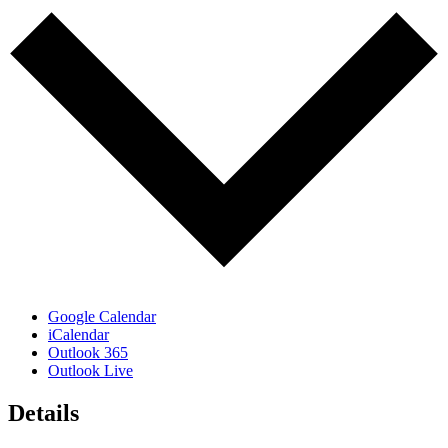
Google Calendar
iCalendar
Outlook 365
Outlook Live
Details