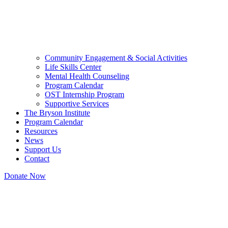
Community Engagement & Social Activities
Life Skills Center
Mental Health Counseling
Program Calendar
OST Internship Program
Supportive Services
The Bryson Institute
Program Calendar
Resources
News
Support Us
Contact
Donate Now