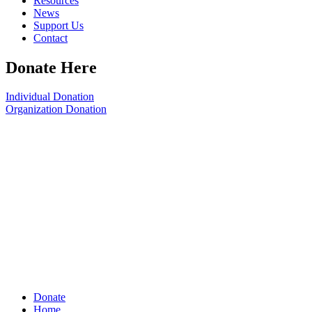
Resources
News
Support Us
Contact
Donate Here
Individual Donation
Organization Donation
Donate
Home