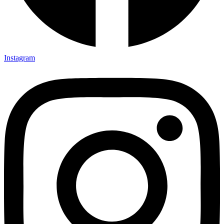
Instagram