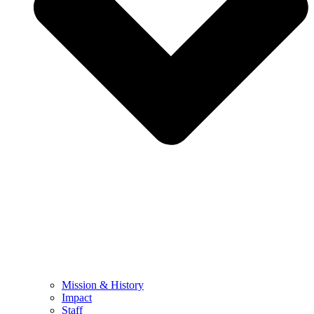
Mission & History
Impact
Staff