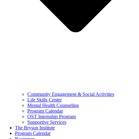
Community Engagement & Social Activities
Life Skills Center
Mental Health Counseling
Program Calendar
OST Internship Program
Supportive Services
The Bryson Institute
Program Calendar
Resources