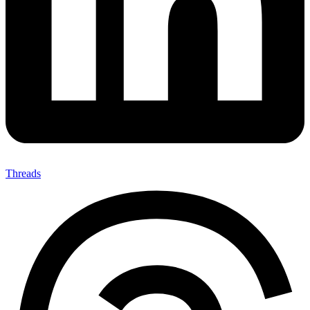
Threads