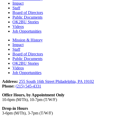
Impact
Staff
Board of Directors
Public Documents
OK2BU Stories
Videos
Job Opportunities
Mission & History
Impact
Staff
Board of Directors
Public Documents
OK2BU Stories
Videos
Job Opportunities
Address:
255 South 16th Street Philadelphia, PA 19102
Phone:
(215) 545-4331
Office Hours, by Appointment Only
10-6pm (M/Th), 10-7pm (T/W/F)
Drop-in Hours
3-6pm (M/Th), 3-7pm (T/W/F)