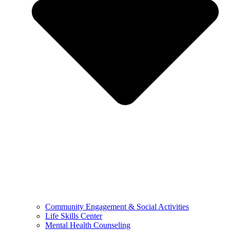
Community Engagement & Social Activities
Life Skills Center
Mental Health Counseling