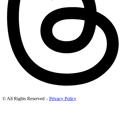
© All Rights Reserved –
Privacy Policy