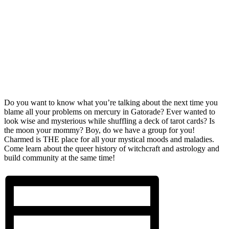
Do you want to know what you’re talking about the next time you
blame all your problems on mercury in Gatorade? Ever wanted to
look wise and mysterious while shuffling a deck of tarot cards? Is
the moon your mommy? Boy, do we have a group for you!
Charmed is THE place for all your mystical moods and maladies.
Come learn about the queer history of witchcraft and astrology and
build community at the same time!