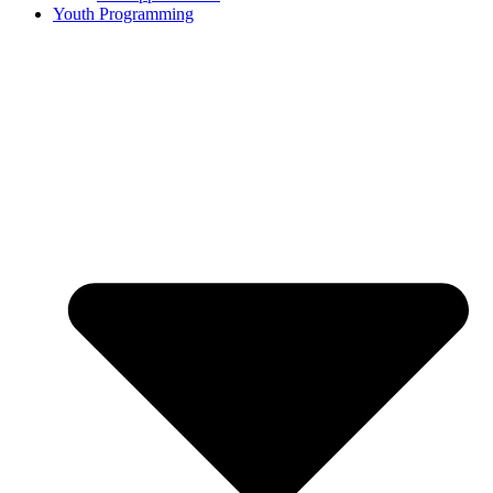
Youth Programming