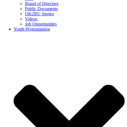
Board of Directors
Public Documents
OK2BU Stories
Videos
Job Opportunities
Youth Programming