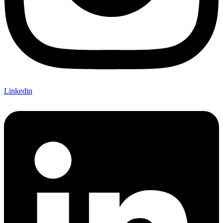
Linkedin