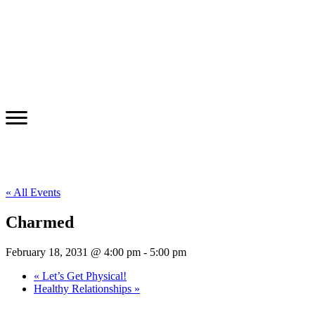
« All Events
Charmed
February 18, 2031 @ 4:00 pm
-
5:00 pm
«
Let’s Get Physical!
Healthy Relationships
»