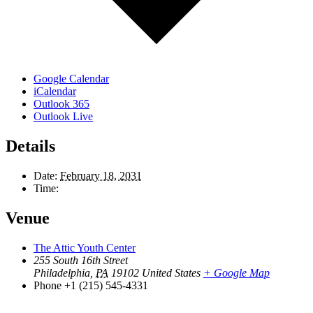
Google Calendar
iCalendar
Outlook 365
Outlook Live
Details
Date:
February 18, 2031
Time:
Venue
The Attic Youth Center
255 South 16th Street
Philadelphia
,
PA
19102
United States
+ Google Map
Phone
+1 (215) 545-4331