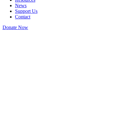
News
Support Us
Contact
Donate Now