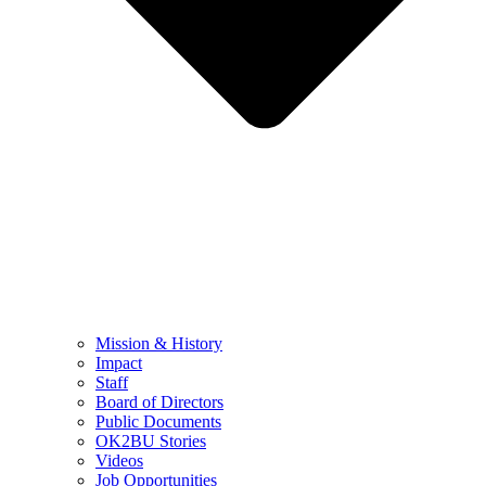
Mission & History
Impact
Staff
Board of Directors
Public Documents
OK2BU Stories
Videos
Job Opportunities