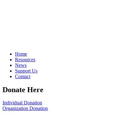
Home
Resources
News
Support Us
Contact
Donate Here
Individual Donation
Organization Donation