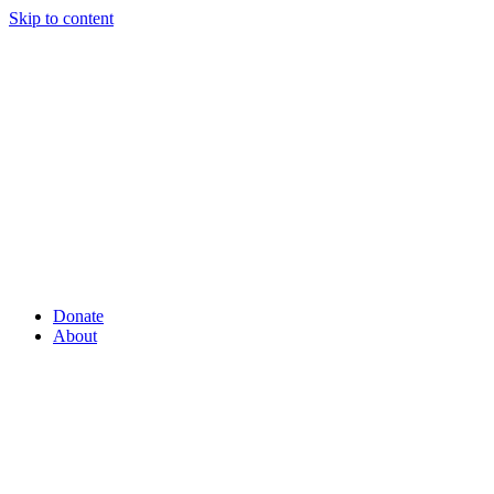
Skip to content
Donate
About