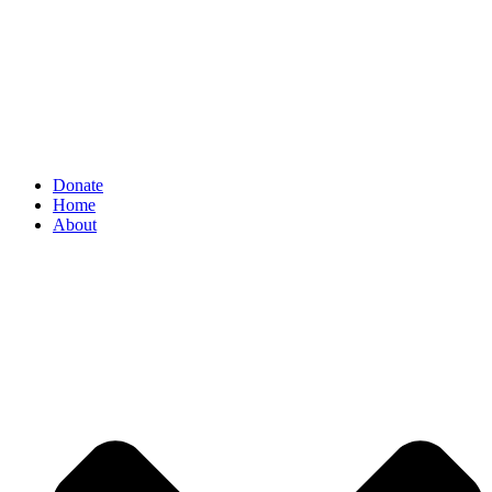
Donate
Home
About