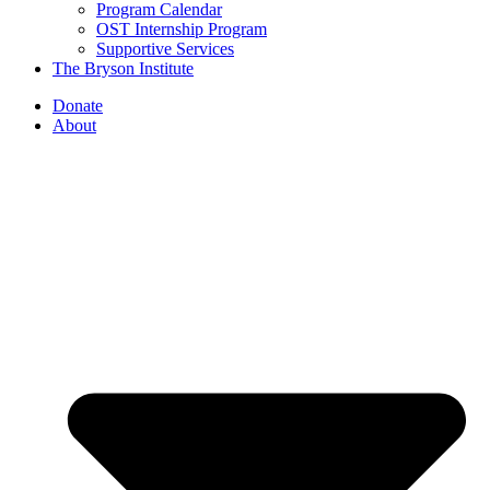
Program Calendar
OST Internship Program
Supportive Services
The Bryson Institute
Donate
About