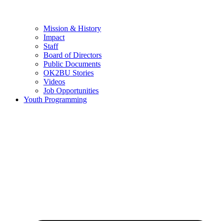
Mission & History
Impact
Staff
Board of Directors
Public Documents
OK2BU Stories
Videos
Job Opportunities
Youth Programming