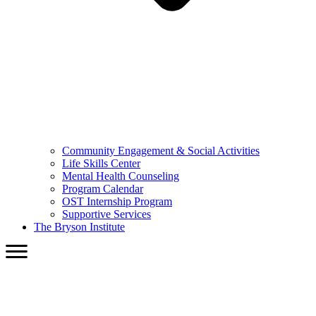
Community Engagement & Social Activities
Life Skills Center
Mental Health Counseling
Program Calendar
OST Internship Program
Supportive Services
The Bryson Institute