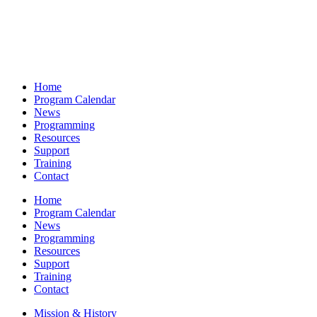
Home
Program Calendar
News
Programming
Resources
Support
Training
Contact
Home
Program Calendar
News
Programming
Resources
Support
Training
Contact
Mission & History