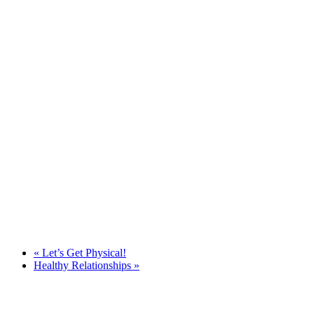
«
Let’s Get Physical!
Healthy Relationships
»