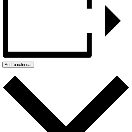
Add to calendar