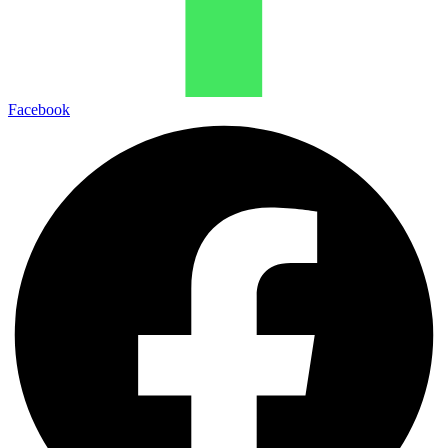
Facebook