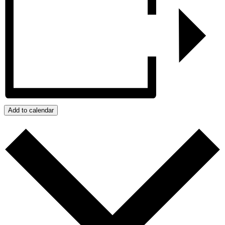
Add to calendar