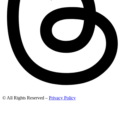
© All Rights Reserved –
Privacy Policy