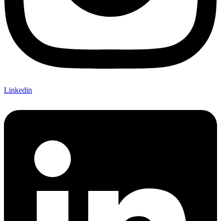
Linkedin