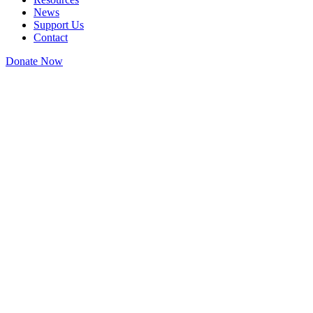
News
Support Us
Contact
Donate Now