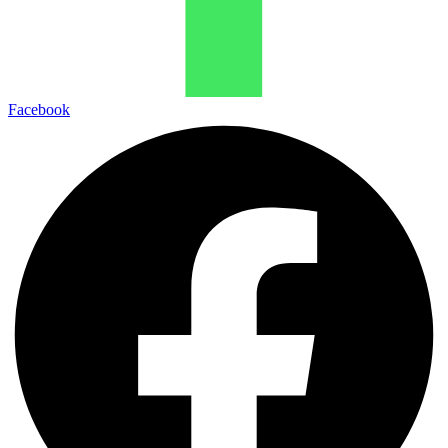
Facebook