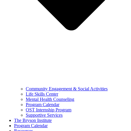
Community Engagement & Social Activities
Life Skills Center
Mental Health Counseling
Program Calendar
OST Internship Program
Supportive Services
The Bryson Institute
Program Calendar
Resources