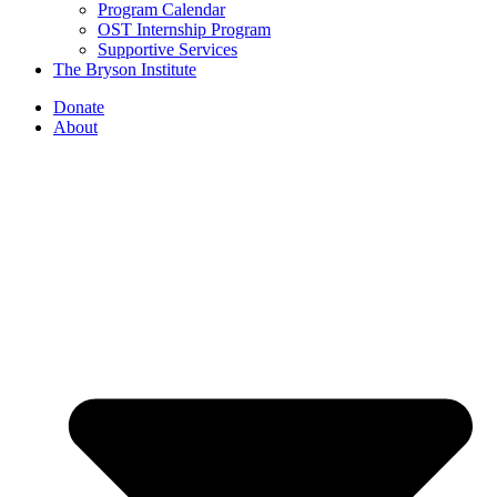
Program Calendar
OST Internship Program
Supportive Services
The Bryson Institute
Donate
About