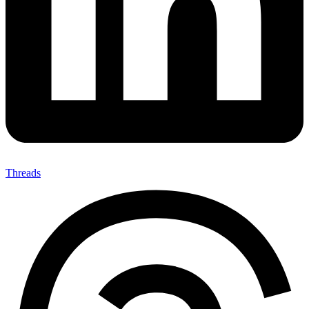
Threads