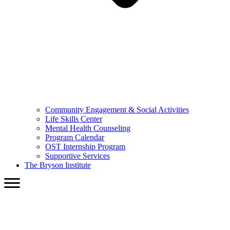
Community Engagement & Social Activities
Life Skills Center
Mental Health Counseling
Program Calendar
OST Internship Program
Supportive Services
The Bryson Institute