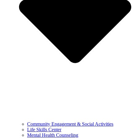
Community Engagement & Social Activities
Life Skills Center
Mental Health Counseling