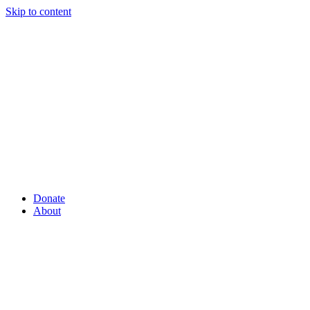
Skip to content
Donate
About