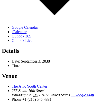
Google Calendar
iCalendar
Outlook 365
Outlook Live
Details
Date:
September 3, 2030
Time:
Venue
The Attic Youth Center
255 South 16th Street
Philadelphia
,
PA
19102
United States
+ Google Map
Phone
+1 (215) 545-4331