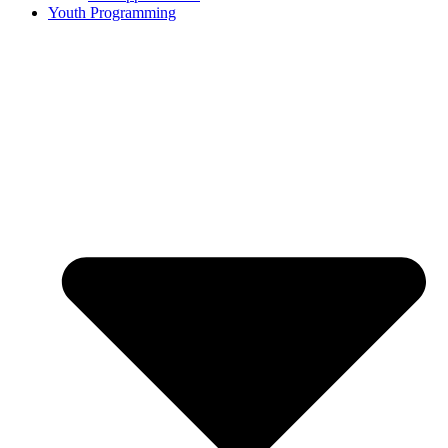
Youth Programming