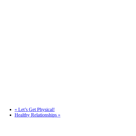
«
Let’s Get Physical!
Healthy Relationships
»