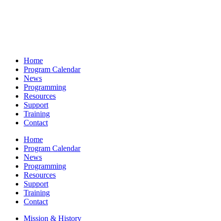
Home
Program Calendar
News
Programming
Resources
Support
Training
Contact
Home
Program Calendar
News
Programming
Resources
Support
Training
Contact
Mission & History