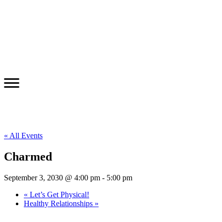
« All Events
Charmed
September 3, 2030 @ 4:00 pm
-
5:00 pm
«
Let’s Get Physical!
Healthy Relationships
»