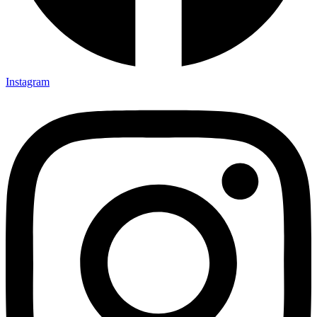
Instagram