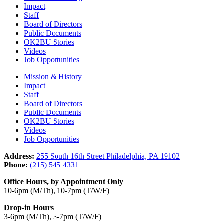
Impact
Staff
Board of Directors
Public Documents
OK2BU Stories
Videos
Job Opportunities
Mission & History
Impact
Staff
Board of Directors
Public Documents
OK2BU Stories
Videos
Job Opportunities
Address:
255 South 16th Street Philadelphia, PA 19102
Phone:
(215) 545-4331
Office Hours, by Appointment Only
10-6pm (M/Th), 10-7pm (T/W/F)
Drop-in Hours
3-6pm (M/Th), 3-7pm (T/W/F)