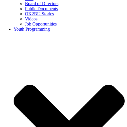
Board of Directors
Public Documents
OK2BU Stories
Videos
Job Opportunities
Youth Programming