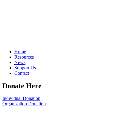
Home
Resources
News
Support Us
Contact
Donate Here
Individual Donation
Organization Donation