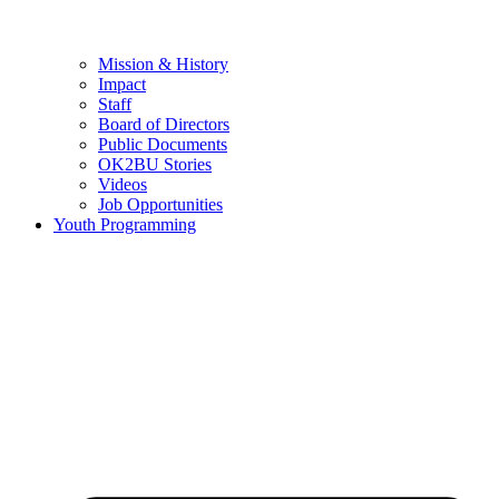
Mission & History
Impact
Staff
Board of Directors
Public Documents
OK2BU Stories
Videos
Job Opportunities
Youth Programming