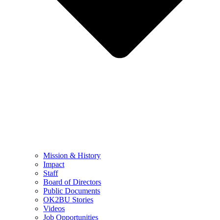
Mission & History
Impact
Staff
Board of Directors
Public Documents
OK2BU Stories
Videos
Job Opportunities