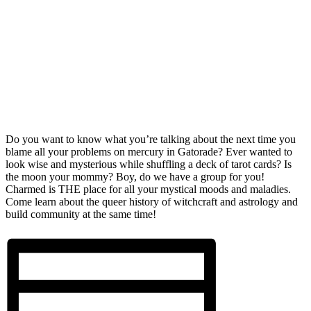
Do you want to know what you’re talking about the next time you
blame all your problems on mercury in Gatorade? Ever wanted to
look wise and mysterious while shuffling a deck of tarot cards? Is
the moon your mommy? Boy, do we have a group for you!
Charmed is THE place for all your mystical moods and maladies.
Come learn about the queer history of witchcraft and astrology and
build community at the same time!