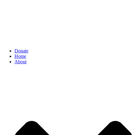
Donate
Home
About