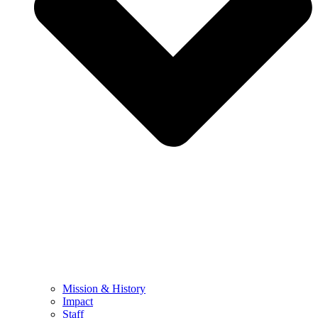
Mission & History
Impact
Staff