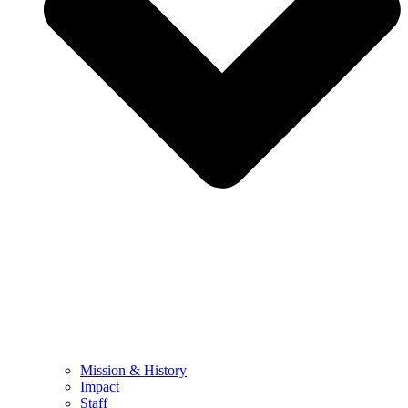
Mission & History
Impact
Staff