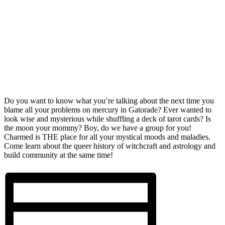
Do you want to know what you’re talking about the next time you
blame all your problems on mercury in Gatorade? Ever wanted to
look wise and mysterious while shuffling a deck of tarot cards? Is
the moon your mommy? Boy, do we have a group for you!
Charmed is THE place for all your mystical moods and maladies.
Come learn about the queer history of witchcraft and astrology and
build community at the same time!