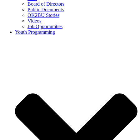
Board of Directors
Public Documents
OK2BU Stories
Videos
Job Opportunities
Youth Programming