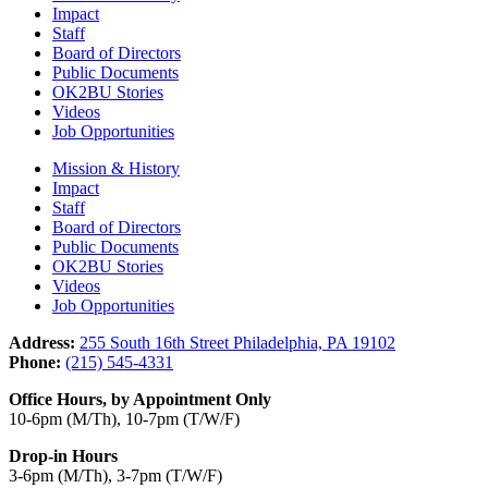
Impact
Staff
Board of Directors
Public Documents
OK2BU Stories
Videos
Job Opportunities
Mission & History
Impact
Staff
Board of Directors
Public Documents
OK2BU Stories
Videos
Job Opportunities
Address:
255 South 16th Street Philadelphia, PA 19102
Phone:
(215) 545-4331
Office Hours, by Appointment Only
10-6pm (M/Th), 10-7pm (T/W/F)
Drop-in Hours
3-6pm (M/Th), 3-7pm (T/W/F)