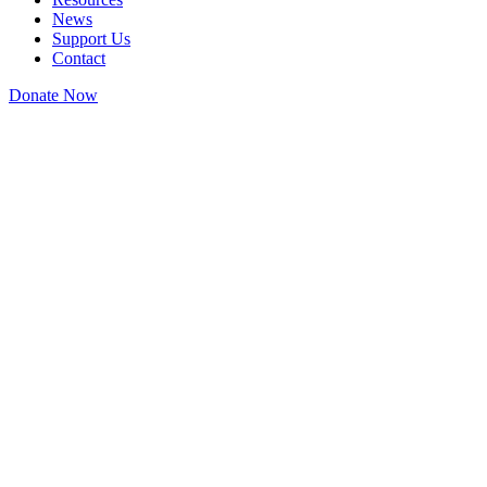
News
Support Us
Contact
Donate Now