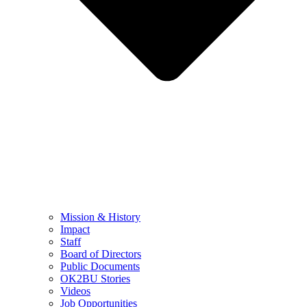
Mission & History
Impact
Staff
Board of Directors
Public Documents
OK2BU Stories
Videos
Job Opportunities