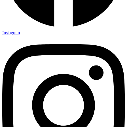
Instagram