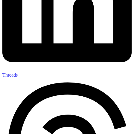
Threads