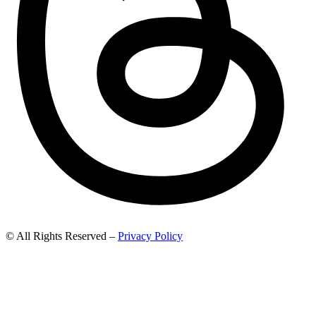
© All Rights Reserved –
Privacy Policy