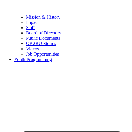
Mission & History
Impact
Staff
Board of Directors
Public Documents
OK2BU Stories
Videos
Job Opportunities
Youth Programming