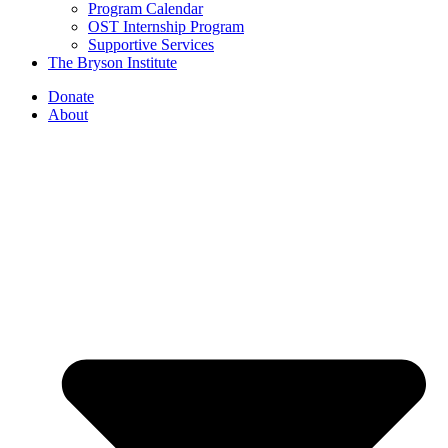
Program Calendar
OST Internship Program
Supportive Services
The Bryson Institute
Donate
About