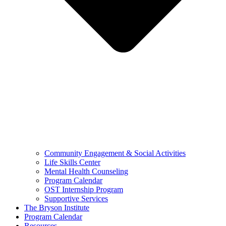
Community Engagement & Social Activities
Life Skills Center
Mental Health Counseling
Program Calendar
OST Internship Program
Supportive Services
The Bryson Institute
Program Calendar
Resources