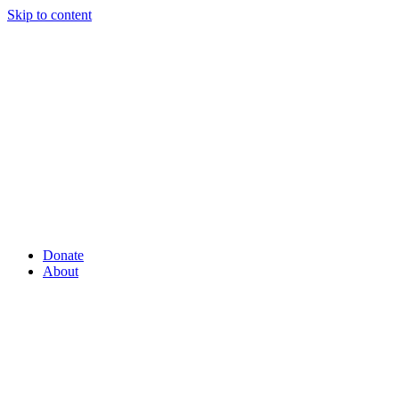
Skip to content
Donate
About