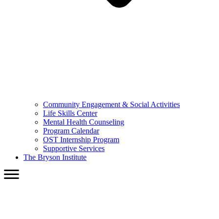
Community Engagement & Social Activities
Life Skills Center
Mental Health Counseling
Program Calendar
OST Internship Program
Supportive Services
The Bryson Institute