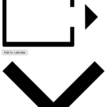
Add to calendar