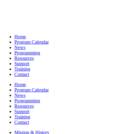
Home
Program Calendar
News
Programming
Resources
Support
Training
Contact
Home
Program Calendar
News
Programming
Resources
Support
Training
Contact
Mission & History