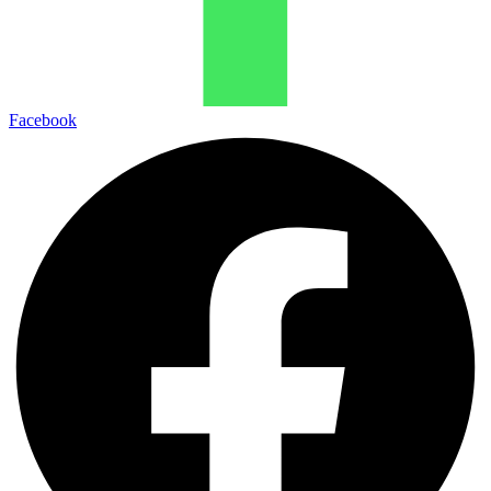
Facebook