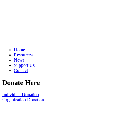
Home
Resources
News
Support Us
Contact
Donate Here
Individual Donation
Organization Donation