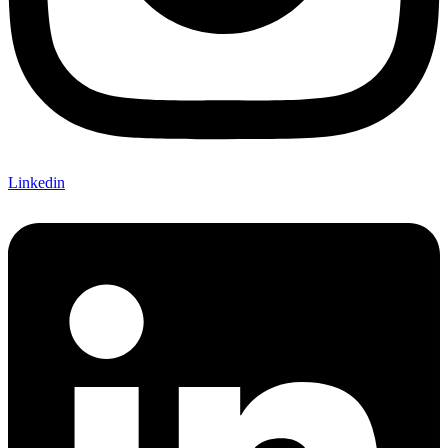
Linkedin