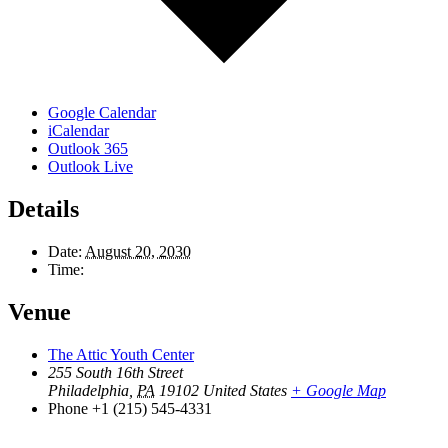
Google Calendar
iCalendar
Outlook 365
Outlook Live
Details
Date:
August 20, 2030
Time:
Venue
The Attic Youth Center
255 South 16th Street
Philadelphia
,
PA
19102
United States
+ Google Map
Phone
+1 (215) 545-4331