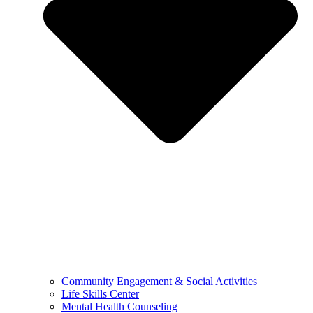
Community Engagement & Social Activities
Life Skills Center
Mental Health Counseling