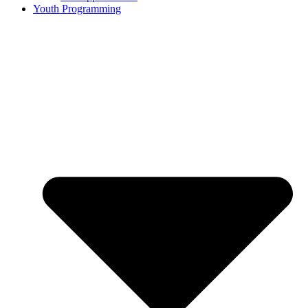
Youth Programming