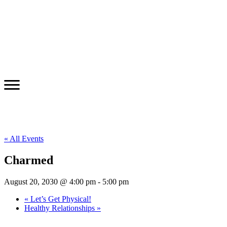
« All Events
Charmed
August 20, 2030 @ 4:00 pm
-
5:00 pm
«
Let’s Get Physical!
Healthy Relationships
»