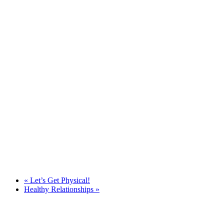
«
Let’s Get Physical!
Healthy Relationships
»