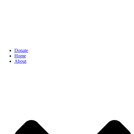
Donate
Home
About