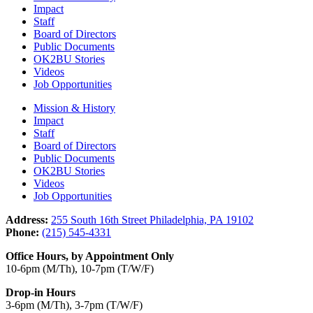
Impact
Staff
Board of Directors
Public Documents
OK2BU Stories
Videos
Job Opportunities
Mission & History
Impact
Staff
Board of Directors
Public Documents
OK2BU Stories
Videos
Job Opportunities
Address:
255 South 16th Street Philadelphia, PA 19102
Phone:
(215) 545-4331
Office Hours, by Appointment Only
10-6pm (M/Th), 10-7pm (T/W/F)
Drop-in Hours
3-6pm (M/Th), 3-7pm (T/W/F)