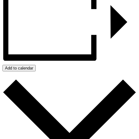
Add to calendar