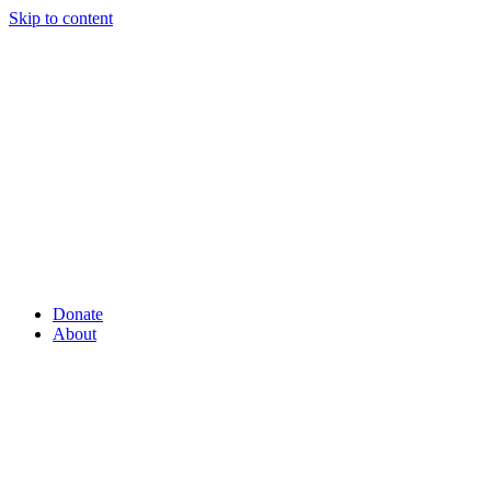
Skip to content
Donate
About