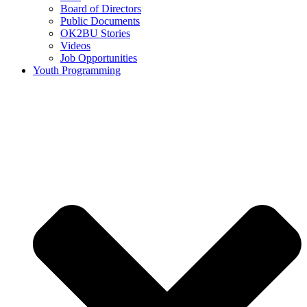
Board of Directors
Public Documents
OK2BU Stories
Videos
Job Opportunities
Youth Programming