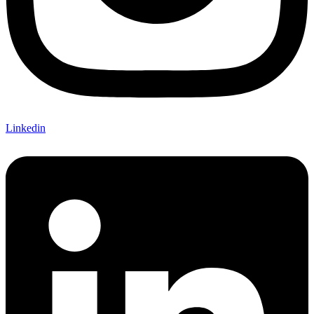
Linkedin