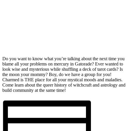
Do you want to know what you’re talking about the next time you
blame all your problems on mercury in Gatorade? Ever wanted to
look wise and mysterious while shuffling a deck of tarot cards? Is
the moon your mommy? Boy, do we have a group for you!
Charmed is THE place for all your mystical moods and maladies.
Come learn about the queer history of witchcraft and astrology and
build community at the same time!