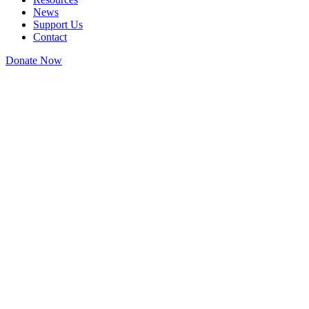
News
Support Us
Contact
Donate Now