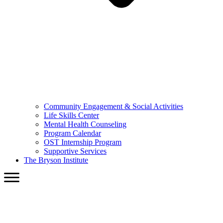
Community Engagement & Social Activities
Life Skills Center
Mental Health Counseling
Program Calendar
OST Internship Program
Supportive Services
The Bryson Institute