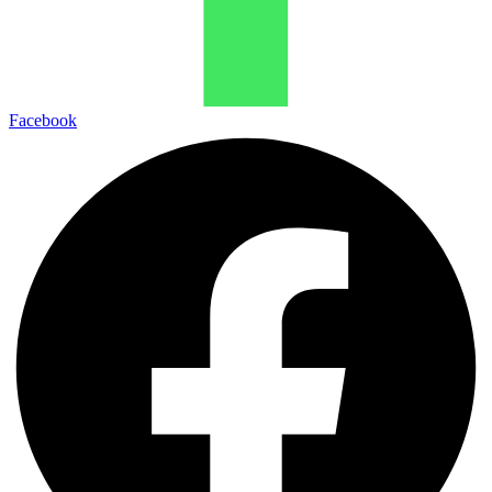
Facebook