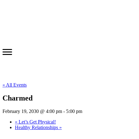
« All Events
Charmed
February 19, 2030 @ 4:00 pm
-
5:00 pm
«
Let’s Get Physical!
Healthy Relationships
»