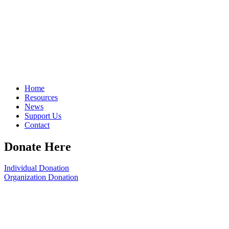
Home
Resources
News
Support Us
Contact
Donate Here
Individual Donation
Organization Donation