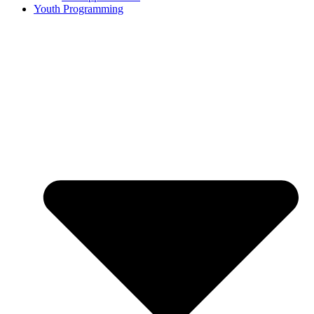
Youth Programming