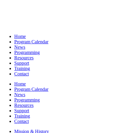
Home
Program Calendar
News
Programming
Resources
Support
Training
Contact
Home
Program Calendar
News
Programming
Resources
Support
Training
Contact
Mission & History