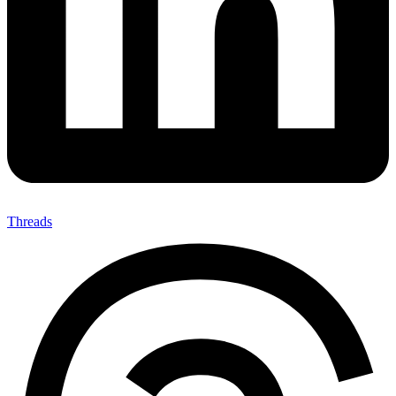
Threads