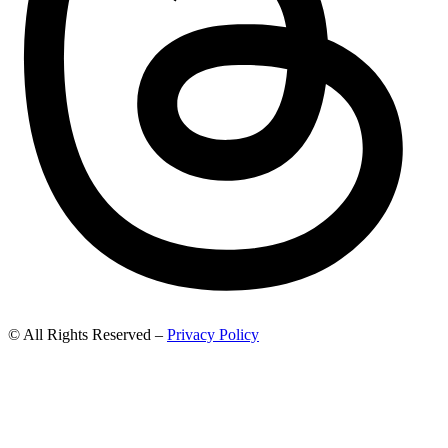
© All Rights Reserved –
Privacy Policy