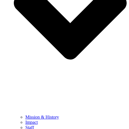
Mission & History
Impact
Staff