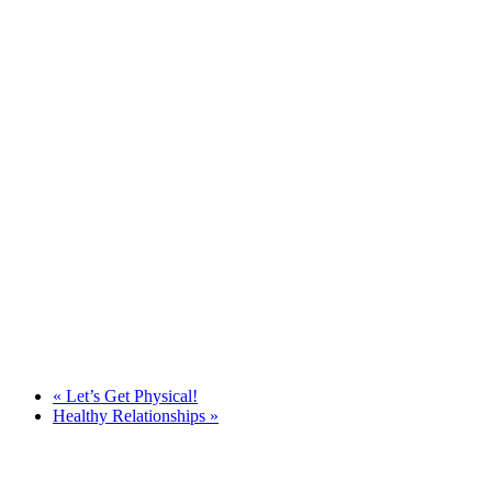
«
Let’s Get Physical!
Healthy Relationships
»