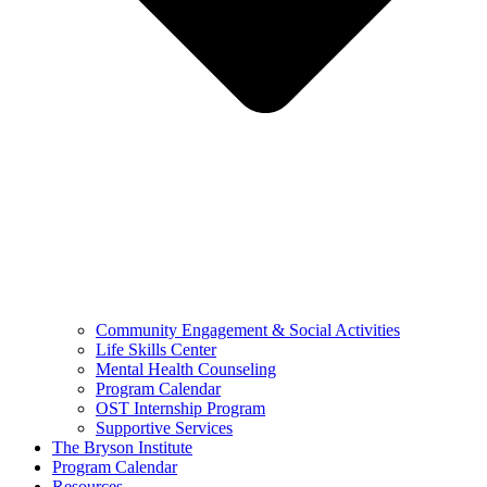
Community Engagement & Social Activities
Life Skills Center
Mental Health Counseling
Program Calendar
OST Internship Program
Supportive Services
The Bryson Institute
Program Calendar
Resources