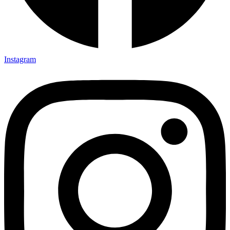
Instagram