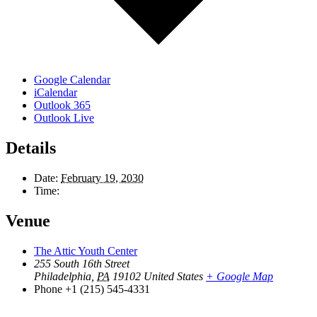
Google Calendar
iCalendar
Outlook 365
Outlook Live
Details
Date:
February 19, 2030
Time:
Venue
The Attic Youth Center
255 South 16th Street
Philadelphia
,
PA
19102
United States
+ Google Map
Phone
+1 (215) 545-4331