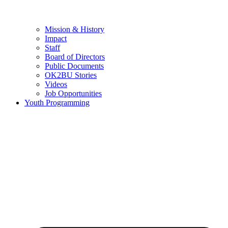
Mission & History
Impact
Staff
Board of Directors
Public Documents
OK2BU Stories
Videos
Job Opportunities
Youth Programming