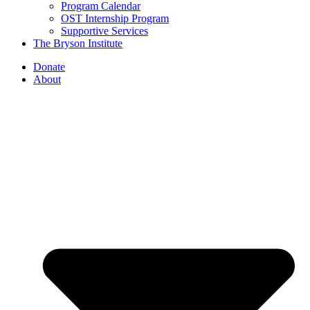
Program Calendar
OST Internship Program
Supportive Services
The Bryson Institute
Donate
About