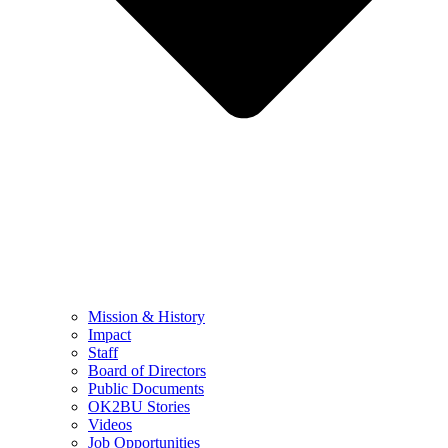
Mission & History
Impact
Staff
Board of Directors
Public Documents
OK2BU Stories
Videos
Job Opportunities