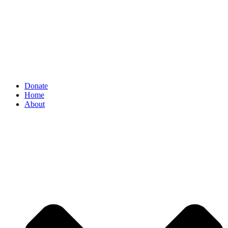
Donate
Home
About