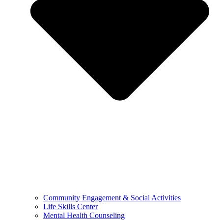
Community Engagement & Social Activities
Life Skills Center
Mental Health Counseling