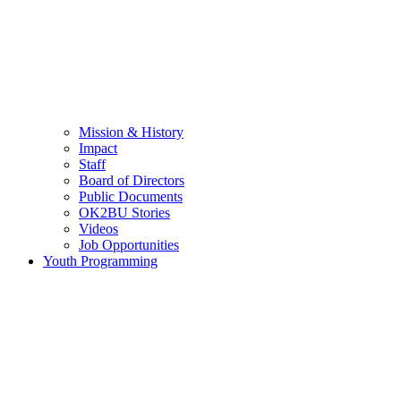
Mission & History
Impact
Staff
Board of Directors
Public Documents
OK2BU Stories
Videos
Job Opportunities
Youth Programming