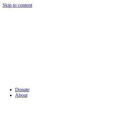
Skip to content
Donate
About