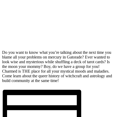
Do you want to know what you’re talking about the next time you
blame all your problems on mercury in Gatorade? Ever wanted to
look wise and mysterious while shuffling a deck of tarot cards? Is
the moon your mommy? Boy, do we have a group for you!
Charmed is THE place for all your mystical moods and maladies.
Come learn about the queer history of witchcraft and astrology and
build community at the same time!