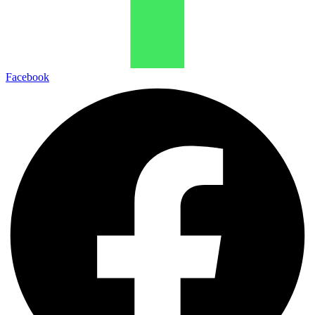
Facebook