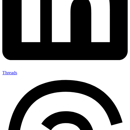
Threads