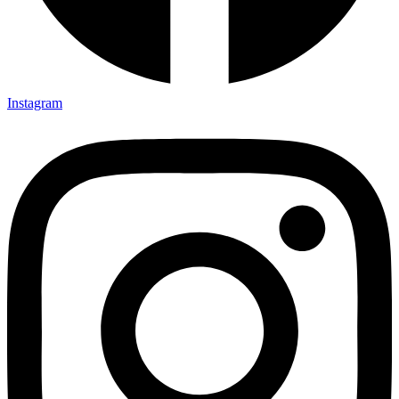
Instagram