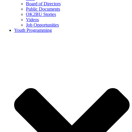
Board of Directors
Public Documents
OK2BU Stories
Videos
Job Opportunities
Youth Programming