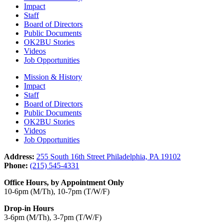
Impact
Staff
Board of Directors
Public Documents
OK2BU Stories
Videos
Job Opportunities
Mission & History
Impact
Staff
Board of Directors
Public Documents
OK2BU Stories
Videos
Job Opportunities
Address:
255 South 16th Street Philadelphia, PA 19102
Phone:
(215) 545-4331
Office Hours, by Appointment Only
10-6pm (M/Th), 10-7pm (T/W/F)
Drop-in Hours
3-6pm (M/Th), 3-7pm (T/W/F)