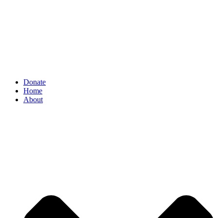
Donate
Home
About