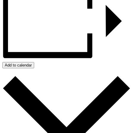
Add to calendar