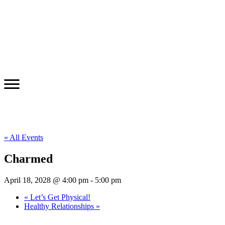
« All Events
Charmed
April 18, 2028 @ 4:00 pm
-
5:00 pm
«
Let’s Get Physical!
Healthy Relationships
»