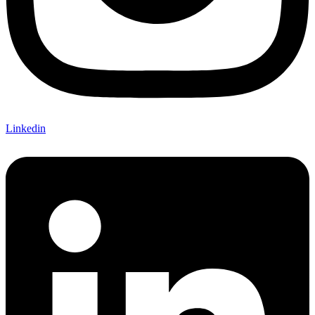
Linkedin