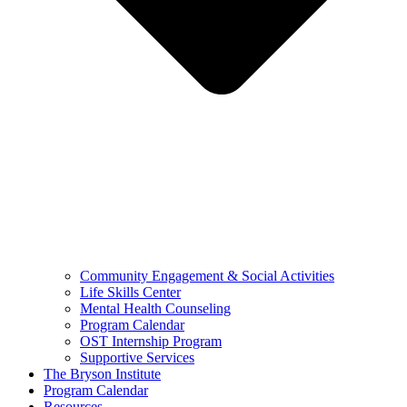
Community Engagement & Social Activities
Life Skills Center
Mental Health Counseling
Program Calendar
OST Internship Program
Supportive Services
The Bryson Institute
Program Calendar
Resources