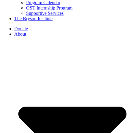
Program Calendar
OST Internship Program
Supportive Services
The Bryson Institute
Donate
About