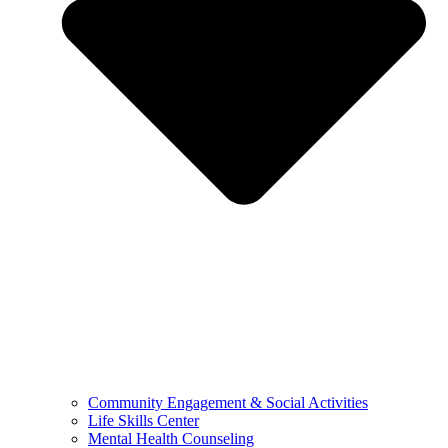
Community Engagement & Social Activities
Life Skills Center
Mental Health Counseling