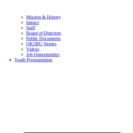
Mission & History
Impact
Staff
Board of Directors
Public Documents
OK2BU Stories
Videos
Job Opportunities
Youth Programming