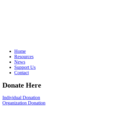
Home
Resources
News
Support Us
Contact
Donate Here
Individual Donation
Organization Donation