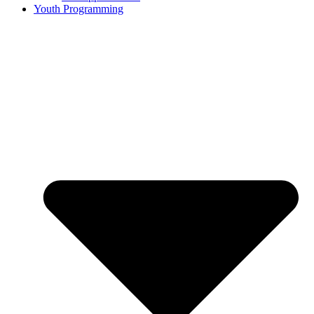
Youth Programming