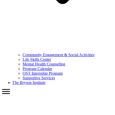
Community Engagement & Social Activities
Life Skills Center
Mental Health Counseling
Program Calendar
OST Internship Program
Supportive Services
The Bryson Institute