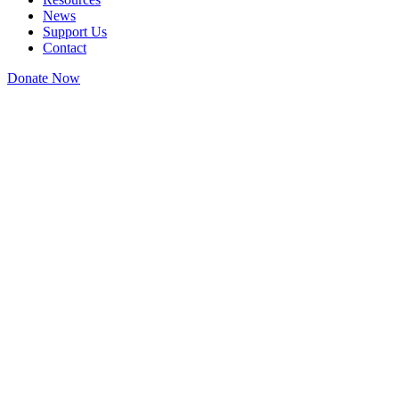
News
Support Us
Contact
Donate Now