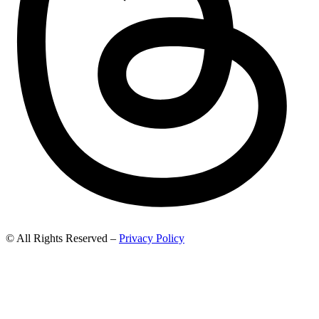
© All Rights Reserved –
Privacy Policy