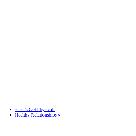
«
Let’s Get Physical!
Healthy Relationships
»