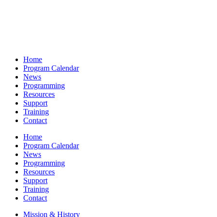
Home
Program Calendar
News
Programming
Resources
Support
Training
Contact
Home
Program Calendar
News
Programming
Resources
Support
Training
Contact
Mission & History