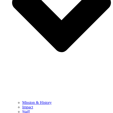
Mission & History
Impact
Staff