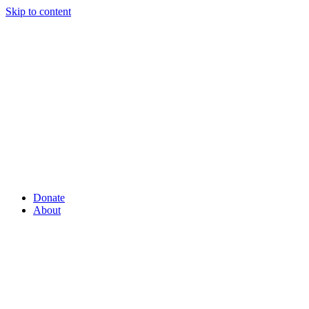
Skip to content
Donate
About