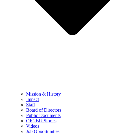
Mission & History
Impact
Staff
Board of Directors
Public Documents
OK2BU Stories
Videos
Job Opportunities