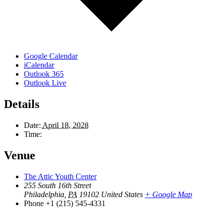
Google Calendar
iCalendar
Outlook 365
Outlook Live
Details
Date:
April 18, 2028
Time:
Venue
The Attic Youth Center
255 South 16th Street
Philadelphia
,
PA
19102
United States
+ Google Map
Phone
+1 (215) 545-4331