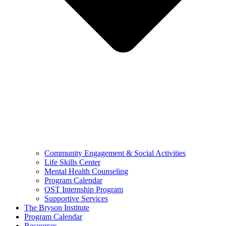
Community Engagement & Social Activities
Life Skills Center
Mental Health Counseling
Program Calendar
OST Internship Program
Supportive Services
The Bryson Institute
Program Calendar
Resources