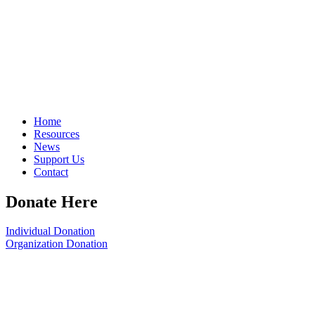
Home
Resources
News
Support Us
Contact
Donate Here
Individual Donation
Organization Donation