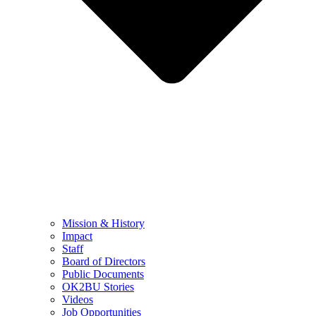
Mission & History
Impact
Staff
Board of Directors
Public Documents
OK2BU Stories
Videos
Job Opportunities