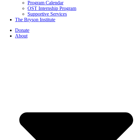
Program Calendar
OST Internship Program
Supportive Services
The Bryson Institute
Donate
About