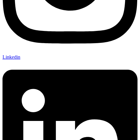
Linkedin