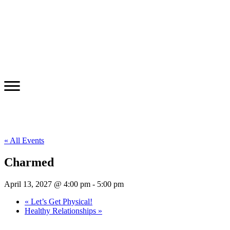
« All Events
Charmed
April 13, 2027 @ 4:00 pm
-
5:00 pm
«
Let’s Get Physical!
Healthy Relationships
»