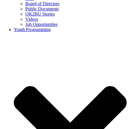
Board of Directors
Public Documents
OK2BU Stories
Videos
Job Opportunities
Youth Programming