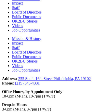
Impact
Staff
Board of Directors
Public Documents
OK2BU Stories
Videos
Job Opportunities
Mission & History
Impact
Staff
Board of Directors
Public Documents
OK2BU Stories
Videos
Job Opportunities
Address:
255 South 16th Street Philadelphia, PA 19102
Phone:
(215) 545-4331
Office Hours, by Appointment Only
10-6pm (M/Th), 10-7pm (T/W/F)
Drop-in Hours
3-6pm (M/Th), 3-7pm (T/W/F)