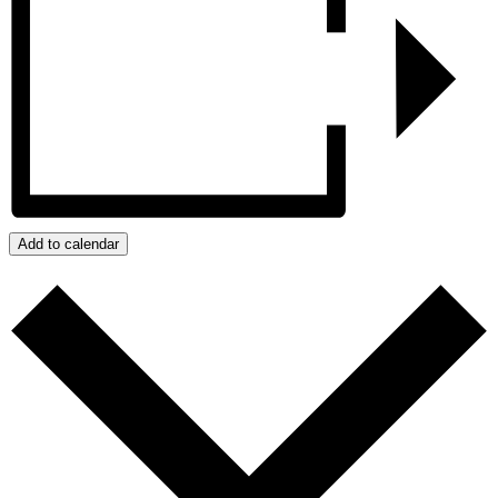
Add to calendar