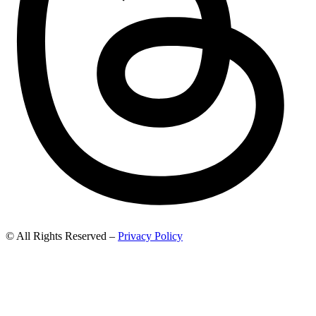
© All Rights Reserved –
Privacy Policy