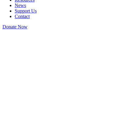
News
Support Us
Contact
Donate Now