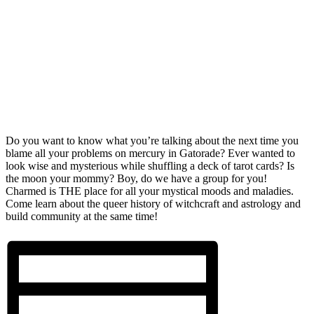
Do you want to know what you’re talking about the next time you
blame all your problems on mercury in Gatorade? Ever wanted to
look wise and mysterious while shuffling a deck of tarot cards? Is
the moon your mommy? Boy, do we have a group for you!
Charmed is THE place for all your mystical moods and maladies.
Come learn about the queer history of witchcraft and astrology and
build community at the same time!