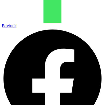
Facebook