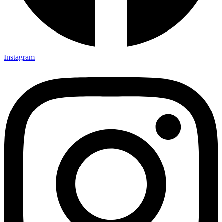
Instagram