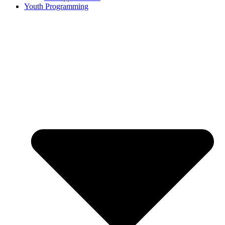
Youth Programming