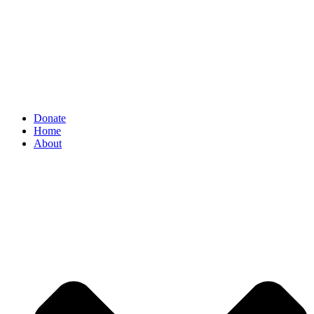
Donate
Home
About