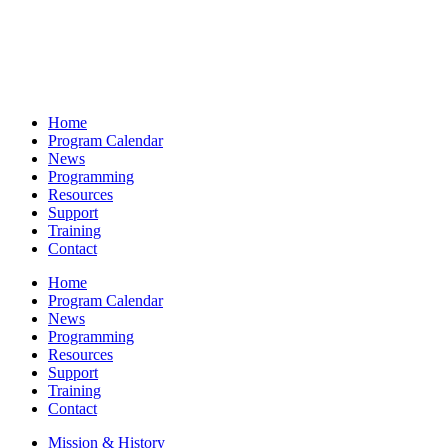
Home
Program Calendar
News
Programming
Resources
Support
Training
Contact
Home
Program Calendar
News
Programming
Resources
Support
Training
Contact
Mission & History