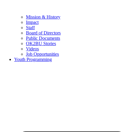
Mission & History
Impact
Staff
Board of Directors
Public Documents
OK2BU Stories
Videos
Job Opportunities
Youth Programming