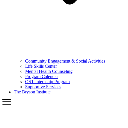
Community Engagement & Social Activities
Life Skills Center
Mental Health Counseling
Program Calendar
OST Internship Program
Supportive Services
The Bryson Institute