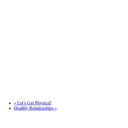
«
Let’s Get Physical!
Healthy Relationships
»