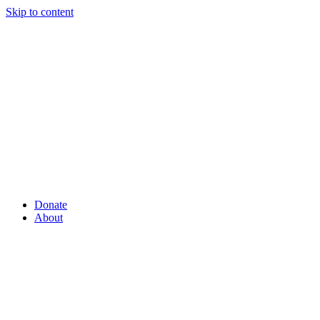
Skip to content
Donate
About