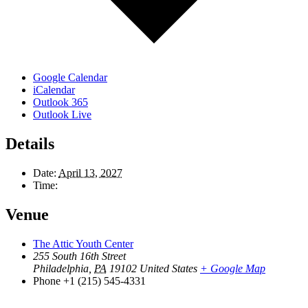
Google Calendar
iCalendar
Outlook 365
Outlook Live
Details
Date:
April 13, 2027
Time:
Venue
The Attic Youth Center
255 South 16th Street
Philadelphia
,
PA
19102
United States
+ Google Map
Phone
+1 (215) 545-4331