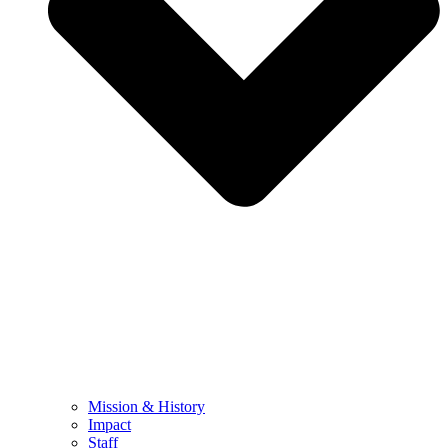
Mission & History
Impact
Staff