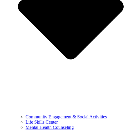
Community Engagement & Social Activities
Life Skills Center
Mental Health Counseling