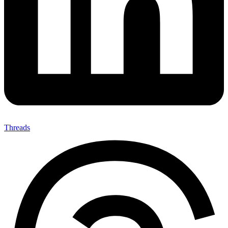
Threads