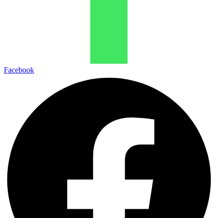
Facebook