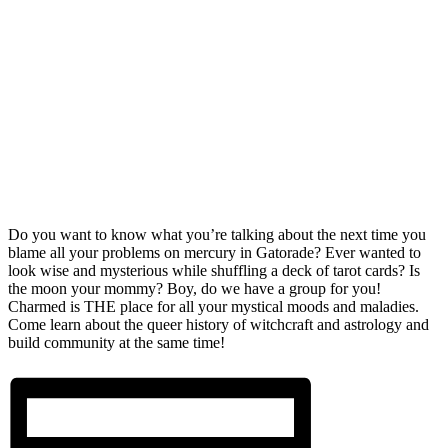
Do you want to know what you’re talking about the next time you
blame all your problems on mercury in Gatorade? Ever wanted to
look wise and mysterious while shuffling a deck of tarot cards? Is
the moon your mommy? Boy, do we have a group for you!
Charmed is THE place for all your mystical moods and maladies.
Come learn about the queer history of witchcraft and astrology and
build community at the same time!