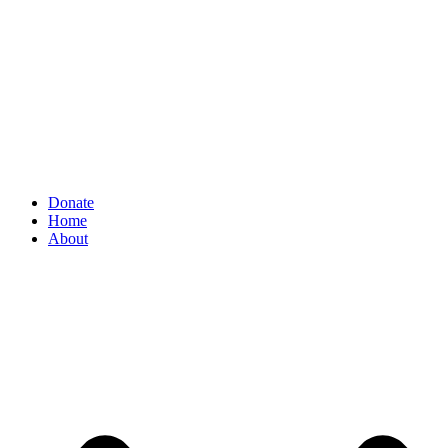
Donate
Home
About