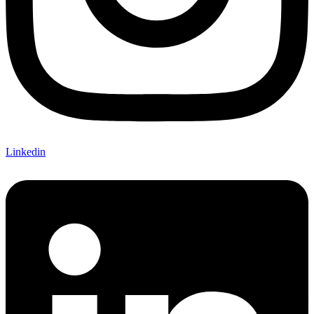
Linkedin