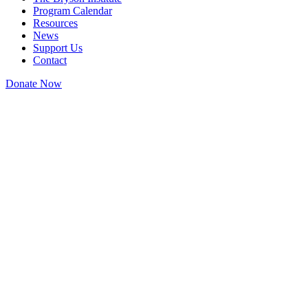
Program Calendar
Resources
News
Support Us
Contact
Donate Now