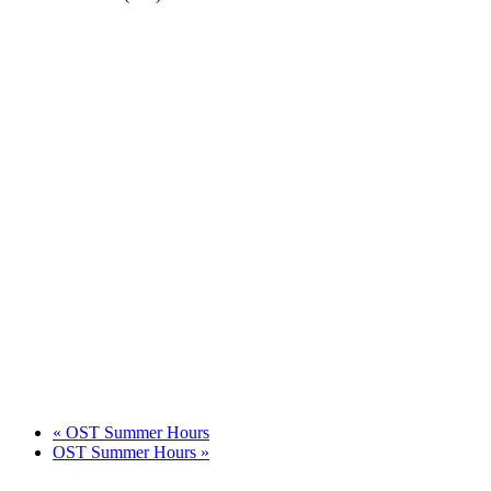
«
OST Summer Hours
OST Summer Hours
»