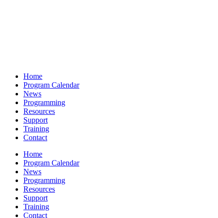
Home
Program Calendar
News
Programming
Resources
Support
Training
Contact
Home
Program Calendar
News
Programming
Resources
Support
Training
Contact