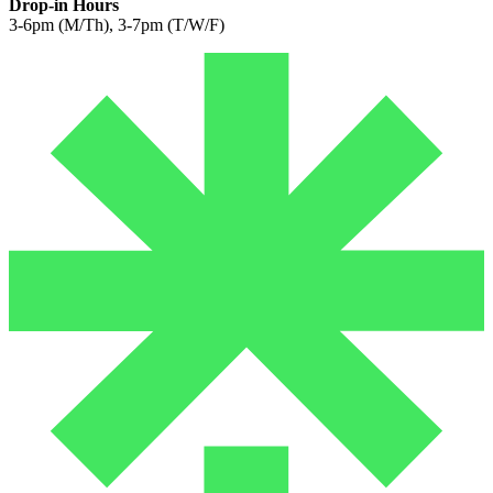
Drop-in Hours
3-6pm (M/Th), 3-7pm (T/W/F)