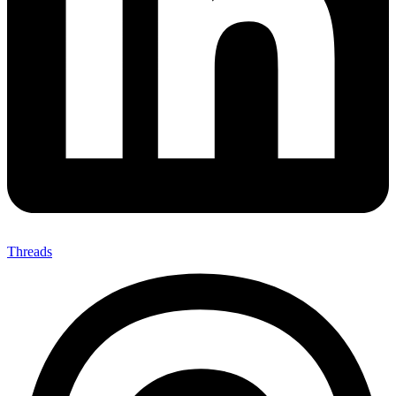
Threads