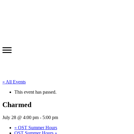
« All Events
This event has passed.
Charmed
July 28 @ 4:00 pm
-
5:00 pm
«
OST Summer Hours
OST Summer Hours
»