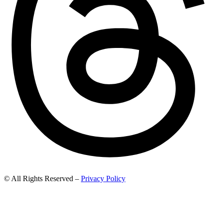
© All Rights Reserved –
Privacy Policy