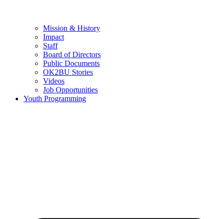
Mission & History
Impact
Staff
Board of Directors
Public Documents
OK2BU Stories
Videos
Job Opportunities
Youth Programming