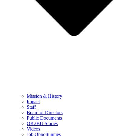
Mission & History
Impact
Staff
Board of Directors
Public Documents
OK2BU Stories
Videos
Job Opportunities