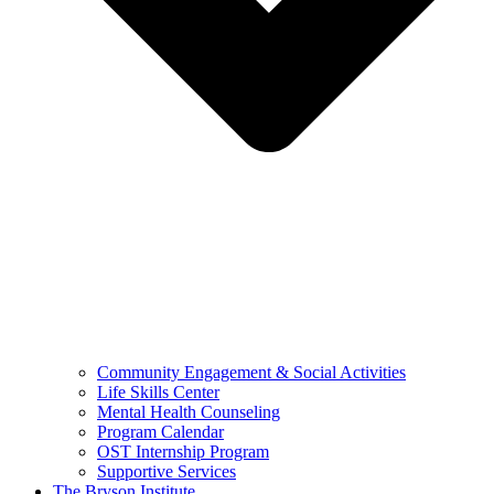
Community Engagement & Social Activities
Life Skills Center
Mental Health Counseling
Program Calendar
OST Internship Program
Supportive Services
The Bryson Institute