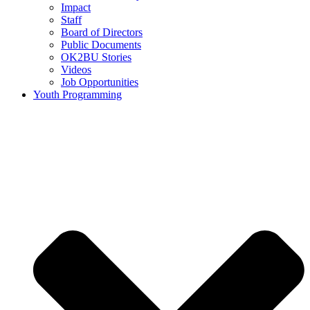
Impact
Staff
Board of Directors
Public Documents
OK2BU Stories
Videos
Job Opportunities
Youth Programming