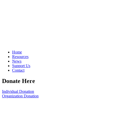
Home
Resources
News
Support Us
Contact
Donate Here
Individual Donation
Organization Donation