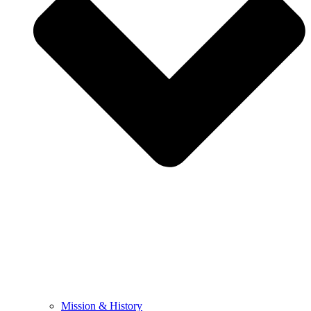
Mission & History