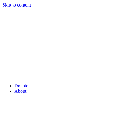
Skip to content
Donate
About