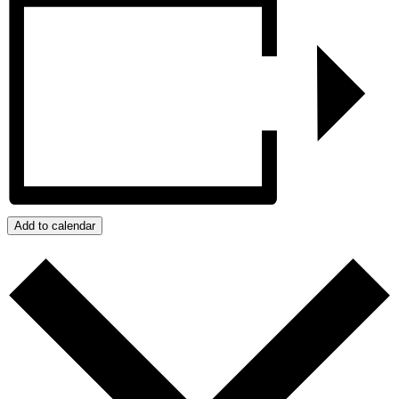
Add to calendar