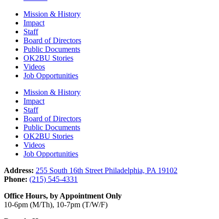
Mission & History
Impact
Staff
Board of Directors
Public Documents
OK2BU Stories
Videos
Job Opportunities
Mission & History
Impact
Staff
Board of Directors
Public Documents
OK2BU Stories
Videos
Job Opportunities
Address:
255 South 16th Street Philadelphia, PA 19102
Phone:
(215) 545-4331
Office Hours, by Appointment Only
10-6pm (M/Th), 10-7pm (T/W/F)