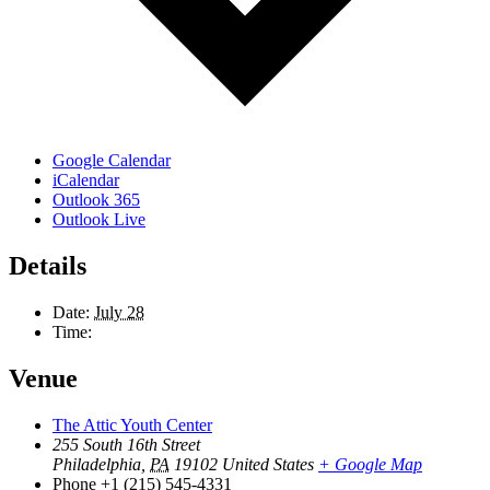
Google Calendar
iCalendar
Outlook 365
Outlook Live
Details
Date:
July 28
Time:
Venue
The Attic Youth Center
255 South 16th Street
Philadelphia
,
PA
19102
United States
+ Google Map
Phone
+1 (215) 545-4331