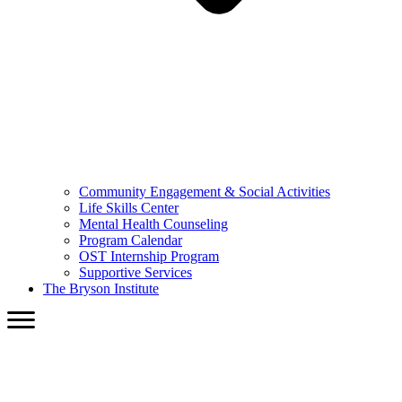
Community Engagement & Social Activities
Life Skills Center
Mental Health Counseling
Program Calendar
OST Internship Program
Supportive Services
The Bryson Institute