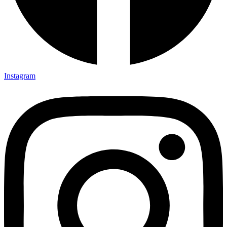
Instagram