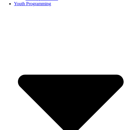
Youth Programming