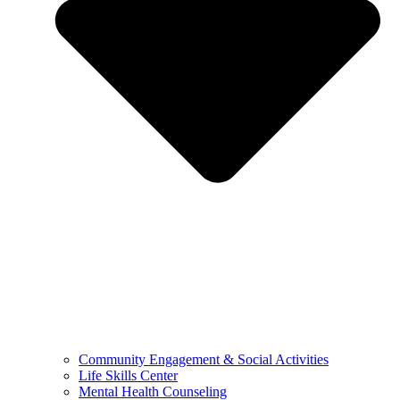
Community Engagement & Social Activities
Life Skills Center
Mental Health Counseling