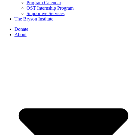
Program Calendar
OST Internship Program
Supportive Services
The Bryson Institute
Donate
About