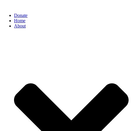
Donate
Home
About