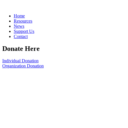
Home
Resources
News
Support Us
Contact
Donate Here
Individual Donation
Organization Donation