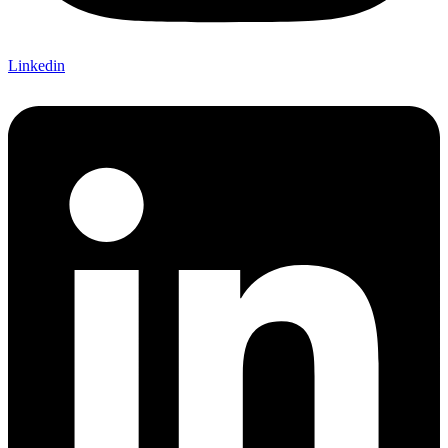
Linkedin