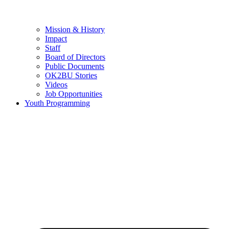
Mission & History
Impact
Staff
Board of Directors
Public Documents
OK2BU Stories
Videos
Job Opportunities
Youth Programming