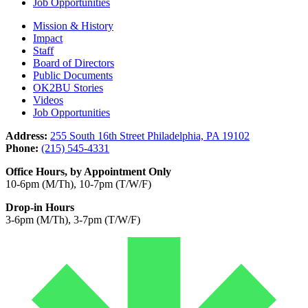
Job Opportunities
Mission & History
Impact
Staff
Board of Directors
Public Documents
OK2BU Stories
Videos
Job Opportunities
Address:
255 South 16th Street Philadelphia, PA 19102
Phone:
(215) 545-4331
Office Hours, by Appointment Only
10-6pm (M/Th), 10-7pm (T/W/F)
Drop-in Hours
3-6pm (M/Th), 3-7pm (T/W/F)