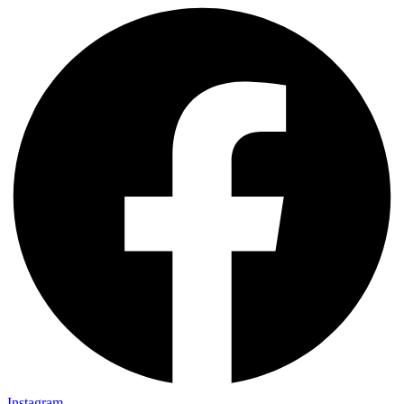
Instagram