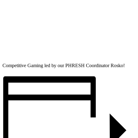
Competitive Gaming led by our PHRESH Coordinator Rosko!