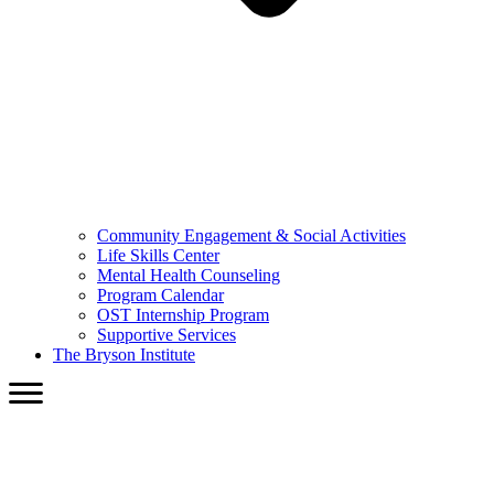
Community Engagement & Social Activities
Life Skills Center
Mental Health Counseling
Program Calendar
OST Internship Program
Supportive Services
The Bryson Institute