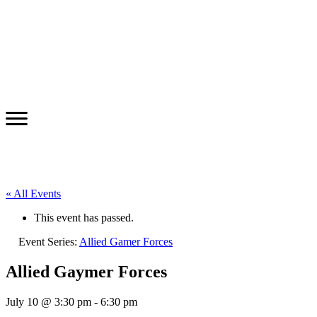
« All Events
This event has passed.
Event Series:
Allied Gamer Forces
Allied Gaymer Forces
July 10 @ 3:30 pm
-
6:30 pm