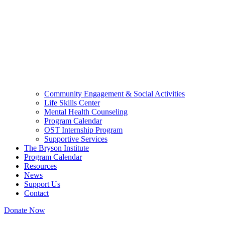
Community Engagement & Social Activities
Life Skills Center
Mental Health Counseling
Program Calendar
OST Internship Program
Supportive Services
The Bryson Institute
Program Calendar
Resources
News
Support Us
Contact
Donate Now