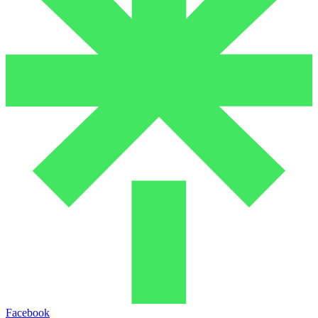
Facebook