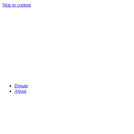
Skip to content
Donate
About