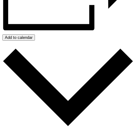
Add to calendar