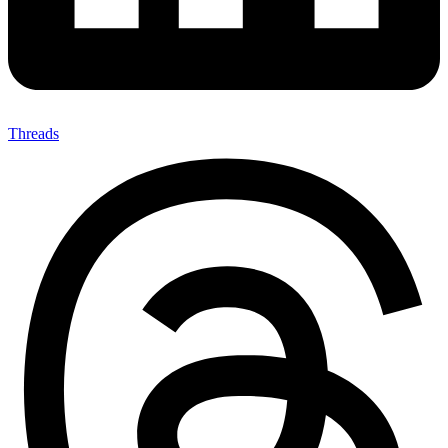
Threads