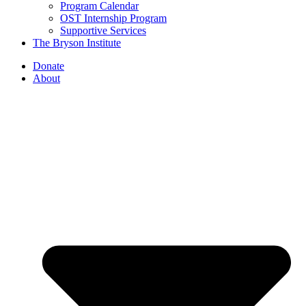
Program Calendar
OST Internship Program
Supportive Services
The Bryson Institute
Donate
About