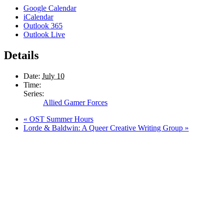
Google Calendar
iCalendar
Outlook 365
Outlook Live
Details
Date:
July 10
Time:
Series:
Allied Gamer Forces
«
OST Summer Hours
Lorde & Baldwin: A Queer Creative Writing Group
»