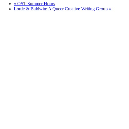
«
OST Summer Hours
Lorde & Baldwin: A Queer Creative Writing Group
»