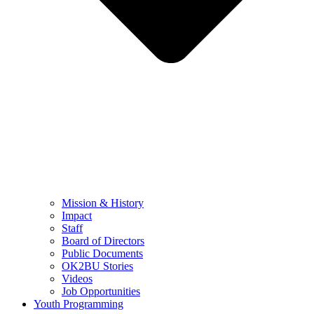
Mission & History
Impact
Staff
Board of Directors
Public Documents
OK2BU Stories
Videos
Job Opportunities
Youth Programming