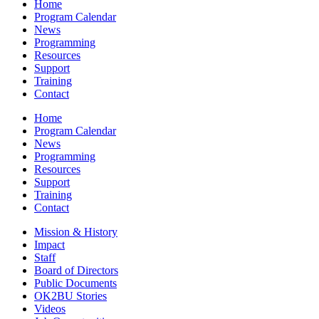
Home
Program Calendar
News
Programming
Resources
Support
Training
Contact
Home
Program Calendar
News
Programming
Resources
Support
Training
Contact
Mission & History
Impact
Staff
Board of Directors
Public Documents
OK2BU Stories
Videos