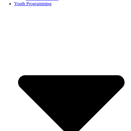
Youth Programming