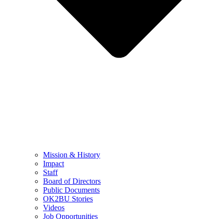
Mission & History
Impact
Staff
Board of Directors
Public Documents
OK2BU Stories
Videos
Job Opportunities