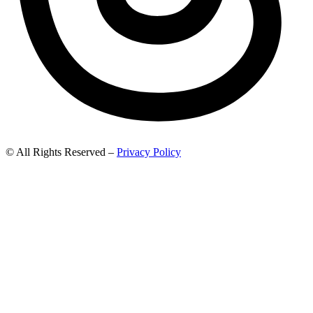
© All Rights Reserved –
Privacy Policy