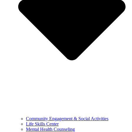
Community Engagement & Social Activities
Life Skills Center
Mental Health Counseling