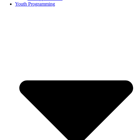
Youth Programming