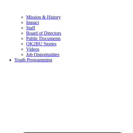
Mission & History
Impact
Staff
Board of Directors
Public Documents
OK2BU Stories
Videos
Job Opportunities
Youth Programming