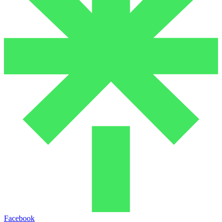
Facebook