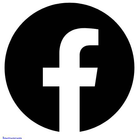
Instagram