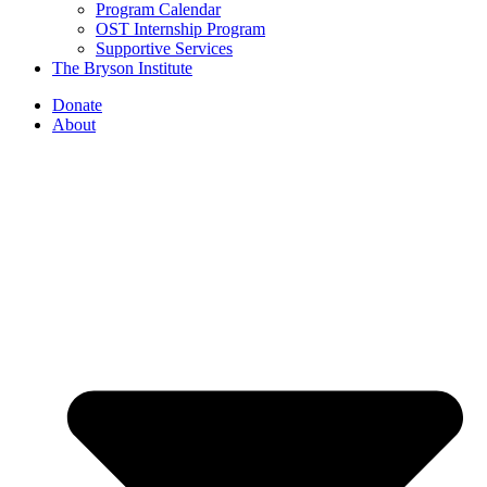
Program Calendar
OST Internship Program
Supportive Services
The Bryson Institute
Donate
About