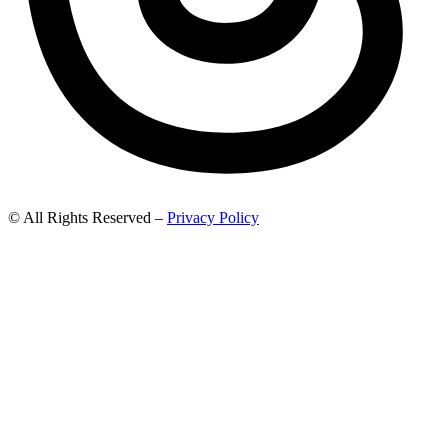
© All Rights Reserved –
Privacy Policy