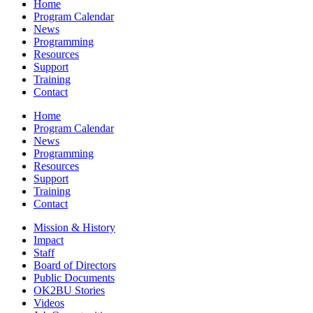
Home
Program Calendar
News
Programming
Resources
Support
Training
Contact
Home
Program Calendar
News
Programming
Resources
Support
Training
Contact
Mission & History
Impact
Staff
Board of Directors
Public Documents
OK2BU Stories
Videos