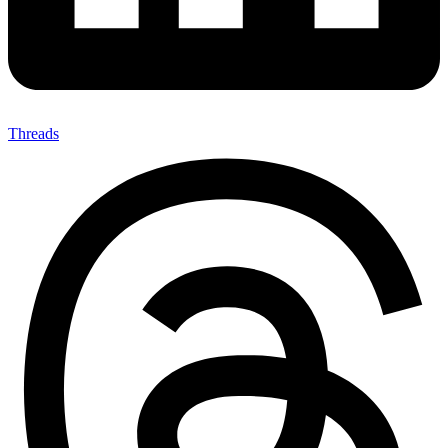
Threads