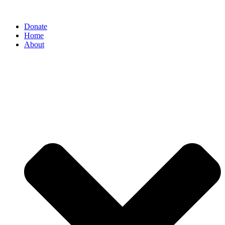
Donate
Home
About