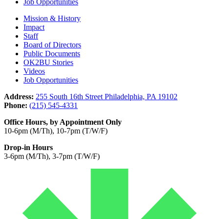
Job Opportunities
Mission & History
Impact
Staff
Board of Directors
Public Documents
OK2BU Stories
Videos
Job Opportunities
Address:
255 South 16th Street Philadelphia, PA 19102
Phone:
(215) 545-4331
Office Hours, by Appointment Only
10-6pm (M/Th), 10-7pm (T/W/F)
Drop-in Hours
3-6pm (M/Th), 3-7pm (T/W/F)