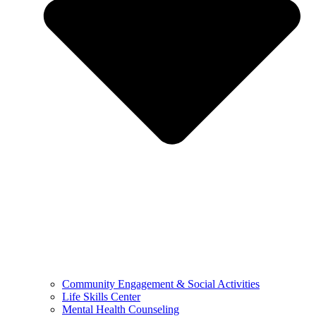
Community Engagement & Social Activities
Life Skills Center
Mental Health Counseling