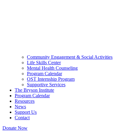
Community Engagement & Social Activities
Life Skills Center
Mental Health Counseling
Program Calendar
OST Internship Program
Supportive Services
The Bryson Institute
Program Calendar
Resources
News
Support Us
Contact
Donate Now