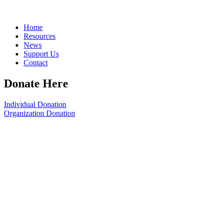
Home
Resources
News
Support Us
Contact
Donate Here
Individual Donation
Organization Donation