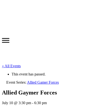
« All Events
This event has passed.
Event Series:
Allied Gamer Forces
Allied Gaymer Forces
July 10 @ 3:30 pm
-
6:30 pm