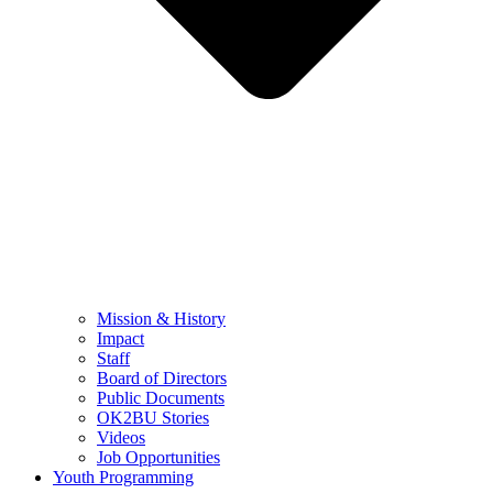
Mission & History
Impact
Staff
Board of Directors
Public Documents
OK2BU Stories
Videos
Job Opportunities
Youth Programming