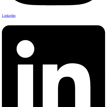
Linkedin