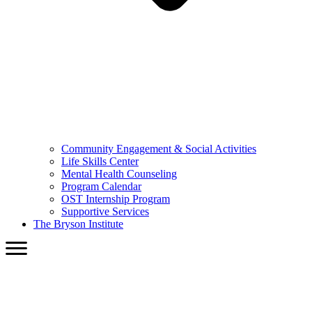
Community Engagement & Social Activities
Life Skills Center
Mental Health Counseling
Program Calendar
OST Internship Program
Supportive Services
The Bryson Institute