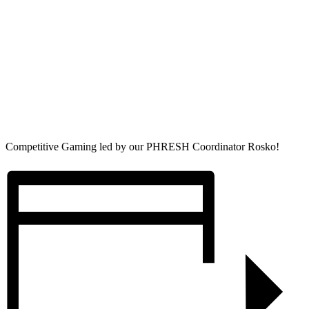
Competitive Gaming led by our PHRESH Coordinator Rosko!