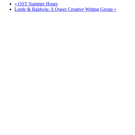
«
OST Summer Hours
Lorde & Baldwin: A Queer Creative Writing Group
»