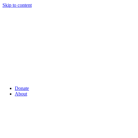
Skip to content
Donate
About