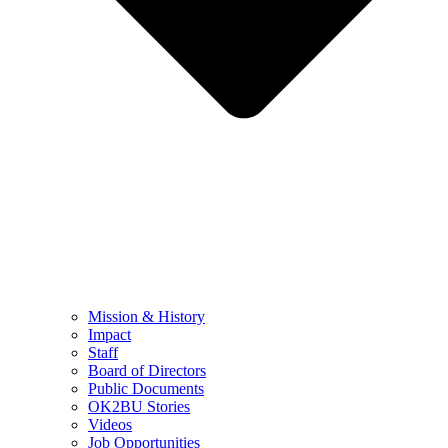
Mission & History
Impact
Staff
Board of Directors
Public Documents
OK2BU Stories
Videos
Job Opportunities