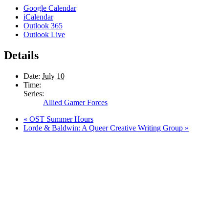
Google Calendar
iCalendar
Outlook 365
Outlook Live
Details
Date:
July 10
Time:
Series:
Allied Gamer Forces
«
OST Summer Hours
Lorde & Baldwin: A Queer Creative Writing Group
»