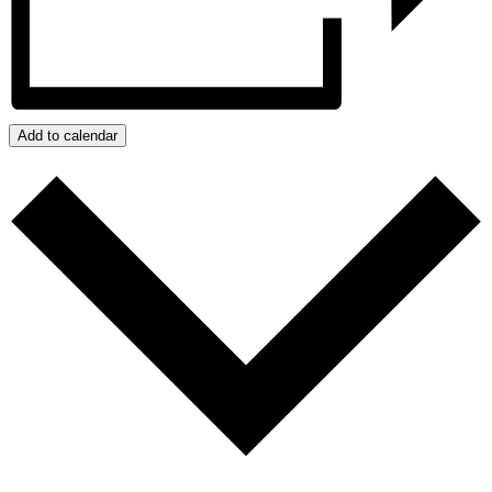
Add to calendar