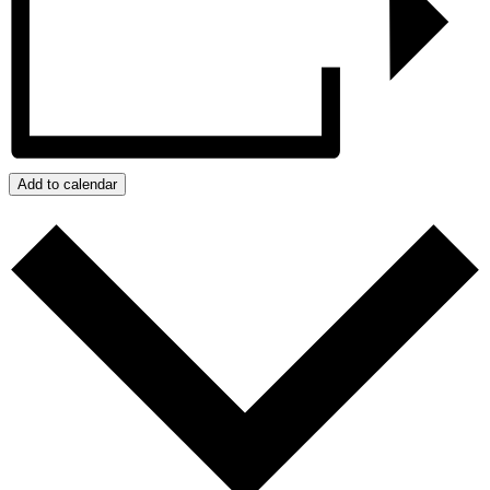
Add to calendar