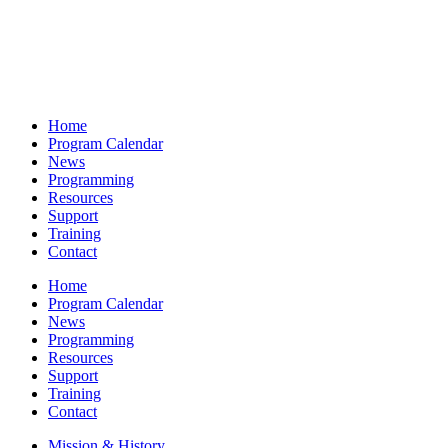
Home
Program Calendar
News
Programming
Resources
Support
Training
Contact
Home
Program Calendar
News
Programming
Resources
Support
Training
Contact
Mission & History