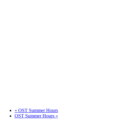
«
OST Summer Hours
OST Summer Hours
»