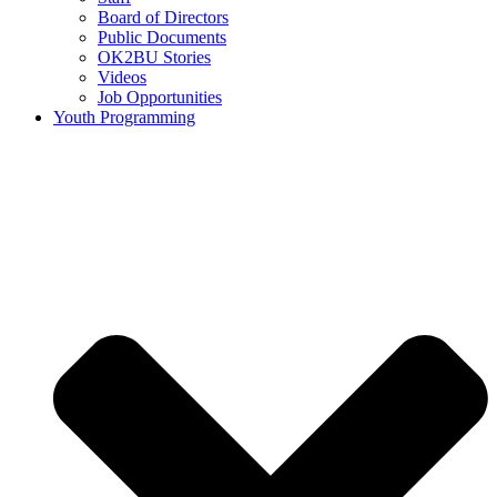
Board of Directors
Public Documents
OK2BU Stories
Videos
Job Opportunities
Youth Programming