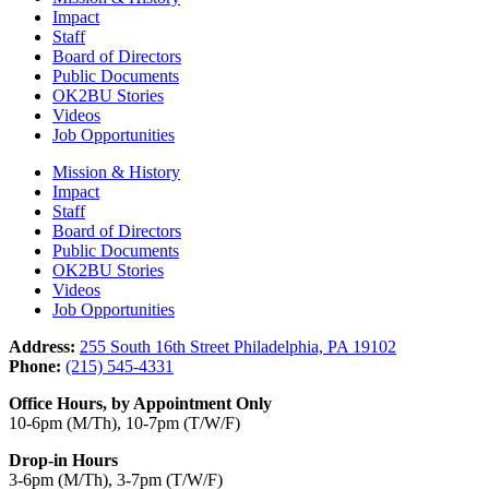
Impact
Staff
Board of Directors
Public Documents
OK2BU Stories
Videos
Job Opportunities
Mission & History
Impact
Staff
Board of Directors
Public Documents
OK2BU Stories
Videos
Job Opportunities
Address:
255 South 16th Street Philadelphia, PA 19102
Phone:
(215) 545-4331
Office Hours, by Appointment Only
10-6pm (M/Th), 10-7pm (T/W/F)
Drop-in Hours
3-6pm (M/Th), 3-7pm (T/W/F)