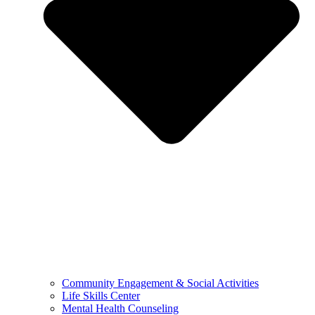
Community Engagement & Social Activities
Life Skills Center
Mental Health Counseling