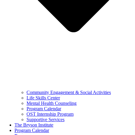
Community Engagement & Social Activities
Life Skills Center
Mental Health Counseling
Program Calendar
OST Internship Program
Supportive Services
The Bryson Institute
Program Calendar