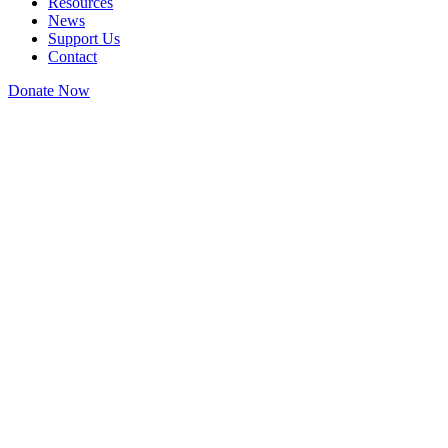
Resources
News
Support Us
Contact
Donate Now