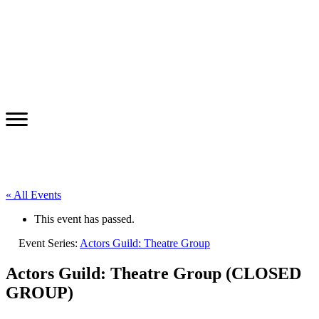
« All Events
This event has passed.
Event Series:
Actors Guild: Theatre Group
Actors Guild: Theatre Group (CLOSED
GROUP)