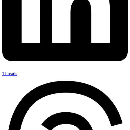
Threads