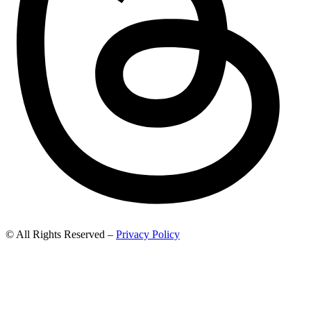
© All Rights Reserved –
Privacy Policy