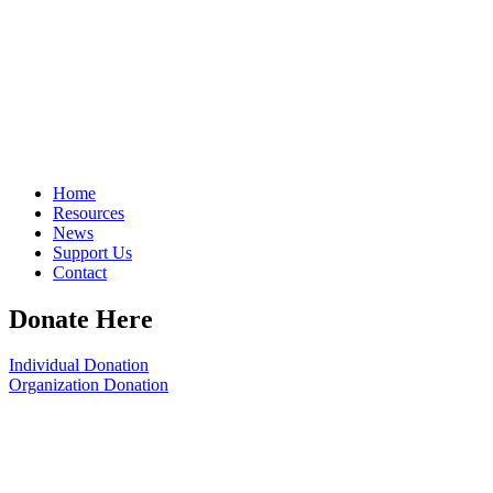
Home
Resources
News
Support Us
Contact
Donate Here
Individual Donation
Organization Donation