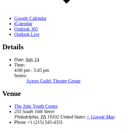
Google Calendar
iCalendar
Outlook 365
Outlook Live
Details
Date:
July 14
Time:
4:00 pm - 5:45 pm
Series:
Actors Guild: Theatre Group
Venue
The Attic Youth Center
255 South 16th Street
Philadelphia
,
PA
19102
United States
+ Google Map
Phone
+1 (215) 545-4331