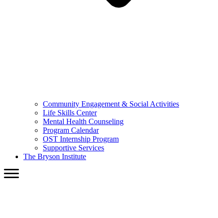
Community Engagement & Social Activities
Life Skills Center
Mental Health Counseling
Program Calendar
OST Internship Program
Supportive Services
The Bryson Institute