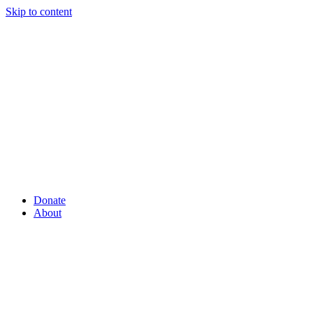
Skip to content
Donate
About