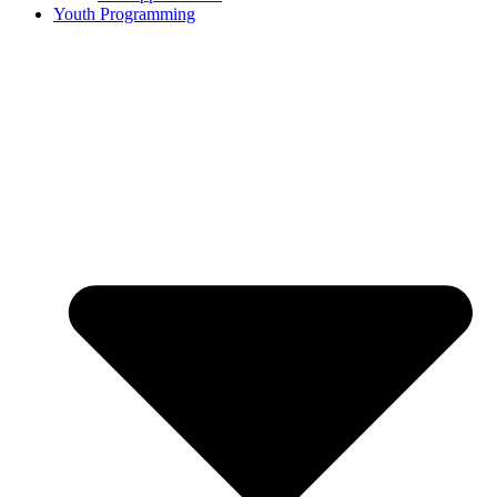
Youth Programming