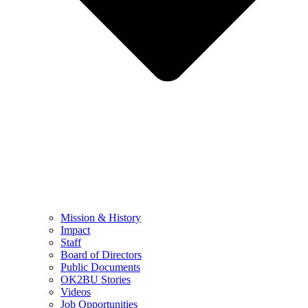
Mission & History
Impact
Staff
Board of Directors
Public Documents
OK2BU Stories
Videos
Job Opportunities