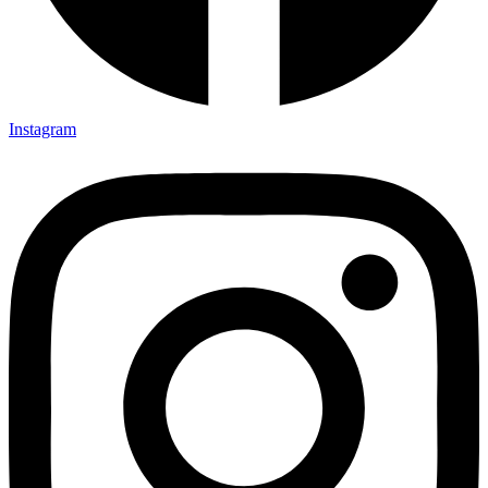
Instagram