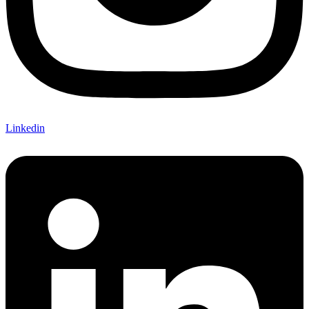
Linkedin