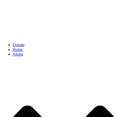
Donate
Home
About