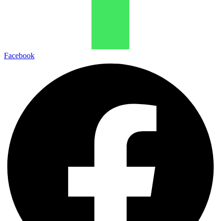
Facebook