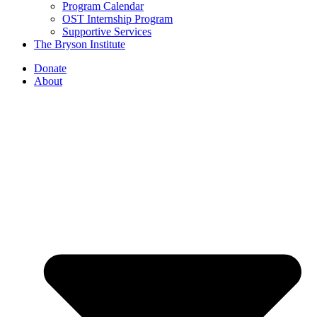
Program Calendar
OST Internship Program
Supportive Services
The Bryson Institute
Donate
About