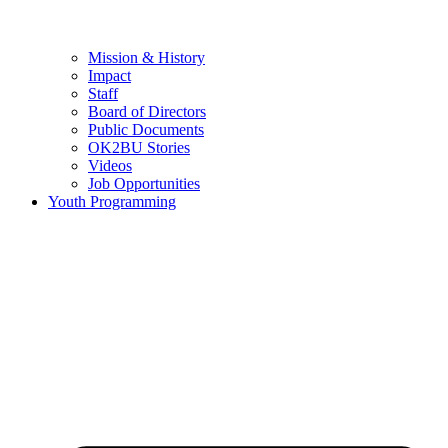
Mission & History
Impact
Staff
Board of Directors
Public Documents
OK2BU Stories
Videos
Job Opportunities
Youth Programming