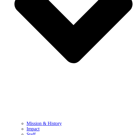
Mission & History
Impact
Staff