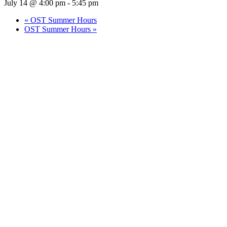
July 14 @ 4:00 pm
-
5:45 pm
«
OST Summer Hours
OST Summer Hours
»