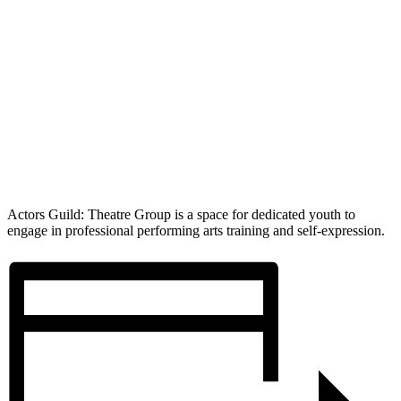
Actors Guild: Theatre Group is a space for dedicated youth to
engage in professional performing arts training and self-expression.