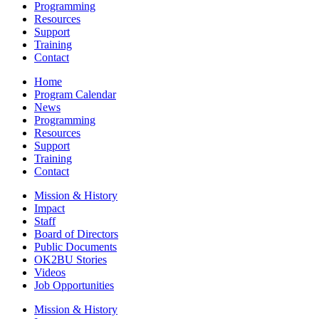
Programming
Resources
Support
Training
Contact
Home
Program Calendar
News
Programming
Resources
Support
Training
Contact
Mission & History
Impact
Staff
Board of Directors
Public Documents
OK2BU Stories
Videos
Job Opportunities
Mission & History