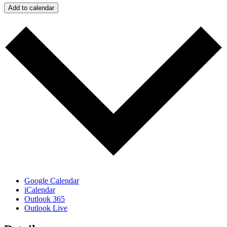
Add to calendar
Google Calendar
iCalendar
Outlook 365
Outlook Live