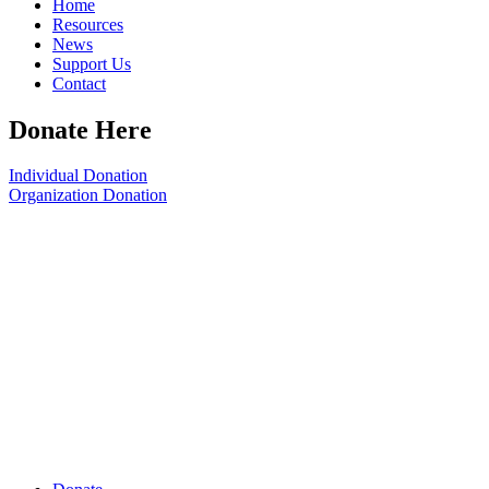
Home
Resources
News
Support Us
Contact
Donate Here
Individual Donation
Organization Donation