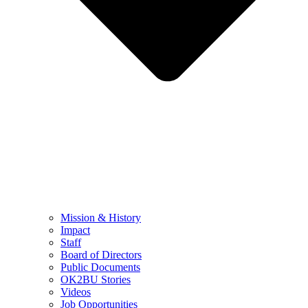
Mission & History
Impact
Staff
Board of Directors
Public Documents
OK2BU Stories
Videos
Job Opportunities