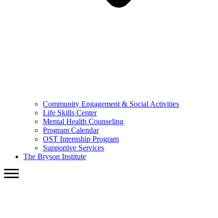
Community Engagement & Social Activities
Life Skills Center
Mental Health Counseling
Program Calendar
OST Internship Program
Supportive Services
The Bryson Institute