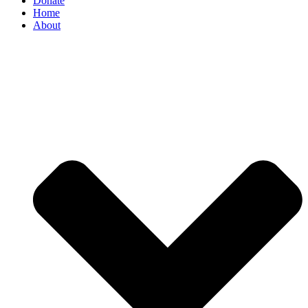
Donate
Home
About