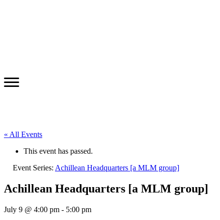
« All Events
This event has passed.
Event Series:
Achillean Headquarters [a MLM group]
Achillean Headquarters [a MLM group]
July 9 @ 4:00 pm
-
5:00 pm