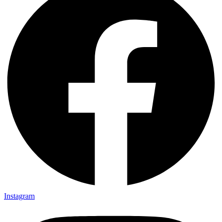
Instagram