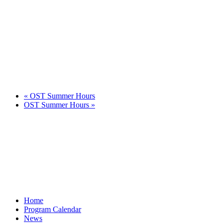
«
OST Summer Hours
OST Summer Hours
»
Home
Program Calendar
News