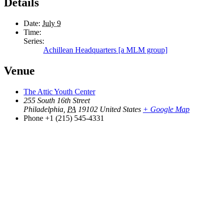
Details
Date:
July 9
Time:
Series:
Achillean Headquarters [a MLM group]
Venue
The Attic Youth Center
255 South 16th Street
Philadelphia
,
PA
19102
United States
+ Google Map
Phone
+1 (215) 545-4331