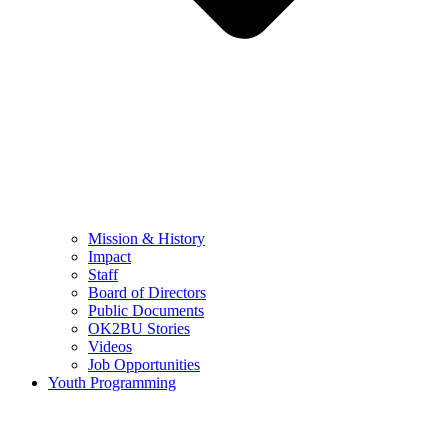
Mission & History
Impact
Staff
Board of Directors
Public Documents
OK2BU Stories
Videos
Job Opportunities
Youth Programming