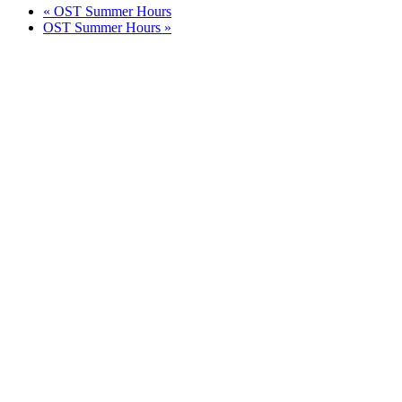
«
OST Summer Hours
OST Summer Hours
»