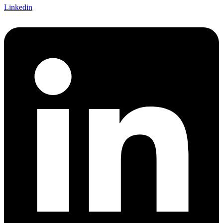
Linkedin