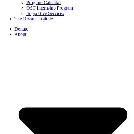
Program Calendar
OST Internship Program
Supportive Services
The Bryson Institute
Donate
About