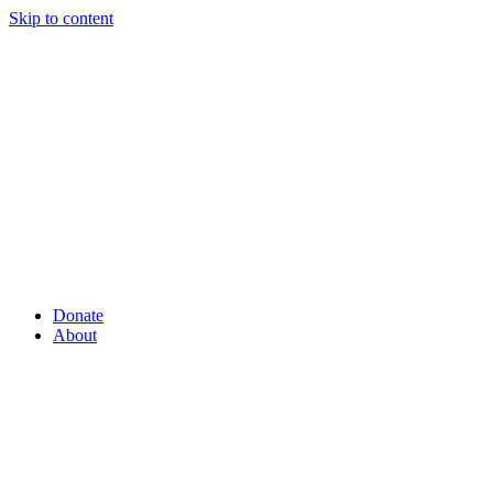
Skip to content
Donate
About