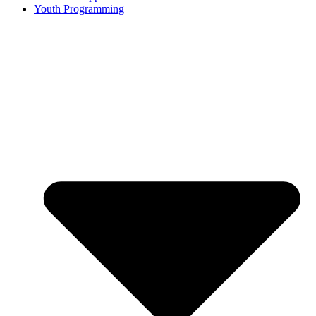
Youth Programming