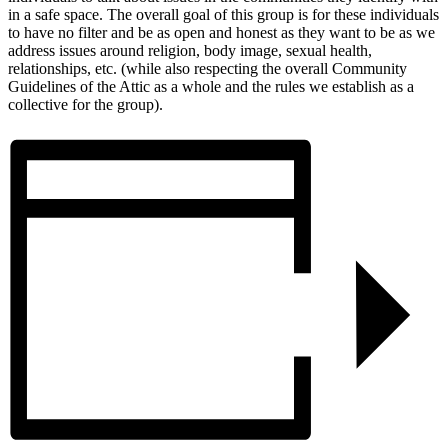
in a safe space. The overall goal of this group is for these individuals
to have no filter and be as open and honest as they want to be as we
address issues around religion, body image, sexual health,
relationships, etc. (while also respecting the overall Community
Guidelines of the Attic as a whole and the rules we establish as a
collective for the group).