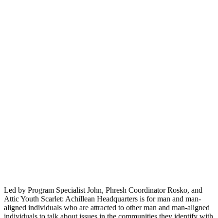
Led by Program Specialist John, Phresh Coordinator Rosko, and
Attic Youth Scarlet: Achillean Headquarters is for man and man-
aligned individuals who are attracted to other man and man-aligned
individuals to talk about issues in the communities they identify with