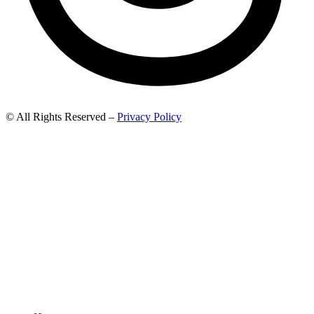
© All Rights Reserved –
Privacy Policy