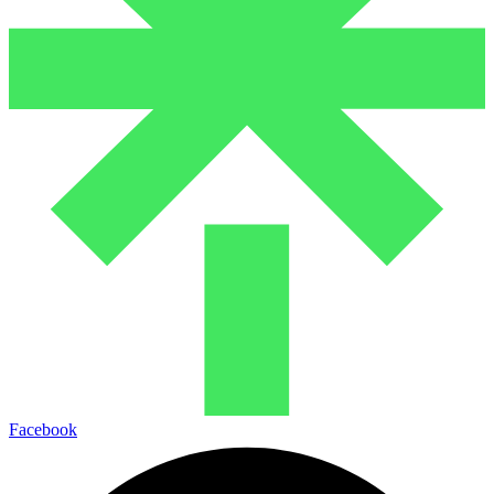
Facebook