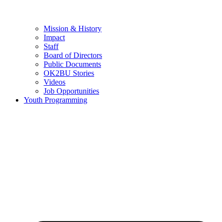
Mission & History
Impact
Staff
Board of Directors
Public Documents
OK2BU Stories
Videos
Job Opportunities
Youth Programming