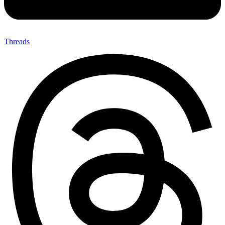
Threads