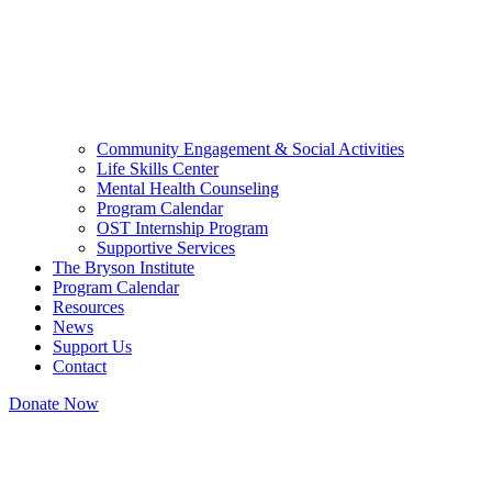
Community Engagement & Social Activities
Life Skills Center
Mental Health Counseling
Program Calendar
OST Internship Program
Supportive Services
The Bryson Institute
Program Calendar
Resources
News
Support Us
Contact
Donate Now