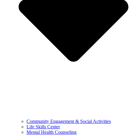
Community Engagement & Social Activities
Life Skills Center
Mental Health Counseling