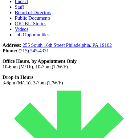
Impact
Staff
Board of Directors
Public Documents
OK2BU Stories
Videos
Job Opportunities
Address:
255 South 16th Street Philadelphia, PA 19102
Phone:
(215) 545-4331
Office Hours, by Appointment Only
10-6pm (M/Th), 10-7pm (T/W/F)
Drop-in Hours
3-6pm (M/Th), 3-7pm (T/W/F)