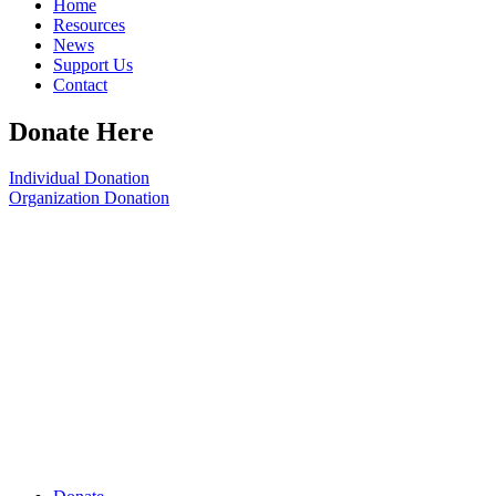
Home
Resources
News
Support Us
Contact
Donate Here
Individual Donation
Organization Donation