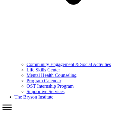
Community Engagement & Social Activities
Life Skills Center
Mental Health Counseling
Program Calendar
OST Internship Program
Supportive Services
The Bryson Institute