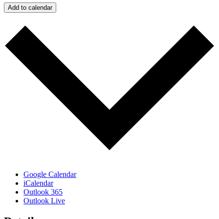
Add to calendar
Google Calendar
iCalendar
Outlook 365
Outlook Live