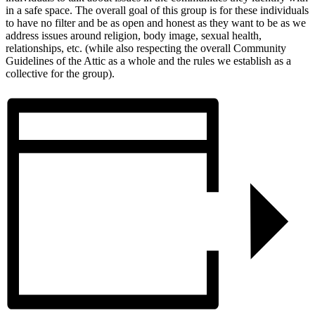
in a safe space. The overall goal of this group is for these individuals
to have no filter and be as open and honest as they want to be as we
address issues around religion, body image, sexual health,
relationships, etc. (while also respecting the overall Community
Guidelines of the Attic as a whole and the rules we establish as a
collective for the group).