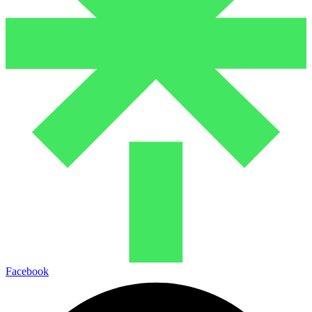
Facebook