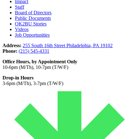
Impact
Staff
Board of Directors
Public Documents
OK2BU Stories
Videos
Job Opportunities
Address:
255 South 16th Street Philadelphia, PA 19102
Phone:
(215) 545-4331
Office Hours, by Appointment Only
10-6pm (M/Th), 10-7pm (T/W/F)
Drop-in Hours
3-6pm (M/Th), 3-7pm (T/W/F)