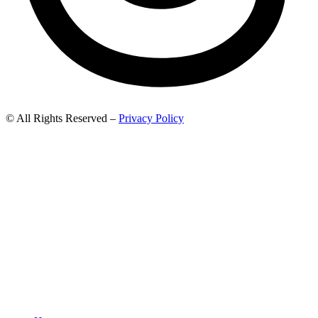
© All Rights Reserved –
Privacy Policy