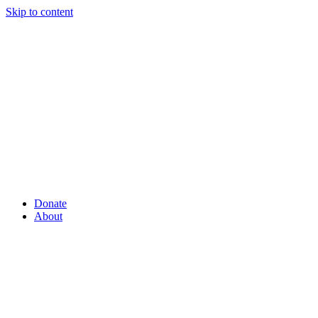
Skip to content
Donate
About