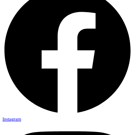
Instagram