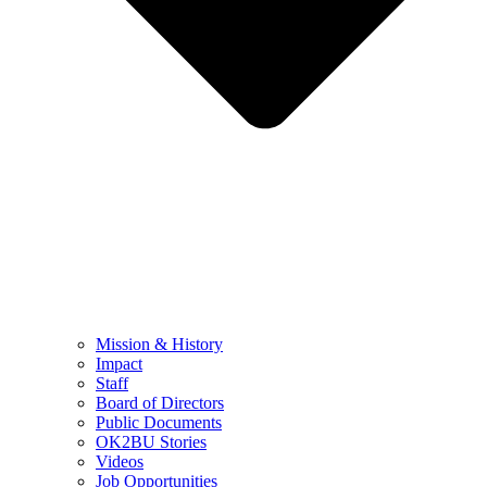
Mission & History
Impact
Staff
Board of Directors
Public Documents
OK2BU Stories
Videos
Job Opportunities