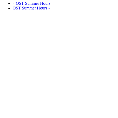
«
OST Summer Hours
OST Summer Hours
»