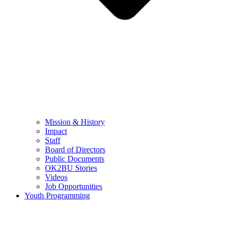
Mission & History
Impact
Staff
Board of Directors
Public Documents
OK2BU Stories
Videos
Job Opportunities
Youth Programming