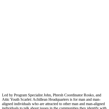
Led by Program Specialist John, Phresh Coordinator Rosko, and
Attic Youth Scarlet: Achillean Headquarters is for man and man-
aligned individuals who are attracted to other man and man-aligned
individuals to talk about issues in the communities they identify with