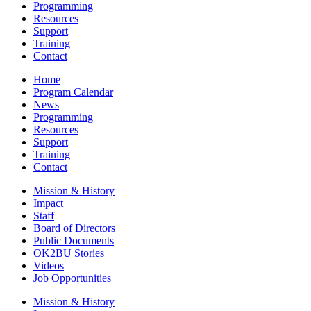
Programming
Resources
Support
Training
Contact
Home
Program Calendar
News
Programming
Resources
Support
Training
Contact
Mission & History
Impact
Staff
Board of Directors
Public Documents
OK2BU Stories
Videos
Job Opportunities
Mission & History