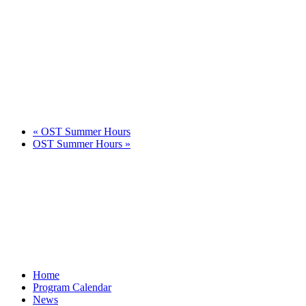
«
OST Summer Hours
OST Summer Hours
»
Home
Program Calendar
News