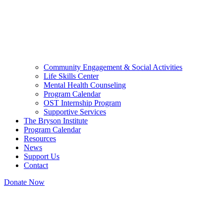
Community Engagement & Social Activities
Life Skills Center
Mental Health Counseling
Program Calendar
OST Internship Program
Supportive Services
The Bryson Institute
Program Calendar
Resources
News
Support Us
Contact
Donate Now