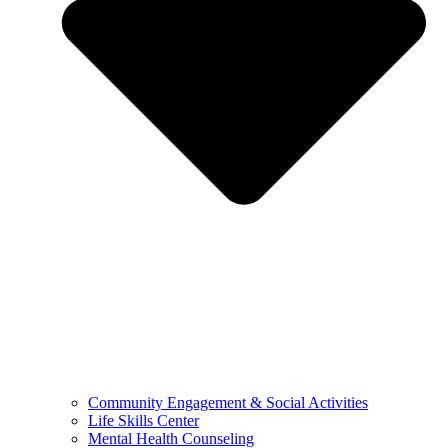
Community Engagement & Social Activities
Life Skills Center
Mental Health Counseling