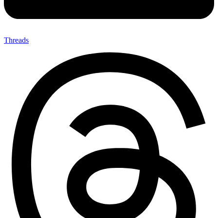
Threads