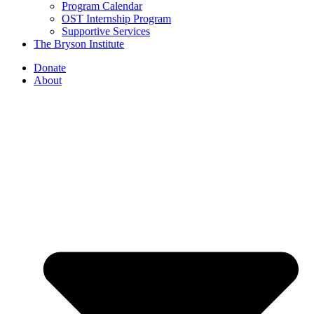
Program Calendar
OST Internship Program
Supportive Services
The Bryson Institute
Donate
About