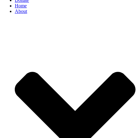
Donate
Home
About