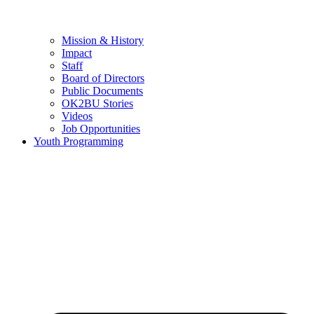
Mission & History
Impact
Staff
Board of Directors
Public Documents
OK2BU Stories
Videos
Job Opportunities
Youth Programming