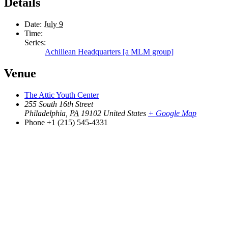
Details
Date:
July 9
Time:
Series:
Achillean Headquarters [a MLM group]
Venue
The Attic Youth Center
255 South 16th Street
Philadelphia
,
PA
19102
United States
+ Google Map
Phone
+1 (215) 545-4331