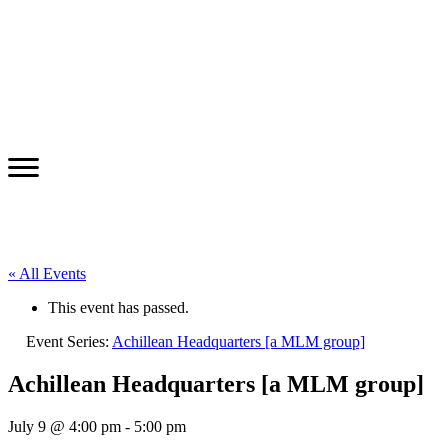
« All Events
This event has passed.
Event Series:
Achillean Headquarters [a MLM group]
Achillean Headquarters [a MLM group]
July 9 @ 4:00 pm
-
5:00 pm