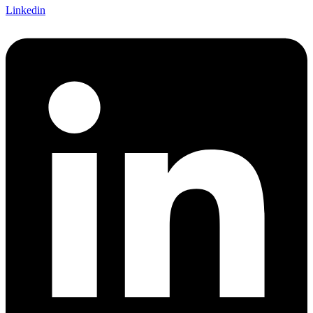
Linkedin