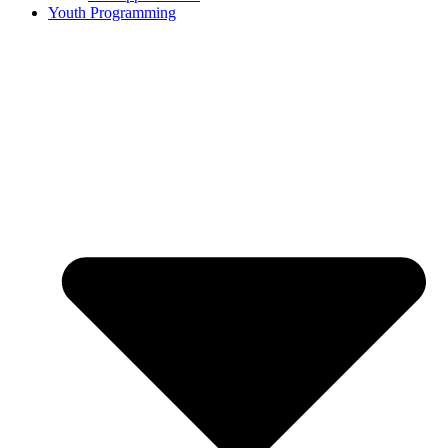
Youth Programming