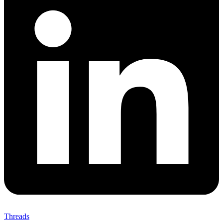
Threads