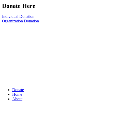
Donate Here
Individual Donation
Organization Donation
Donate
Home
About