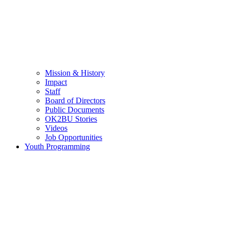
Mission & History
Impact
Staff
Board of Directors
Public Documents
OK2BU Stories
Videos
Job Opportunities
Youth Programming