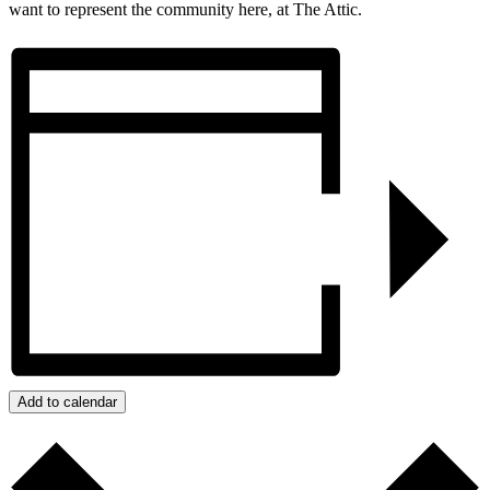
want to represent the community here, at The Attic.
Add to calendar