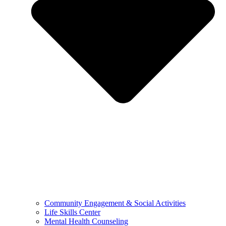
Community Engagement & Social Activities
Life Skills Center
Mental Health Counseling