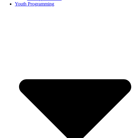
Youth Programming