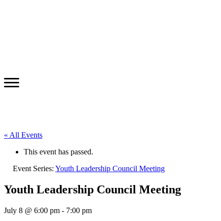
« All Events
This event has passed.
Event Series:
Youth Leadership Council Meeting
Youth Leadership Council Meeting
July 8 @ 6:00 pm
-
7:00 pm