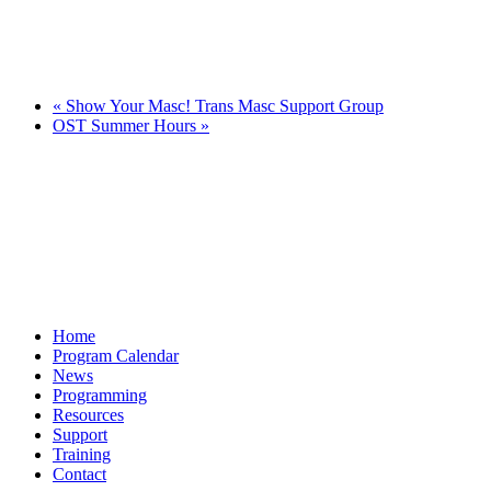
«
Show Your Masc! Trans Masc Support Group
OST Summer Hours
»
Home
Program Calendar
News
Programming
Resources
Support
Training
Contact