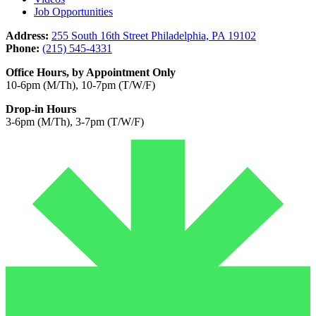
Job Opportunities
Address:
255 South 16th Street Philadelphia, PA 19102
Phone:
(215) 545-4331
Office Hours, by Appointment Only
10-6pm (M/Th), 10-7pm (T/W/F)
Drop-in Hours
3-6pm (M/Th), 3-7pm (T/W/F)