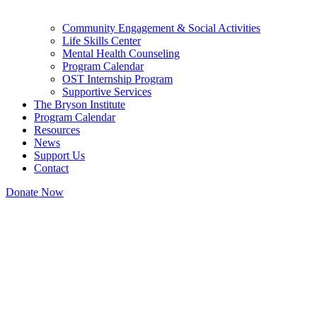
Community Engagement & Social Activities
Life Skills Center
Mental Health Counseling
Program Calendar
OST Internship Program
Supportive Services
The Bryson Institute
Program Calendar
Resources
News
Support Us
Contact
Donate Now