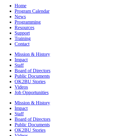
Home
Program Calendar
News
Programming
Resources
Support
Training
Contact
Mission & History
Impact
Staff
Board of Directors
Public Documents
OK2BU Stories
Videos
Job Opportunities
Mission & History
Impact
Staff
Board of Directors
Public Documents
OK2BU Stories
Videos