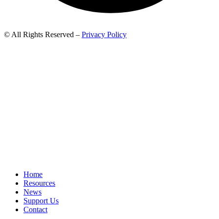
© All Rights Reserved –
Privacy Policy
Home
Resources
News
Support Us
Contact