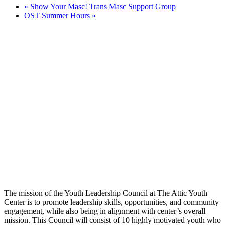
«
Show Your Masc! Trans Masc Support Group
OST Summer Hours
»
The mission of the Youth Leadership Council at The Attic Youth
Center is to promote leadership skills, opportunities, and community
engagement, while also being in alignment with center’s overall
mission. This Council will consist of 10 highly motivated youth who