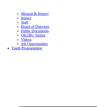
Mission & History
Impact
Staff
Board of Directors
Public Documents
OK2BU Stories
Videos
Job Opportunities
Youth Programming