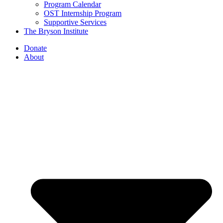
Program Calendar
OST Internship Program
Supportive Services
The Bryson Institute
Donate
About