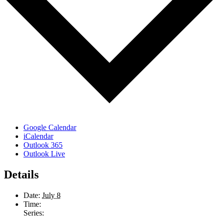
Google Calendar
iCalendar
Outlook 365
Outlook Live
Details
Date:
July 8
Time:
Series: