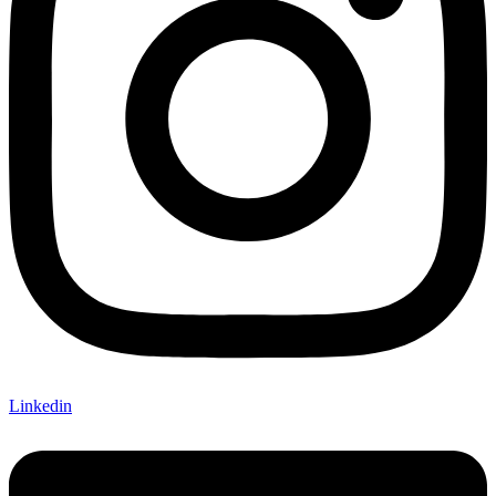
Linkedin