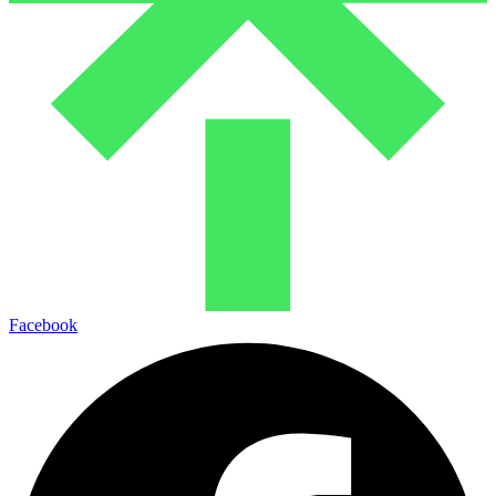
Facebook