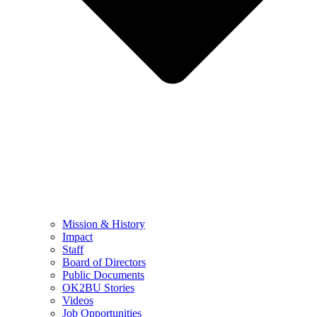
Mission & History
Impact
Staff
Board of Directors
Public Documents
OK2BU Stories
Videos
Job Opportunities