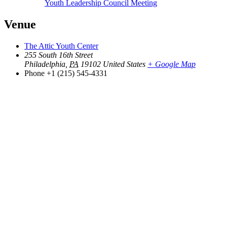
Youth Leadership Council Meeting
Venue
The Attic Youth Center
255 South 16th Street
Philadelphia
,
PA
19102
United States
+ Google Map
Phone
+1 (215) 545-4331