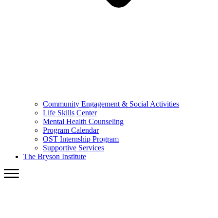
Community Engagement & Social Activities
Life Skills Center
Mental Health Counseling
Program Calendar
OST Internship Program
Supportive Services
The Bryson Institute