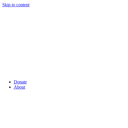
Skip to content
Donate
About