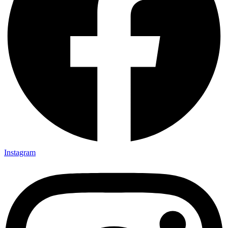
Instagram