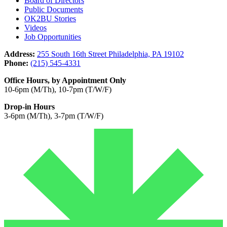
Board of Directors
Public Documents
OK2BU Stories
Videos
Job Opportunities
Address:
255 South 16th Street Philadelphia, PA 19102
Phone:
(215) 545-4331
Office Hours, by Appointment Only
10-6pm (M/Th), 10-7pm (T/W/F)
Drop-in Hours
3-6pm (M/Th), 3-7pm (T/W/F)