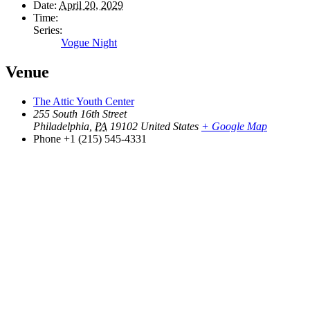
Date:
April 20, 2029
Time:
Series:
Vogue Night
Venue
The Attic Youth Center
255 South 16th Street
Philadelphia
,
PA
19102
United States
+ Google Map
Phone
+1 (215) 545-4331