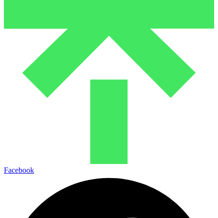
Facebook