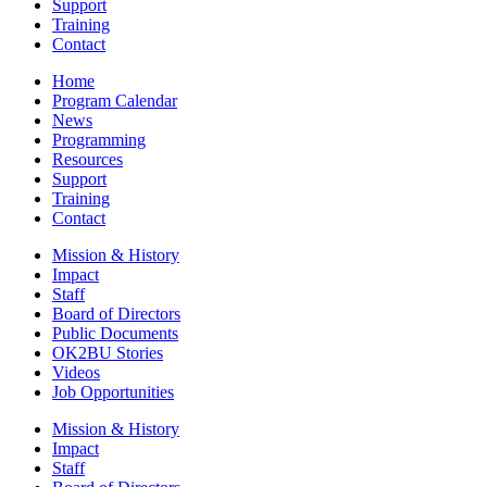
Support
Training
Contact
Home
Program Calendar
News
Programming
Resources
Support
Training
Contact
Mission & History
Impact
Staff
Board of Directors
Public Documents
OK2BU Stories
Videos
Job Opportunities
Mission & History
Impact
Staff