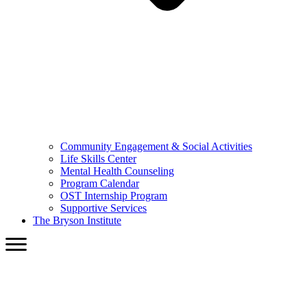
Community Engagement & Social Activities
Life Skills Center
Mental Health Counseling
Program Calendar
OST Internship Program
Supportive Services
The Bryson Institute