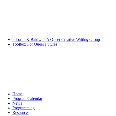
«
Lorde & Baldwin: A Queer Creative Writing Group
Toolbox For Queer Futures
»
Home
Program Calendar
News
Programming
Resources