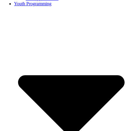
Youth Programming