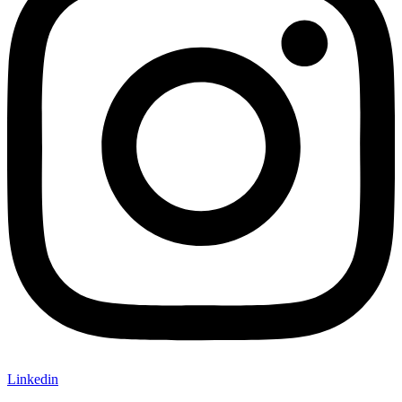
Linkedin