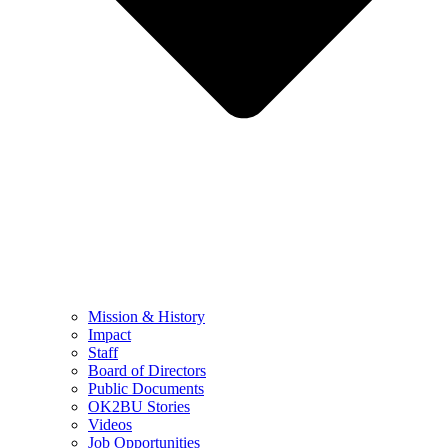
Mission & History
Impact
Staff
Board of Directors
Public Documents
OK2BU Stories
Videos
Job Opportunities