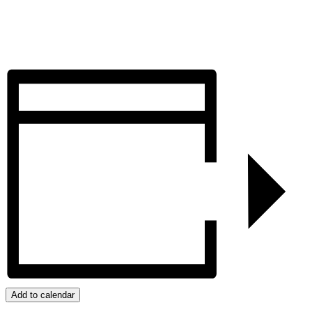
Add to calendar