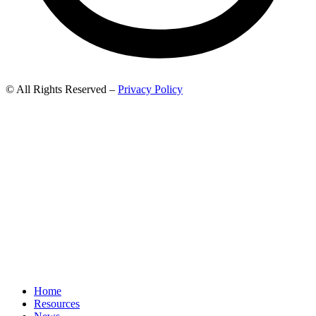
© All Rights Reserved –
Privacy Policy
Home
Resources