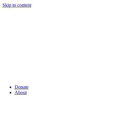
Skip to content
Donate
About