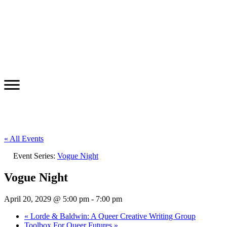
« All Events
Event Series:
Vogue Night
Vogue Night
April 20, 2029 @ 5:00 pm
-
7:00 pm
«
Lorde & Baldwin: A Queer Creative Writing Group
Toolbox For Queer Futures
»