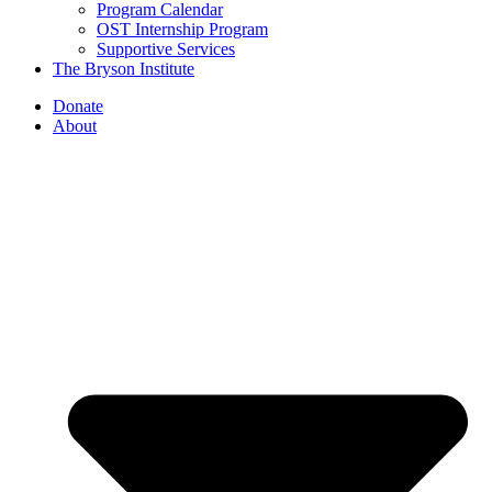
Program Calendar
OST Internship Program
Supportive Services
The Bryson Institute
Donate
About