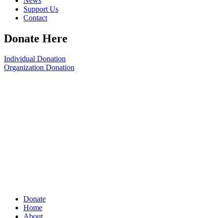
News
Support Us
Contact
Donate Here
Individual Donation
Organization Donation
Donate
Home
About