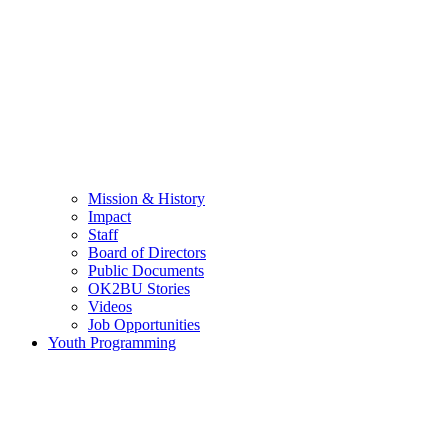
Mission & History
Impact
Staff
Board of Directors
Public Documents
OK2BU Stories
Videos
Job Opportunities
Youth Programming