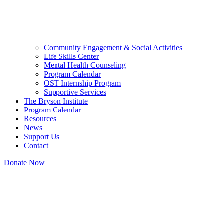
Community Engagement & Social Activities
Life Skills Center
Mental Health Counseling
Program Calendar
OST Internship Program
Supportive Services
The Bryson Institute
Program Calendar
Resources
News
Support Us
Contact
Donate Now