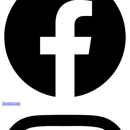
Instagram