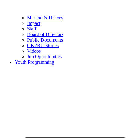
Mission & History
Impact
Staff
Board of Directors
Public Documents
OK2BU Stories
Videos
Job Opportunities
Youth Programming