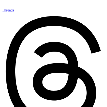
Threads