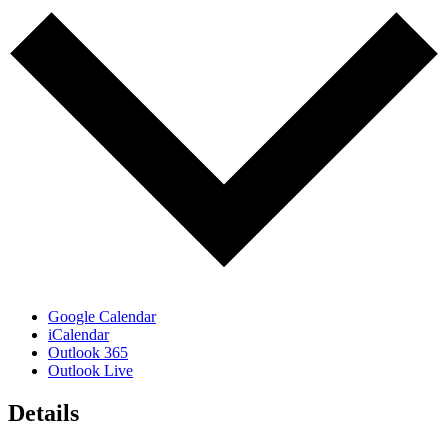
Google Calendar
iCalendar
Outlook 365
Outlook Live
Details