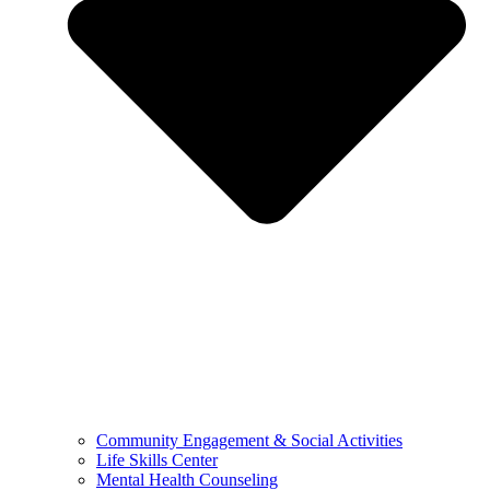
Community Engagement & Social Activities
Life Skills Center
Mental Health Counseling