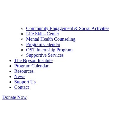
Community Engagement & Social Activities
Life Skills Center
Mental Health Counseling
Program Calendar
OST Internship Program
Supportive Services
The Bryson Institute
Program Calendar
Resources
News
Support Us
Contact
Donate Now