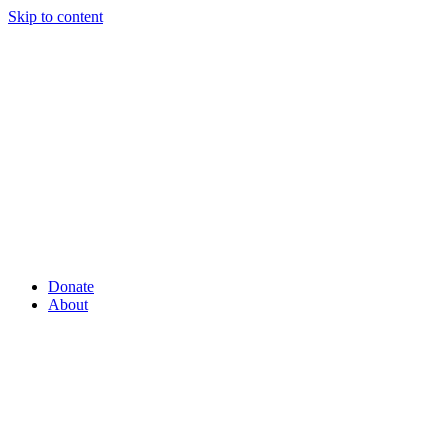
Skip to content
Donate
About