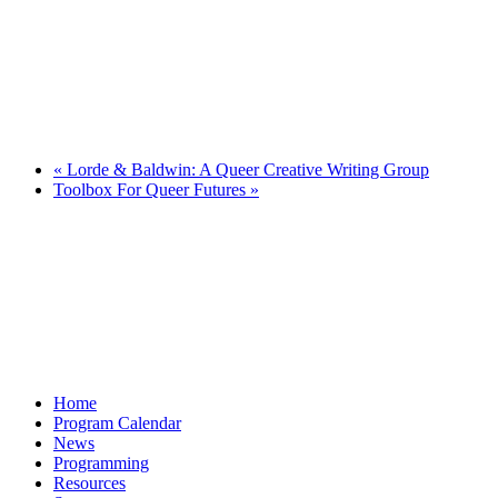
«
Lorde & Baldwin: A Queer Creative Writing Group
Toolbox For Queer Futures
»
Home
Program Calendar
News
Programming
Resources