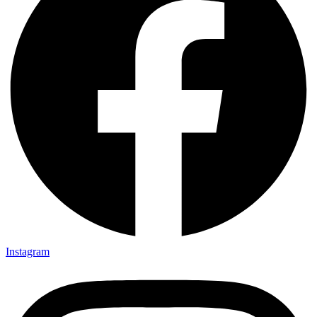
Instagram