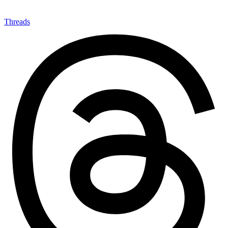
Threads