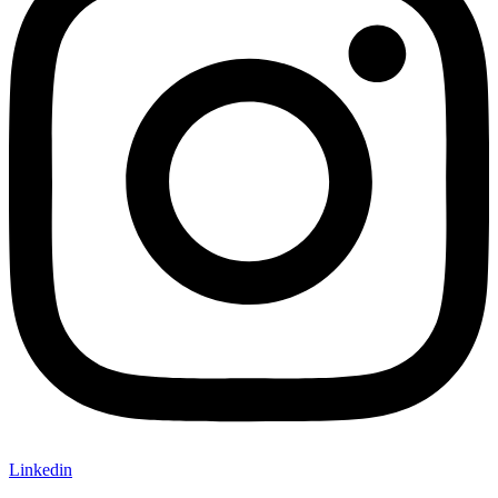
Linkedin