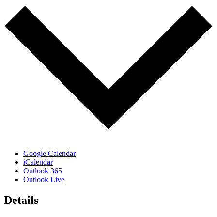
Google Calendar
iCalendar
Outlook 365
Outlook Live
Details