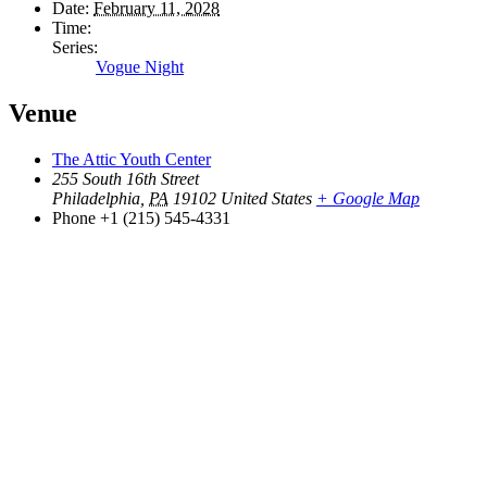
Date:
February 11, 2028
Time:
Series:
Vogue Night
Venue
The Attic Youth Center
255 South 16th Street
Philadelphia
,
PA
19102
United States
+ Google Map
Phone
+1 (215) 545-4331