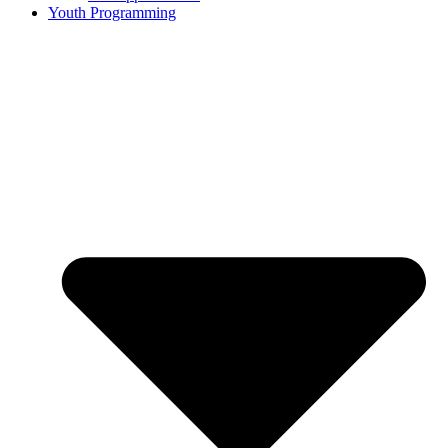
Youth Programming