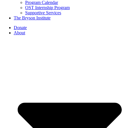
Program Calendar
OST Internship Program
Supportive Services
The Bryson Institute
Donate
About