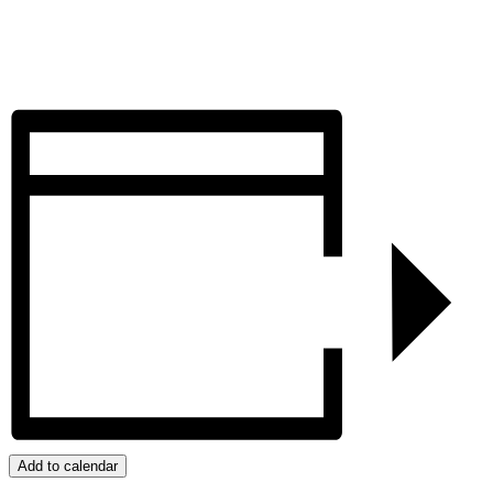
Add to calendar