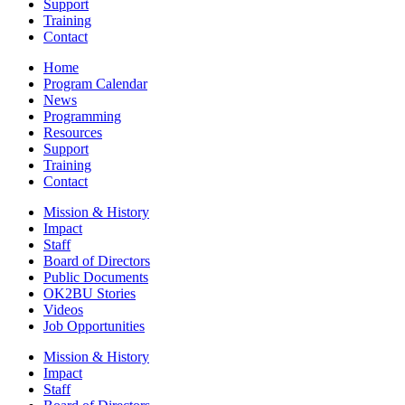
Support
Training
Contact
Home
Program Calendar
News
Programming
Resources
Support
Training
Contact
Mission & History
Impact
Staff
Board of Directors
Public Documents
OK2BU Stories
Videos
Job Opportunities
Mission & History
Impact
Staff