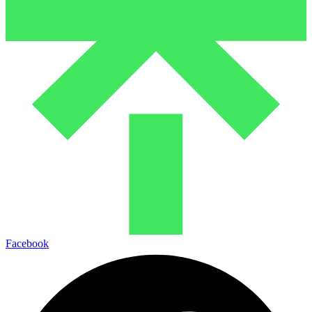
Facebook