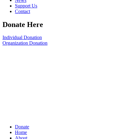
News
Support Us
Contact
Donate Here
Individual Donation
Organization Donation
Donate
Home
About