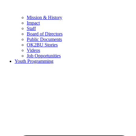
Mission & History
Impact
Staff
Board of Directors
Public Documents
OK2BU Stories
Videos
Job Opportunities
Youth Programming