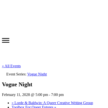
« All Events
Event Series:
Vogue Night
Vogue Night
February 11, 2028 @ 5:00 pm
-
7:00 pm
«
Lorde & Baldwin: A Queer Creative Writing Group
Toolbox For Queer Futures
»