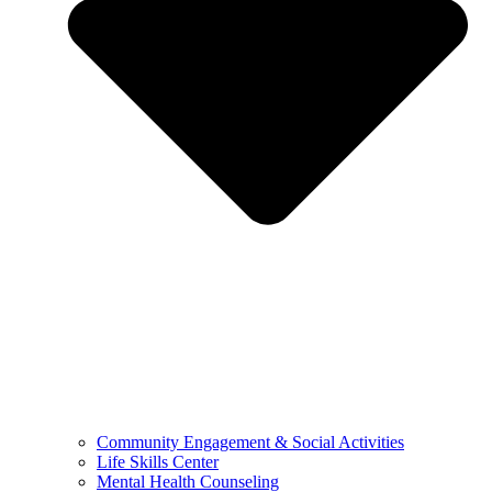
Community Engagement & Social Activities
Life Skills Center
Mental Health Counseling