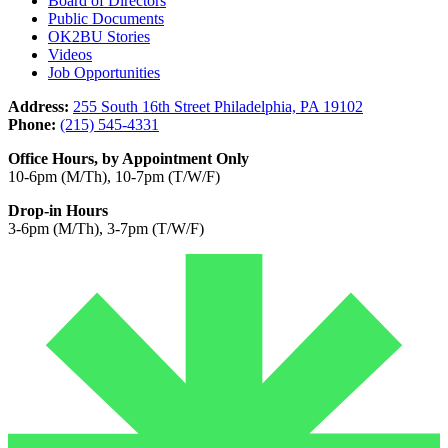
Board of Directors
Public Documents
OK2BU Stories
Videos
Job Opportunities
Address:
255 South 16th Street Philadelphia, PA 19102
Phone:
(215) 545-4331
Office Hours, by Appointment Only
10-6pm (M/Th), 10-7pm (T/W/F)
Drop-in Hours
3-6pm (M/Th), 3-7pm (T/W/F)