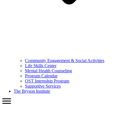
Community Engagement & Social Activities
Life Skills Center
Mental Health Counseling
Program Calendar
OST Internship Program
Supportive Services
The Bryson Institute