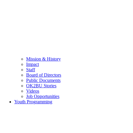
Mission & History
Impact
Staff
Board of Directors
Public Documents
OK2BU Stories
Videos
Job Opportunities
Youth Programming