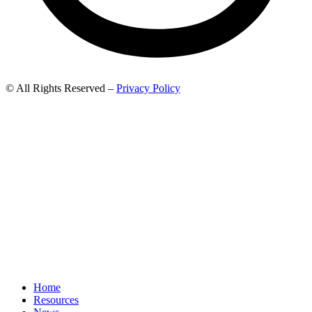
© All Rights Reserved –
Privacy Policy
Home
Resources