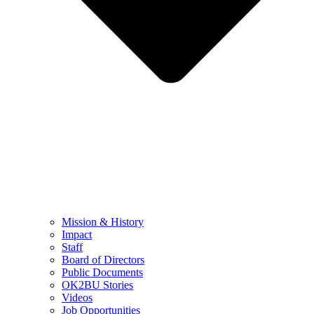
Mission & History
Impact
Staff
Board of Directors
Public Documents
OK2BU Stories
Videos
Job Opportunities