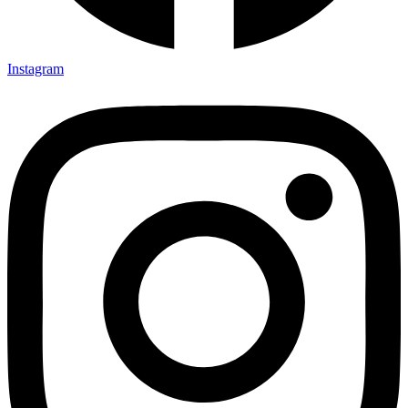
Instagram