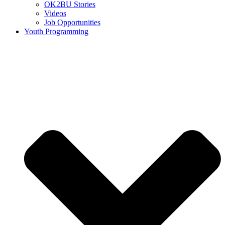
OK2BU Stories
Videos
Job Opportunities
Youth Programming