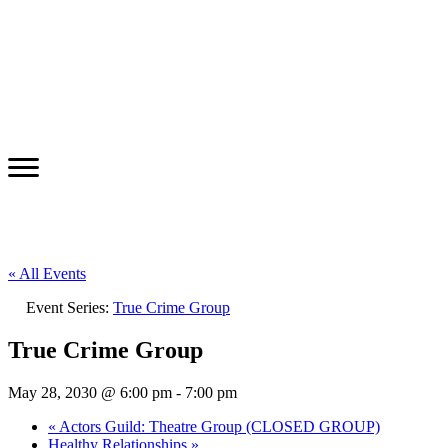
« All Events
Event Series:
True Crime Group
True Crime Group
May 28, 2030 @ 6:00 pm
-
7:00 pm
«
Actors Guild: Theatre Group (CLOSED GROUP)
Healthy Relationships
»