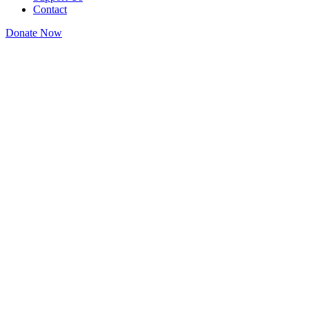
Contact
Donate Now