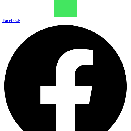
Facebook