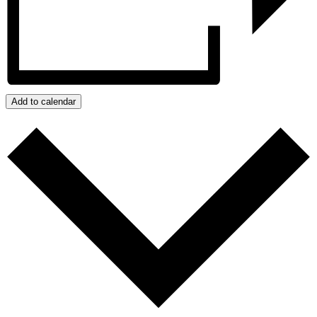
Add to calendar