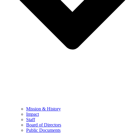
Mission & History
Impact
Staff
Board of Directors
Public Documents