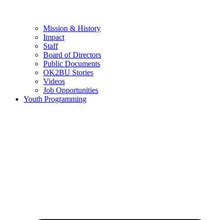
Mission & History
Impact
Staff
Board of Directors
Public Documents
OK2BU Stories
Videos
Job Opportunities
Youth Programming