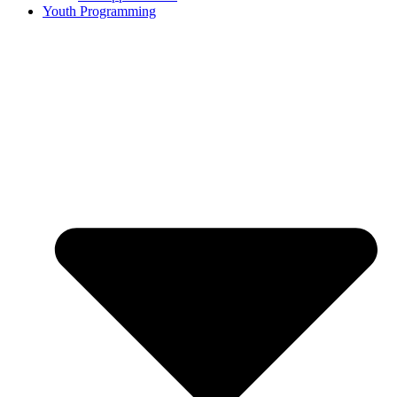
Youth Programming