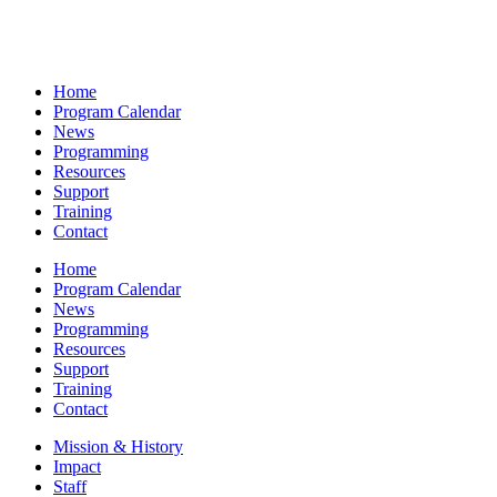
Home
Program Calendar
News
Programming
Resources
Support
Training
Contact
Home
Program Calendar
News
Programming
Resources
Support
Training
Contact
Mission & History
Impact
Staff