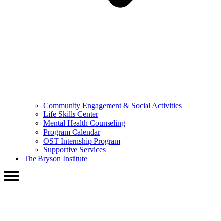
Community Engagement & Social Activities
Life Skills Center
Mental Health Counseling
Program Calendar
OST Internship Program
Supportive Services
The Bryson Institute