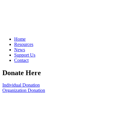
Home
Resources
News
Support Us
Contact
Donate Here
Individual Donation
Organization Donation