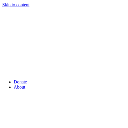
Skip to content
Donate
About