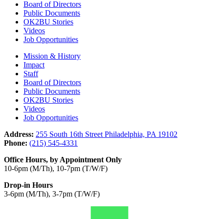
Board of Directors
Public Documents
OK2BU Stories
Videos
Job Opportunities
Mission & History
Impact
Staff
Board of Directors
Public Documents
OK2BU Stories
Videos
Job Opportunities
Address:
255 South 16th Street Philadelphia, PA 19102
Phone:
(215) 545-4331
Office Hours, by Appointment Only
10-6pm (M/Th), 10-7pm (T/W/F)
Drop-in Hours
3-6pm (M/Th), 3-7pm (T/W/F)