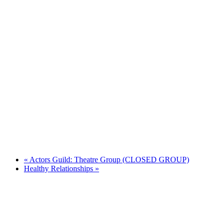
«
Actors Guild: Theatre Group (CLOSED GROUP)
Healthy Relationships
»