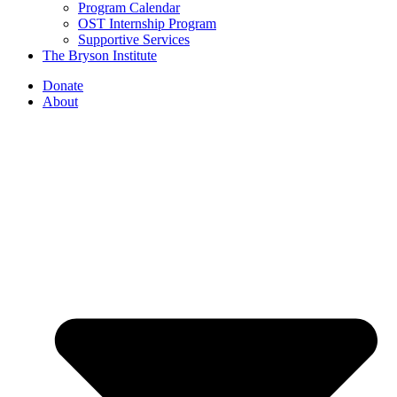
Program Calendar
OST Internship Program
Supportive Services
The Bryson Institute
Donate
About