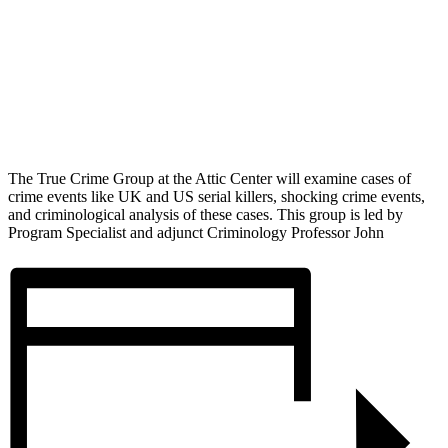
The True Crime Group at the Attic Center will examine cases of
crime events like UK and US serial killers, shocking crime events,
and criminological analysis of these cases. This group is led by
Program Specialist and adjunct Criminology Professor John