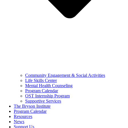
Community Engagement & Social Activities
Life Skills Center
Mental Health Counseling
Program Calendar
OST Internship Program
Supportive Services
The Bryson Institute
Program Calendar
Resources
News
Support Us