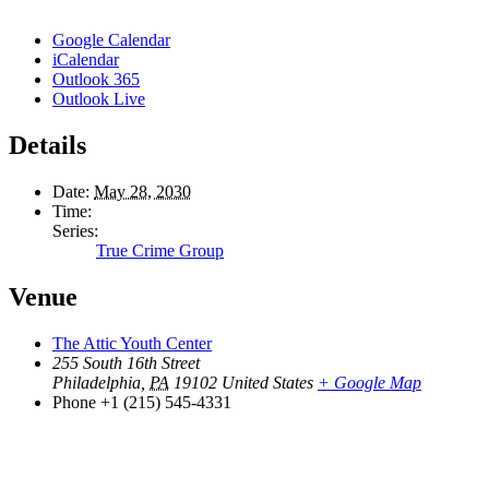
Google Calendar
iCalendar
Outlook 365
Outlook Live
Details
Date:
May 28, 2030
Time:
Series:
True Crime Group
Venue
The Attic Youth Center
255 South 16th Street
Philadelphia
,
PA
19102
United States
+ Google Map
Phone
+1 (215) 545-4331