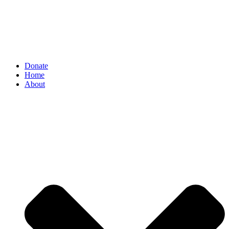
Donate
Home
About