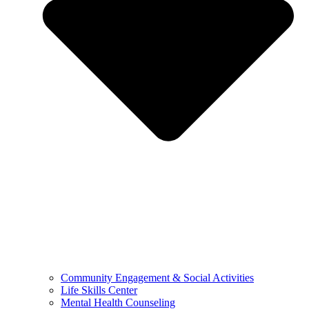
Community Engagement & Social Activities
Life Skills Center
Mental Health Counseling