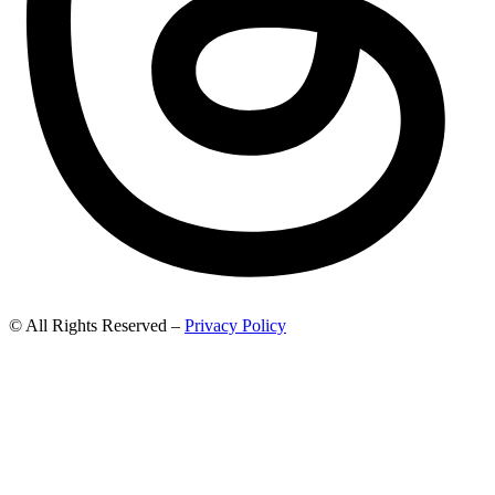
© All Rights Reserved –
Privacy Policy