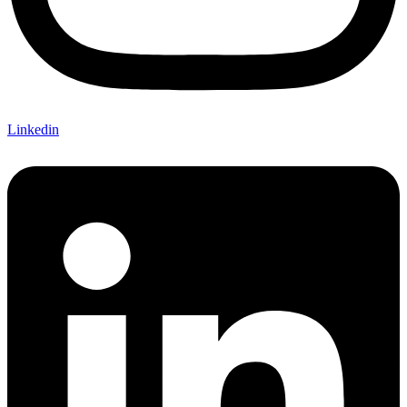
Linkedin