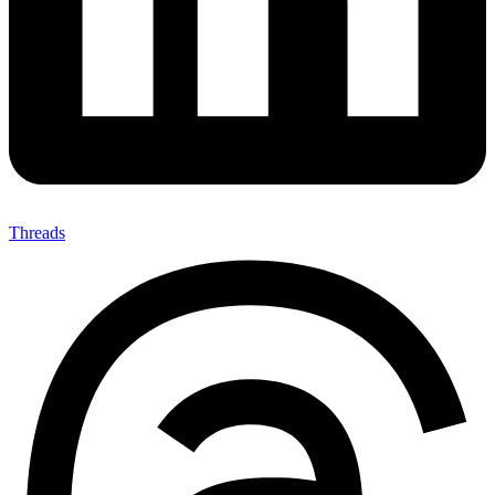
Threads