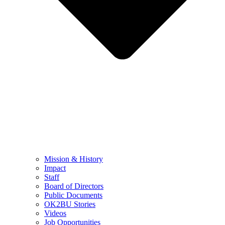
Mission & History
Impact
Staff
Board of Directors
Public Documents
OK2BU Stories
Videos
Job Opportunities