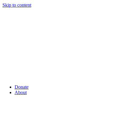
Skip to content
Donate
About