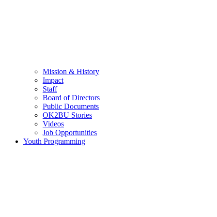
Mission & History
Impact
Staff
Board of Directors
Public Documents
OK2BU Stories
Videos
Job Opportunities
Youth Programming