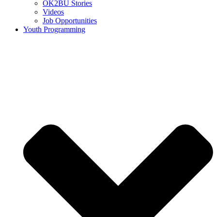
OK2BU Stories
Videos
Job Opportunities
Youth Programming