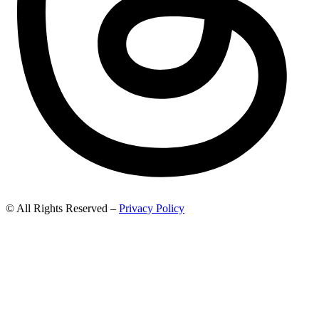
© All Rights Reserved –
Privacy Policy