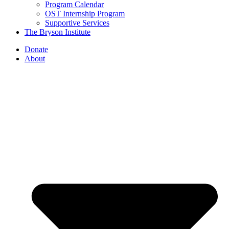
Program Calendar
OST Internship Program
Supportive Services
The Bryson Institute
Donate
About