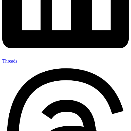
Threads