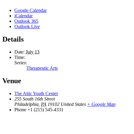
Google Calendar
iCalendar
Outlook 365
Outlook Live
Details
Date:
July 13
Time:
Series:
Therapeutic Arts
Venue
The Attic Youth Center
255 South 16th Street
Philadelphia
,
PA
19102
United States
+ Google Map
Phone
+1 (215) 545-4331