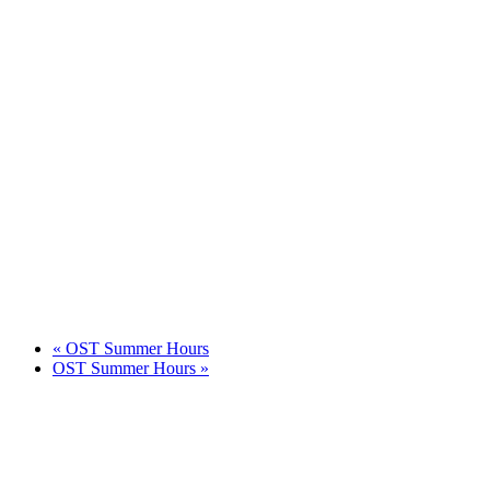
«
OST Summer Hours
OST Summer Hours
»