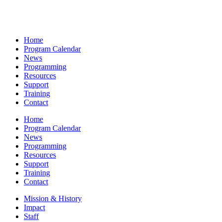
Home
Program Calendar
News
Programming
Resources
Support
Training
Contact
Home
Program Calendar
News
Programming
Resources
Support
Training
Contact
Mission & History
Impact
Staff