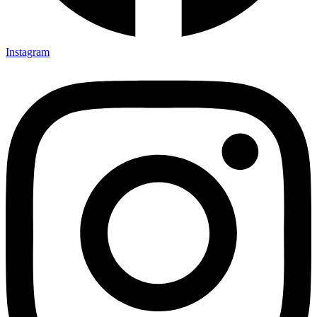
Instagram