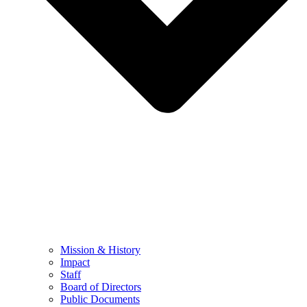
Mission & History
Impact
Staff
Board of Directors
Public Documents