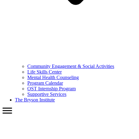
Community Engagement & Social Activities
Life Skills Center
Mental Health Counseling
Program Calendar
OST Internship Program
Supportive Services
The Bryson Institute