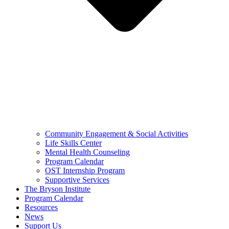
Community Engagement & Social Activities
Life Skills Center
Mental Health Counseling
Program Calendar
OST Internship Program
Supportive Services
The Bryson Institute
Program Calendar
Resources
News
Support Us