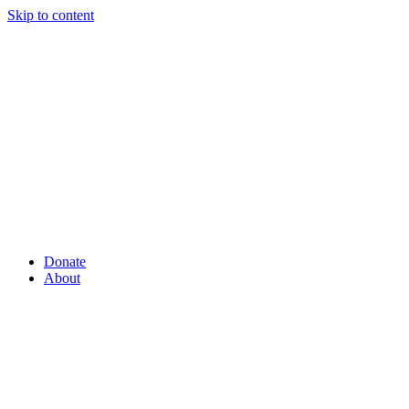
Skip to content
Donate
About