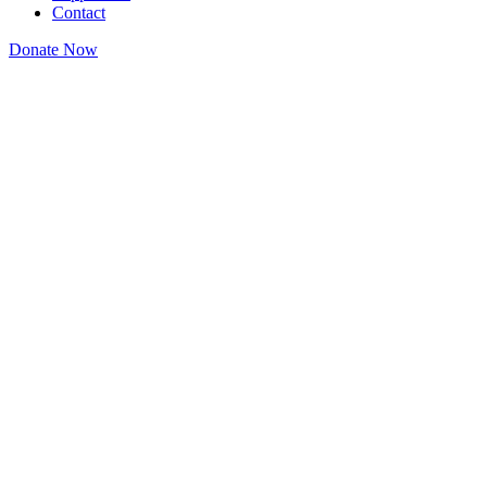
Contact
Donate Now