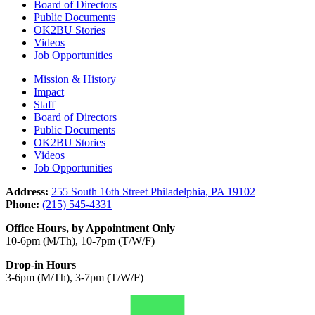
Board of Directors
Public Documents
OK2BU Stories
Videos
Job Opportunities
Mission & History
Impact
Staff
Board of Directors
Public Documents
OK2BU Stories
Videos
Job Opportunities
Address:
255 South 16th Street Philadelphia, PA 19102
Phone:
(215) 545-4331
Office Hours, by Appointment Only
10-6pm (M/Th), 10-7pm (T/W/F)
Drop-in Hours
3-6pm (M/Th), 3-7pm (T/W/F)