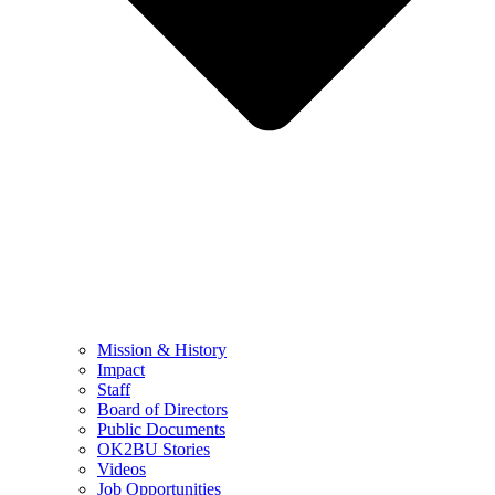
Mission & History
Impact
Staff
Board of Directors
Public Documents
OK2BU Stories
Videos
Job Opportunities