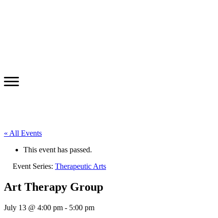
« All Events
This event has passed.
Event Series:
Therapeutic Arts
Art Therapy Group
July 13 @ 4:00 pm
-
5:00 pm