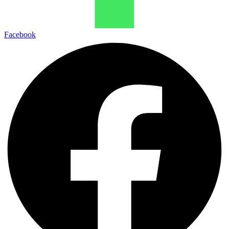
Facebook