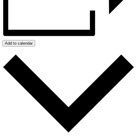
Add to calendar