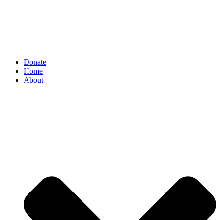
Donate
Home
About