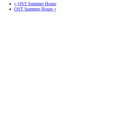
«
OST Summer Hours
OST Summer Hours
»