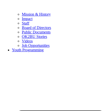
Mission & History
Impact
Staff
Board of Directors
Public Documents
OK2BU Stories
Videos
Job Opportunities
Youth Programming