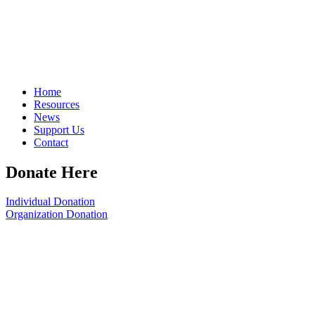
Home
Resources
News
Support Us
Contact
Donate Here
Individual Donation
Organization Donation