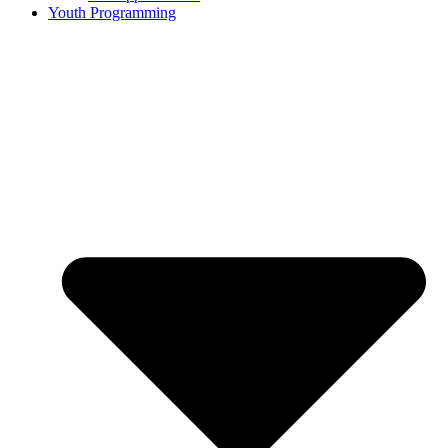
Youth Programming