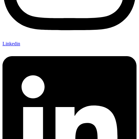
Linkedin