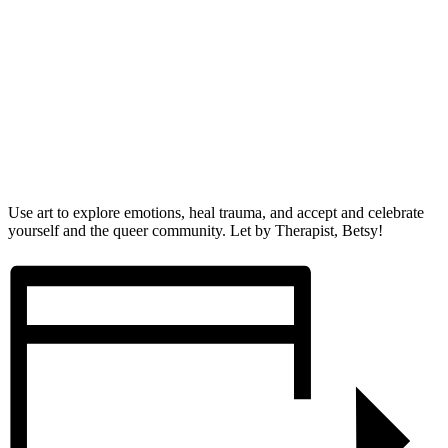
Use art to explore emotions, heal trauma, and accept and celebrate
yourself and the queer community. Let by Therapist, Betsy!