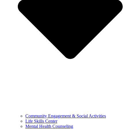
Community Engagement & Social Activities
Life Skills Center
Mental Health Counseling