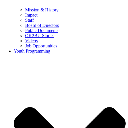
Mission & History
Impact
Staff
Board of Directors
Public Documents
OK2BU Stories
Videos
Job Opportunities
Youth Programming