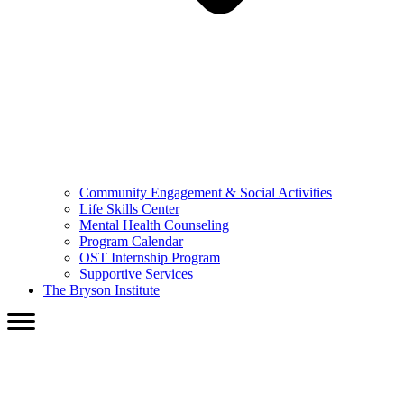
Community Engagement & Social Activities
Life Skills Center
Mental Health Counseling
Program Calendar
OST Internship Program
Supportive Services
The Bryson Institute