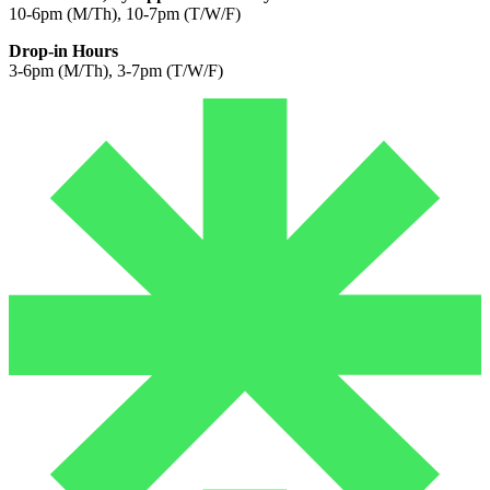
10-6pm (M/Th), 10-7pm (T/W/F)
Drop-in Hours
3-6pm (M/Th), 3-7pm (T/W/F)