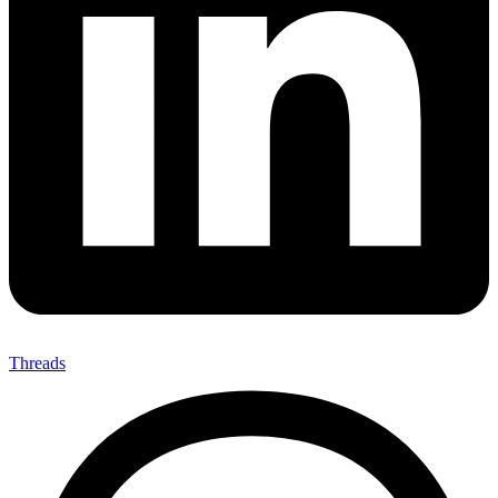
Threads