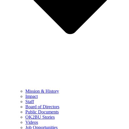
Mission & History
Impact
Staff
Board of Directors
Public Documents
OK2BU Stories
Videos
Job Opportunities