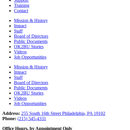
Support
Training
Contact
Mission & History
Impact
Staff
Board of Directors
Public Documents
OK2BU Stories
Videos
Job Opportunities
Mission & History
Impact
Staff
Board of Directors
Public Documents
OK2BU Stories
Videos
Job Opportunities
Address:
255 South 16th Street Philadelphia, PA 19102
Phone:
(215) 545-4331
Office Hours, by Appointment Only