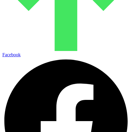
Facebook