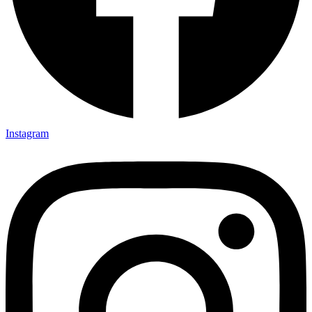
Instagram