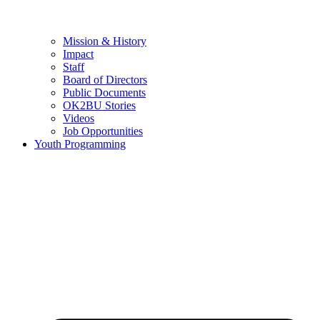
Mission & History
Impact
Staff
Board of Directors
Public Documents
OK2BU Stories
Videos
Job Opportunities
Youth Programming