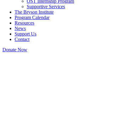
OST Internship Program
Supportive Services
The Bryson Institute
Program Calendar
Resources
News
Support Us
Contact
Donate Now