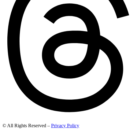
© All Rights Reserved –
Privacy Policy