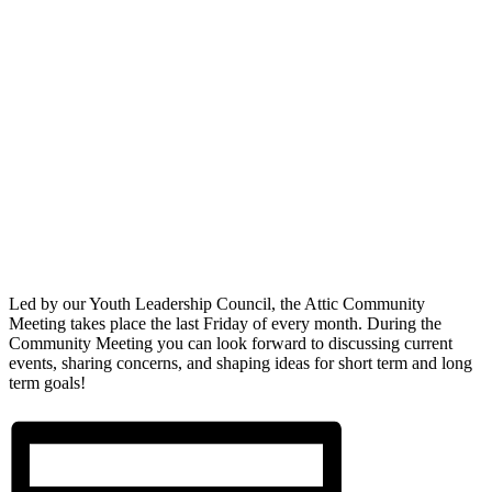
Led by our Youth Leadership Council, the Attic Community
Meeting takes place the last Friday of every month. During the
Community Meeting you can look forward to discussing current
events, sharing concerns, and shaping ideas for short term and long
term goals!