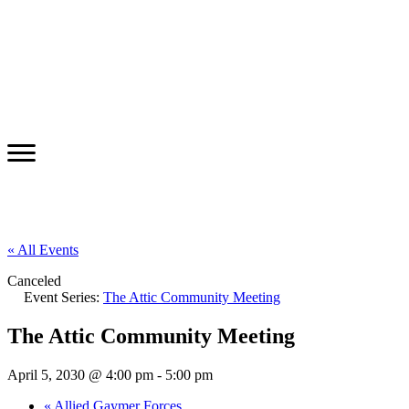
« All Events
Canceled
Event Series:
The Attic Community Meeting
The Attic Community Meeting
April 5, 2030 @ 4:00 pm
-
5:00 pm
«
Allied Gaymer Forces