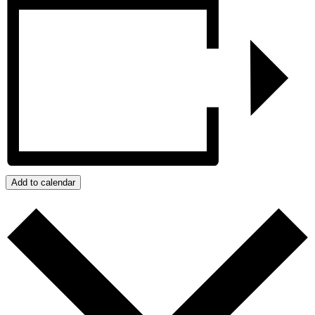
Add to calendar