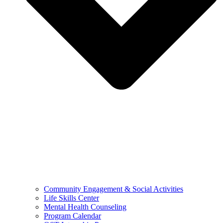
Community Engagement & Social Activities
Life Skills Center
Mental Health Counseling
Program Calendar