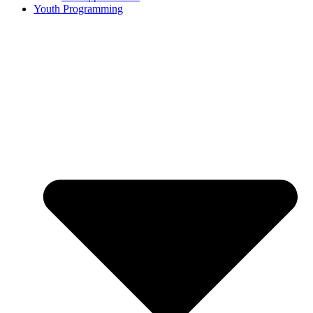
Youth Programming