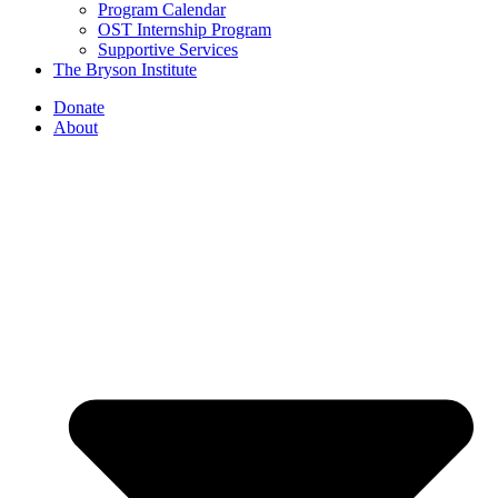
Program Calendar
OST Internship Program
Supportive Services
The Bryson Institute
Donate
About