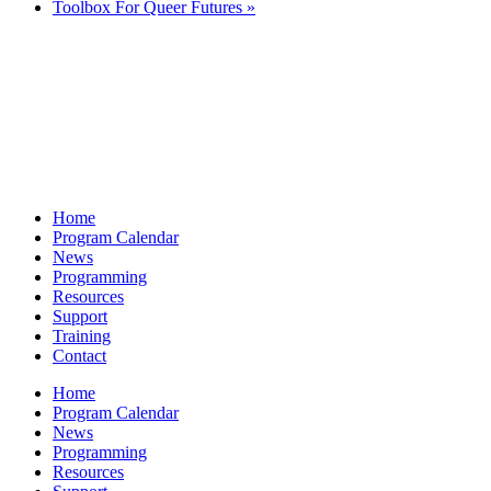
Toolbox For Queer Futures
»
Home
Program Calendar
News
Programming
Resources
Support
Training
Contact
Home
Program Calendar
News
Programming
Resources