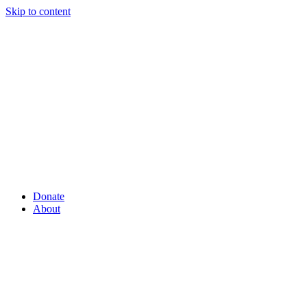
Skip to content
Donate
About