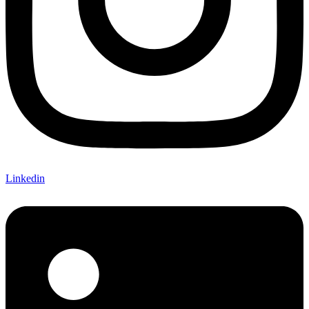
Linkedin