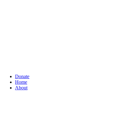
Donate
Home
About