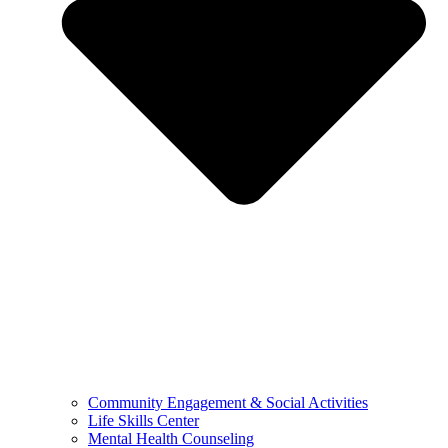
Community Engagement & Social Activities
Life Skills Center
Mental Health Counseling