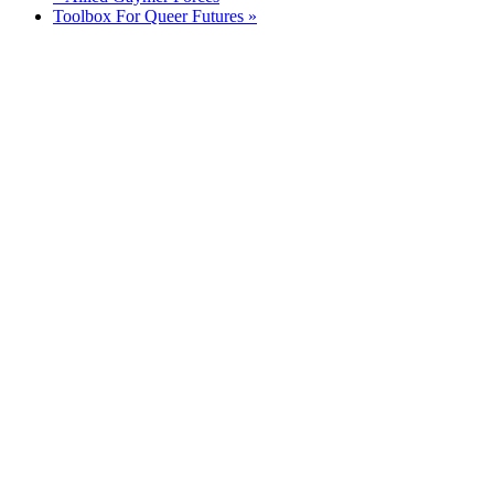
Toolbox For Queer Futures
»