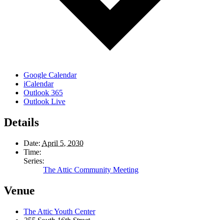
Google Calendar
iCalendar
Outlook 365
Outlook Live
Details
Date:
April 5, 2030
Time:
Series:
The Attic Community Meeting
Venue
The Attic Youth Center