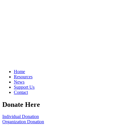
Home
Resources
News
Support Us
Contact
Donate Here
Individual Donation
Organization Donation