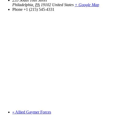
255 South 16th Street
Philadelphia
,
PA
19102
United States
+ Google Map
Phone
+1 (215) 545-4331
«
Allied Gaymer Forces