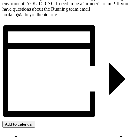
enviroment! YOU DO NOT need to be a “runner” to join! If you
have questions about the Running team email
jordana@atticyouthcnter.org.
Add to calendar