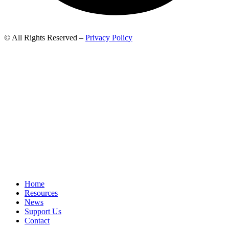
© All Rights Reserved –
Privacy Policy
Home
Resources
News
Support Us
Contact