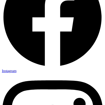
Instagram