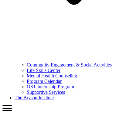
Community Engagement & Social Activities
Life Skills Center
Mental Health Counseling
Program Calendar
OST Internship Program
Supportive Services
The Bryson Institute