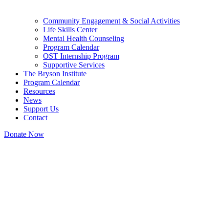
Community Engagement & Social Activities
Life Skills Center
Mental Health Counseling
Program Calendar
OST Internship Program
Supportive Services
The Bryson Institute
Program Calendar
Resources
News
Support Us
Contact
Donate Now