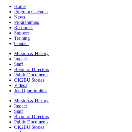
Home
Program Calendar
News
Programming
Resources
Support
Training
Contact
Mission & History
Impact
Staff
Board of Directors
Public Documents
OK2BU Stories
Videos
Job Opportunities
Mission & History
Impact
Staff
Board of Directors
Public Documents
OK2BU Stories