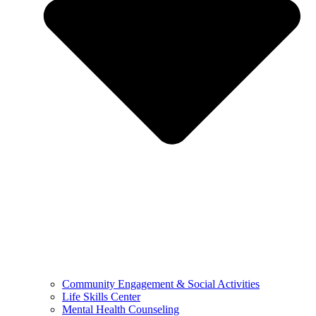
Community Engagement & Social Activities
Life Skills Center
Mental Health Counseling