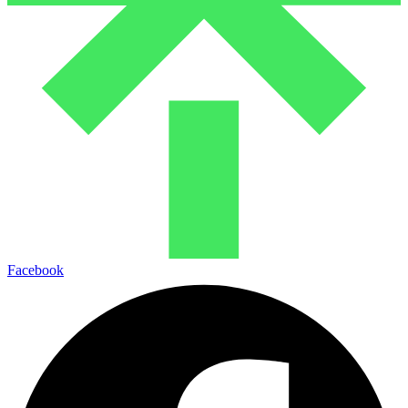
Facebook