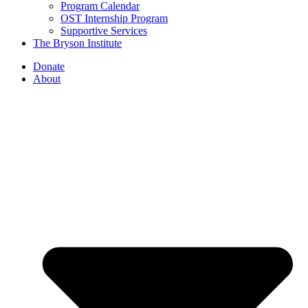
Program Calendar
OST Internship Program
Supportive Services
The Bryson Institute
Donate
About