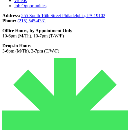
Videos
Job Opportunities
Address:
255 South 16th Street Philadelphia, PA 19102
Phone:
(215) 545-4331
Office Hours, by Appointment Only
10-6pm (M/Th), 10-7pm (T/W/F)
Drop-in Hours
3-6pm (M/Th), 3-7pm (T/W/F)