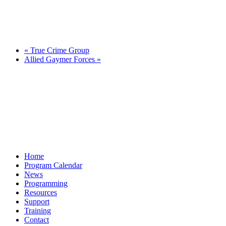
«
True Crime Group
Allied Gaymer Forces
»
Home
Program Calendar
News
Programming
Resources
Support
Training
Contact