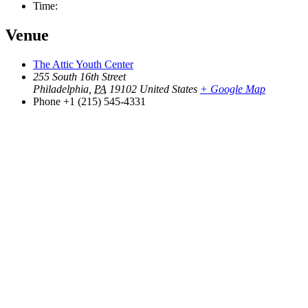
Time:
Venue
The Attic Youth Center
255 South 16th Street
Philadelphia
,
PA
19102
United States
+ Google Map
Phone
+1 (215) 545-4331