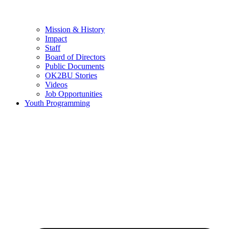
Mission & History
Impact
Staff
Board of Directors
Public Documents
OK2BU Stories
Videos
Job Opportunities
Youth Programming