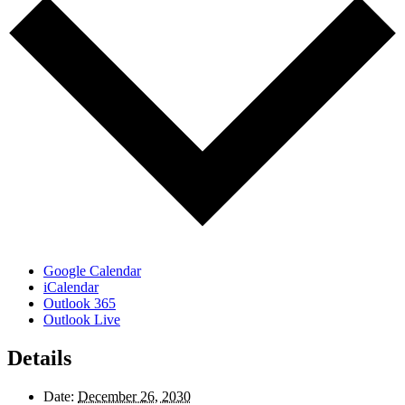
Google Calendar
iCalendar
Outlook 365
Outlook Live
Details
Date:
December 26, 2030