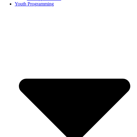
Youth Programming