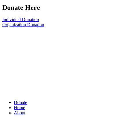
Donate Here
Individual Donation
Organization Donation
Donate
Home
About