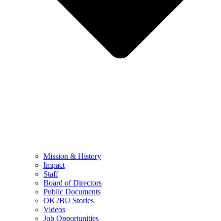
Mission & History
Impact
Staff
Board of Directors
Public Documents
OK2BU Stories
Videos
Job Opportunities