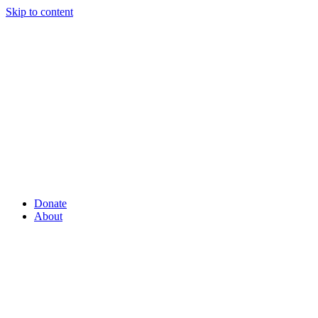
Skip to content
Donate
About