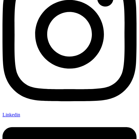
Linkedin