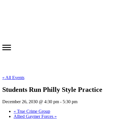
« All Events
Students Run Philly Style Practice
December 26, 2030 @ 4:30 pm
-
5:30 pm
«
True Crime Group
Allied Gaymer Forces
»