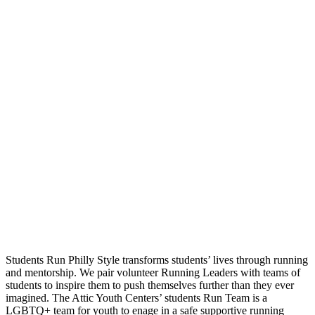
Students Run Philly Style transforms students’ lives through running
and mentorship. We pair volunteer Running Leaders with teams of
students to inspire them to push themselves further than they ever
imagined. The Attic Youth Centers’ students Run Team is a
LGBTQ+ team for youth to enage in a safe supportive running