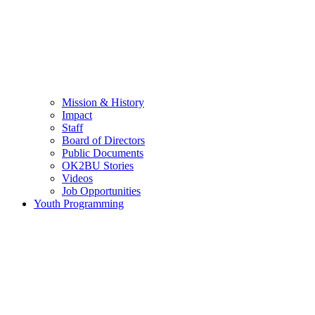
Mission & History
Impact
Staff
Board of Directors
Public Documents
OK2BU Stories
Videos
Job Opportunities
Youth Programming