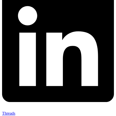
Threads