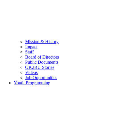
Mission & History
Impact
Staff
Board of Directors
Public Documents
OK2BU Stories
Videos
Job Opportunities
Youth Programming