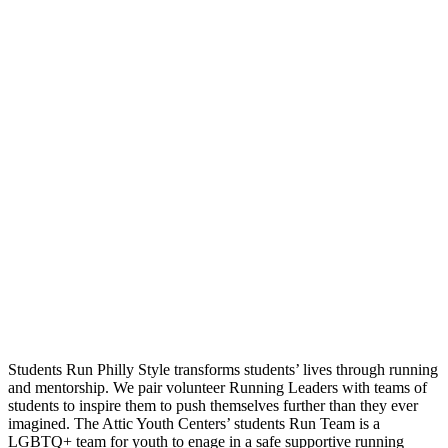
Students Run Philly Style transforms students’ lives through running
and mentorship. We pair volunteer Running Leaders with teams of
students to inspire them to push themselves further than they ever
imagined. The Attic Youth Centers’ students Run Team is a
LGBTQ+ team for youth to enage in a safe supportive running