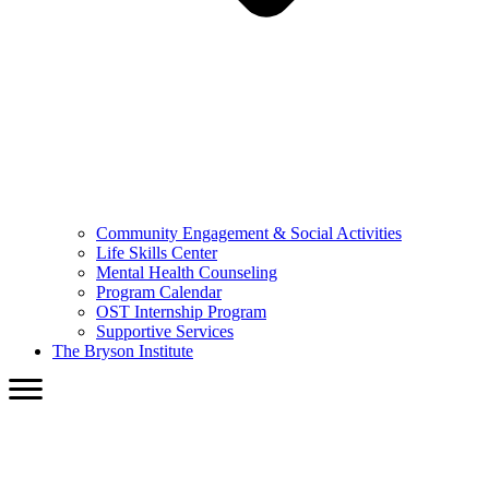
Community Engagement & Social Activities
Life Skills Center
Mental Health Counseling
Program Calendar
OST Internship Program
Supportive Services
The Bryson Institute