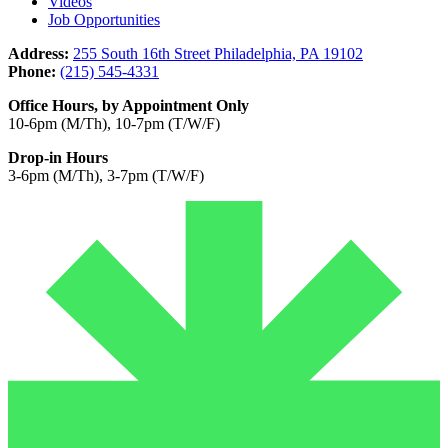
Videos
Job Opportunities
Address:
255 South 16th Street Philadelphia, PA 19102
Phone:
(215) 545-4331
Office Hours, by Appointment Only
10-6pm (M/Th), 10-7pm (T/W/F)
Drop-in Hours
3-6pm (M/Th), 3-7pm (T/W/F)