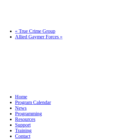
«
True Crime Group
Allied Gaymer Forces
»
Home
Program Calendar
News
Programming
Resources
Support
Training
Contact