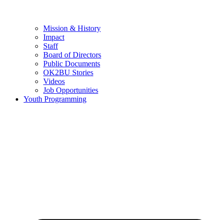
Mission & History
Impact
Staff
Board of Directors
Public Documents
OK2BU Stories
Videos
Job Opportunities
Youth Programming