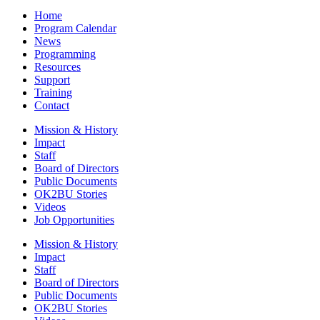
Home
Program Calendar
News
Programming
Resources
Support
Training
Contact
Mission & History
Impact
Staff
Board of Directors
Public Documents
OK2BU Stories
Videos
Job Opportunities
Mission & History
Impact
Staff
Board of Directors
Public Documents
OK2BU Stories