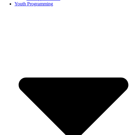
Youth Programming