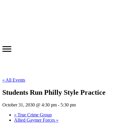
« All Events
Students Run Philly Style Practice
October 31, 2030 @ 4:30 pm
-
5:30 pm
«
True Crime Group
Allied Gaymer Forces
»