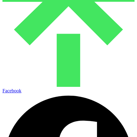
Facebook