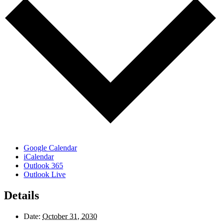
Google Calendar
iCalendar
Outlook 365
Outlook Live
Details
Date:
October 31, 2030