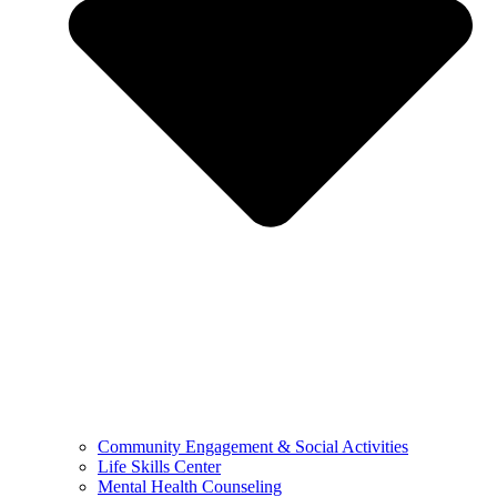
Community Engagement & Social Activities
Life Skills Center
Mental Health Counseling