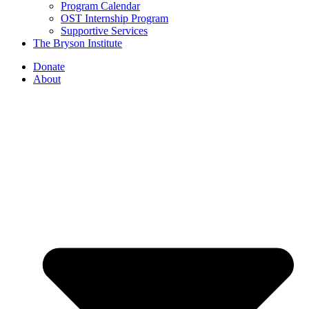
Program Calendar
OST Internship Program
Supportive Services
The Bryson Institute
Donate
About