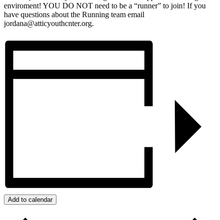
enviroment! YOU DO NOT need to be a “runner” to join! If you
have questions about the Running team email
jordana@atticyouthcnter.org.
Add to calendar