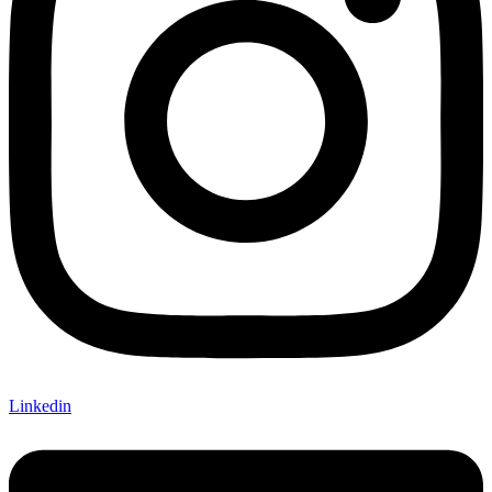
Linkedin