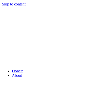
Skip to content
Donate
About