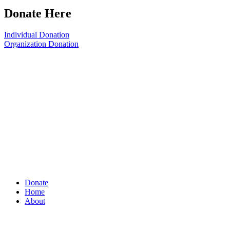
Donate Here
Individual Donation
Organization Donation
Donate
Home
About