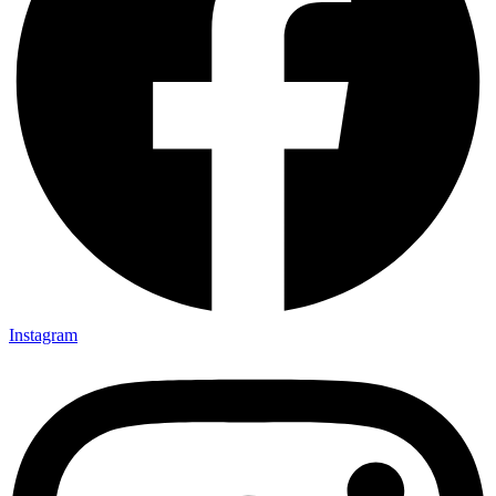
Instagram