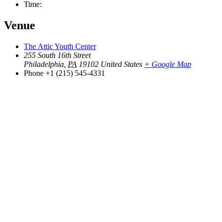
Time:
Venue
The Attic Youth Center
255 South 16th Street
Philadelphia
,
PA
19102
United States
+ Google Map
Phone
+1 (215) 545-4331