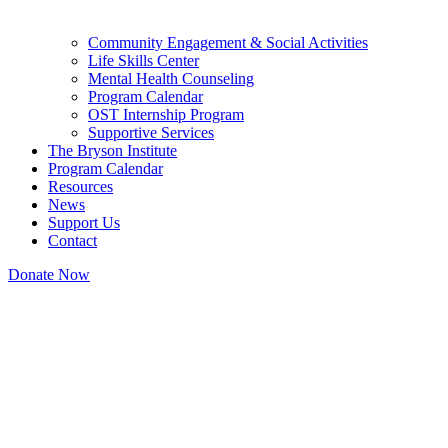
Community Engagement & Social Activities
Life Skills Center
Mental Health Counseling
Program Calendar
OST Internship Program
Supportive Services
The Bryson Institute
Program Calendar
Resources
News
Support Us
Contact
Donate Now