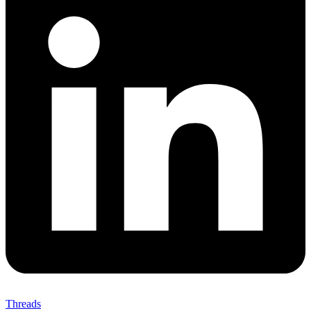
Threads