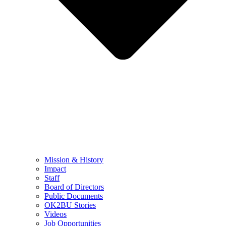
Mission & History
Impact
Staff
Board of Directors
Public Documents
OK2BU Stories
Videos
Job Opportunities