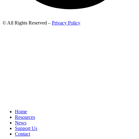
© All Rights Reserved –
Privacy Policy
Home
Resources
News
Support Us
Contact