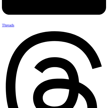
Threads