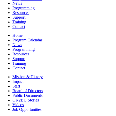
News
Programming
Resources
Support
Training
Contact
Home
Program Calendar
News
Programming
Resources
Support
Training
Contact
Mission & History
Impact
Staff
Board of Directors
Public Documents
OK2BU Stories
Videos
Job Opportunities