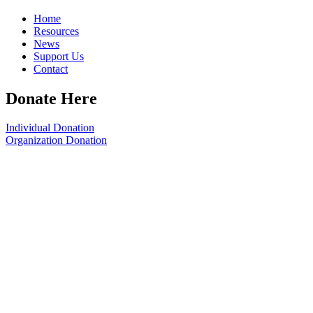
Home
Resources
News
Support Us
Contact
Donate Here
Individual Donation
Organization Donation