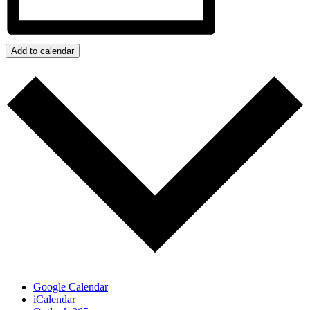
Add to calendar
Google Calendar
iCalendar