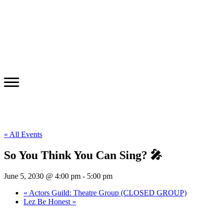
« All Events
So You Think You Can Sing? 🎤
June 5, 2030 @ 4:00 pm
-
5:00 pm
«
Actors Guild: Theatre Group (CLOSED GROUP)
Lez Be Honest
»