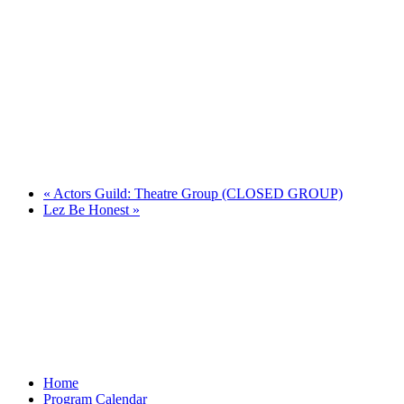
«
Actors Guild: Theatre Group (CLOSED GROUP)
Lez Be Honest
»
Home
Program Calendar