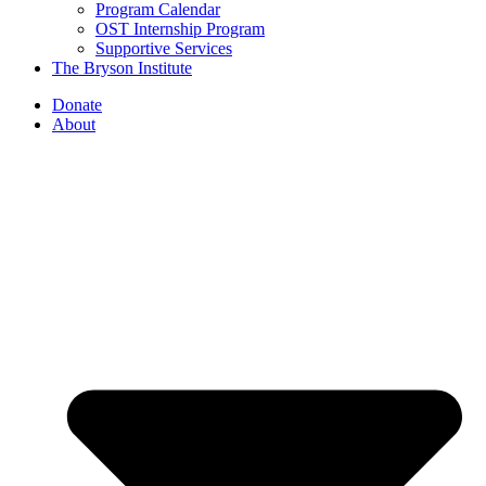
Program Calendar
OST Internship Program
Supportive Services
The Bryson Institute
Donate
About