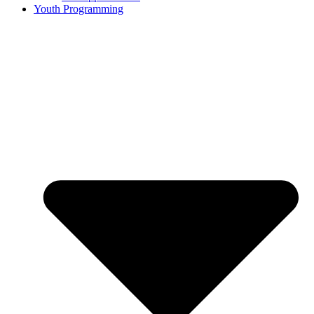
Youth Programming