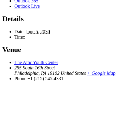
Outlook 365
Outlook Live
Details
Date:
June 5, 2030
Time:
Venue
The Attic Youth Center
255 South 16th Street
Philadelphia
,
PA
19102
United States
+ Google Map
Phone
+1 (215) 545-4331