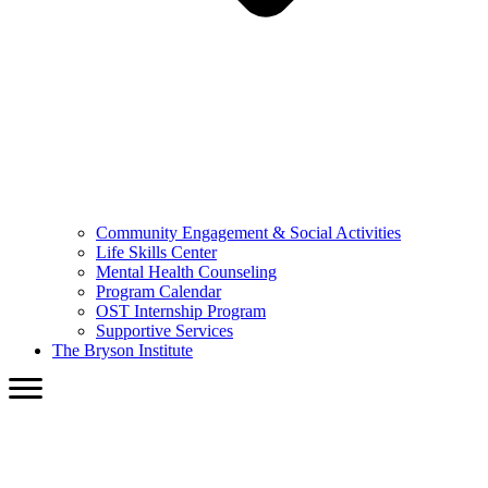
Community Engagement & Social Activities
Life Skills Center
Mental Health Counseling
Program Calendar
OST Internship Program
Supportive Services
The Bryson Institute