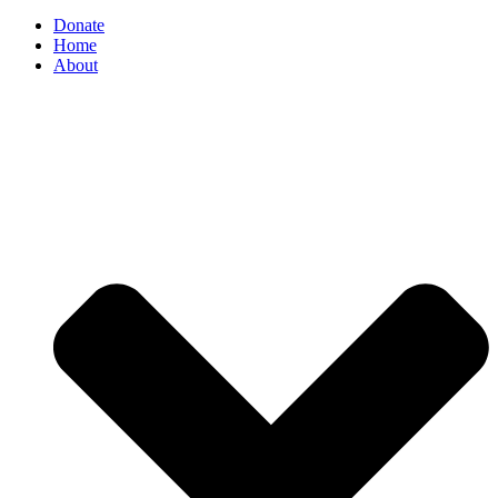
Donate
Home
About