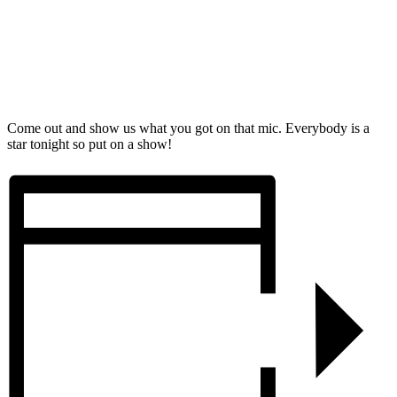
Come out and show us what you got on that mic. Everybody is a
star tonight so put on a show!