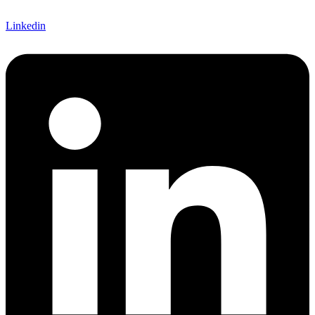
Linkedin