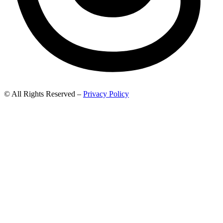
© All Rights Reserved –
Privacy Policy