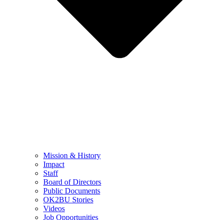
Mission & History
Impact
Staff
Board of Directors
Public Documents
OK2BU Stories
Videos
Job Opportunities