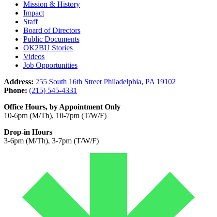
Mission & History
Impact
Staff
Board of Directors
Public Documents
OK2BU Stories
Videos
Job Opportunities
Address:
255 South 16th Street Philadelphia, PA 19102
Phone:
(215) 545-4331
Office Hours, by Appointment Only
10-6pm (M/Th), 10-7pm (T/W/F)
Drop-in Hours
3-6pm (M/Th), 3-7pm (T/W/F)