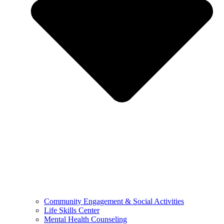
Community Engagement & Social Activities
Life Skills Center
Mental Health Counseling