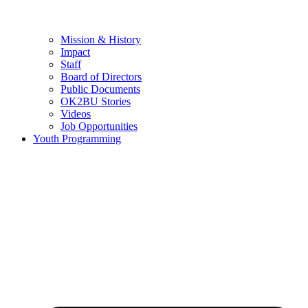
Mission & History
Impact
Staff
Board of Directors
Public Documents
OK2BU Stories
Videos
Job Opportunities
Youth Programming