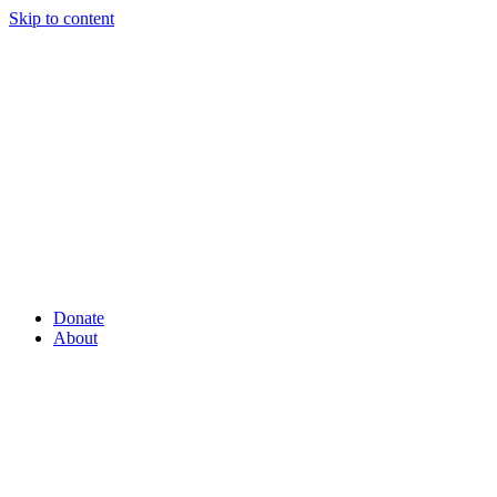
Skip to content
Donate
About