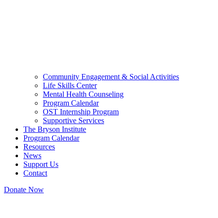
Community Engagement & Social Activities
Life Skills Center
Mental Health Counseling
Program Calendar
OST Internship Program
Supportive Services
The Bryson Institute
Program Calendar
Resources
News
Support Us
Contact
Donate Now