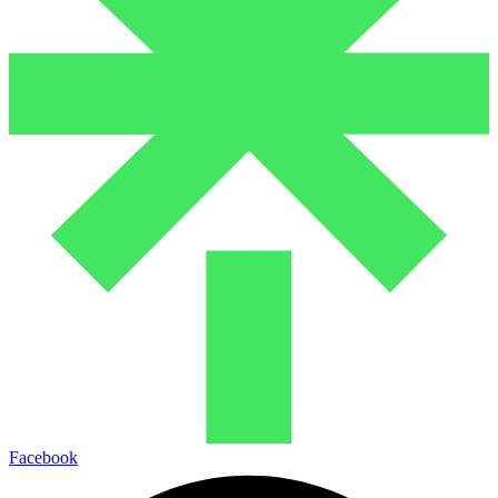
Facebook