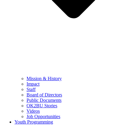
Mission & History
Impact
Staff
Board of Directors
Public Documents
OK2BU Stories
Videos
Job Opportunities
Youth Programming