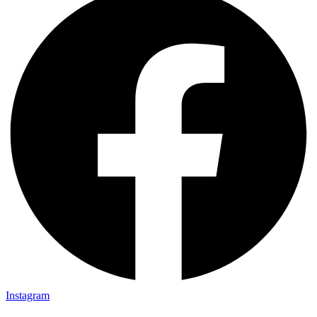
Instagram