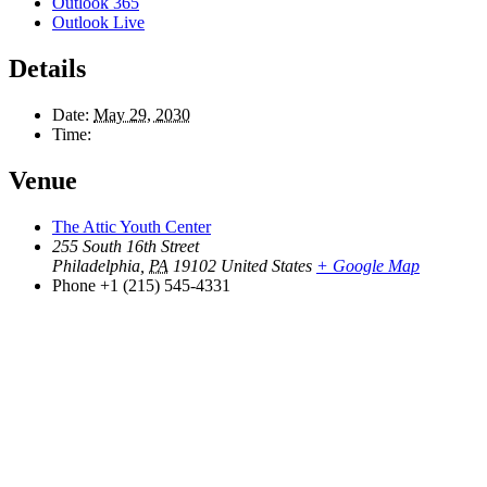
Outlook 365
Outlook Live
Details
Date:
May 29, 2030
Time:
Venue
The Attic Youth Center
255 South 16th Street
Philadelphia
,
PA
19102
United States
+ Google Map
Phone
+1 (215) 545-4331