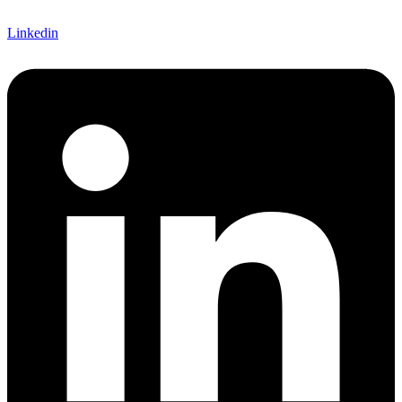
Linkedin