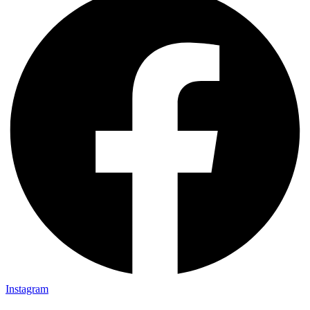
Instagram