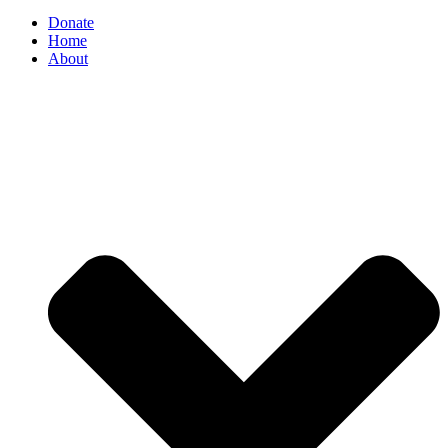
Donate
Home
About