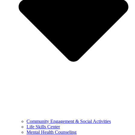
Community Engagement & Social Activities
Life Skills Center
Mental Health Counseling