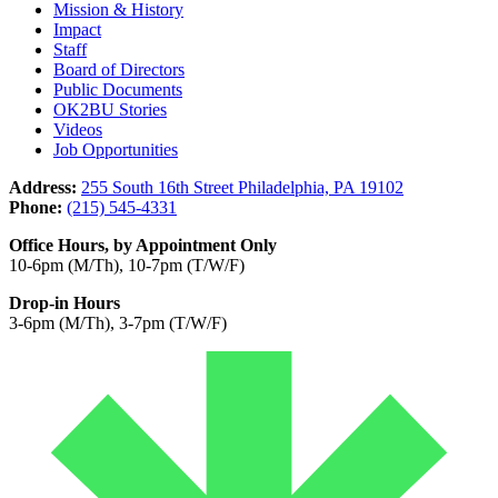
Mission & History
Impact
Staff
Board of Directors
Public Documents
OK2BU Stories
Videos
Job Opportunities
Address:
255 South 16th Street Philadelphia, PA 19102
Phone:
(215) 545-4331
Office Hours, by Appointment Only
10-6pm (M/Th), 10-7pm (T/W/F)
Drop-in Hours
3-6pm (M/Th), 3-7pm (T/W/F)