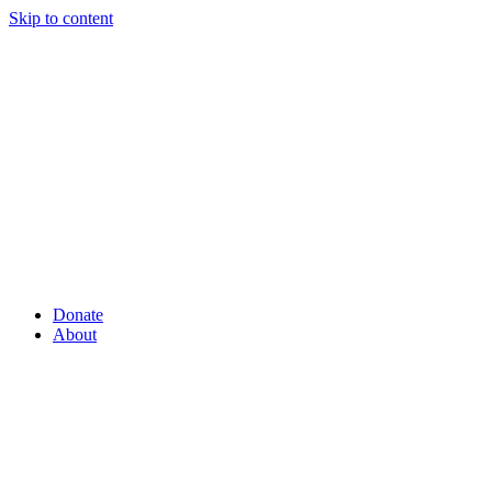
Skip to content
Donate
About