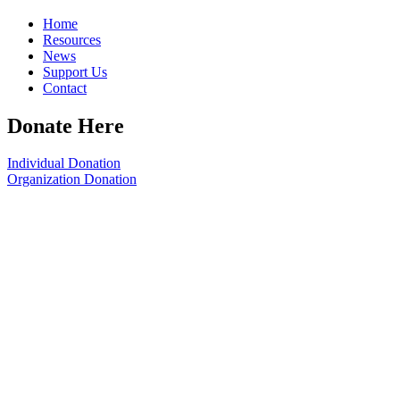
Home
Resources
News
Support Us
Contact
Donate Here
Individual Donation
Organization Donation