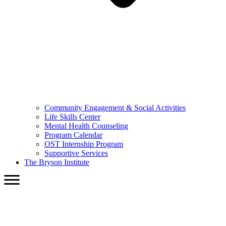
Community Engagement & Social Activities
Life Skills Center
Mental Health Counseling
Program Calendar
OST Internship Program
Supportive Services
The Bryson Institute