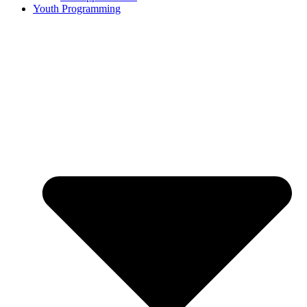
Youth Programming