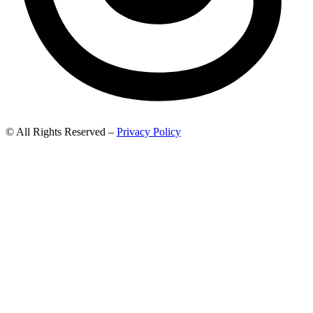
© All Rights Reserved –
Privacy Policy