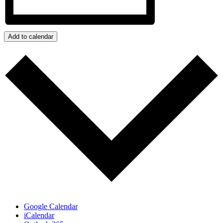
Add to calendar
Google Calendar
iCalendar