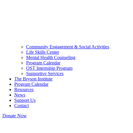
Community Engagement & Social Activities
Life Skills Center
Mental Health Counseling
Program Calendar
OST Internship Program
Supportive Services
The Bryson Institute
Program Calendar
Resources
News
Support Us
Contact
Donate Now