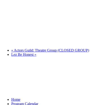
«
Actors Guild: Theatre Group (CLOSED GROUP)
Lez Be Honest
»
Home
Program Calendar