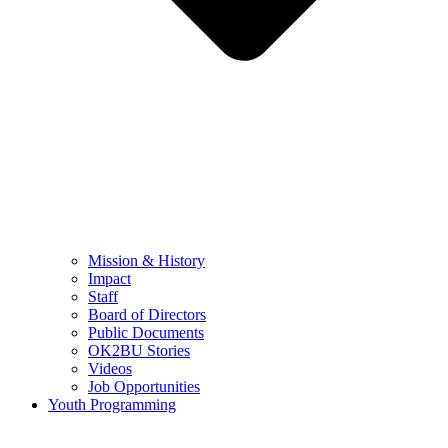
Mission & History
Impact
Staff
Board of Directors
Public Documents
OK2BU Stories
Videos
Job Opportunities
Youth Programming