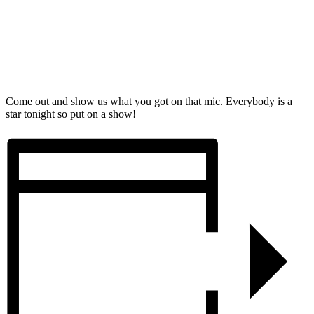
Come out and show us what you got on that mic. Everybody is a
star tonight so put on a show!