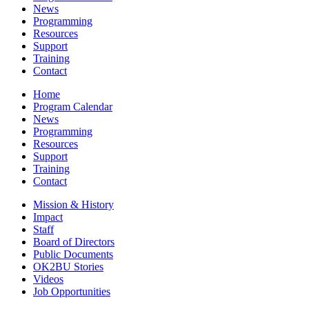
News
Programming
Resources
Support
Training
Contact
Home
Program Calendar
News
Programming
Resources
Support
Training
Contact
Mission & History
Impact
Staff
Board of Directors
Public Documents
OK2BU Stories
Videos
Job Opportunities