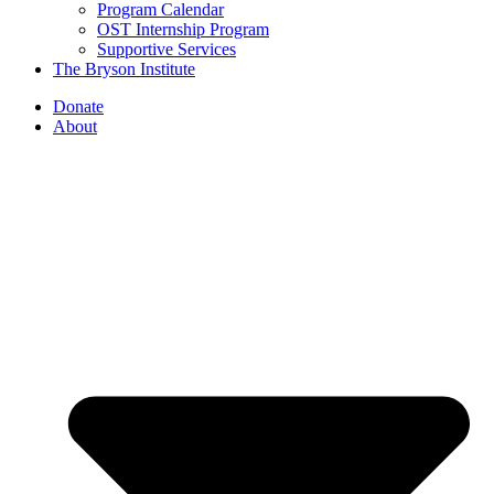
Program Calendar
OST Internship Program
Supportive Services
The Bryson Institute
Donate
About