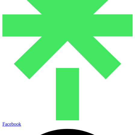
Facebook