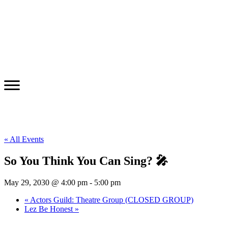
« All Events
So You Think You Can Sing? 🎤
May 29, 2030 @ 4:00 pm
-
5:00 pm
«
Actors Guild: Theatre Group (CLOSED GROUP)
Lez Be Honest
»