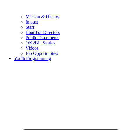
Mission & History
Impact
Staff
Board of Directors
Public Documents
OK2BU Stories
Videos
Job Opportunities
Youth Programming