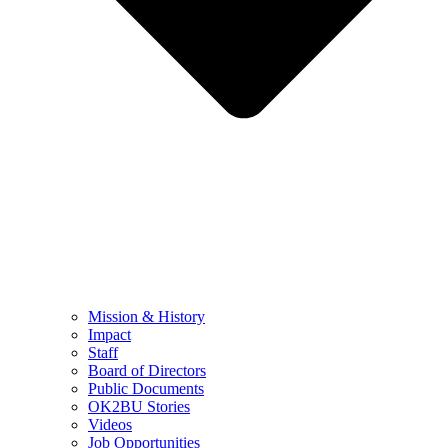
Mission & History
Impact
Staff
Board of Directors
Public Documents
OK2BU Stories
Videos
Job Opportunities