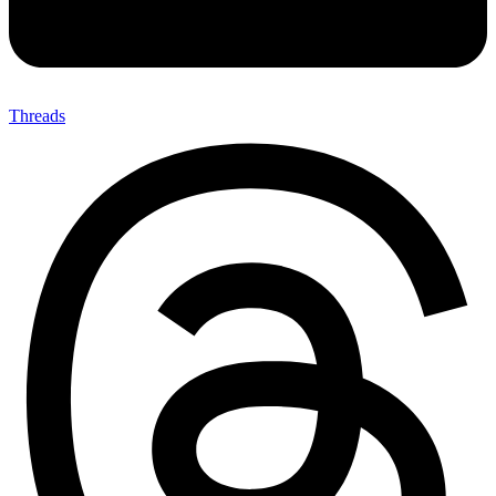
Threads