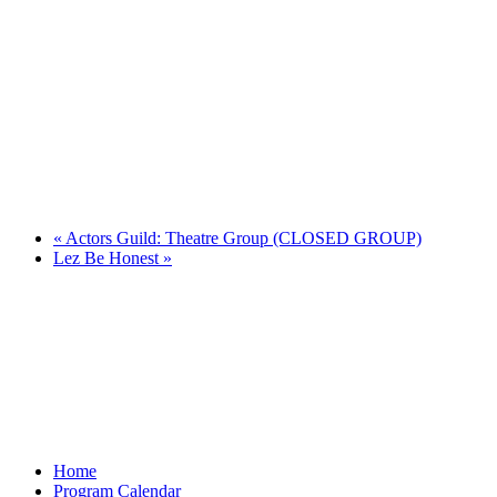
«
Actors Guild: Theatre Group (CLOSED GROUP)
Lez Be Honest
»
Home
Program Calendar