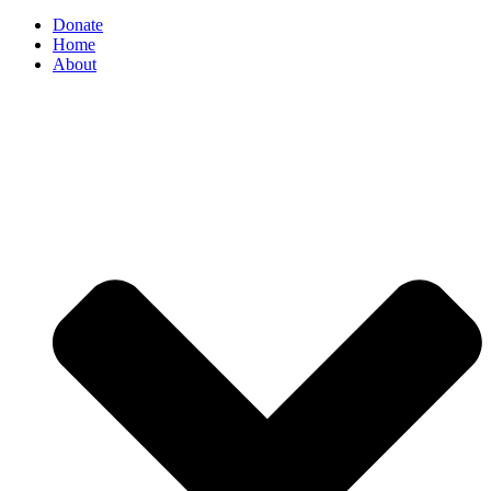
Donate
Home
About