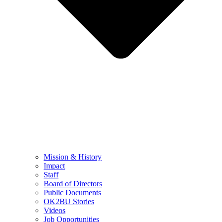
Mission & History
Impact
Staff
Board of Directors
Public Documents
OK2BU Stories
Videos
Job Opportunities