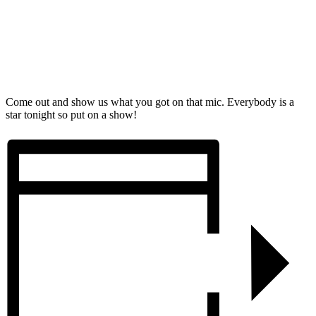
Come out and show us what you got on that mic. Everybody is a
star tonight so put on a show!