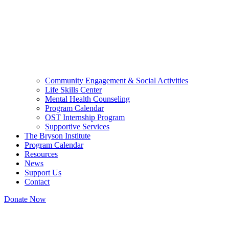
Community Engagement & Social Activities
Life Skills Center
Mental Health Counseling
Program Calendar
OST Internship Program
Supportive Services
The Bryson Institute
Program Calendar
Resources
News
Support Us
Contact
Donate Now