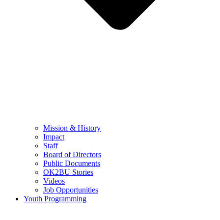
Mission & History
Impact
Staff
Board of Directors
Public Documents
OK2BU Stories
Videos
Job Opportunities
Youth Programming