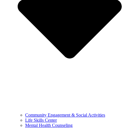
Community Engagement & Social Activities
Life Skills Center
Mental Health Counseling