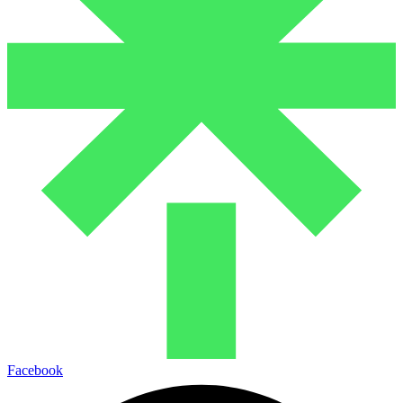
Facebook