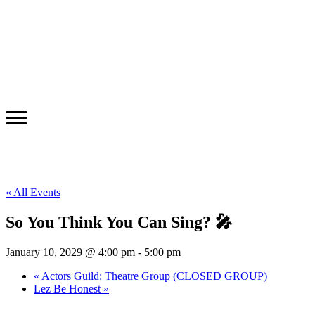
« All Events
So You Think You Can Sing? 🎤
January 10, 2029 @ 4:00 pm
-
5:00 pm
«
Actors Guild: Theatre Group (CLOSED GROUP)
Lez Be Honest
»