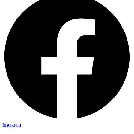
Instagram