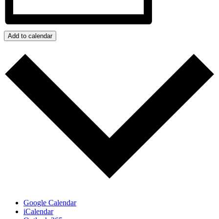
Add to calendar
Google Calendar
iCalendar