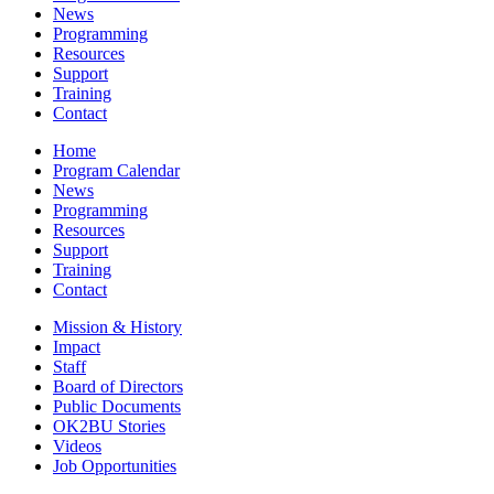
News
Programming
Resources
Support
Training
Contact
Home
Program Calendar
News
Programming
Resources
Support
Training
Contact
Mission & History
Impact
Staff
Board of Directors
Public Documents
OK2BU Stories
Videos
Job Opportunities