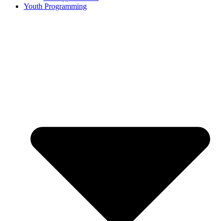
Youth Programming