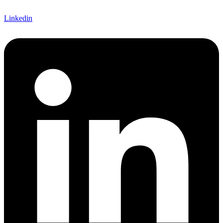
Linkedin