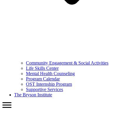
Community Engagement & Social Activities
Life Skills Center
Mental Health Counseling
Program Calendar
OST Internship Program
Supportive Services
The Bryson Institute