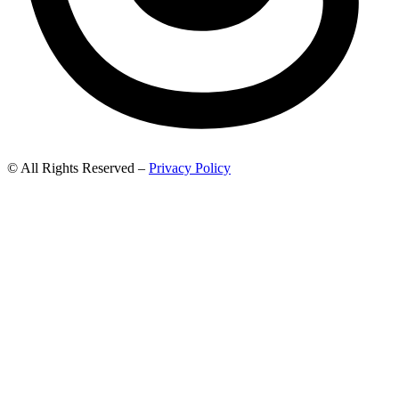
© All Rights Reserved –
Privacy Policy