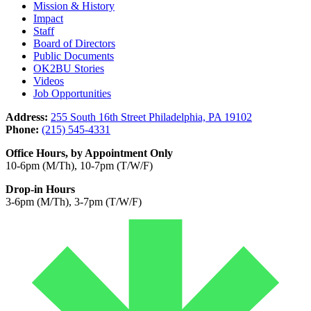
Mission & History
Impact
Staff
Board of Directors
Public Documents
OK2BU Stories
Videos
Job Opportunities
Address:
255 South 16th Street Philadelphia, PA 19102
Phone:
(215) 545-4331
Office Hours, by Appointment Only
10-6pm (M/Th), 10-7pm (T/W/F)
Drop-in Hours
3-6pm (M/Th), 3-7pm (T/W/F)