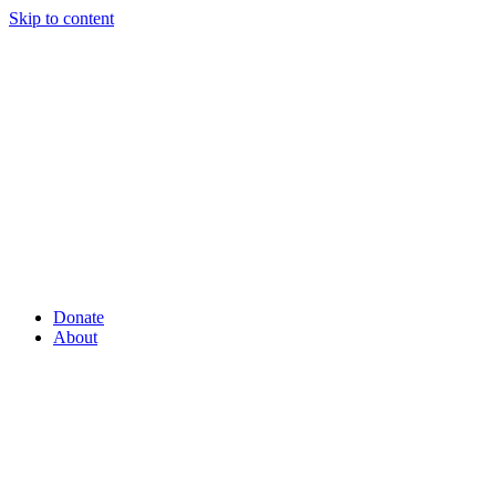
Skip to content
Donate
About