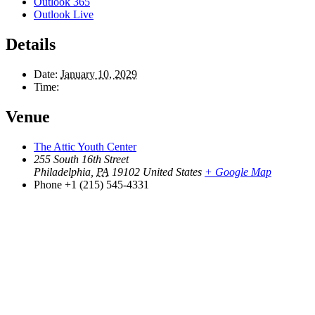
Outlook 365
Outlook Live
Details
Date:
January 10, 2029
Time:
Venue
The Attic Youth Center
255 South 16th Street
Philadelphia
,
PA
19102
United States
+ Google Map
Phone
+1 (215) 545-4331