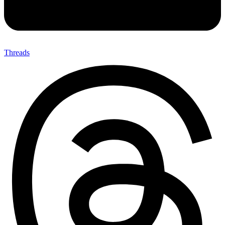
Threads