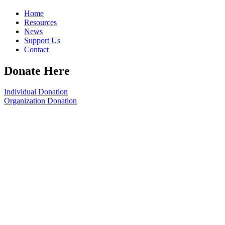
Home
Resources
News
Support Us
Contact
Donate Here
Individual Donation
Organization Donation