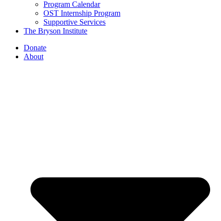
Program Calendar
OST Internship Program
Supportive Services
The Bryson Institute
Donate
About