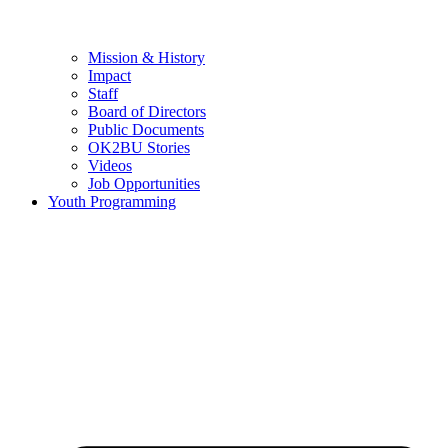
Mission & History
Impact
Staff
Board of Directors
Public Documents
OK2BU Stories
Videos
Job Opportunities
Youth Programming