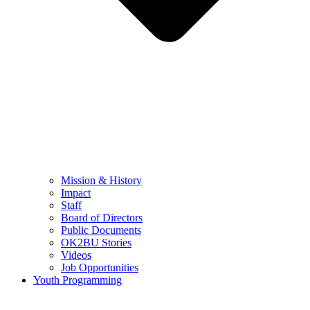
Mission & History
Impact
Staff
Board of Directors
Public Documents
OK2BU Stories
Videos
Job Opportunities
Youth Programming