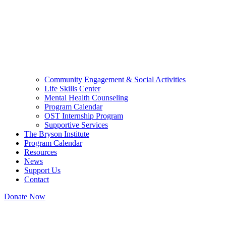
Community Engagement & Social Activities
Life Skills Center
Mental Health Counseling
Program Calendar
OST Internship Program
Supportive Services
The Bryson Institute
Program Calendar
Resources
News
Support Us
Contact
Donate Now