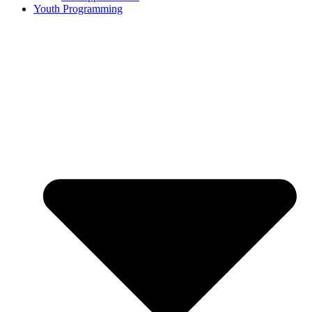
Youth Programming