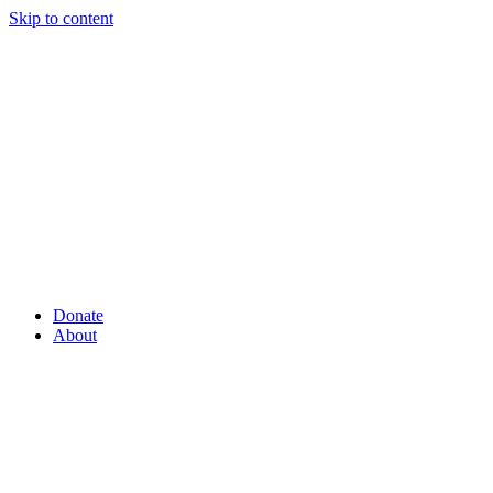
Skip to content
Donate
About