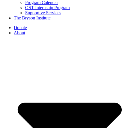
Program Calendar
OST Internship Program
Supportive Services
The Bryson Institute
Donate
About