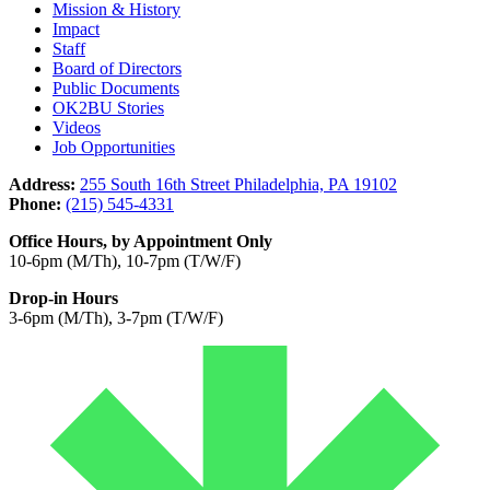
Mission & History
Impact
Staff
Board of Directors
Public Documents
OK2BU Stories
Videos
Job Opportunities
Address:
255 South 16th Street Philadelphia, PA 19102
Phone:
(215) 545-4331
Office Hours, by Appointment Only
10-6pm (M/Th), 10-7pm (T/W/F)
Drop-in Hours
3-6pm (M/Th), 3-7pm (T/W/F)