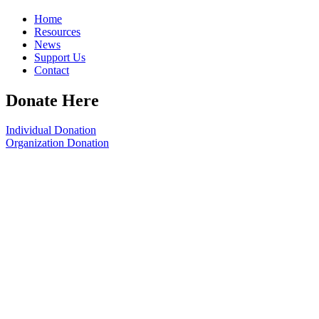
Home
Resources
News
Support Us
Contact
Donate Here
Individual Donation
Organization Donation