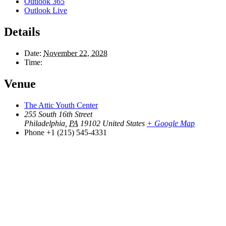
Outlook 365
Outlook Live
Details
Date:
November 22, 2028
Time:
Venue
The Attic Youth Center
255 South 16th Street
Philadelphia
,
PA
19102
United States
+ Google Map
Phone
+1 (215) 545-4331