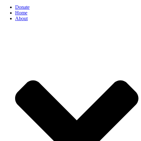
Donate
Home
About