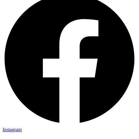
Instagram