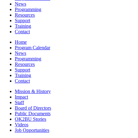
News
Programming
Resources
Support
Training
Contact
Home
Program Calendar
News
Programming
Resources
Support
Training
Contact
Mission & History
Impact
Staff
Board of Directors
Public Documents
OK2BU Stories
Videos
Job Opportunities