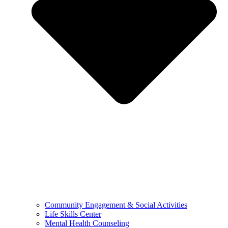
Community Engagement & Social Activities
Life Skills Center
Mental Health Counseling