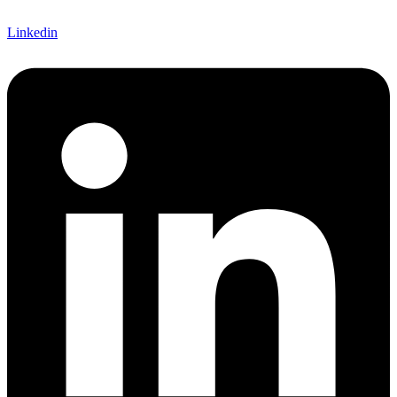
Linkedin