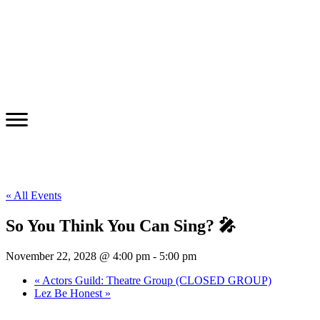
« All Events
So You Think You Can Sing? 🎤
November 22, 2028 @ 4:00 pm
-
5:00 pm
«
Actors Guild: Theatre Group (CLOSED GROUP)
Lez Be Honest
»