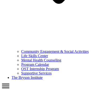
Community Engagement & Social Activities
Life Skills Center
Mental Health Counseling
Program Calendar
OST Internship Program
Supportive Services
The Bryson Institute