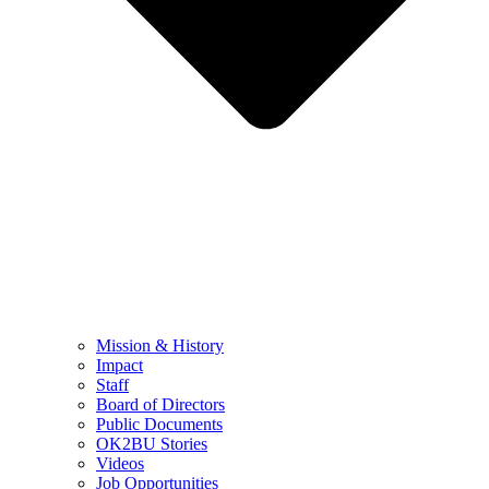
Mission & History
Impact
Staff
Board of Directors
Public Documents
OK2BU Stories
Videos
Job Opportunities