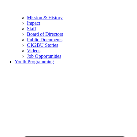
Mission & History
Impact
Staff
Board of Directors
Public Documents
OK2BU Stories
Videos
Job Opportunities
Youth Programming