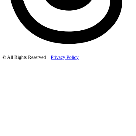
© All Rights Reserved –
Privacy Policy