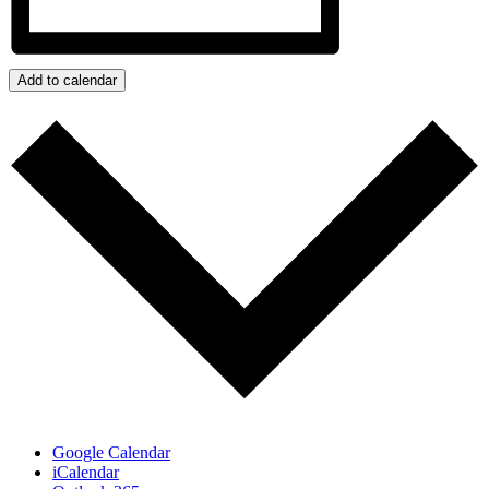
Add to calendar
Google Calendar
iCalendar