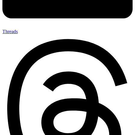
Threads