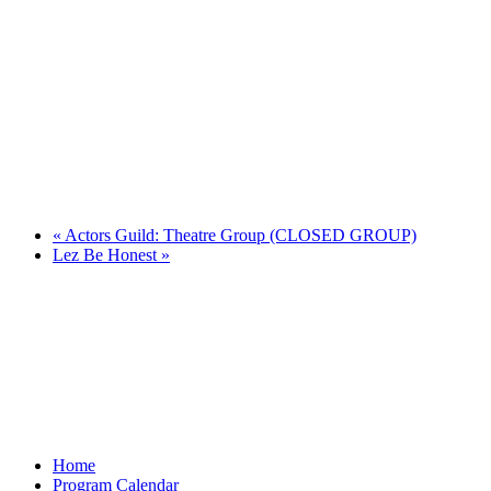
«
Actors Guild: Theatre Group (CLOSED GROUP)
Lez Be Honest
»
Home
Program Calendar