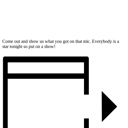
Come out and show us what you got on that mic. Everybody is a
star tonight so put on a show!