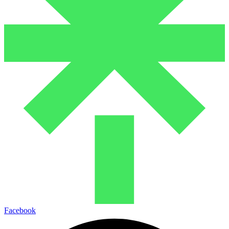
Facebook