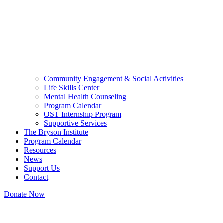
Community Engagement & Social Activities
Life Skills Center
Mental Health Counseling
Program Calendar
OST Internship Program
Supportive Services
The Bryson Institute
Program Calendar
Resources
News
Support Us
Contact
Donate Now