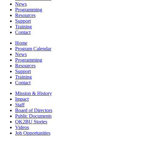
News
Programming
Resources
Support
Training
Contact
Home
Program Calendar
News
Programming
Resources
Support
Training
Contact
Mission & History
Impact
Staff
Board of Directors
Public Documents
OK2BU Stories
Videos
Job Opportunities