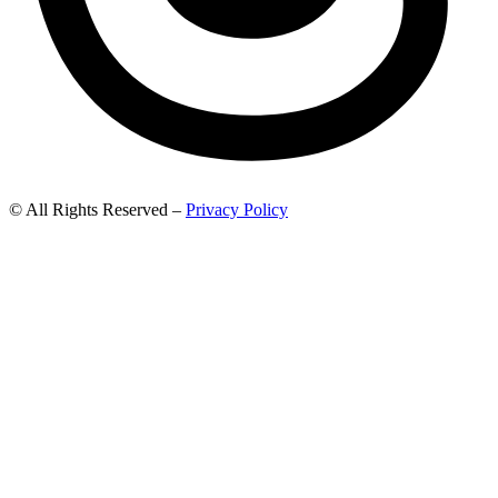
© All Rights Reserved –
Privacy Policy