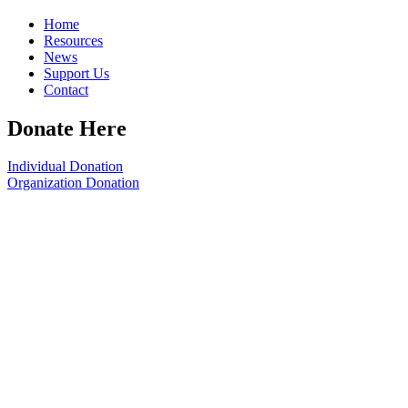
Home
Resources
News
Support Us
Contact
Donate Here
Individual Donation
Organization Donation