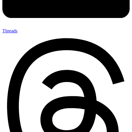
Threads