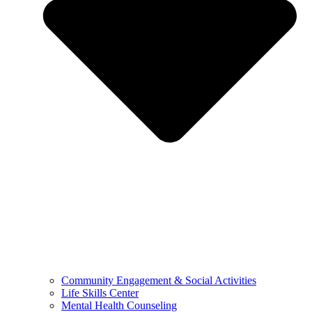
Community Engagement & Social Activities
Life Skills Center
Mental Health Counseling