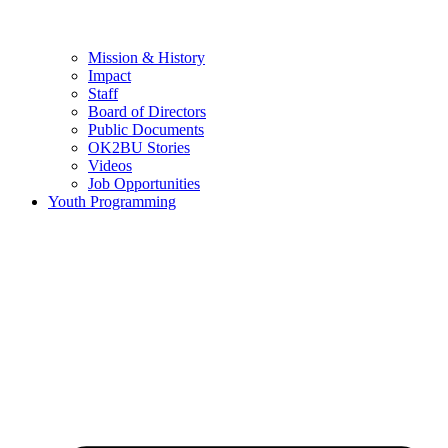
Mission & History
Impact
Staff
Board of Directors
Public Documents
OK2BU Stories
Videos
Job Opportunities
Youth Programming