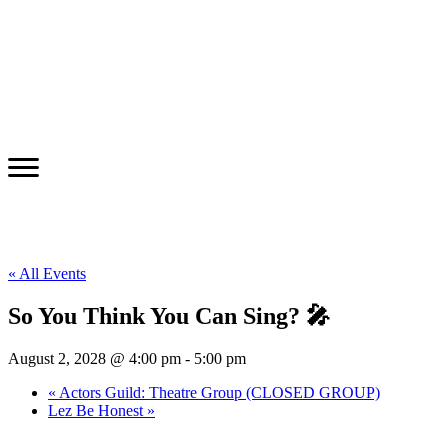
« All Events
So You Think You Can Sing? 🎤
August 2, 2028 @ 4:00 pm
-
5:00 pm
«
Actors Guild: Theatre Group (CLOSED GROUP)
Lez Be Honest
»