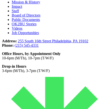
Mission & History
Impact
Staff
Board of Directors
Public Documents
OK2BU Stories
Videos
Job Opportunities
Address:
255 South 16th Street Philadelphia, PA 19102
Phone:
(215) 545-4331
Office Hours, by Appointment Only
10-6pm (M/Th), 10-7pm (T/W/F)
Drop-in Hours
3-6pm (M/Th), 3-7pm (T/W/F)