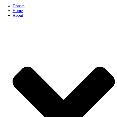
Donate
Home
About