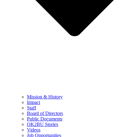
Mission & History
Impact
Staff
Board of Directors
Public Documents
OK2BU Stories
Videos
Job Opportunities