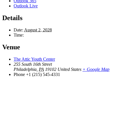
Outlook 365
Outlook Live
Details
Date:
August 2, 2028
Time:
Venue
The Attic Youth Center
255 South 16th Street
Philadelphia
,
PA
19102
United States
+ Google Map
Phone
+1 (215) 545-4331