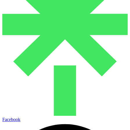
Facebook