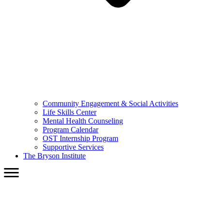
Community Engagement & Social Activities
Life Skills Center
Mental Health Counseling
Program Calendar
OST Internship Program
Supportive Services
The Bryson Institute