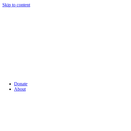
Skip to content
Donate
About