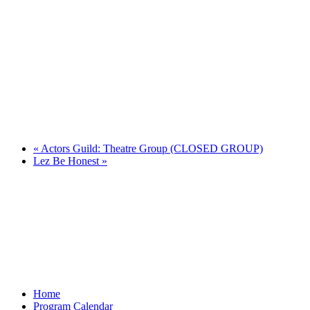
«
Actors Guild: Theatre Group (CLOSED GROUP)
Lez Be Honest
»
Home
Program Calendar