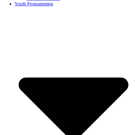
Youth Programming