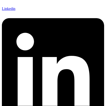
Linkedin