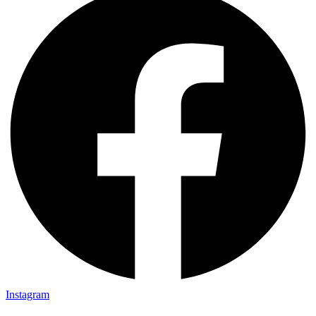
Instagram