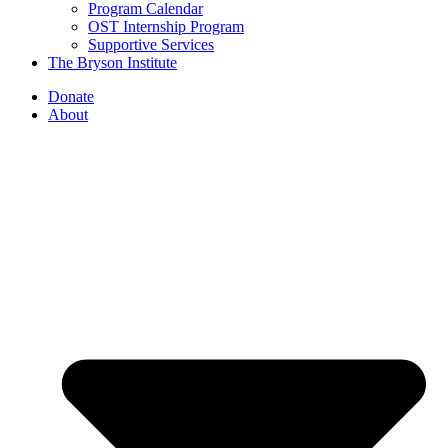
Program Calendar
OST Internship Program
Supportive Services
The Bryson Institute
Donate
About