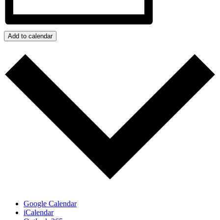
Add to calendar
Google Calendar
iCalendar