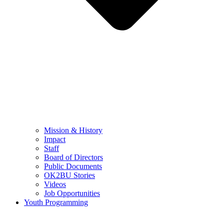
Mission & History
Impact
Staff
Board of Directors
Public Documents
OK2BU Stories
Videos
Job Opportunities
Youth Programming