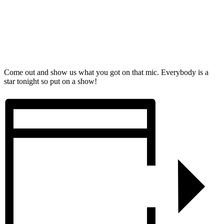
Come out and show us what you got on that mic. Everybody is a
star tonight so put on a show!