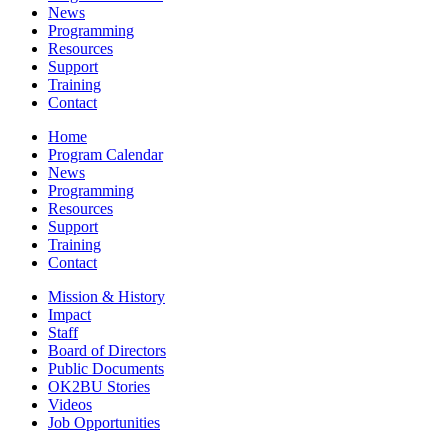
News
Programming
Resources
Support
Training
Contact
Home
Program Calendar
News
Programming
Resources
Support
Training
Contact
Mission & History
Impact
Staff
Board of Directors
Public Documents
OK2BU Stories
Videos
Job Opportunities