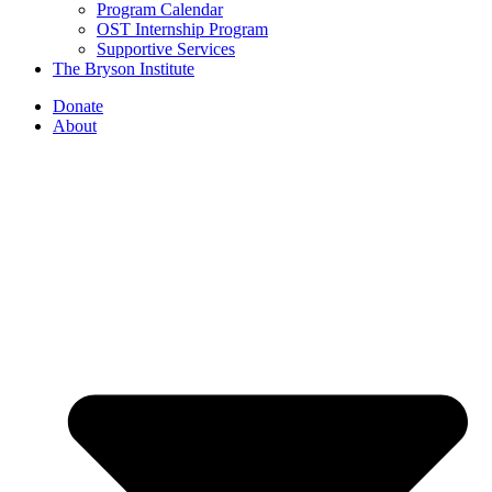
Program Calendar
OST Internship Program
Supportive Services
The Bryson Institute
Donate
About