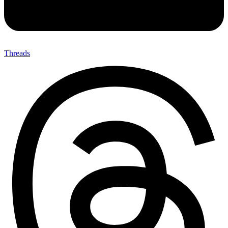
Threads