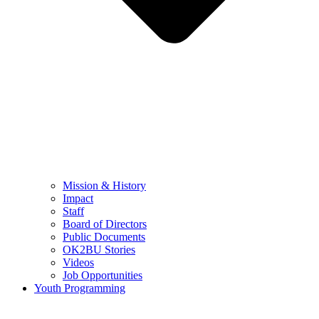
Mission & History
Impact
Staff
Board of Directors
Public Documents
OK2BU Stories
Videos
Job Opportunities
Youth Programming