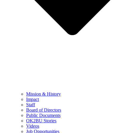
Mission & History
Impact
Staff
Board of Directors
Public Documents
OK2BU Stories
Videos
Job Opportunities