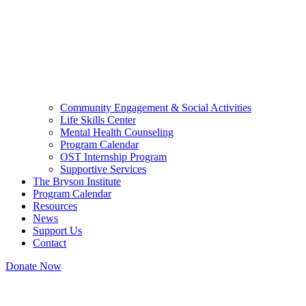
Community Engagement & Social Activities
Life Skills Center
Mental Health Counseling
Program Calendar
OST Internship Program
Supportive Services
The Bryson Institute
Program Calendar
Resources
News
Support Us
Contact
Donate Now