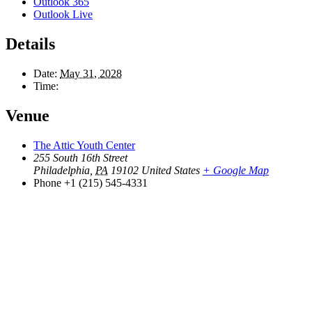
Outlook 365
Outlook Live
Details
Date:
May 31, 2028
Time:
Venue
The Attic Youth Center
255 South 16th Street
Philadelphia
,
PA
19102
United States
+ Google Map
Phone
+1 (215) 545-4331