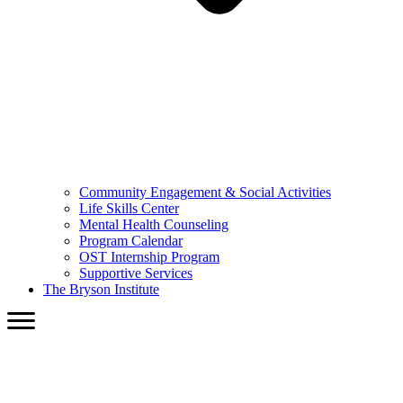
Community Engagement & Social Activities
Life Skills Center
Mental Health Counseling
Program Calendar
OST Internship Program
Supportive Services
The Bryson Institute