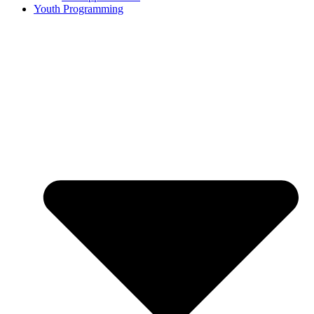
Youth Programming