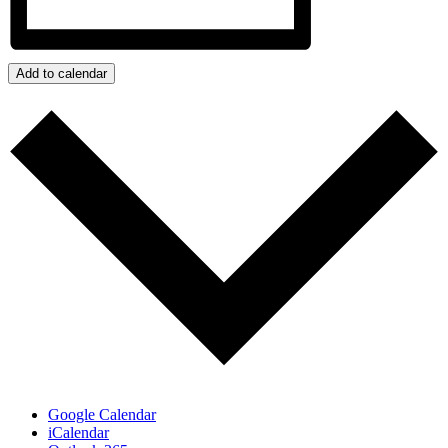
Add to calendar
Google Calendar
iCalendar