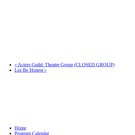
«
Actors Guild: Theatre Group (CLOSED GROUP)
Lez Be Honest
»
Home
Program Calendar