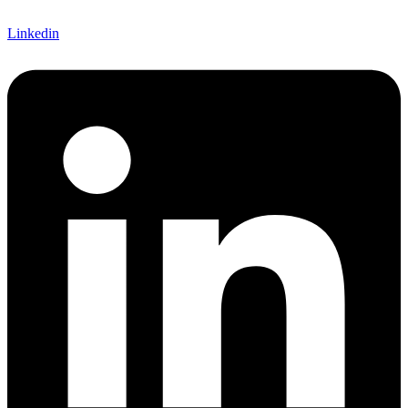
Linkedin