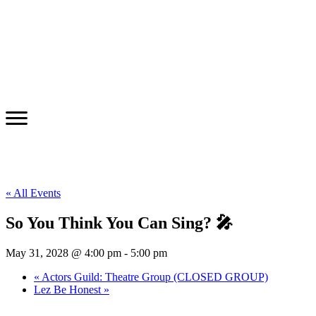
« All Events
So You Think You Can Sing? 🎤
May 31, 2028 @ 4:00 pm
-
5:00 pm
«
Actors Guild: Theatre Group (CLOSED GROUP)
Lez Be Honest
»