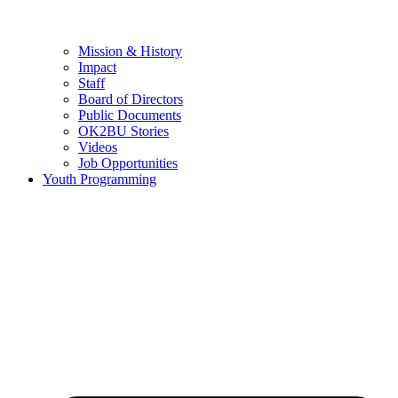
Mission & History
Impact
Staff
Board of Directors
Public Documents
OK2BU Stories
Videos
Job Opportunities
Youth Programming