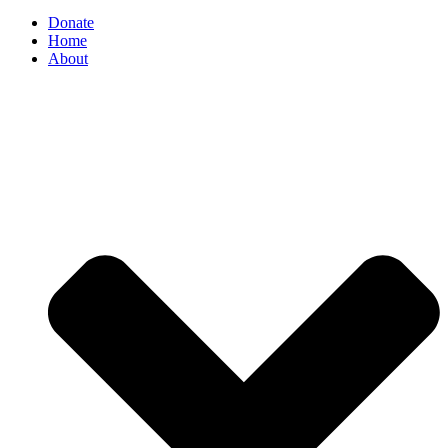
Donate
Home
About