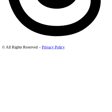
© All Rights Reserved –
Privacy Policy