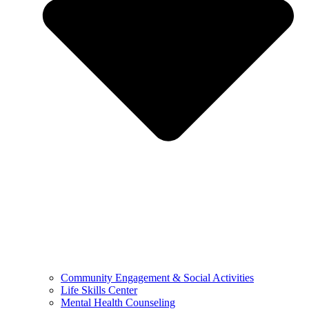
Community Engagement & Social Activities
Life Skills Center
Mental Health Counseling