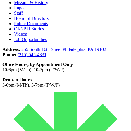
Mission & History
Impact
Staff
Board of Directors
Public Documents
OK2BU Stories
Videos
Job Opportunities
Address:
255 South 16th Street Philadelphia, PA 19102
Phone:
(215) 545-4331
Office Hours, by Appointment Only
10-6pm (M/Th), 10-7pm (T/W/F)
Drop-in Hours
3-6pm (M/Th), 3-7pm (T/W/F)