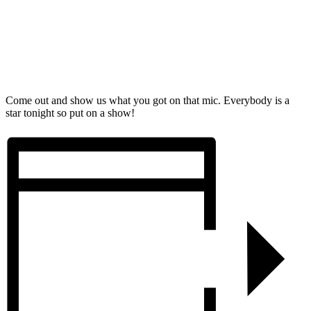
Come out and show us what you got on that mic. Everybody is a
star tonight so put on a show!