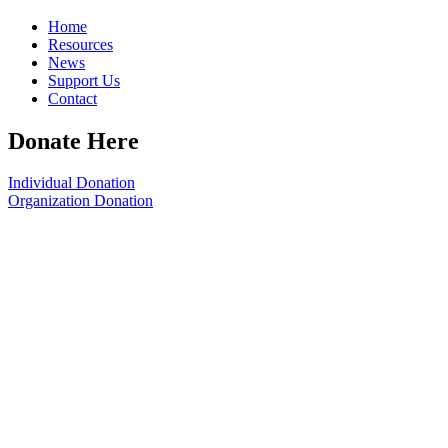
Home
Resources
News
Support Us
Contact
Donate Here
Individual Donation
Organization Donation