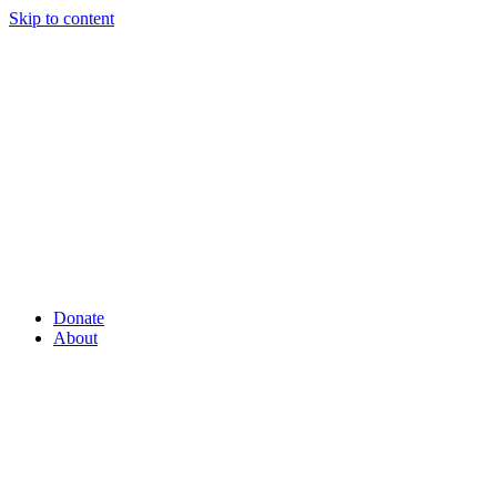
Skip to content
Donate
About