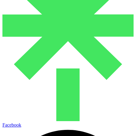
Facebook