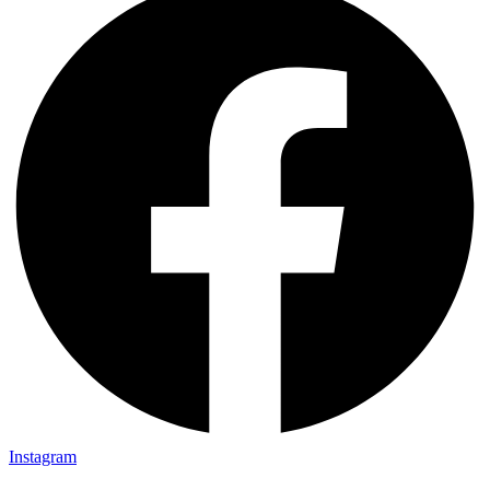
Instagram