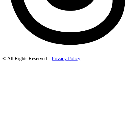
© All Rights Reserved –
Privacy Policy