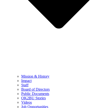
Mission & History
Impact
Staff
Board of Directors
Public Documents
OK2BU Stories
Videos
Job Opportunities