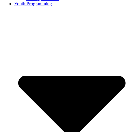
Youth Programming