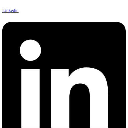
Linkedin