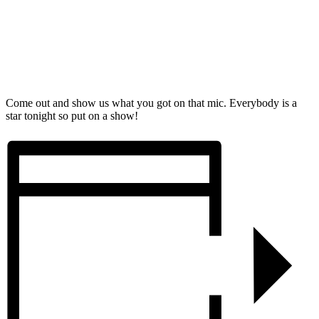
Come out and show us what you got on that mic. Everybody is a
star tonight so put on a show!