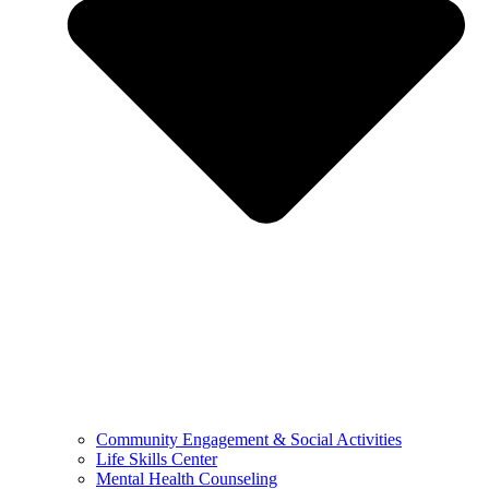
Community Engagement & Social Activities
Life Skills Center
Mental Health Counseling