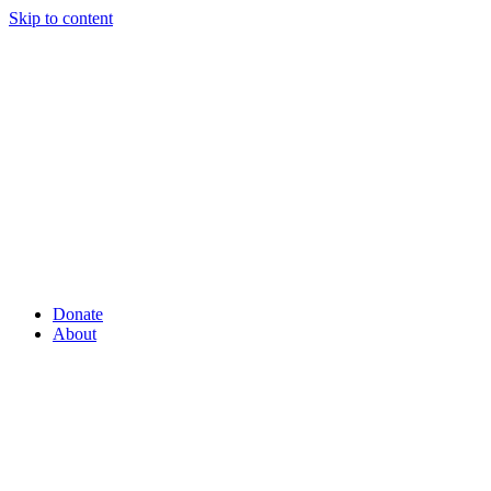
Skip to content
Donate
About