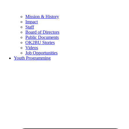
Mission & History
Impact
Staff
Board of Directors
Public Documents
OK2BU Stories
Videos
Job Opportunities
Youth Programming