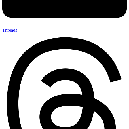
Threads