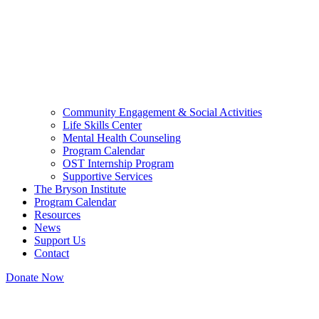
Community Engagement & Social Activities
Life Skills Center
Mental Health Counseling
Program Calendar
OST Internship Program
Supportive Services
The Bryson Institute
Program Calendar
Resources
News
Support Us
Contact
Donate Now