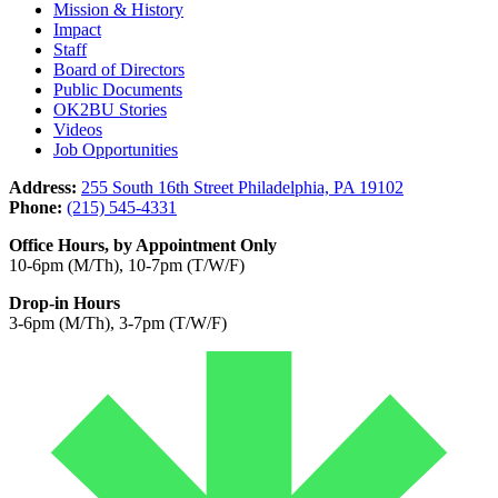
Mission & History
Impact
Staff
Board of Directors
Public Documents
OK2BU Stories
Videos
Job Opportunities
Address:
255 South 16th Street Philadelphia, PA 19102
Phone:
(215) 545-4331
Office Hours, by Appointment Only
10-6pm (M/Th), 10-7pm (T/W/F)
Drop-in Hours
3-6pm (M/Th), 3-7pm (T/W/F)