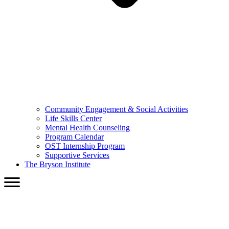
Community Engagement & Social Activities
Life Skills Center
Mental Health Counseling
Program Calendar
OST Internship Program
Supportive Services
The Bryson Institute