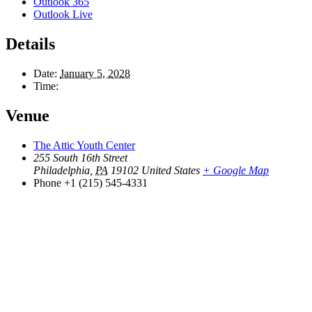
Outlook 365
Outlook Live
Details
Date:
January 5, 2028
Time:
Venue
The Attic Youth Center
255 South 16th Street
Philadelphia
,
PA
19102
United States
+ Google Map
Phone
+1 (215) 545-4331