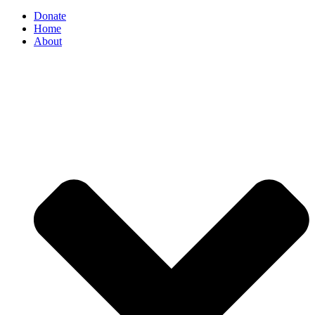
Donate
Home
About