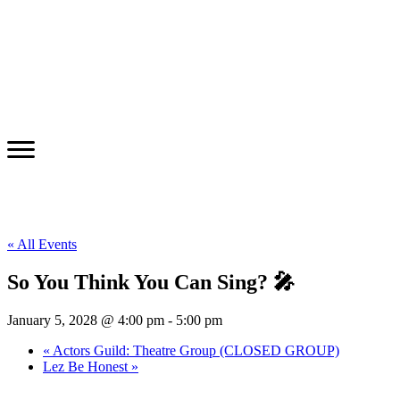
« All Events
So You Think You Can Sing? 🎤
January 5, 2028 @ 4:00 pm
-
5:00 pm
«
Actors Guild: Theatre Group (CLOSED GROUP)
Lez Be Honest
»