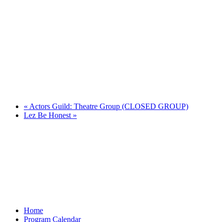
«
Actors Guild: Theatre Group (CLOSED GROUP)
Lez Be Honest
»
Home
Program Calendar