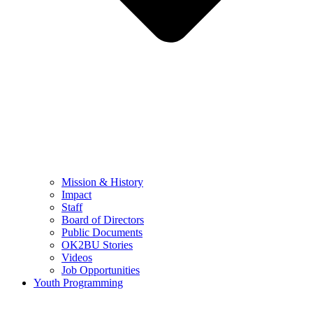
Mission & History
Impact
Staff
Board of Directors
Public Documents
OK2BU Stories
Videos
Job Opportunities
Youth Programming