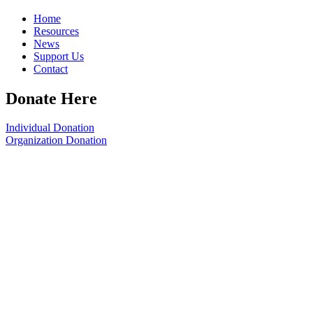
Home
Resources
News
Support Us
Contact
Donate Here
Individual Donation
Organization Donation