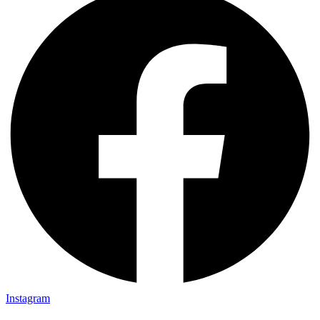
Instagram