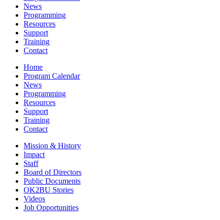
News
Programming
Resources
Support
Training
Contact
Home
Program Calendar
News
Programming
Resources
Support
Training
Contact
Mission & History
Impact
Staff
Board of Directors
Public Documents
OK2BU Stories
Videos
Job Opportunities