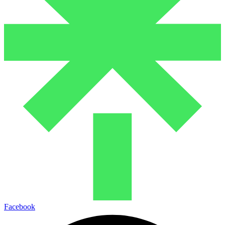
Facebook