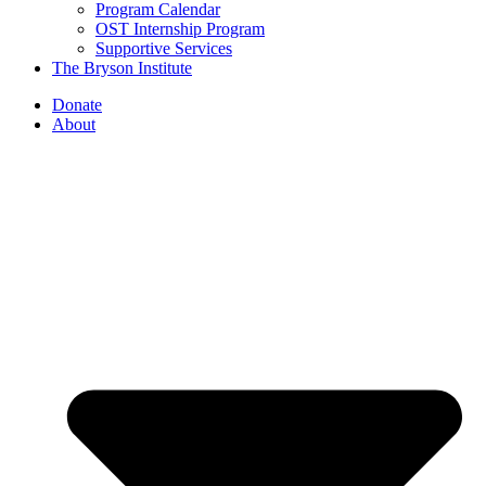
Program Calendar
OST Internship Program
Supportive Services
The Bryson Institute
Donate
About