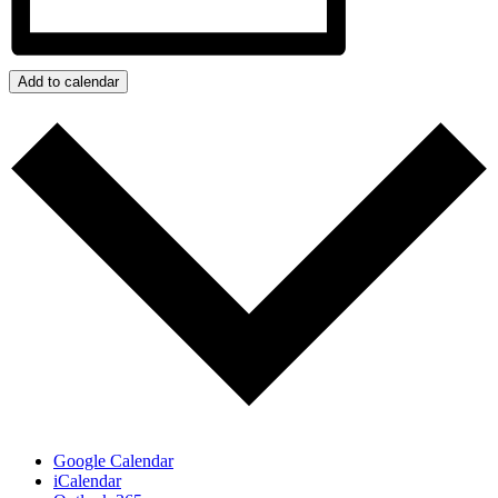
Add to calendar
Google Calendar
iCalendar