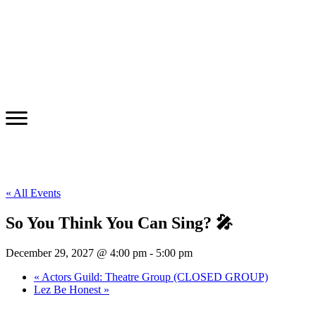
« All Events
So You Think You Can Sing? 🎤
December 29, 2027 @ 4:00 pm
-
5:00 pm
«
Actors Guild: Theatre Group (CLOSED GROUP)
Lez Be Honest
»