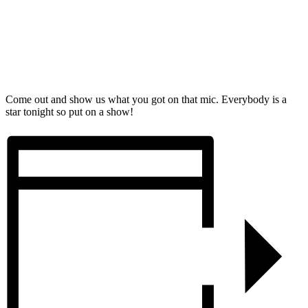
Come out and show us what you got on that mic. Everybody is a
star tonight so put on a show!