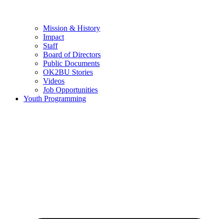
Mission & History
Impact
Staff
Board of Directors
Public Documents
OK2BU Stories
Videos
Job Opportunities
Youth Programming