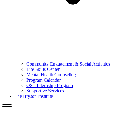
Community Engagement & Social Activities
Life Skills Center
Mental Health Counseling
Program Calendar
OST Internship Program
Supportive Services
The Bryson Institute