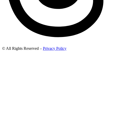
© All Rights Reserved –
Privacy Policy