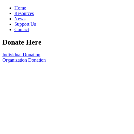
Home
Resources
News
Support Us
Contact
Donate Here
Individual Donation
Organization Donation