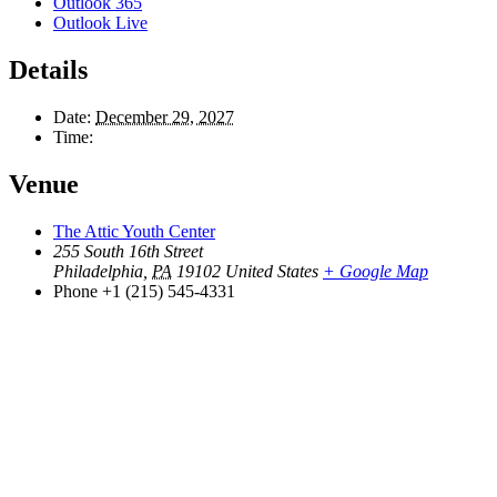
Outlook 365
Outlook Live
Details
Date:
December 29, 2027
Time:
Venue
The Attic Youth Center
255 South 16th Street
Philadelphia
,
PA
19102
United States
+ Google Map
Phone
+1 (215) 545-4331