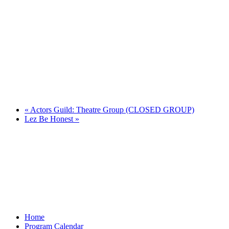
«
Actors Guild: Theatre Group (CLOSED GROUP)
Lez Be Honest
»
Home
Program Calendar