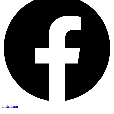
Instagram