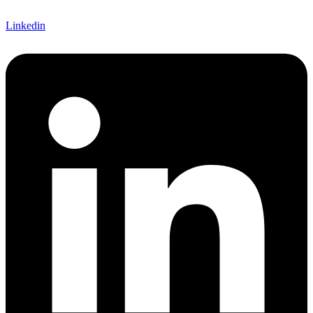
Linkedin