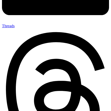
Threads