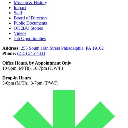
Mission & History
Impact
Staff
Board of Directors
Public Documents
OK2BU Stories
Videos
Job Opportunities
Address:
255 South 16th Street Philadelphia, PA 19102
Phone:
(215) 545-4331
Office Hours, by Appointment Only
10-6pm (M/Th), 10-7pm (T/W/F)
Drop-in Hours
3-6pm (M/Th), 3-7pm (T/W/F)