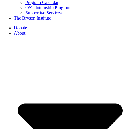
Program Calendar
OST Internship Program
Supportive Services
The Bryson Institute
Donate
About