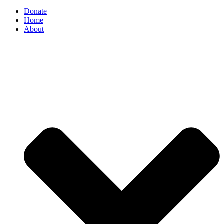
Donate
Home
About