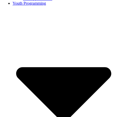
Youth Programming