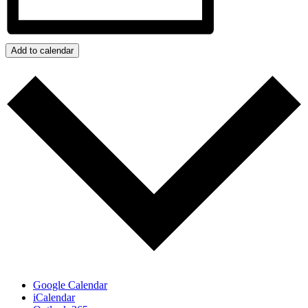
Add to calendar
Google Calendar
iCalendar