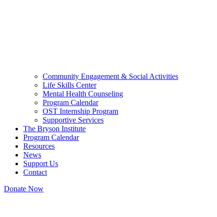
Community Engagement & Social Activities
Life Skills Center
Mental Health Counseling
Program Calendar
OST Internship Program
Supportive Services
The Bryson Institute
Program Calendar
Resources
News
Support Us
Contact
Donate Now