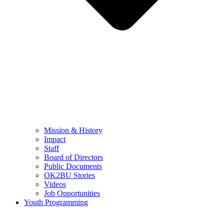
Mission & History
Impact
Staff
Board of Directors
Public Documents
OK2BU Stories
Videos
Job Opportunities
Youth Programming