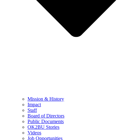
Mission & History
Impact
Staff
Board of Directors
Public Documents
OK2BU Stories
Videos
Job Opportunities