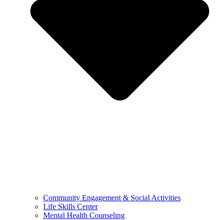
Community Engagement & Social Activities
Life Skills Center
Mental Health Counseling