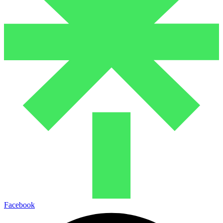
Facebook