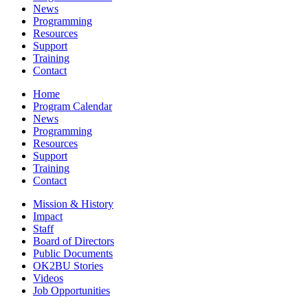
News
Programming
Resources
Support
Training
Contact
Home
Program Calendar
News
Programming
Resources
Support
Training
Contact
Mission & History
Impact
Staff
Board of Directors
Public Documents
OK2BU Stories
Videos
Job Opportunities