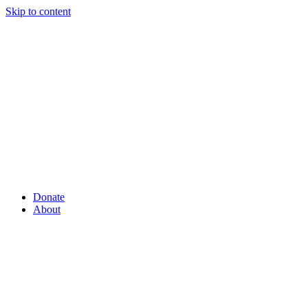
Skip to content
Donate
About