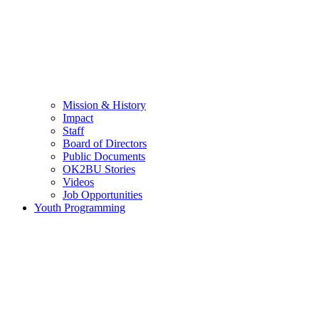
Mission & History
Impact
Staff
Board of Directors
Public Documents
OK2BU Stories
Videos
Job Opportunities
Youth Programming