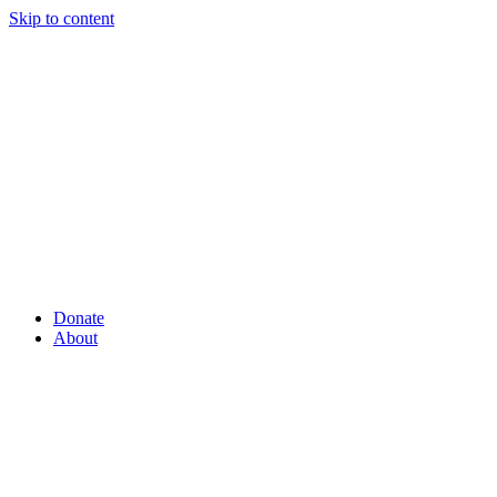
Skip to content
Donate
About