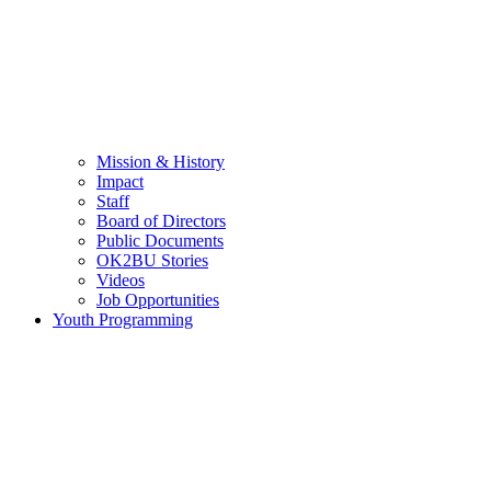
Mission & History
Impact
Staff
Board of Directors
Public Documents
OK2BU Stories
Videos
Job Opportunities
Youth Programming