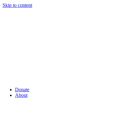
Skip to content
Donate
About