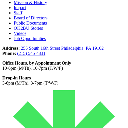
Mission & History
Impact
Staff
Board of Directors
Public Documents
OK2BU Stories
Videos
Job Opportunities
Address:
255 South 16th Street Philadelphia, PA 19102
Phone:
(215) 545-4331
Office Hours, by Appointment Only
10-6pm (M/Th), 10-7pm (T/W/F)
Drop-in Hours
3-6pm (M/Th), 3-7pm (T/W/F)