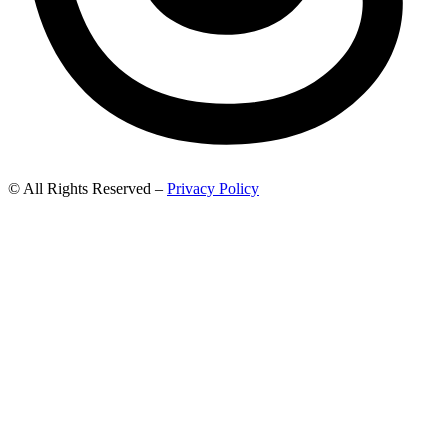
© All Rights Reserved –
Privacy Policy