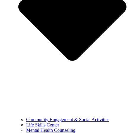
Community Engagement & Social Activities
Life Skills Center
Mental Health Counseling