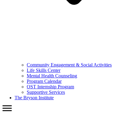
Community Engagement & Social Activities
Life Skills Center
Mental Health Counseling
Program Calendar
OST Internship Program
Supportive Services
The Bryson Institute