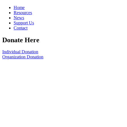
Home
Resources
News
Support Us
Contact
Donate Here
Individual Donation
Organization Donation