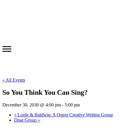
« All Events
So You Think You Can Sing?
December 30, 2030 @ 4:00 pm
-
5:00 pm
«
Lorde & Baldwin: A Queer Creative Writing Group
Drag Group
»