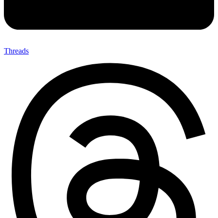
Threads