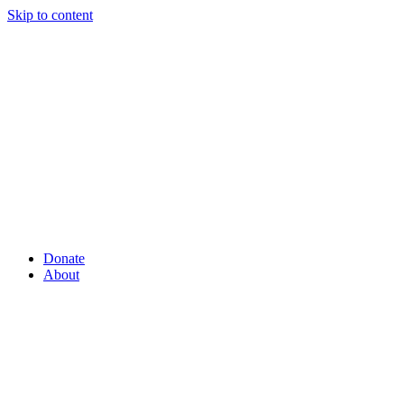
Skip to content
Donate
About