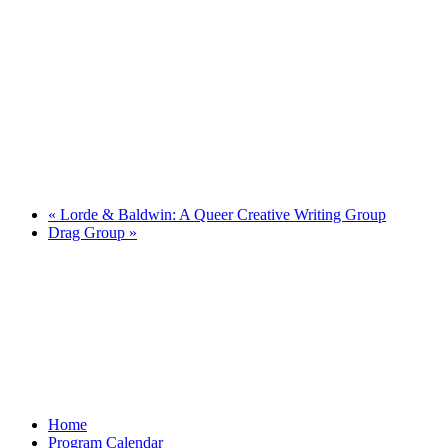
«
Lorde & Baldwin: A Queer Creative Writing Group
Drag Group
»
Home
Program Calendar