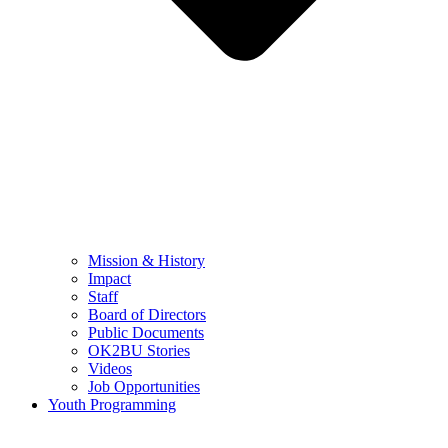
Mission & History
Impact
Staff
Board of Directors
Public Documents
OK2BU Stories
Videos
Job Opportunities
Youth Programming