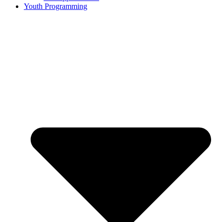
Youth Programming