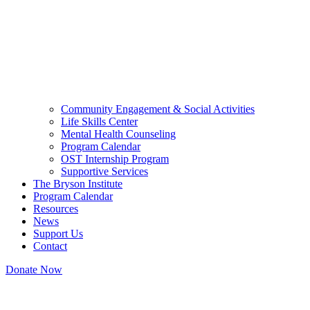
Community Engagement & Social Activities
Life Skills Center
Mental Health Counseling
Program Calendar
OST Internship Program
Supportive Services
The Bryson Institute
Program Calendar
Resources
News
Support Us
Contact
Donate Now