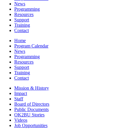
News
Programming
Resources
Support
Training
Contact
Home
Program Calendar
News
Programming
Resources
Support
Training
Contact
Mission & History
Impact
Staff
Board of Directors
Public Documents
OK2BU Stories
Videos
Job Opportunities