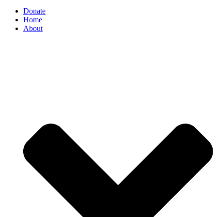
Donate
Home
About