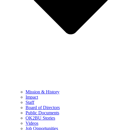
Mission & History
Impact
Staff
Board of Directors
Public Documents
OK2BU Stories
Videos
Job Opportunities