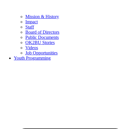
Mission & History
Impact
Staff
Board of Directors
Public Documents
OK2BU Stories
Videos
Job Opportunities
Youth Programming