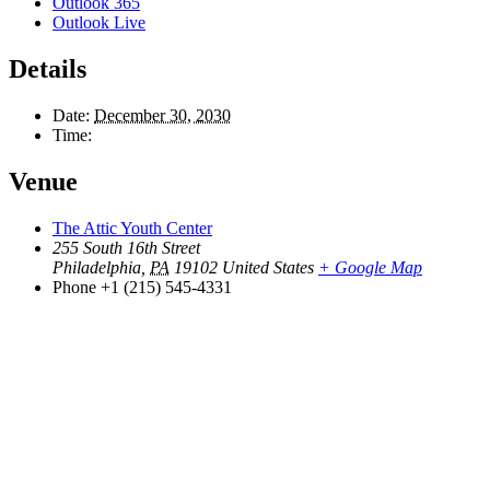
Outlook 365
Outlook Live
Details
Date:
December 30, 2030
Time:
Venue
The Attic Youth Center
255 South 16th Street
Philadelphia
,
PA
19102
United States
+ Google Map
Phone
+1 (215) 545-4331