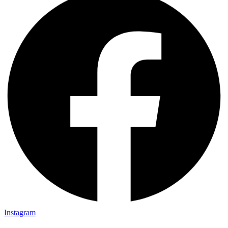
Instagram