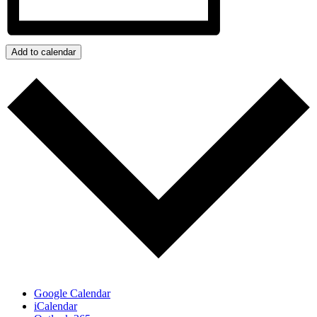
Add to calendar
Google Calendar
iCalendar