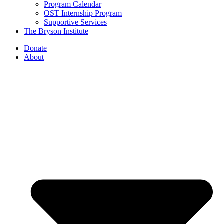
Program Calendar
OST Internship Program
Supportive Services
The Bryson Institute
Donate
About