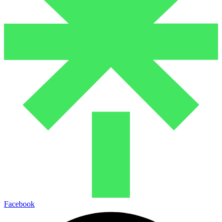
Facebook