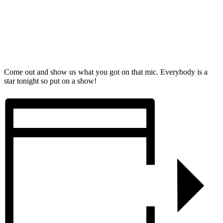
Come out and show us what you got on that mic. Everybody is a
star tonight so put on a show!