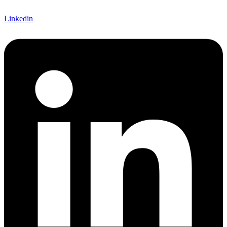
Linkedin