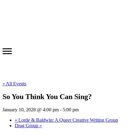
« All Events
So You Think You Can Sing?
January 10, 2028 @ 4:00 pm
-
5:00 pm
«
Lorde & Baldwin: A Queer Creative Writing Group
Drag Group
»