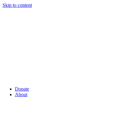
Skip to content
Donate
About