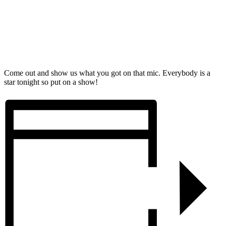
Come out and show us what you got on that mic. Everybody is a
star tonight so put on a show!