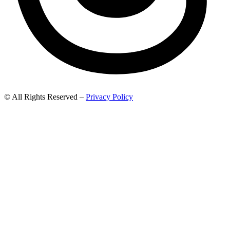
© All Rights Reserved –
Privacy Policy