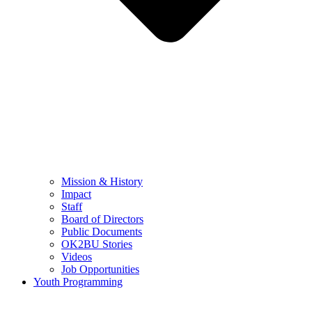
Mission & History
Impact
Staff
Board of Directors
Public Documents
OK2BU Stories
Videos
Job Opportunities
Youth Programming