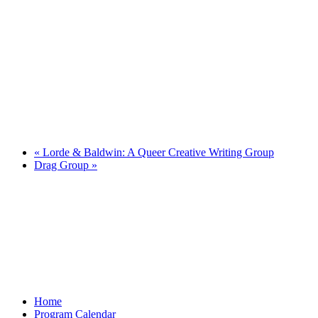
«
Lorde & Baldwin: A Queer Creative Writing Group
Drag Group
»
Home
Program Calendar