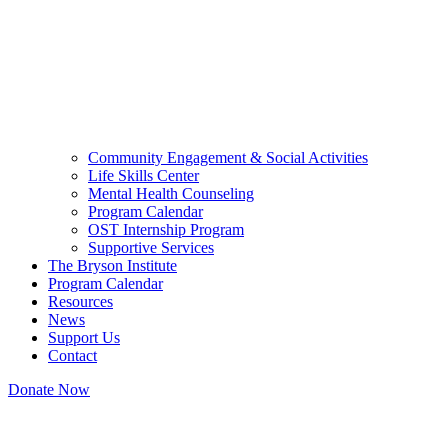
Community Engagement & Social Activities
Life Skills Center
Mental Health Counseling
Program Calendar
OST Internship Program
Supportive Services
The Bryson Institute
Program Calendar
Resources
News
Support Us
Contact
Donate Now