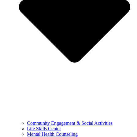
Community Engagement & Social Activities
Life Skills Center
Mental Health Counseling