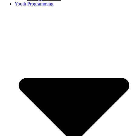
Youth Programming