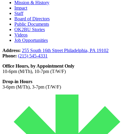
Mission & History
Impact
Staff
Board of Directors
Public Documents
OK2BU Stories
Videos
Job Opportunities
Address:
255 South 16th Street Philadelphia, PA 19102
Phone:
(215) 545-4331
Office Hours, by Appointment Only
10-6pm (M/Th), 10-7pm (T/W/F)
Drop-in Hours
3-6pm (M/Th), 3-7pm (T/W/F)