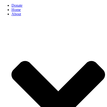
Donate
Home
About