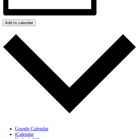
Add to calendar
Google Calendar
iCalendar