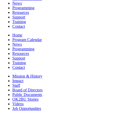
News
Programming
Resources
Support
Training
Contact
Home
Program Calendar
News
Programming
Resources
Support
Training
Contact
Mission & History
Impact
Staff
Board of Directors
Public Documents
OK2BU Stories
Videos
Job Opportunities