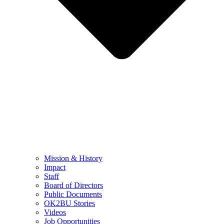
Mission & History
Impact
Staff
Board of Directors
Public Documents
OK2BU Stories
Videos
Job Opportunities