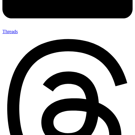
Threads