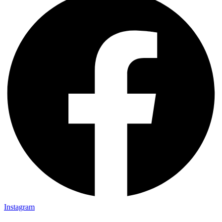
Instagram