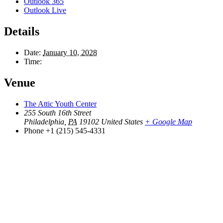
Outlook 365
Outlook Live
Details
Date:
January 10, 2028
Time:
Venue
The Attic Youth Center
255 South 16th Street
Philadelphia
,
PA
19102
United States
+ Google Map
Phone
+1 (215) 545-4331