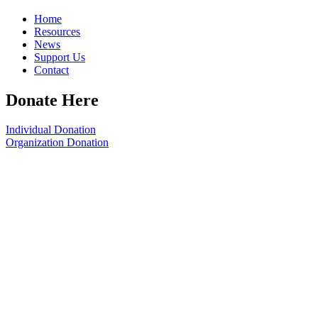
Home
Resources
News
Support Us
Contact
Donate Here
Individual Donation
Organization Donation