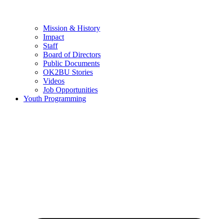
Mission & History
Impact
Staff
Board of Directors
Public Documents
OK2BU Stories
Videos
Job Opportunities
Youth Programming