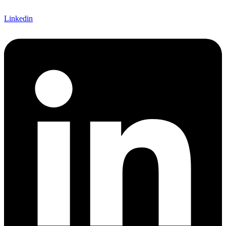
Linkedin