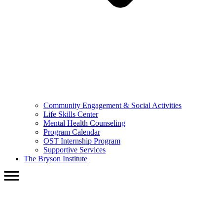
Community Engagement & Social Activities
Life Skills Center
Mental Health Counseling
Program Calendar
OST Internship Program
Supportive Services
The Bryson Institute