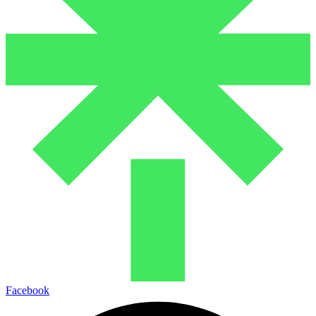
Facebook