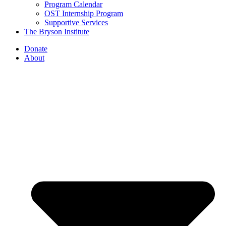
Program Calendar
OST Internship Program
Supportive Services
The Bryson Institute
Donate
About