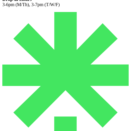
3-6pm (M/Th), 3-7pm (T/W/F)