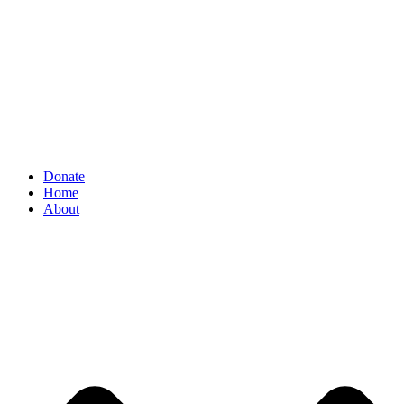
Donate
Home
About