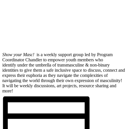
Show your Masc!
is a weekly support group led by Program
Coordinator Chandler to empower youth members who
identify under the umbrella of transmasculine & non-binary
identities to give them a safe inclusive space to discuss, connect and
express their euphoria as they navigate the complexities of
navigating the world through their own expression of masculinity!
It will be weekly discussions, art projects, resource sharing and
more!