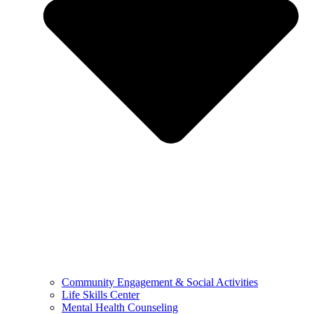
Community Engagement & Social Activities
Life Skills Center
Mental Health Counseling