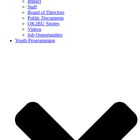
Impact
Staff
Board of Directors
Public Documents
OK2BU Stories
Videos
Job Opportunities
Youth Programming