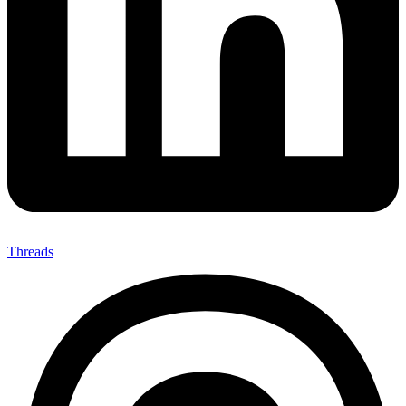
Threads