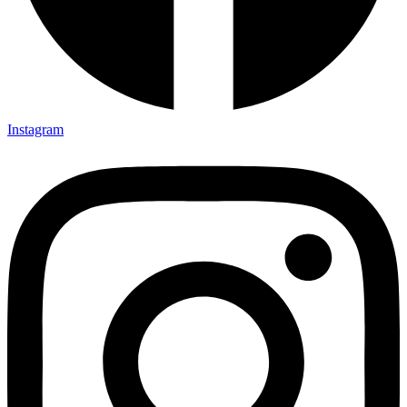
Instagram