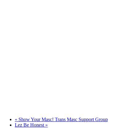
«
Show Your Masc! Trans Masc Support Group
Lez Be Honest
»