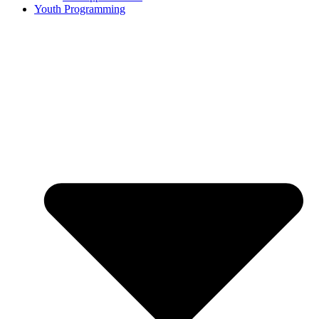
Youth Programming