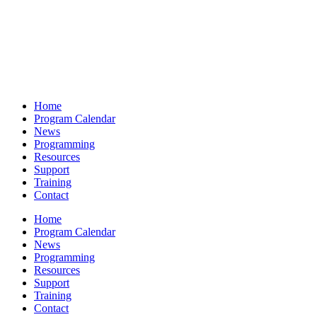
Home
Program Calendar
News
Programming
Resources
Support
Training
Contact
Home
Program Calendar
News
Programming
Resources
Support
Training
Contact