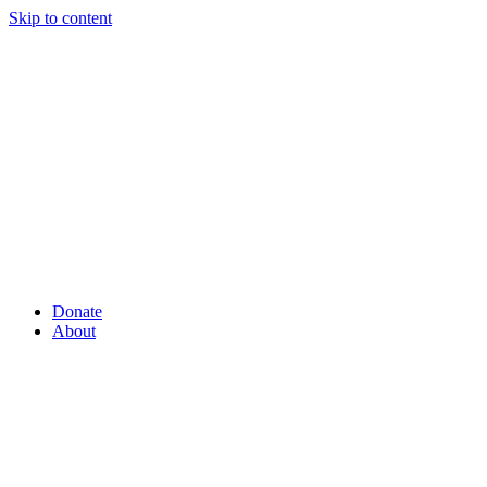
Skip to content
Donate
About