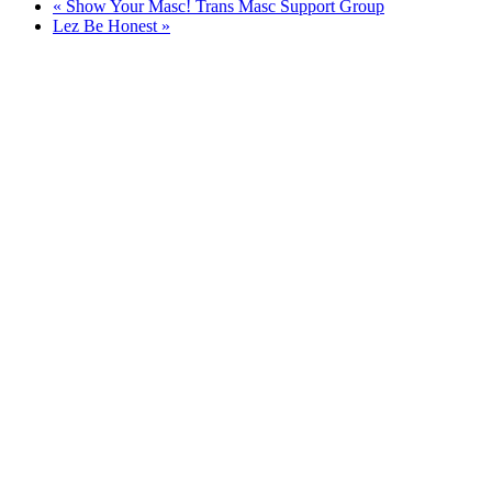
«
Show Your Masc! Trans Masc Support Group
Lez Be Honest
»