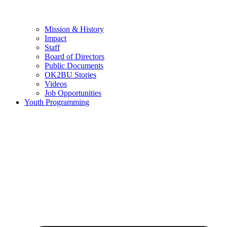
Mission & History
Impact
Staff
Board of Directors
Public Documents
OK2BU Stories
Videos
Job Opportunities
Youth Programming