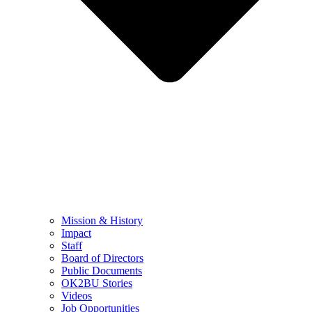
Mission & History
Impact
Staff
Board of Directors
Public Documents
OK2BU Stories
Videos
Job Opportunities