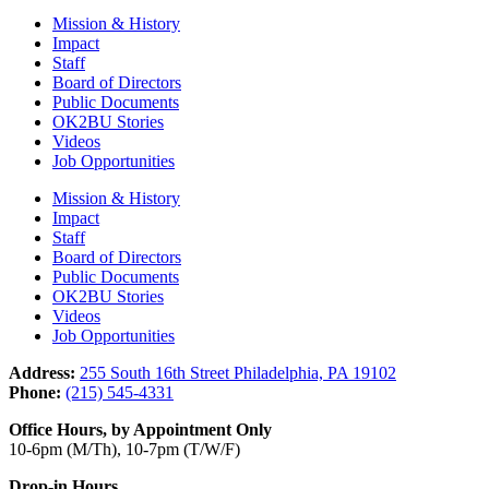
Mission & History
Impact
Staff
Board of Directors
Public Documents
OK2BU Stories
Videos
Job Opportunities
Mission & History
Impact
Staff
Board of Directors
Public Documents
OK2BU Stories
Videos
Job Opportunities
Address:
255 South 16th Street Philadelphia, PA 19102
Phone:
(215) 545-4331
Office Hours, by Appointment Only
10-6pm (M/Th), 10-7pm (T/W/F)
Drop-in Hours