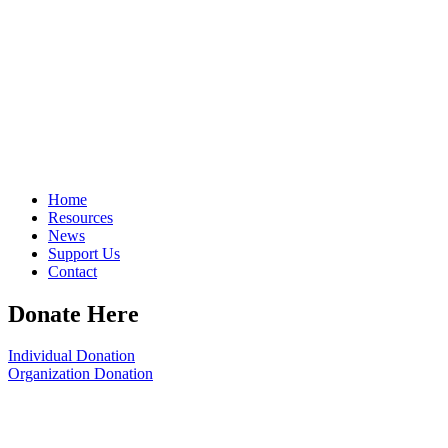
Home
Resources
News
Support Us
Contact
Donate Here
Individual Donation
Organization Donation