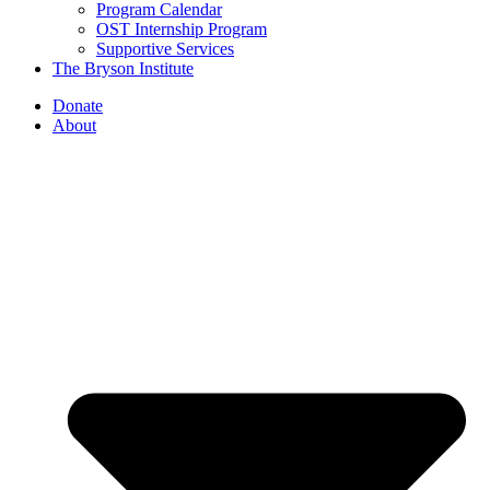
Program Calendar
OST Internship Program
Supportive Services
The Bryson Institute
Donate
About