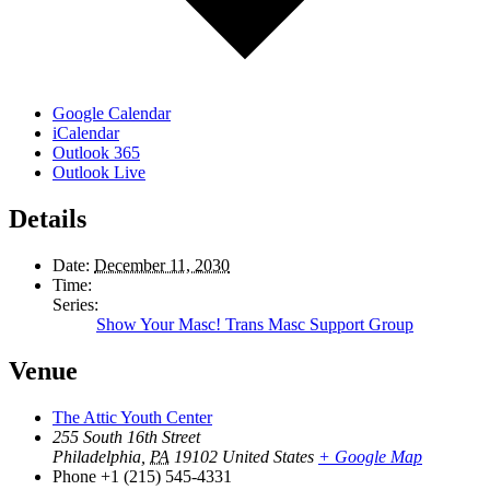
Google Calendar
iCalendar
Outlook 365
Outlook Live
Details
Date:
December 11, 2030
Time:
Series:
Show Your Masc! Trans Masc Support Group
Venue
The Attic Youth Center
255 South 16th Street
Philadelphia
,
PA
19102
United States
+ Google Map
Phone
+1 (215) 545-4331