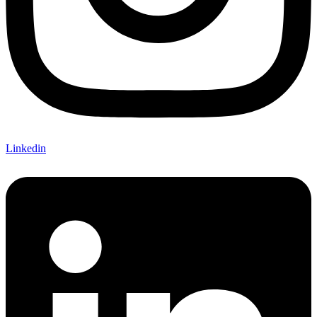
Linkedin