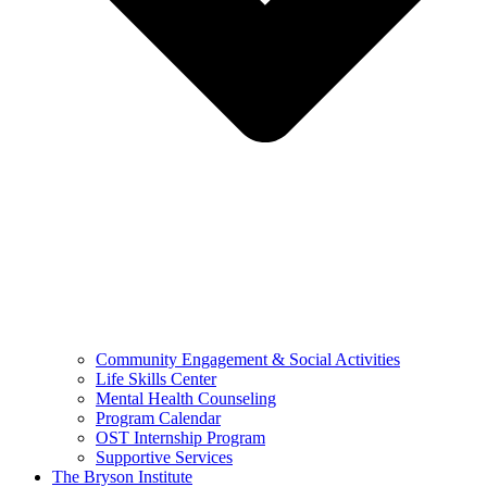
Community Engagement & Social Activities
Life Skills Center
Mental Health Counseling
Program Calendar
OST Internship Program
Supportive Services
The Bryson Institute