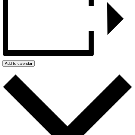
Add to calendar