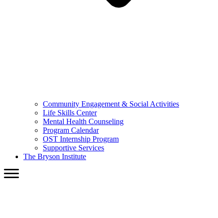
Community Engagement & Social Activities
Life Skills Center
Mental Health Counseling
Program Calendar
OST Internship Program
Supportive Services
The Bryson Institute