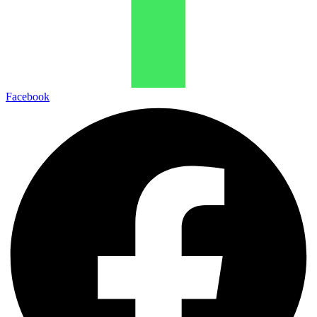
Facebook