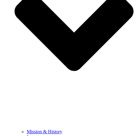
Mission & History