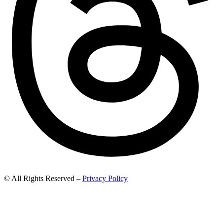
© All Rights Reserved –
Privacy Policy