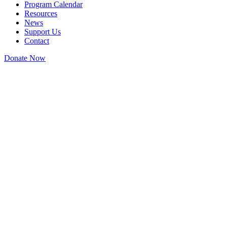
Program Calendar
Resources
News
Support Us
Contact
Donate Now