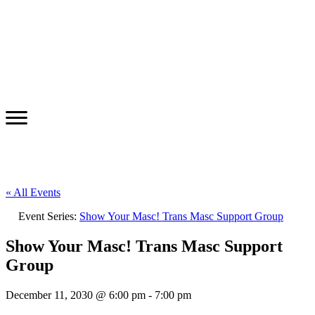
« All Events
Event Series:
Show Your Masc! Trans Masc Support Group
Show Your Masc! Trans Masc Support
Group
December 11, 2030 @ 6:00 pm
-
7:00 pm