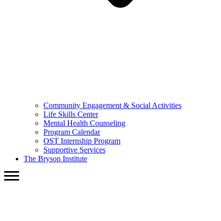
Community Engagement & Social Activities
Life Skills Center
Mental Health Counseling
Program Calendar
OST Internship Program
Supportive Services
The Bryson Institute