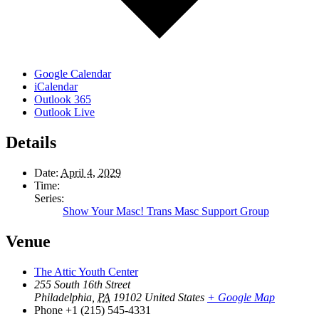
Google Calendar
iCalendar
Outlook 365
Outlook Live
Details
Date:
April 4, 2029
Time:
Series:
Show Your Masc! Trans Masc Support Group
Venue
The Attic Youth Center
255 South 16th Street
Philadelphia
,
PA
19102
United States
+ Google Map
Phone
+1 (215) 545-4331