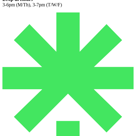
3-6pm (M/Th), 3-7pm (T/W/F)