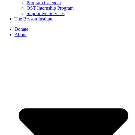
Program Calendar
OST Internship Program
Supportive Services
The Bryson Institute
Donate
About