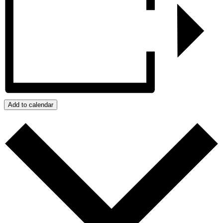
Add to calendar