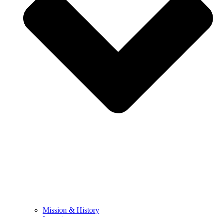
Mission & History