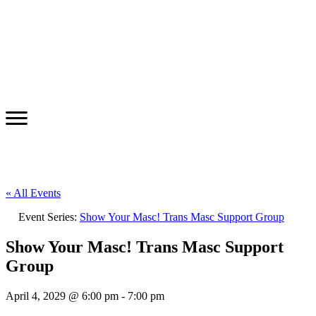
« All Events
Event Series:
Show Your Masc! Trans Masc Support Group
Show Your Masc! Trans Masc Support
Group
April 4, 2029 @ 6:00 pm
-
7:00 pm