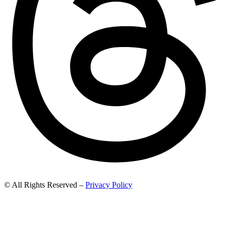
© All Rights Reserved –
Privacy Policy