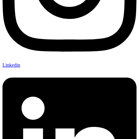
Linkedin