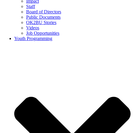
Impact
Staff
Board of Directors
Public Documents
OK2BU Stories
Videos
Job Opportunities
Youth Programming