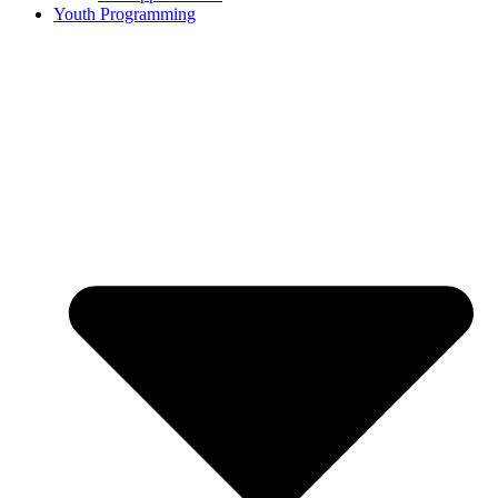
Youth Programming