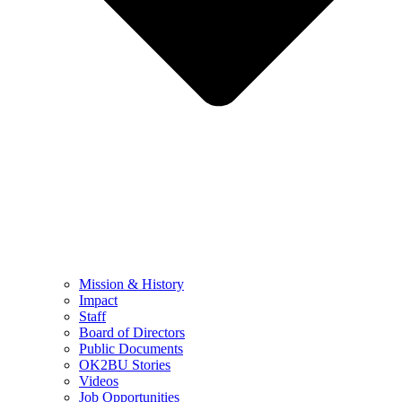
Mission & History
Impact
Staff
Board of Directors
Public Documents
OK2BU Stories
Videos
Job Opportunities