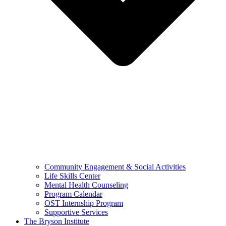
Community Engagement & Social Activities
Life Skills Center
Mental Health Counseling
Program Calendar
OST Internship Program
Supportive Services
The Bryson Institute