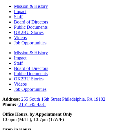
Mission & History
Impact
Staff
Board of Directors
Public Documents
OK2BU Stories
Videos
Job Opportunities
Mission & History
Impact
Staff
Board of Directors
Public Documents
OK2BU Stories
Videos
Job Opportunities
Address:
255 South 16th Street Philadelphia, PA 19102
Phone:
(215) 545-4331
Office Hours, by Appointment Only
10-6pm (M/Th), 10-7pm (T/W/F)
Drop-in Hours