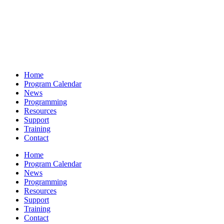
Home
Program Calendar
News
Programming
Resources
Support
Training
Contact
Home
Program Calendar
News
Programming
Resources
Support
Training
Contact