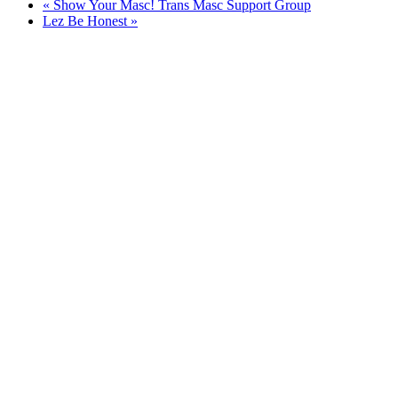
«
Show Your Masc! Trans Masc Support Group
Lez Be Honest
»