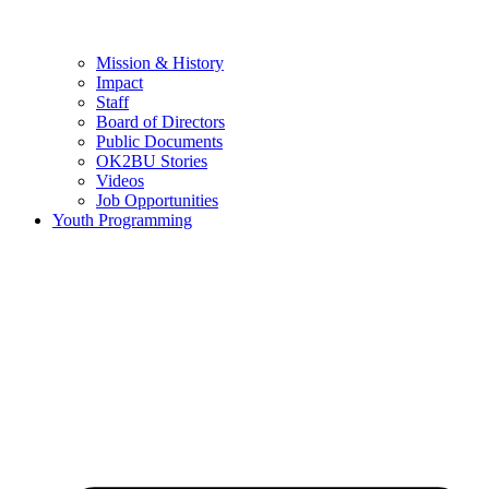
Mission & History
Impact
Staff
Board of Directors
Public Documents
OK2BU Stories
Videos
Job Opportunities
Youth Programming