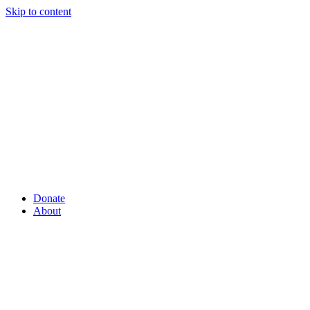
Skip to content
Donate
About