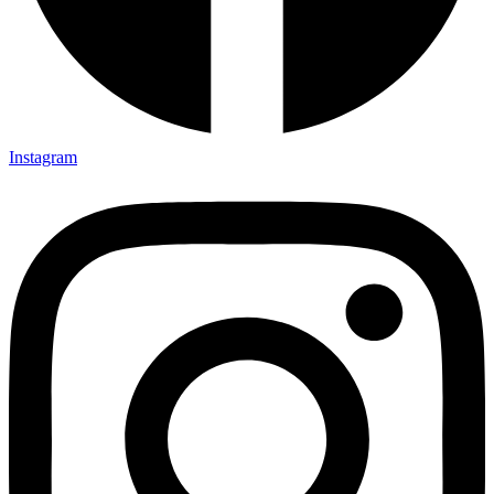
Instagram