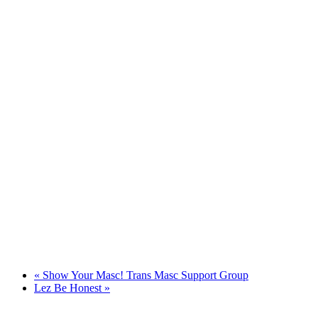
«
Show Your Masc! Trans Masc Support Group
Lez Be Honest
»