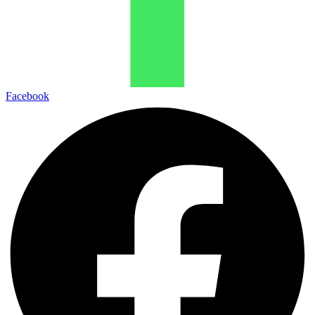
Facebook