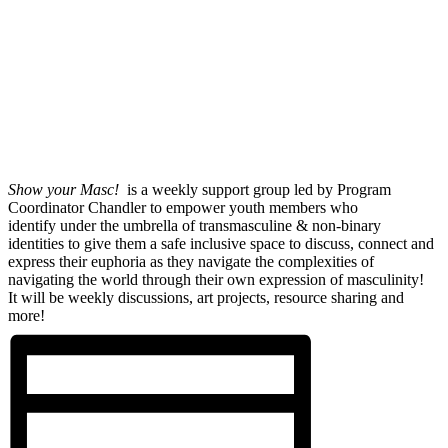
Show your Masc!
is a weekly support group led by Program
Coordinator Chandler to empower youth members who
identify under the umbrella of transmasculine & non-binary
identities to give them a safe inclusive space to discuss, connect and
express their euphoria as they navigate the complexities of
navigating the world through their own expression of masculinity!
It will be weekly discussions, art projects, resource sharing and
more!