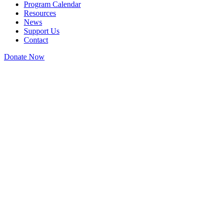
Program Calendar
Resources
News
Support Us
Contact
Donate Now