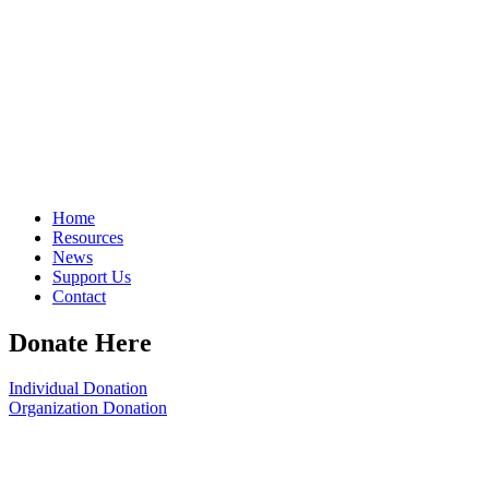
Home
Resources
News
Support Us
Contact
Donate Here
Individual Donation
Organization Donation