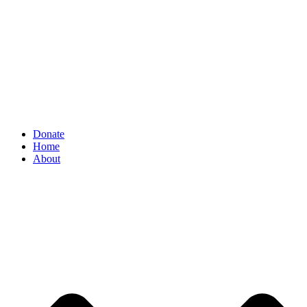
Donate
Home
About