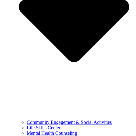
Community Engagement & Social Activities
Life Skills Center
Mental Health Counseling