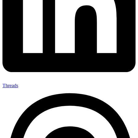
Threads