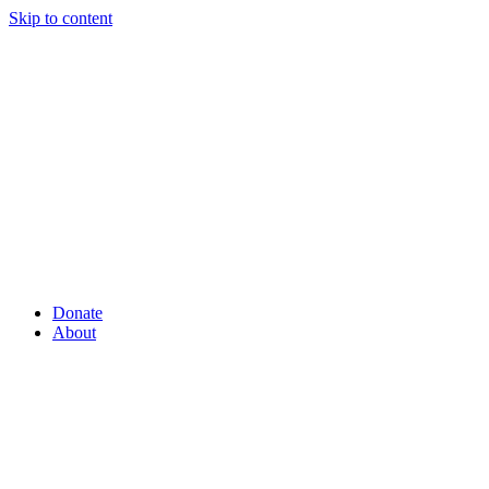
Skip to content
Donate
About