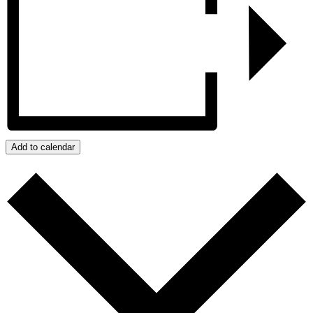
Add to calendar