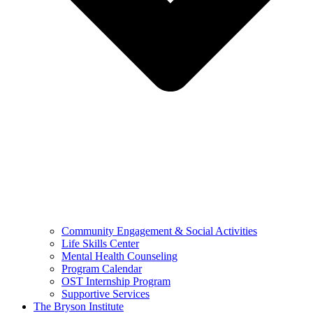
Community Engagement & Social Activities
Life Skills Center
Mental Health Counseling
Program Calendar
OST Internship Program
Supportive Services
The Bryson Institute