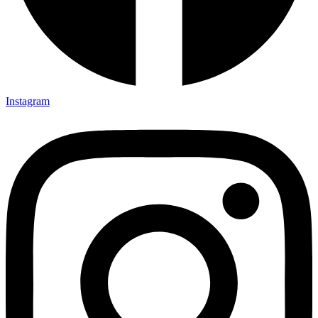
Instagram