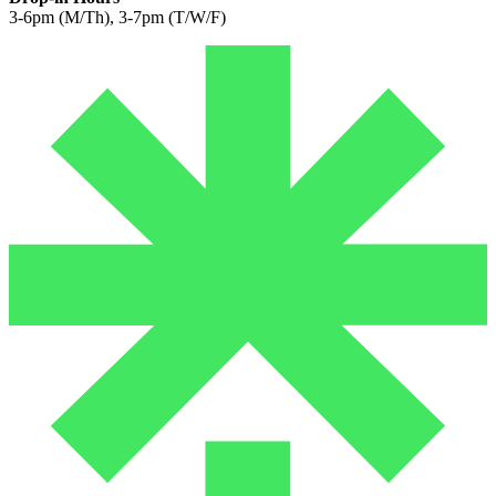
3-6pm (M/Th), 3-7pm (T/W/F)