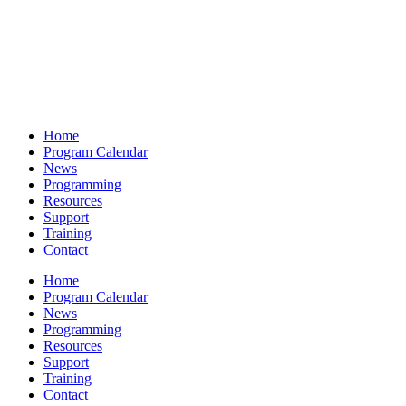
Home
Program Calendar
News
Programming
Resources
Support
Training
Contact
Home
Program Calendar
News
Programming
Resources
Support
Training
Contact