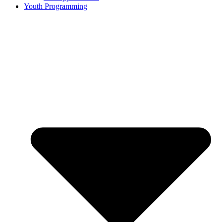
Youth Programming