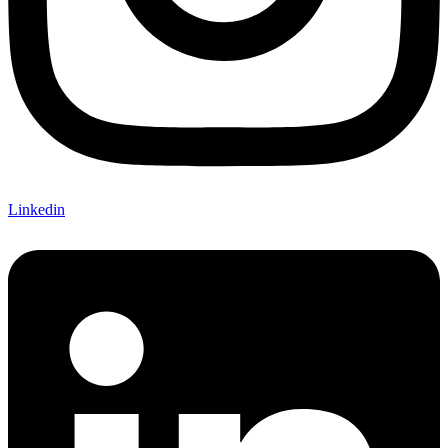
Linkedin