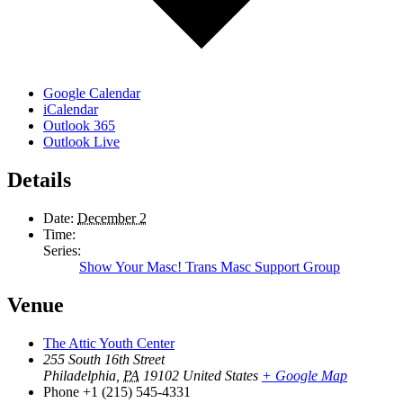
Google Calendar
iCalendar
Outlook 365
Outlook Live
Details
Date:
December 2
Time:
Series:
Show Your Masc! Trans Masc Support Group
Venue
The Attic Youth Center
255 South 16th Street
Philadelphia
,
PA
19102
United States
+ Google Map
Phone
+1 (215) 545-4331