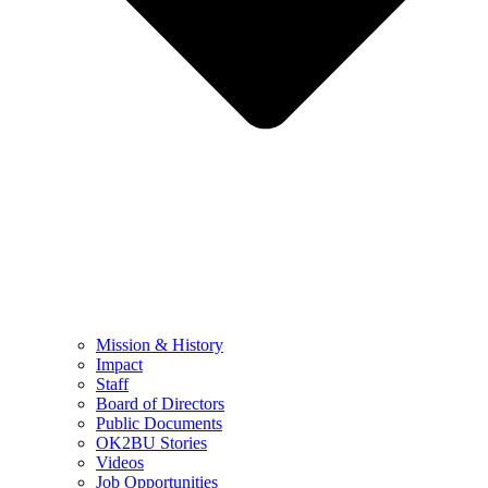
Mission & History
Impact
Staff
Board of Directors
Public Documents
OK2BU Stories
Videos
Job Opportunities