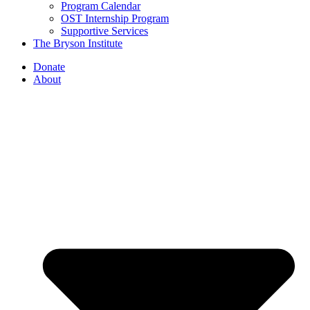
Program Calendar
OST Internship Program
Supportive Services
The Bryson Institute
Donate
About