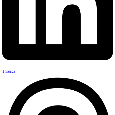
Threads