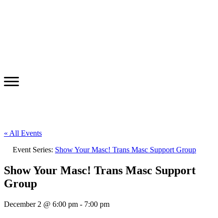
« All Events
Event Series:
Show Your Masc! Trans Masc Support Group
Show Your Masc! Trans Masc Support
Group
December 2 @ 6:00 pm
-
7:00 pm