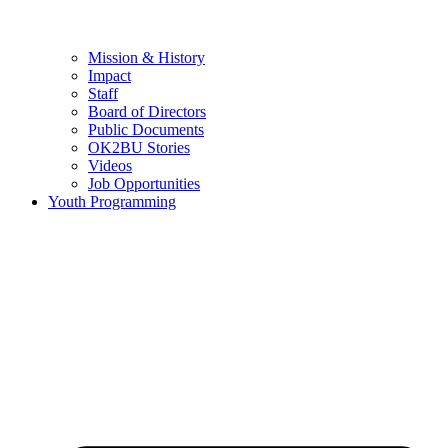
Mission & History
Impact
Staff
Board of Directors
Public Documents
OK2BU Stories
Videos
Job Opportunities
Youth Programming