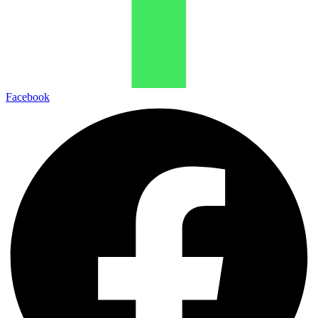
Facebook