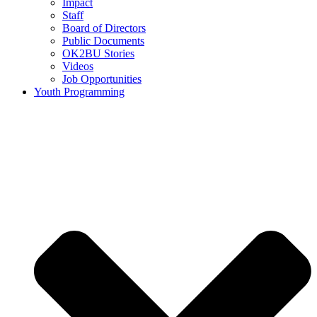
Impact
Staff
Board of Directors
Public Documents
OK2BU Stories
Videos
Job Opportunities
Youth Programming