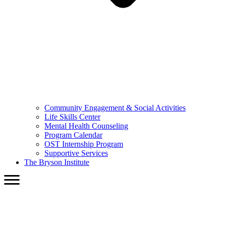
Community Engagement & Social Activities
Life Skills Center
Mental Health Counseling
Program Calendar
OST Internship Program
Supportive Services
The Bryson Institute