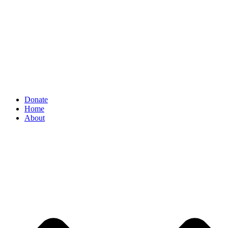
Donate
Home
About