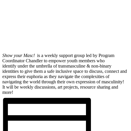
Show your Masc!
is a weekly support group led by Program
Coordinator Chandler to empower youth members who
identify under the umbrella of transmasculine & non-binary
identities to give them a safe inclusive space to discuss, connect and
express their euphoria as they navigate the complexities of
navigating the world through their own expression of masculinity!
It will be weekly discussions, art projects, resource sharing and
more!