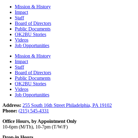
Mission & History
Impact
Staff
Board of Directors
Public Documents
OK2BU Stories
Videos
Job Opportunities
Mission & History
Impact
Staff
Board of Directors
Public Documents
OK2BU Stories
Videos
Job Opportunities
Address:
255 South 16th Street Philadelphia, PA 19102
Phone:
(215) 545-4331
Office Hours, by Appointment Only
10-6pm (M/Th), 10-7pm (T/W/F)
Drop-in Hours