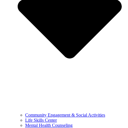
Community Engagement & Social Activities
Life Skills Center
Mental Health Counseling