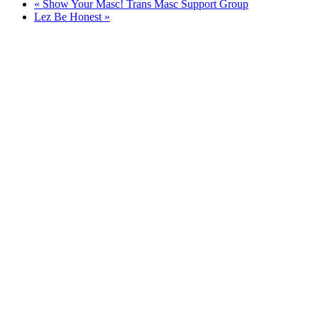
«
Show Your Masc! Trans Masc Support Group
Lez Be Honest
»