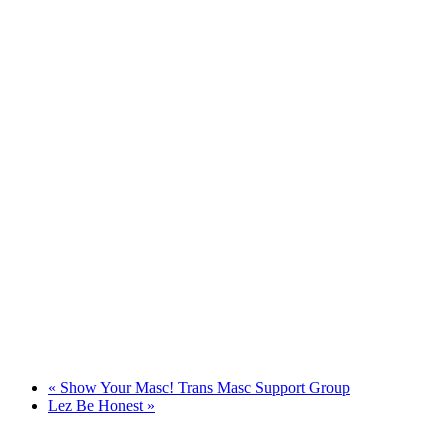
«
Show Your Masc! Trans Masc Support Group
Lez Be Honest
»