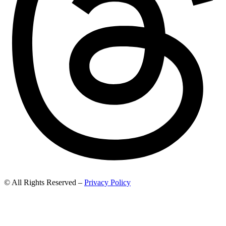
© All Rights Reserved –
Privacy Policy