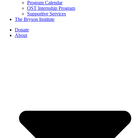
Program Calendar
OST Internship Program
Supportive Services
The Bryson Institute
Donate
About