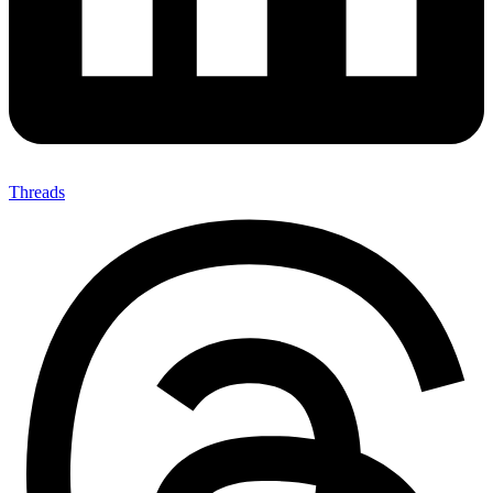
Threads