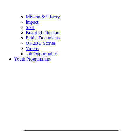
Mission & History
Impact
Staff
Board of Directors
Public Documents
OK2BU Stories
Videos
Job Opportunities
Youth Programming