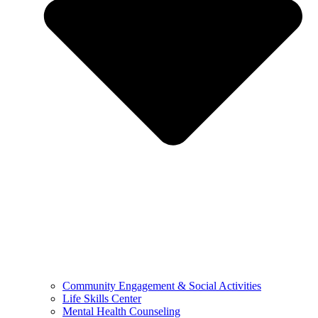
Community Engagement & Social Activities
Life Skills Center
Mental Health Counseling