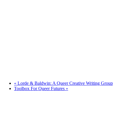
«
Lorde & Baldwin: A Queer Creative Writing Group
Toolbox For Queer Futures
»