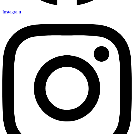
Instagram