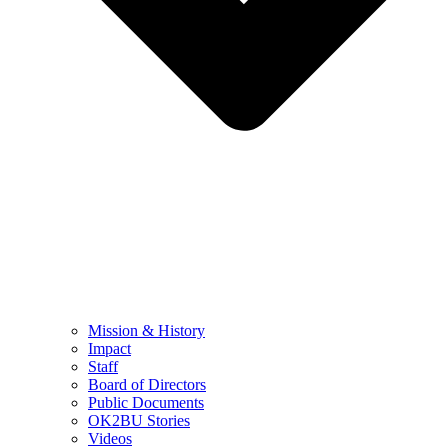
Mission & History
Impact
Staff
Board of Directors
Public Documents
OK2BU Stories
Videos