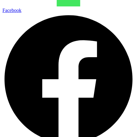
Facebook