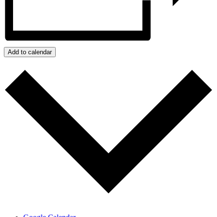
Add to calendar