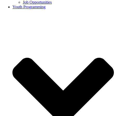
Job Opportunities
Youth Programming