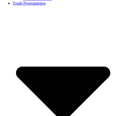
Youth Programming