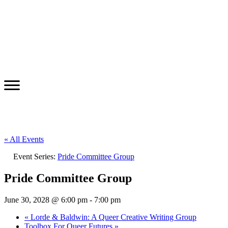
« All Events
Event Series:
Pride Committee Group
Pride Committee Group
June 30, 2028 @ 6:00 pm
-
7:00 pm
«
Lorde & Baldwin: A Queer Creative Writing Group
Toolbox For Queer Futures
»