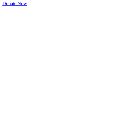
Donate Now