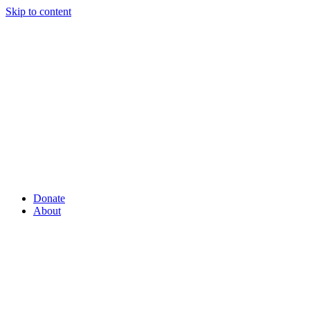
Skip to content
Donate
About