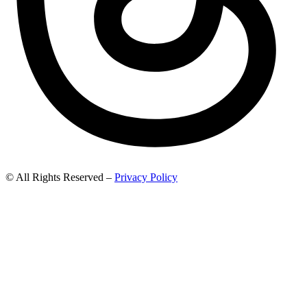
© All Rights Reserved –
Privacy Policy