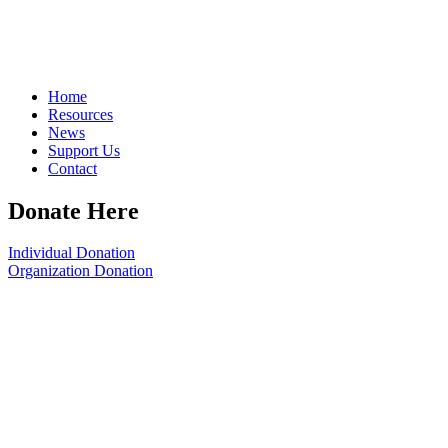
Home
Resources
News
Support Us
Contact
Donate Here
Individual Donation
Organization Donation