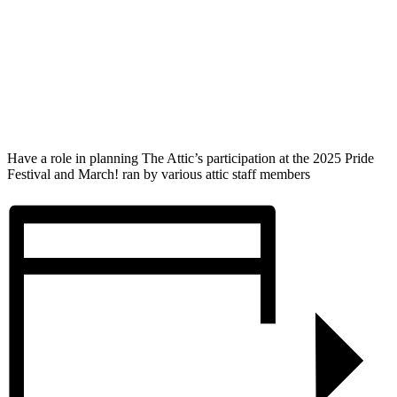
Have a role in planning The Attic’s participation at the 2025 Pride
Festival and March! ran by various attic staff members