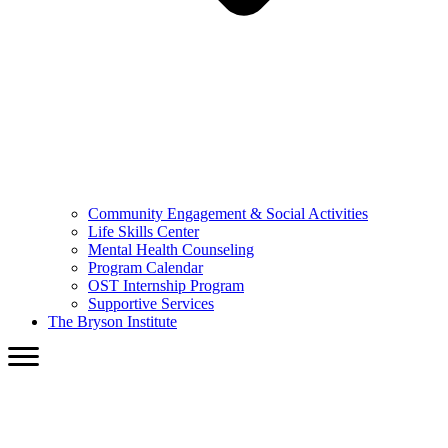
Community Engagement & Social Activities
Life Skills Center
Mental Health Counseling
Program Calendar
OST Internship Program
Supportive Services
The Bryson Institute