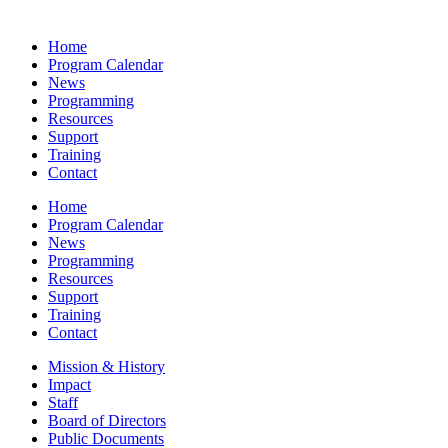
Home
Program Calendar
News
Programming
Resources
Support
Training
Contact
Home
Program Calendar
News
Programming
Resources
Support
Training
Contact
Mission & History
Impact
Staff
Board of Directors
Public Documents