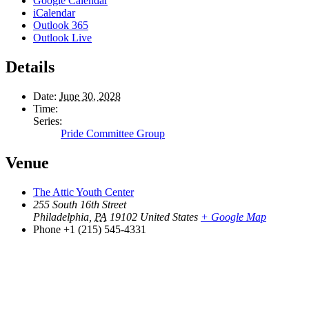
Google Calendar
iCalendar
Outlook 365
Outlook Live
Details
Date:
June 30, 2028
Time:
Series:
Pride Committee Group
Venue
The Attic Youth Center
255 South 16th Street
Philadelphia
,
PA
19102
United States
+ Google Map
Phone
+1 (215) 545-4331