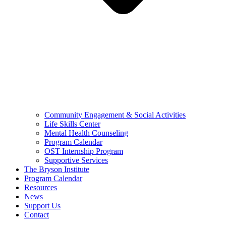
Community Engagement & Social Activities
Life Skills Center
Mental Health Counseling
Program Calendar
OST Internship Program
Supportive Services
The Bryson Institute
Program Calendar
Resources
News
Support Us
Contact