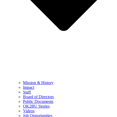
Mission & History
Impact
Staff
Board of Directors
Public Documents
OK2BU Stories
Videos
Job Opportunities