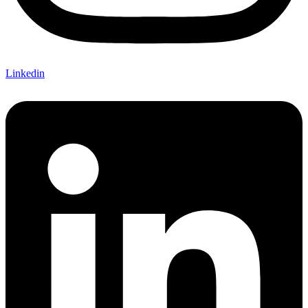
Linkedin