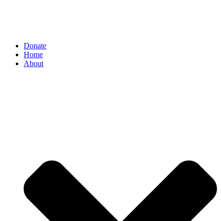
Donate
Home
About