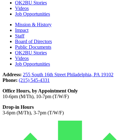
OK2BU Stories
Videos
Job Opportunities
Mission & History
Impact
Staff
Board of Directors
Public Documents
OK2BU Stories
Videos
Job Opportunities
Address:
255 South 16th Street Philadelphia, PA 19102
Phone:
(215) 545-4331
Office Hours, by Appointment Only
10-6pm (M/Th), 10-7pm (T/W/F)
Drop-in Hours
3-6pm (M/Th), 3-7pm (T/W/F)