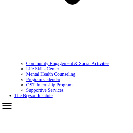
Community Engagement & Social Activities
Life Skills Center
Mental Health Counseling
Program Calendar
OST Internship Program
Supportive Services
The Bryson Institute