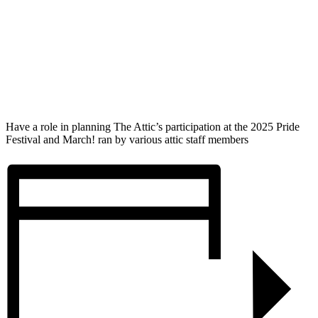
Have a role in planning The Attic’s participation at the 2025 Pride
Festival and March! ran by various attic staff members