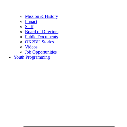
Mission & History
Impact
Staff
Board of Directors
Public Documents
OK2BU Stories
Videos
Job Opportunities
Youth Programming