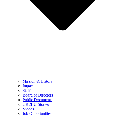
Mission & History
Impact
Staff
Board of Directors
Public Documents
OK2BU Stories
Videos
Job Opportunities