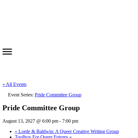
« All Events
Event Series:
Pride Committee Group
Pride Committee Group
August 13, 2027 @ 6:00 pm
-
7:00 pm
«
Lorde & Baldwin: A Queer Creative Writing Group
Toolbox For Queer Futures
»