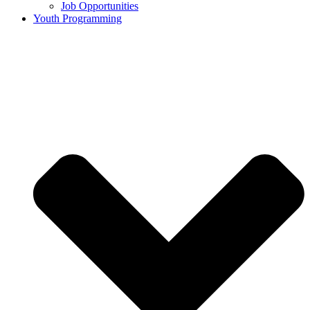
Job Opportunities
Youth Programming