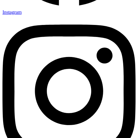
Instagram