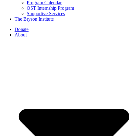
Program Calendar
OST Internship Program
Supportive Services
The Bryson Institute
Donate
About