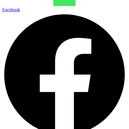
Facebook