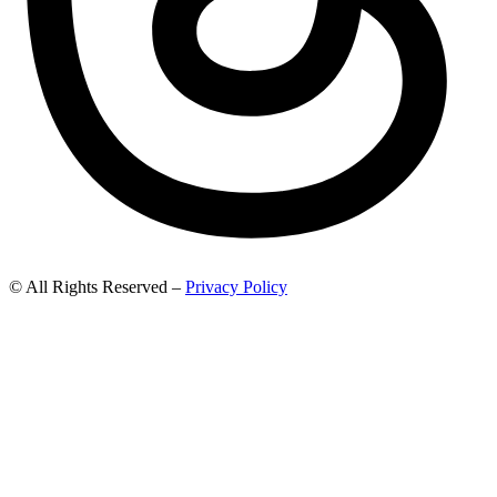
© All Rights Reserved –
Privacy Policy