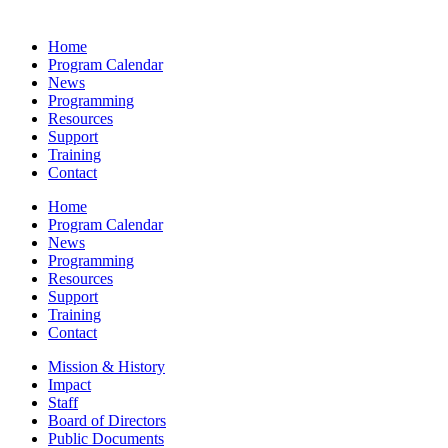
Home
Program Calendar
News
Programming
Resources
Support
Training
Contact
Home
Program Calendar
News
Programming
Resources
Support
Training
Contact
Mission & History
Impact
Staff
Board of Directors
Public Documents