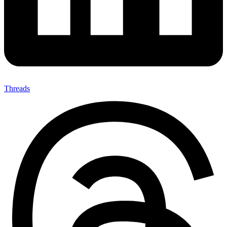
Threads