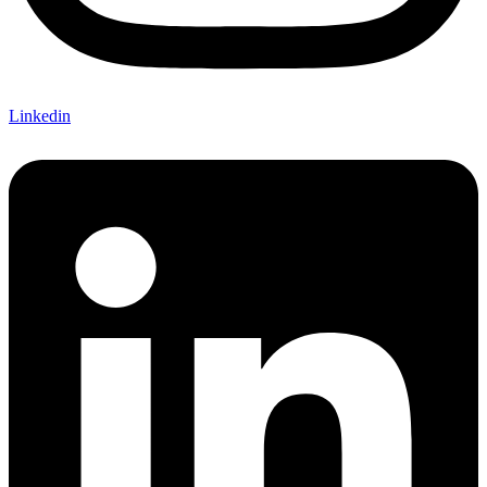
Linkedin