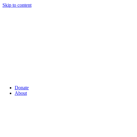
Skip to content
Donate
About