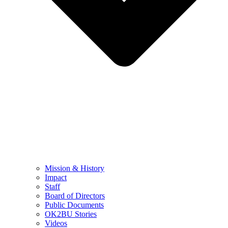
Mission & History
Impact
Staff
Board of Directors
Public Documents
OK2BU Stories
Videos