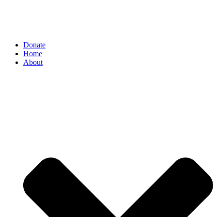
Donate
Home
About