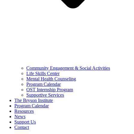
Community Engagement & Social Activities
Life Skills Center
Mental Health Counseling
Program Calendar
OST Internship Program
Supportive Services
The Bryson Institute
Program Calendar
Resources
News
Support Us
Contact