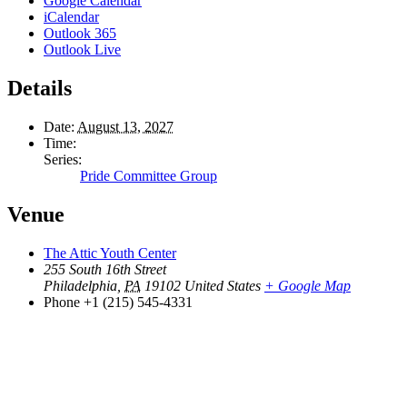
Google Calendar
iCalendar
Outlook 365
Outlook Live
Details
Date:
August 13, 2027
Time:
Series:
Pride Committee Group
Venue
The Attic Youth Center
255 South 16th Street
Philadelphia
,
PA
19102
United States
+ Google Map
Phone
+1 (215) 545-4331