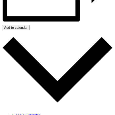
Add to calendar