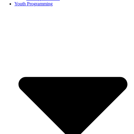
Youth Programming