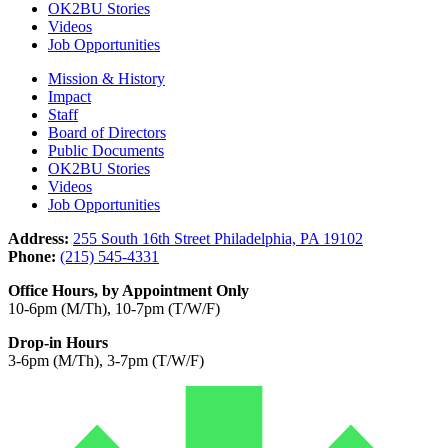
OK2BU Stories
Videos
Job Opportunities
Mission & History
Impact
Staff
Board of Directors
Public Documents
OK2BU Stories
Videos
Job Opportunities
Address:
255 South 16th Street Philadelphia, PA 19102
Phone:
(215) 545-4331
Office Hours, by Appointment Only
10-6pm (M/Th), 10-7pm (T/W/F)
Drop-in Hours
3-6pm (M/Th), 3-7pm (T/W/F)