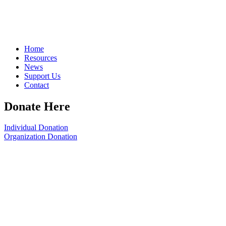
Home
Resources
News
Support Us
Contact
Donate Here
Individual Donation
Organization Donation