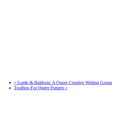
«
Lorde & Baldwin: A Queer Creative Writing Group
Toolbox For Queer Futures
»