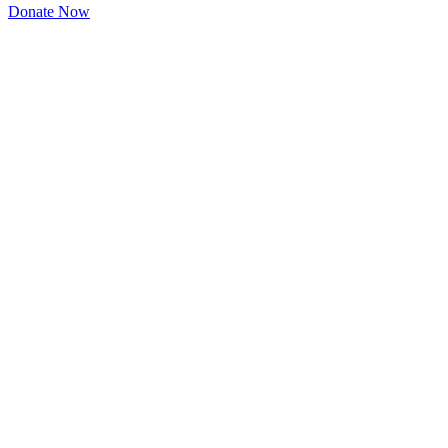
Donate Now