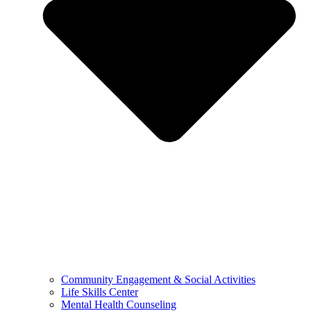
Community Engagement & Social Activities
Life Skills Center
Mental Health Counseling