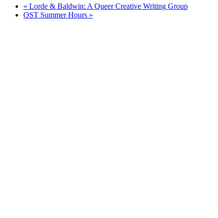
«
Lorde & Baldwin: A Queer Creative Writing Group
OST Summer Hours
»