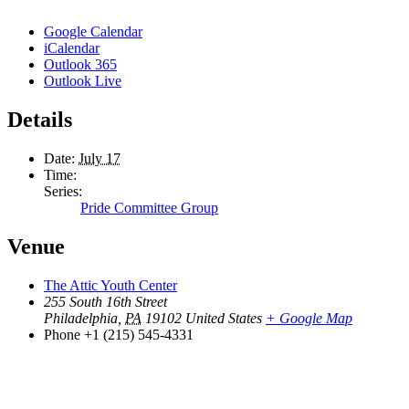
Google Calendar
iCalendar
Outlook 365
Outlook Live
Details
Date:
July 17
Time:
Series:
Pride Committee Group
Venue
The Attic Youth Center
255 South 16th Street
Philadelphia
,
PA
19102
United States
+ Google Map
Phone
+1 (215) 545-4331