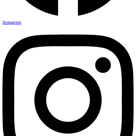
Instagram