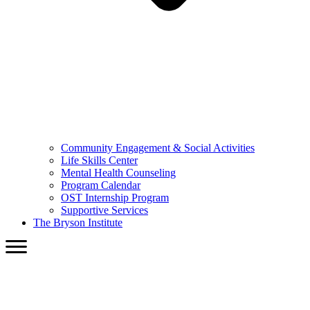
Community Engagement & Social Activities
Life Skills Center
Mental Health Counseling
Program Calendar
OST Internship Program
Supportive Services
The Bryson Institute