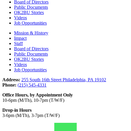
Board of Directors
Public Documents
OK2BU Stories
Videos
Job Opportunities
Mission & History
Impact
Staff
Board of Directors
Public Documents
OK2BU Stories
Videos
Job Opportunities
Address:
255 South 16th Street Philadelphia, PA 19102
Phone:
(215) 545-4331
Office Hours, by Appointment Only
10-6pm (M/Th), 10-7pm (T/W/F)
Drop-in Hours
3-6pm (M/Th), 3-7pm (T/W/F)