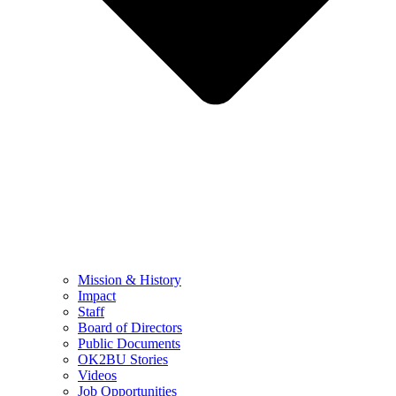
Mission & History
Impact
Staff
Board of Directors
Public Documents
OK2BU Stories
Videos
Job Opportunities