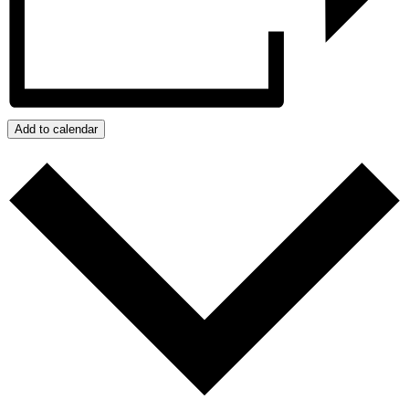
Add to calendar