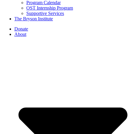
Program Calendar
OST Internship Program
Supportive Services
The Bryson Institute
Donate
About