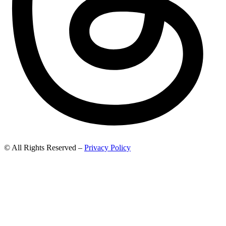
© All Rights Reserved –
Privacy Policy