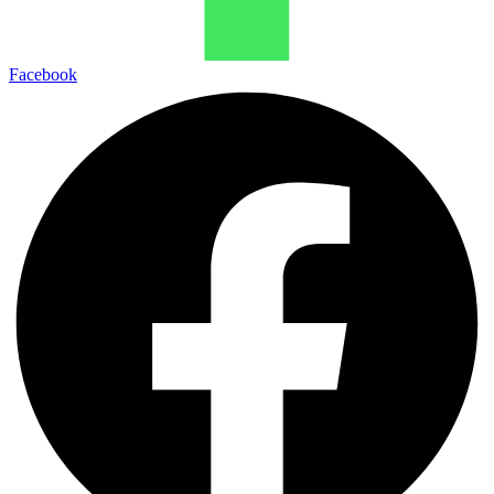
Facebook