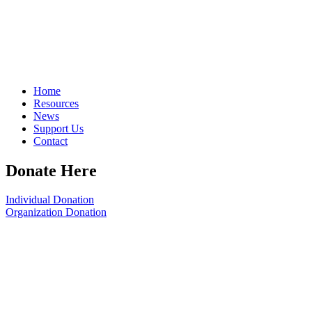
Home
Resources
News
Support Us
Contact
Donate Here
Individual Donation
Organization Donation