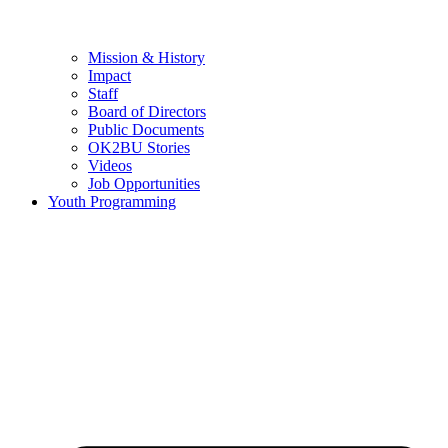
Mission & History
Impact
Staff
Board of Directors
Public Documents
OK2BU Stories
Videos
Job Opportunities
Youth Programming