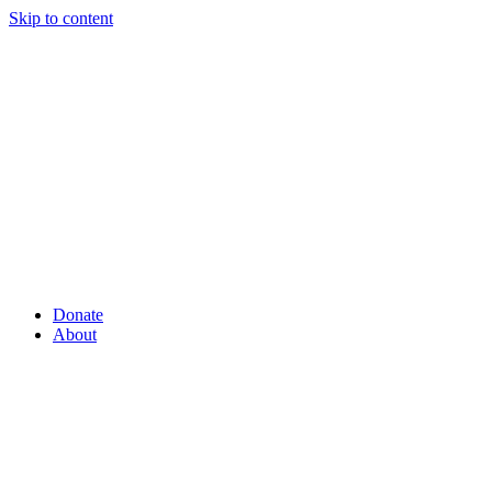
Skip to content
Donate
About