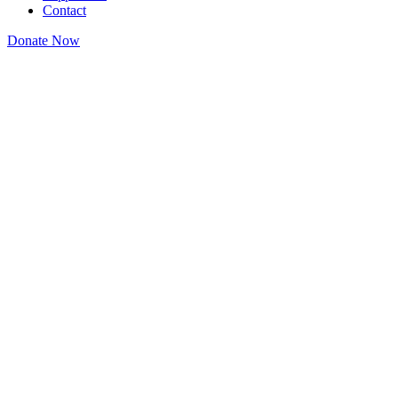
Contact
Donate Now