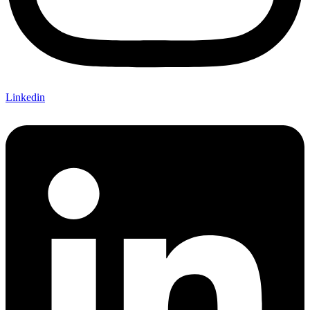
Linkedin