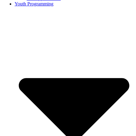
Youth Programming