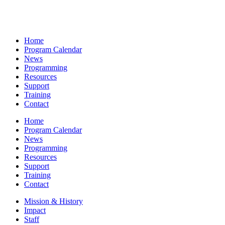
Home
Program Calendar
News
Programming
Resources
Support
Training
Contact
Home
Program Calendar
News
Programming
Resources
Support
Training
Contact
Mission & History
Impact
Staff