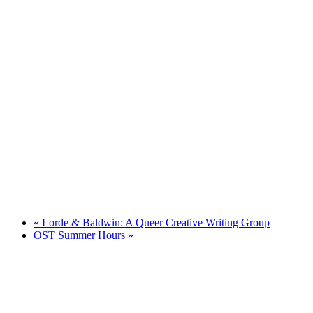
«
Lorde & Baldwin: A Queer Creative Writing Group
OST Summer Hours
»