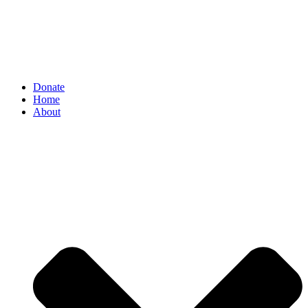
Donate
Home
About