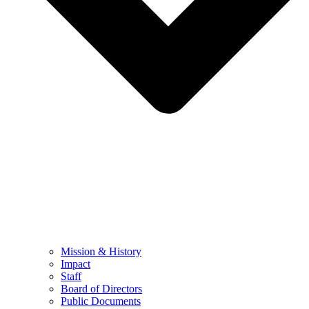
Mission & History
Impact
Staff
Board of Directors
Public Documents