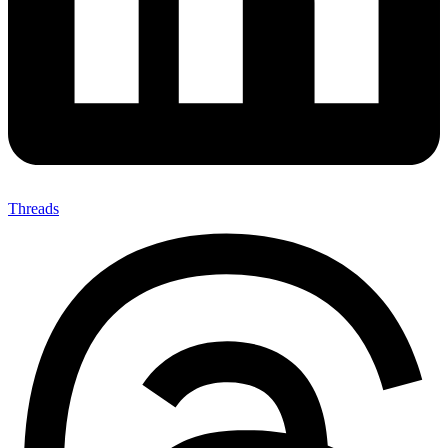
Threads