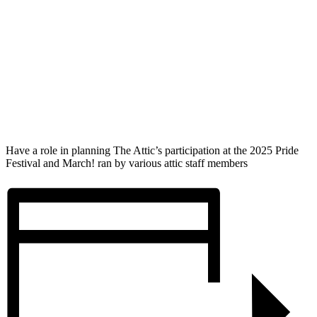
Have a role in planning The Attic’s participation at the 2025 Pride
Festival and March! ran by various attic staff members