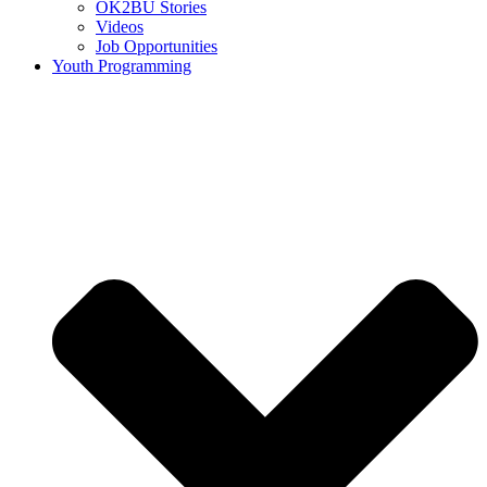
OK2BU Stories
Videos
Job Opportunities
Youth Programming