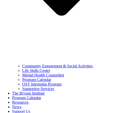
Community Engagement & Social Activities
Life Skills Center
Mental Health Counseling
Program Calendar
OST Internship Program
Supportive Services
The Bryson Institute
Program Calendar
Resources
News
Support Us