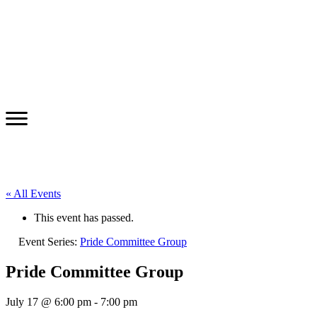
« All Events
This event has passed.
Event Series:
Pride Committee Group
Pride Committee Group
July 17 @ 6:00 pm
-
7:00 pm