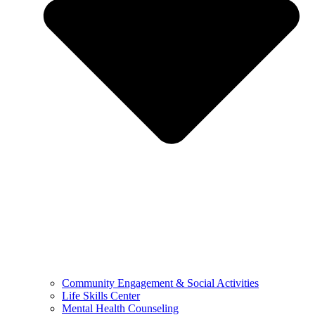
Community Engagement & Social Activities
Life Skills Center
Mental Health Counseling