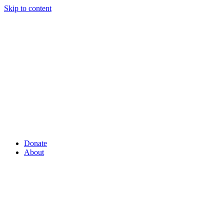
Skip to content
Donate
About