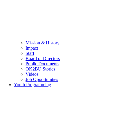
Mission & History
Impact
Staff
Board of Directors
Public Documents
OK2BU Stories
Videos
Job Opportunities
Youth Programming