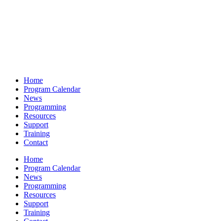
Home
Program Calendar
News
Programming
Resources
Support
Training
Contact
Home
Program Calendar
News
Programming
Resources
Support
Training