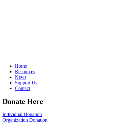
Home
Resources
News
Support Us
Contact
Donate Here
Individual Donation
Organization Donation