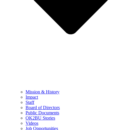
Mission & History
Impact
Staff
Board of Directors
Public Documents
OK2BU Stories
Videos
Job Opportunities