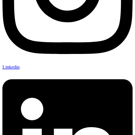
Linkedin