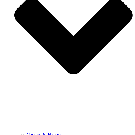
Mission & History