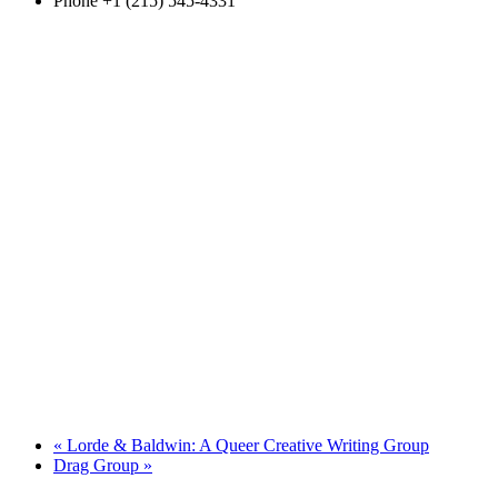
Phone
+1 (215) 545-4331
«
Lorde & Baldwin: A Queer Creative Writing Group
Drag Group
»