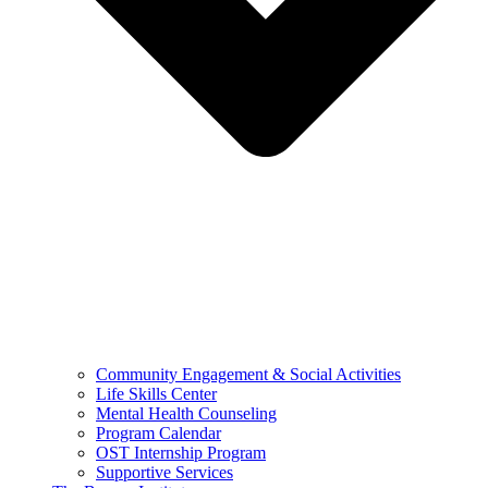
Community Engagement & Social Activities
Life Skills Center
Mental Health Counseling
Program Calendar
OST Internship Program
Supportive Services