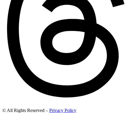
© All Rights Reserved –
Privacy Policy