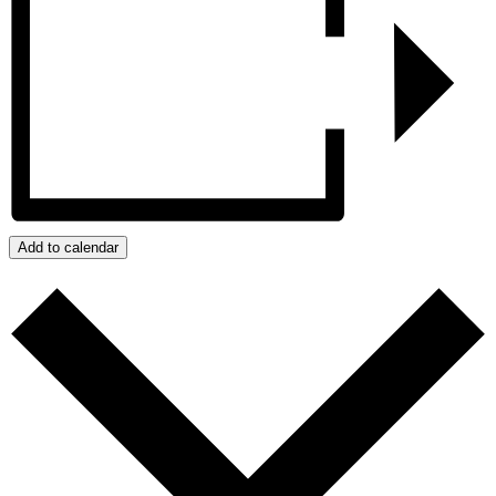
Add to calendar