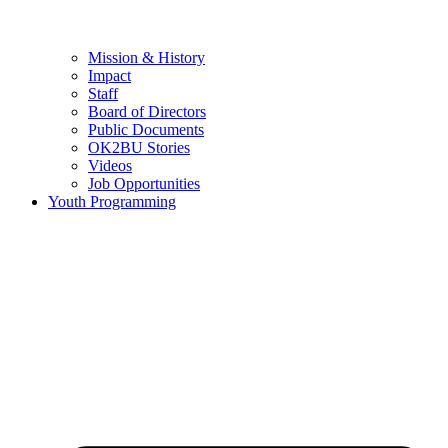
Mission & History
Impact
Staff
Board of Directors
Public Documents
OK2BU Stories
Videos
Job Opportunities
Youth Programming