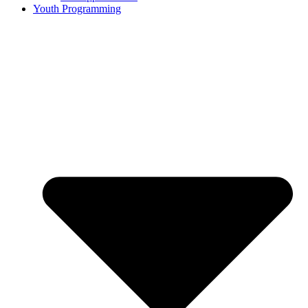
Youth Programming