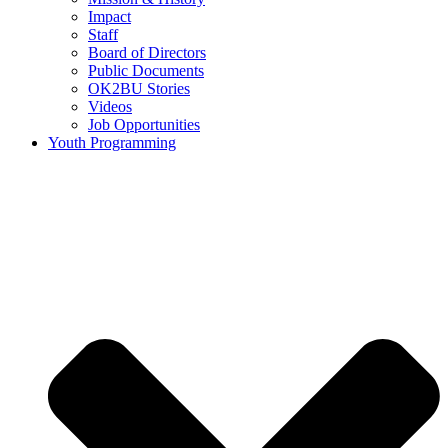
Impact
Staff
Board of Directors
Public Documents
OK2BU Stories
Videos
Job Opportunities
Youth Programming