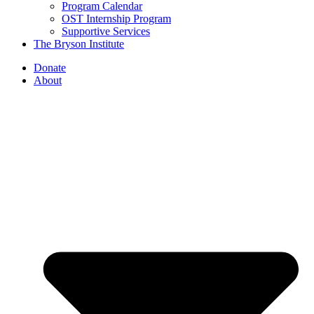
Program Calendar
OST Internship Program
Supportive Services
The Bryson Institute
Donate
About