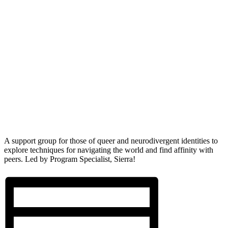
A support group for those of queer and neurodivergent identities to
explore techniques for navigating the world and find affinity with
peers. Led by Program Specialist, Sierra!