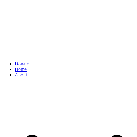
Donate
Home
About