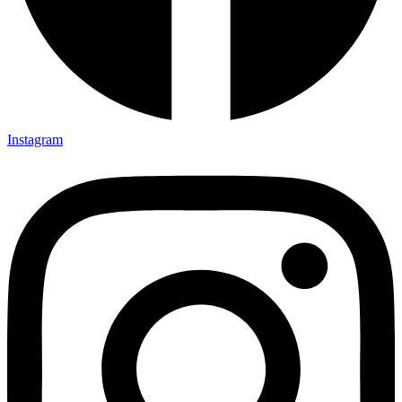
Instagram