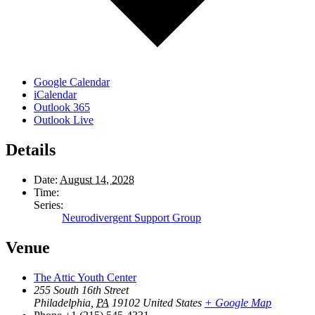
Google Calendar
iCalendar
Outlook 365
Outlook Live
Details
Date:
August 14, 2028
Time:
Series:
Neurodivergent Support Group
Venue
The Attic Youth Center
255 South 16th Street
Philadelphia
,
PA
19102
United States
+ Google Map