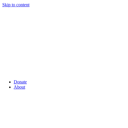
Skip to content
Donate
About