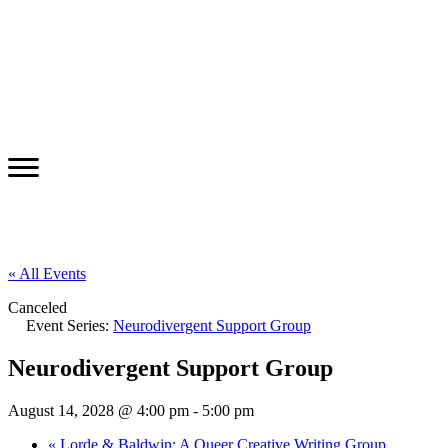
« All Events
Canceled
Event Series:
Neurodivergent Support Group
Neurodivergent Support Group
August 14, 2028 @ 4:00 pm
-
5:00 pm
«
Lorde & Baldwin: A Queer Creative Writing Group