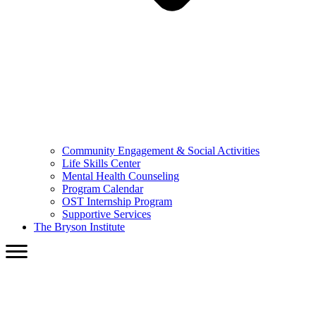
Community Engagement & Social Activities
Life Skills Center
Mental Health Counseling
Program Calendar
OST Internship Program
Supportive Services
The Bryson Institute