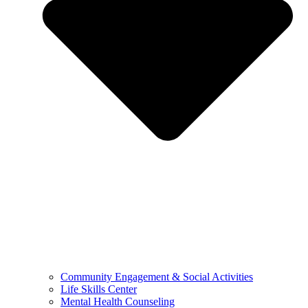
Community Engagement & Social Activities
Life Skills Center
Mental Health Counseling