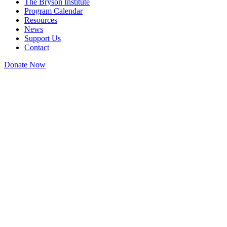
The Bryson Institute
Program Calendar
Resources
News
Support Us
Contact
Donate Now