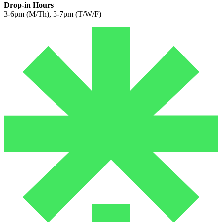
Drop-in Hours
3-6pm (M/Th), 3-7pm (T/W/F)