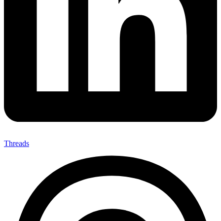
Threads