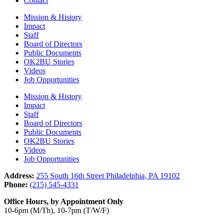
Contact
Mission & History
Impact
Staff
Board of Directors
Public Documents
OK2BU Stories
Videos
Job Opportunities
Mission & History
Impact
Staff
Board of Directors
Public Documents
OK2BU Stories
Videos
Job Opportunities
Address:
255 South 16th Street Philadelphia, PA 19102
Phone:
(215) 545-4331
Office Hours, by Appointment Only
10-6pm (M/Th), 10-7pm (T/W/F)