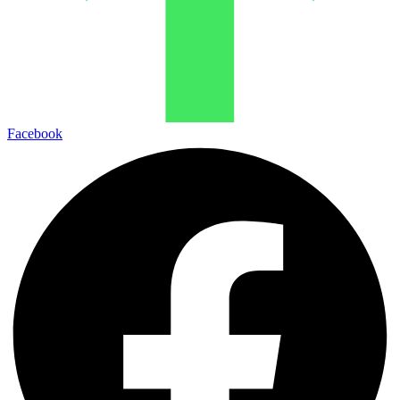
Facebook