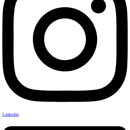
Linkedin