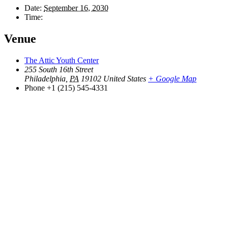
Date:
September 16, 2030
Time:
Venue
The Attic Youth Center
255 South 16th Street
Philadelphia
,
PA
19102
United States
+ Google Map
Phone
+1 (215) 545-4331