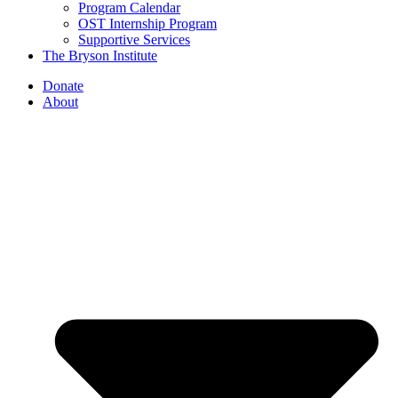
Program Calendar
OST Internship Program
Supportive Services
The Bryson Institute
Donate
About