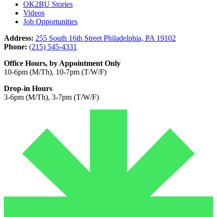
OK2BU Stories
Videos
Job Opportunities
Address:
255 South 16th Street Philadelphia, PA 19102
Phone:
(215) 545-4331
Office Hours, by Appointment Only
10-6pm (M/Th), 10-7pm (T/W/F)
Drop-in Hours
3-6pm (M/Th), 3-7pm (T/W/F)