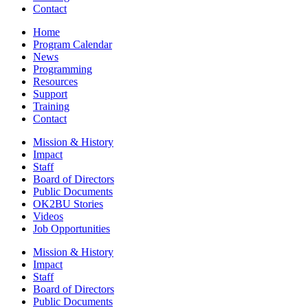
Contact
Home
Program Calendar
News
Programming
Resources
Support
Training
Contact
Mission & History
Impact
Staff
Board of Directors
Public Documents
OK2BU Stories
Videos
Job Opportunities
Mission & History
Impact
Staff
Board of Directors
Public Documents