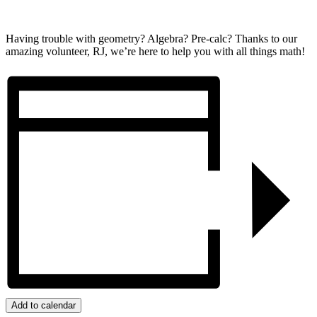
Having trouble with geometry? Algebra? Pre-calc? Thanks to our
amazing volunteer, RJ, we’re here to help you with all things math!
Add to calendar