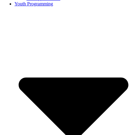
Youth Programming