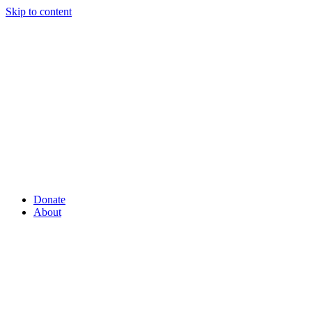
Skip to content
Donate
About