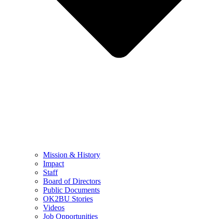
Mission & History
Impact
Staff
Board of Directors
Public Documents
OK2BU Stories
Videos
Job Opportunities