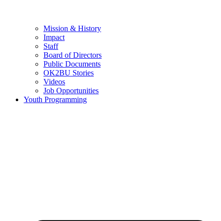
Mission & History
Impact
Staff
Board of Directors
Public Documents
OK2BU Stories
Videos
Job Opportunities
Youth Programming