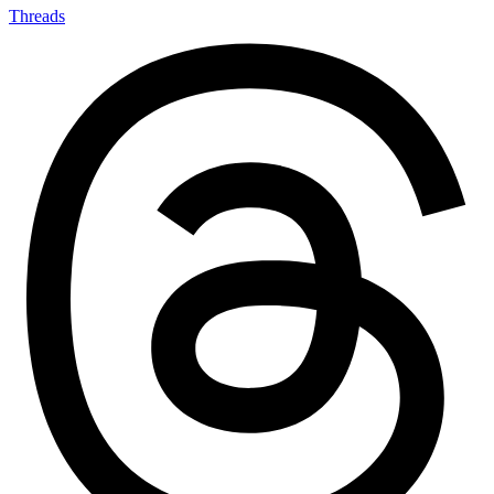
Threads