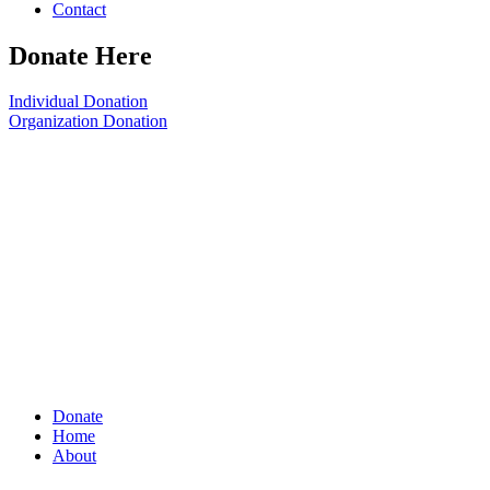
Contact
Donate Here
Individual Donation
Organization Donation
Donate
Home
About