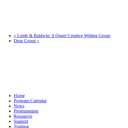
«
Lorde & Baldwin: A Queer Creative Writing Group
Drag Group
»
Home
Program Calendar
News
Programming
Resources
Support
Training