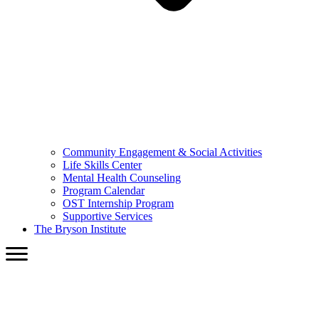
Community Engagement & Social Activities
Life Skills Center
Mental Health Counseling
Program Calendar
OST Internship Program
Supportive Services
The Bryson Institute