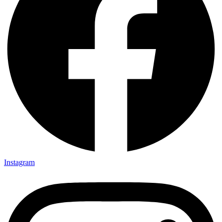
Instagram