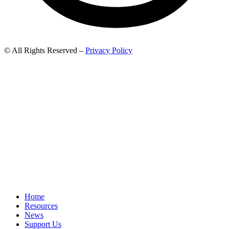
© All Rights Reserved –
Privacy Policy
Home
Resources
News
Support Us