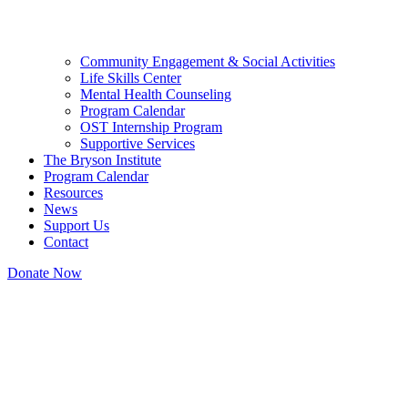
Community Engagement & Social Activities
Life Skills Center
Mental Health Counseling
Program Calendar
OST Internship Program
Supportive Services
The Bryson Institute
Program Calendar
Resources
News
Support Us
Contact
Donate Now