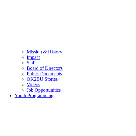
Mission & History
Impact
Staff
Board of Directors
Public Documents
OK2BU Stories
Videos
Job Opportunities
Youth Programming