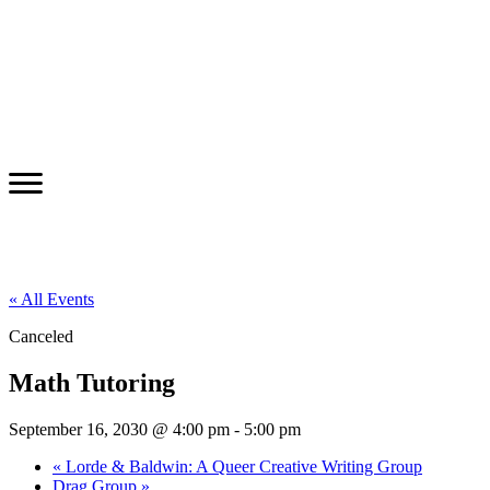
« All Events
Canceled
Math Tutoring
September 16, 2030 @ 4:00 pm
-
5:00 pm
«
Lorde & Baldwin: A Queer Creative Writing Group
Drag Group
»