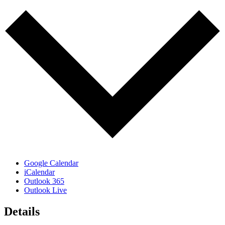
Google Calendar
iCalendar
Outlook 365
Outlook Live
Details