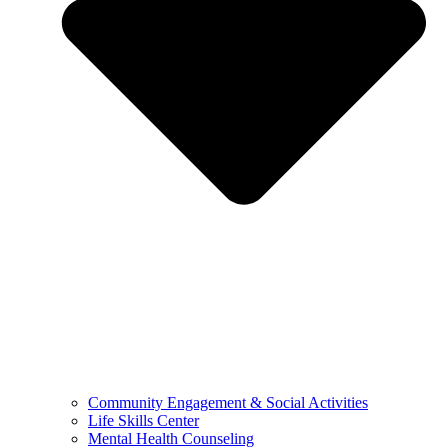
Community Engagement & Social Activities
Life Skills Center
Mental Health Counseling