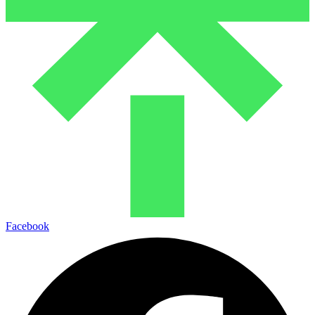
Facebook