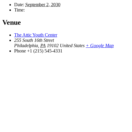
Date:
September 2, 2030
Time:
Venue
The Attic Youth Center
255 South 16th Street
Philadelphia
,
PA
19102
United States
+ Google Map
Phone
+1 (215) 545-4331