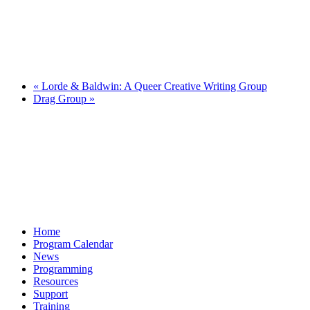
«
Lorde & Baldwin: A Queer Creative Writing Group
Drag Group
»
Home
Program Calendar
News
Programming
Resources
Support
Training