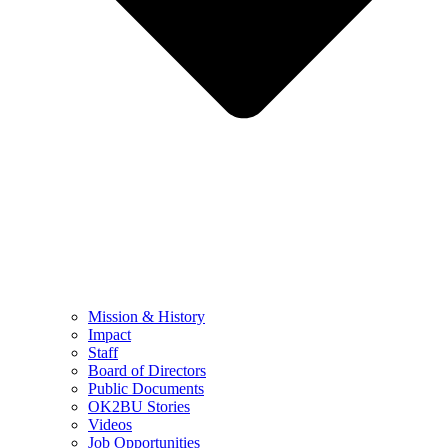
Mission & History
Impact
Staff
Board of Directors
Public Documents
OK2BU Stories
Videos
Job Opportunities