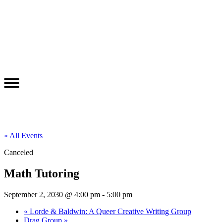
« All Events
Canceled
Math Tutoring
September 2, 2030 @ 4:00 pm
-
5:00 pm
«
Lorde & Baldwin: A Queer Creative Writing Group
Drag Group
»