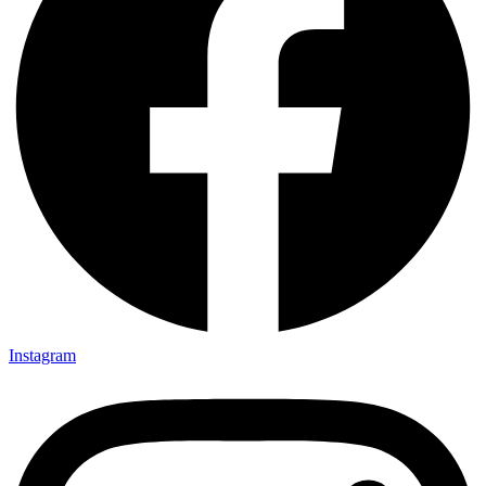
Instagram