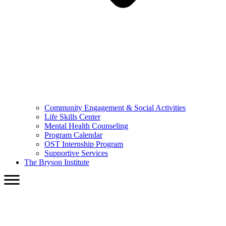
Community Engagement & Social Activities
Life Skills Center
Mental Health Counseling
Program Calendar
OST Internship Program
Supportive Services
The Bryson Institute