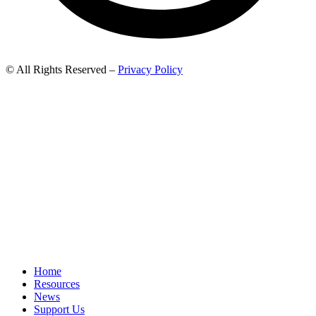
© All Rights Reserved –
Privacy Policy
Home
Resources
News
Support Us