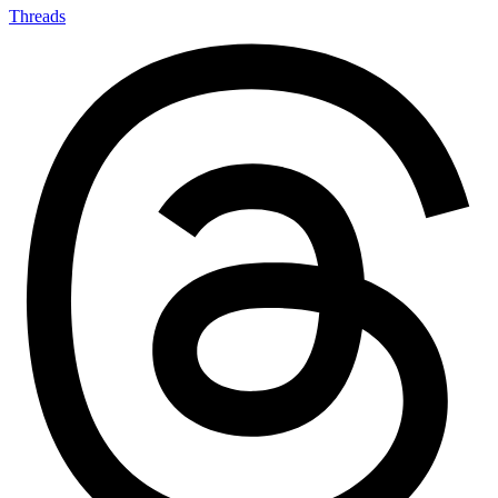
Threads