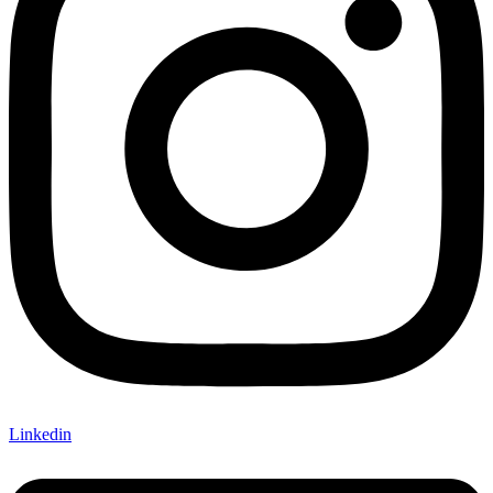
Linkedin