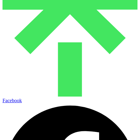
Facebook