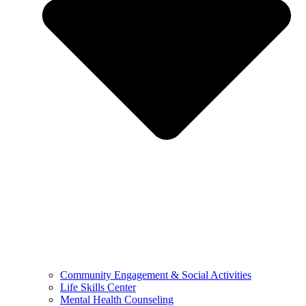
Community Engagement & Social Activities
Life Skills Center
Mental Health Counseling