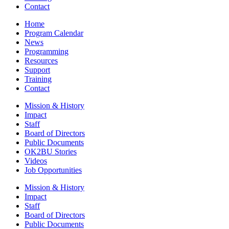
Contact
Home
Program Calendar
News
Programming
Resources
Support
Training
Contact
Mission & History
Impact
Staff
Board of Directors
Public Documents
OK2BU Stories
Videos
Job Opportunities
Mission & History
Impact
Staff
Board of Directors
Public Documents