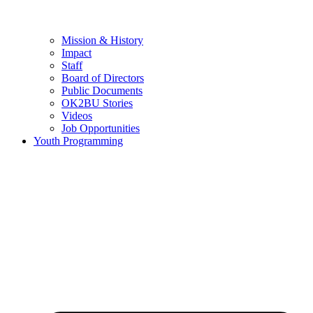
Mission & History
Impact
Staff
Board of Directors
Public Documents
OK2BU Stories
Videos
Job Opportunities
Youth Programming