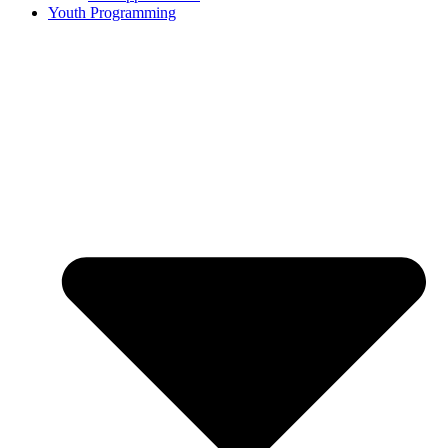
Youth Programming