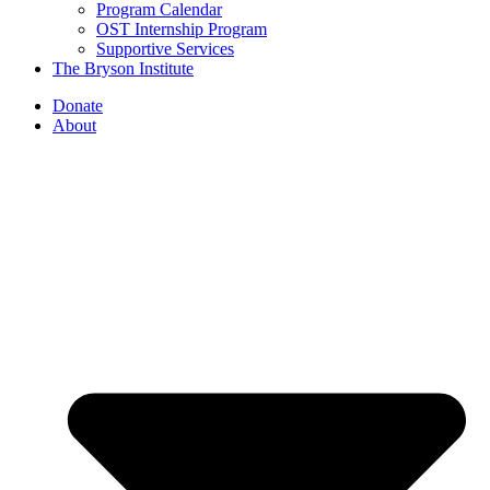
Program Calendar
OST Internship Program
Supportive Services
The Bryson Institute
Donate
About