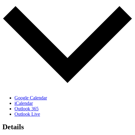
Google Calendar
iCalendar
Outlook 365
Outlook Live
Details