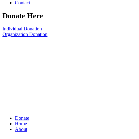
Contact
Donate Here
Individual Donation
Organization Donation
Donate
Home
About