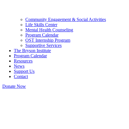
Community Engagement & Social Activities
Life Skills Center
Mental Health Counseling
Program Calendar
OST Internship Program
Supportive Services
The Bryson Institute
Program Calendar
Resources
News
Support Us
Contact
Donate Now