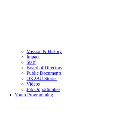
Mission & History
Impact
Staff
Board of Directors
Public Documents
OK2BU Stories
Videos
Job Opportunities
Youth Programming