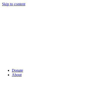
Skip to content
Donate
About