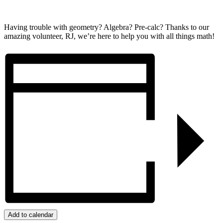
Having trouble with geometry? Algebra? Pre-calc? Thanks to our
amazing volunteer, RJ, we’re here to help you with all things math!
Add to calendar