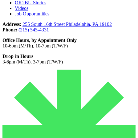
OK2BU Stories
Videos
Job Opportunities
Address:
255 South 16th Street Philadelphia, PA 19102
Phone:
(215) 545-4331
Office Hours, by Appointment Only
10-6pm (M/Th), 10-7pm (T/W/F)
Drop-in Hours
3-6pm (M/Th), 3-7pm (T/W/F)