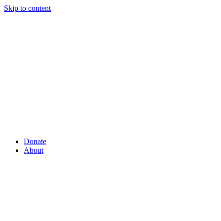
Skip to content
Donate
About