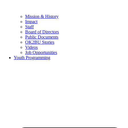
Mission & History
Impact
Staff
Board of Directors
Public Documents
OK2BU Stories
Videos
Job Opportunities
Youth Programming