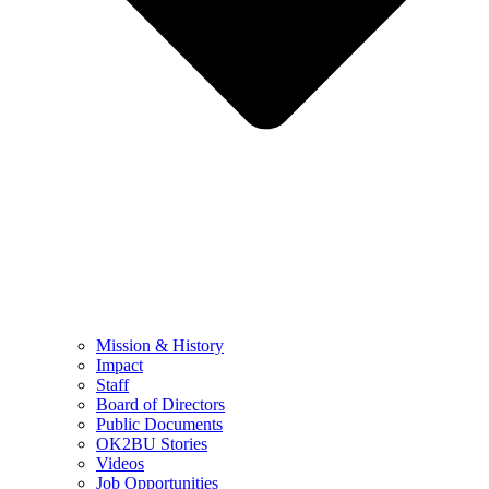
Mission & History
Impact
Staff
Board of Directors
Public Documents
OK2BU Stories
Videos
Job Opportunities