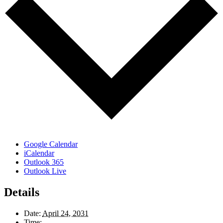
Google Calendar
iCalendar
Outlook 365
Outlook Live
Details
Date:
April 24, 2031
Time: