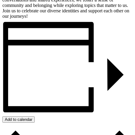
community and belonging while exploring topics that matter to us.
Join us to celebrate our diverse identities and support each other on
our journeys!
Add to calendar