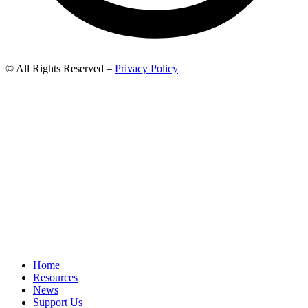
© All Rights Reserved –
Privacy Policy
Home
Resources
News
Support Us