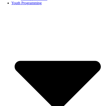
Youth Programming