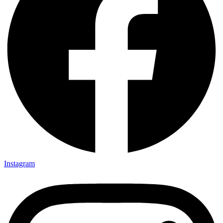
Instagram