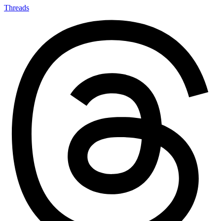
Threads