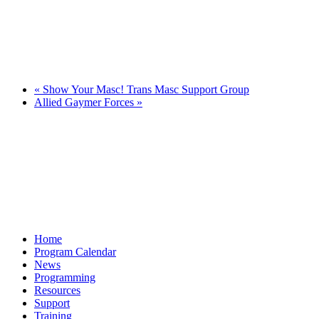
«
Show Your Masc! Trans Masc Support Group
Allied Gaymer Forces
»
Home
Program Calendar
News
Programming
Resources
Support
Training