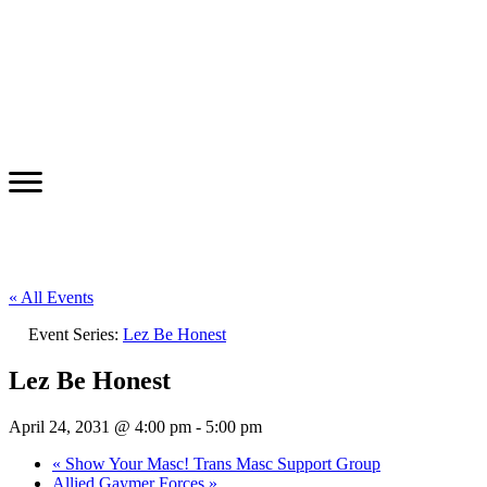
« All Events
Event Series:
Lez Be Honest
Lez Be Honest
April 24, 2031 @ 4:00 pm
-
5:00 pm
«
Show Your Masc! Trans Masc Support Group
Allied Gaymer Forces
»