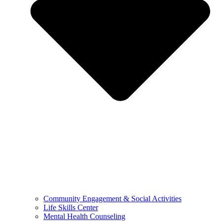
Community Engagement & Social Activities
Life Skills Center
Mental Health Counseling