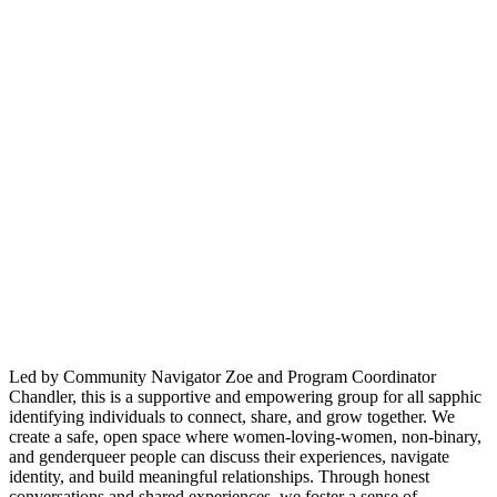
Led by Community Navigator Zoe and Program Coordinator
Chandler, this is a supportive and empowering group for all sapphic
identifying individuals to connect, share, and grow together. We
create a safe, open space where women-loving-women, non-binary,
and genderqueer people can discuss their experiences, navigate
identity, and build meaningful relationships. Through honest
conversations and shared experiences, we foster a sense of