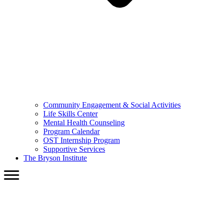
Community Engagement & Social Activities
Life Skills Center
Mental Health Counseling
Program Calendar
OST Internship Program
Supportive Services
The Bryson Institute