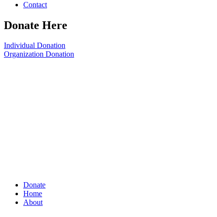
Contact
Donate Here
Individual Donation
Organization Donation
Donate
Home
About