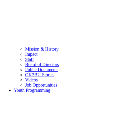
Mission & History
Impact
Staff
Board of Directors
Public Documents
OK2BU Stories
Videos
Job Opportunities
Youth Programming