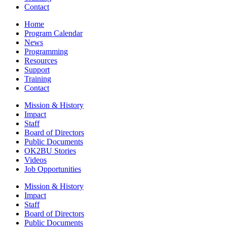
Contact
Home
Program Calendar
News
Programming
Resources
Support
Training
Contact
Mission & History
Impact
Staff
Board of Directors
Public Documents
OK2BU Stories
Videos
Job Opportunities
Mission & History
Impact
Staff
Board of Directors
Public Documents