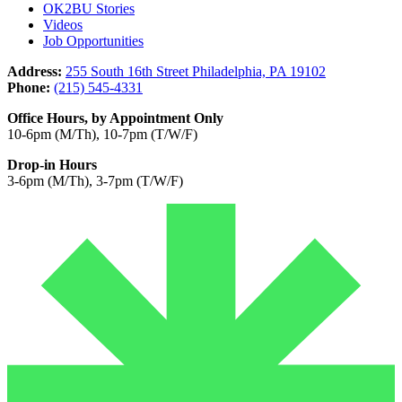
OK2BU Stories
Videos
Job Opportunities
Address:
255 South 16th Street Philadelphia, PA 19102
Phone:
(215) 545-4331
Office Hours, by Appointment Only
10-6pm (M/Th), 10-7pm (T/W/F)
Drop-in Hours
3-6pm (M/Th), 3-7pm (T/W/F)