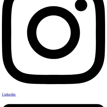
Linkedin