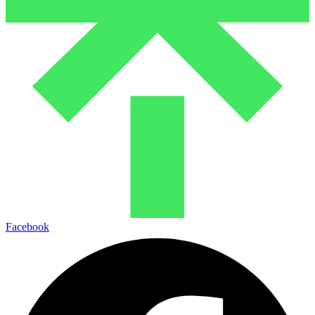
Facebook