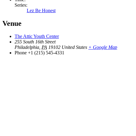
Series:
Lez Be Honest
Venue
The Attic Youth Center
255 South 16th Street
Philadelphia
,
PA
19102
United States
+ Google Map
Phone
+1 (215) 545-4331