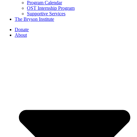
Program Calendar
OST Internship Program
Supportive Services
The Bryson Institute
Donate
About